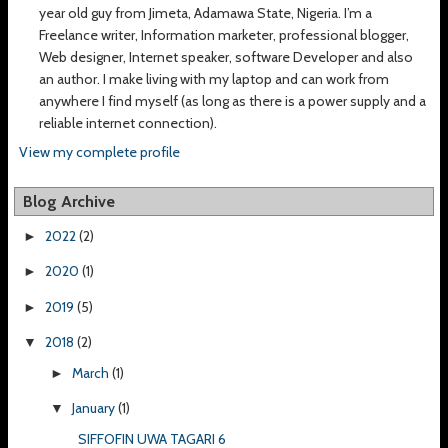
year old guy from Jimeta, Adamawa State, Nigeria. I’m a
Freelance writer, Information marketer, professional blogger,
Web designer, Internet speaker, software Developer and also
an author. I make living with my laptop and can work from
anywhere I find myself (as long as there is a power supply and a
reliable internet connection).
View my complete profile
Blog Archive
2022
(2)
►
2020
(1)
►
2019
(5)
►
2018
(2)
▼
March
(1)
►
January
(1)
▼
SIFFOFIN UWA TAGARI 6