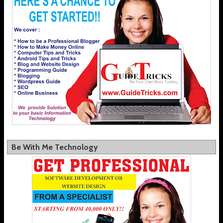
Be With Me Technology