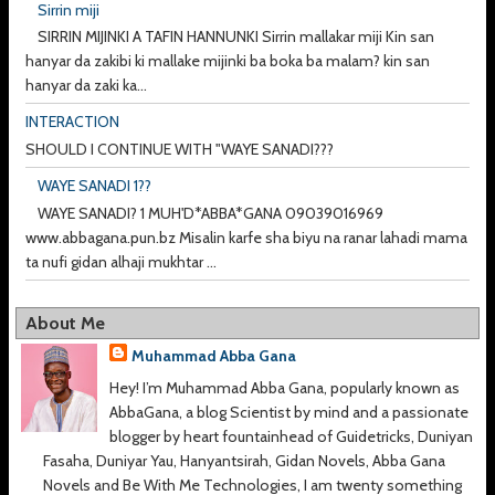
Sirrin miji
SIRRIN MIJINKI A TAFIN HANNUNKI Sirrin mallakar miji Kin san
hanyar da zakibi ki mallake mijinki ba boka ba malam? kin san
hanyar da zaki ka...
INTERACTION
SHOULD I CONTINUE WITH "WAYE SANADI???
WAYE SANADI 1??
WAYE SANADI? 1 MUH'D*ABBA*GANA 09039016969
www.abbagana.pun.bz Misalin karfe sha biyu na ranar lahadi mama
ta nufi gidan alhaji mukhtar ...
About Me
Muhammad Abba Gana
Hey! I’m Muhammad Abba Gana, popularly known as
AbbaGana, a blog Scientist by mind and a passionate
blogger by heart fountainhead of Guidetricks, Duniyan
Fasaha, Duniyar Yau, Hanyantsirah, Gidan Novels, Abba Gana
Novels and Be With Me Technologies, I am twenty something