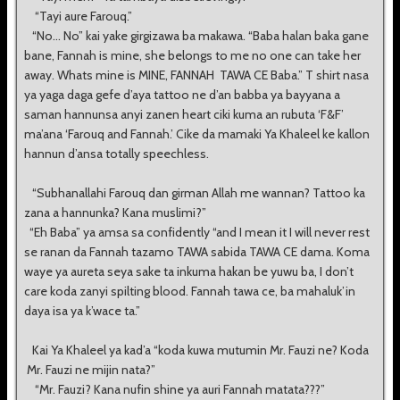
“Tayi aure Farouq.”
“No... No” kai yake girgizawa ba makawa. “Baba halan baka gane
bane, Fannah is mine, she belongs to me no one can take her
away. Whats mine is MINE, FANNAH TAWA CE Baba.” T shirt nasa
ya yaga daga gefe d’aya tattoo ne d’an babba ya bayyana a
saman hannunsa anyi zanen heart ciki kuma an rubuta ‘F&F’
ma’ana ‘Farouq and Fannah.’ Cike da mamaki Ya Khaleel ke kallon
hannun d’ansa totally speechless.
“Subhanallahi Farouq dan girman Allah me wannan? Tattoo ka
zana a hannunka? Kana muslimi?”
“Eh Baba” ya amsa sa confidently “and I mean it I will never rest
se ranan da Fannah tazamo TAWA sabida TAWA CE dama. Koma
waye ya aureta seya sake ta inkuma hakan be yuwu ba, I don’t
care koda zanyi spilting blood. Fannah tawa ce, ba mahaluk’in
daya isa ya k’wace ta.”
Kai Ya Khaleel ya kad’a “koda kuwa mutumin Mr. Fauzi ne? Koda
Mr. Fauzi ne mijin nata?”
“Mr. Fauzi? Kana nufin shine ya auri Fannah matata???”