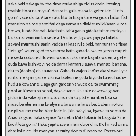
sake baki nakega by the time muka shiga ciki zakimin littering
marble floor na miyau.” Harara ta galla masa ta gefen ido. “Lets
go in” yace da ita. Atare suka fito ta tsaya k’are wa gidan kalloi, flat
mansion ne me penti fari daga sama se divider milk k’asan kuma
brown, tunda Fannah take bata tab’a ganin gida katafare me kyau
ba kamar wannan ba sede a TV show. Juyowa yayi ya kalleta
seyayi murmushi ganin yadda ta kasa rufe baki, hannunta ya fisga
“lets go” wajen garden yasoma kaita gabad’ai wajen green carpet
ne seda coloured flowers wanda suka sake k’ayata wajen, a gefe
guda kuwa bishiyoyi ne da dama kamarsu guava, mango, banana,
dates (dabino) da sauransu. Gaba da wajen kad’an aka yi wani ‘yar
runfa me kyan gaske, cikinsa tables ne guda biyu da kujeru hud’u-
hud’u a kowanne. Daga gun garden ya wuce da ita swimming
pool an k’ayata sa sosai, daga chan suka sake dawowa gaban
gidan inda yake ajiye motocinsa da ko plate number ba’a sa
musu ba alaman na kwalya ne bawai na hawa ba. Sabin motoci
ne pil sauran ma ko b’are ledojin jikin ba’ayi ba, irgawa ta soma da
Anas ya gano haka seyace “ba sekin b’ata lokacin ki ba guda 7 ne
kacal lets go in.” Haka yajata zuwa main door d’in. K’ofar kad’ai ma
abar kallo ce. Irin manyan security doors d’innan ne. Password