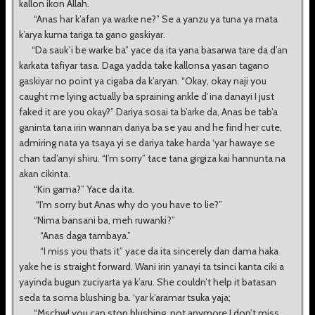
kallon ikon Allah.
“Anas har k’afan ya warke ne?” Se a yanzu ya tuna ya mata
k’arya kuma tariga ta gano gaskiyar.
“Da sauk’i be warke ba” yace da ita yana basarwa tare da d’an
karkata tafiyar tasa. Daga yadda take kallonsa yasan tagano
gaskiyar no point ya cigaba da k’aryan. “Okay, okay naji you
caught me lying actually ba spraining ankle d’ina danayi I just
faked it are you okay?” Dariya sosai ta b’arke da, Anas be tab’a
ganinta tana irin wannan dariya ba se yau and he find her cute,
admiring nata ya tsaya yi se dariya take harda ‘yar hawaye se
chan tad’anyi shiru. “I’m sorry” tace tana girgiza kai hannunta na
akan cikinta.
“Kin gama?” Yace da ita.
“I’m sorry but Anas why do you have to lie?”
“Nima bansani ba, meh ruwanki?”
“Anas daga tambaya.”
“I miss you thats it” yace da ita sincerely dan dama haka
yake he is straight forward. Wani irin yanayi ta tsinci kanta ciki a
yayinda bugun zuciyarta ya k’aru. She couldn’t help it batasan
seda ta soma blushing ba. ‘yar k’aramar tsuka yaja;
“Mschw! you can stop blushing, not anymore I don’t miss