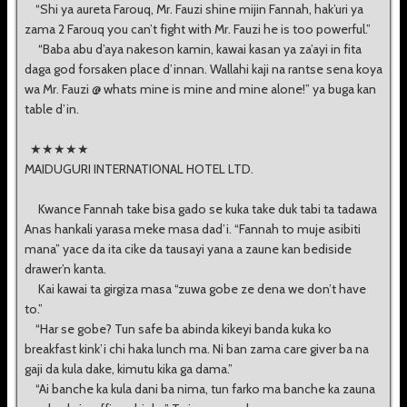
“Shi ya aureta Farouq, Mr. Fauzi shine mijin Fannah, hak’uri ya
zama 2 Farouq you can’t fight with Mr. Fauzi he is too powerful.”
“Baba abu d’aya nakeson kamin, kawai kasan ya za’ayi in fita
daga god forsaken place d’innan. Wallahi kaji na rantse sena koya
wa Mr. Fauzi @ whats mine is mine and mine alone!” ya buga kan
table d’in.
★★★★★
MAIDUGURI INTERNATIONAL HOTEL LTD.
Kwance Fannah take bisa gado se kuka take duk tabi ta tadawa
Anas hankali yarasa meke masa dad’i. “Fannah to muje asibiti
mana” yace da ita cike da tausayi yana a zaune kan bediside
drawer’n kanta.
Kai kawai ta girgiza masa “zuwa gobe ze dena we don’t have
to.”
“Har se gobe? Tun safe ba abinda kikeyi banda kuka ko
breakfast kink’i chi haka lunch ma. Ni ban zama care giver ba na
gaji da kula dake, kimutu kika ga dama.”
“Ai banche ka kula dani ba nima, tun farko ma banche ka zauna