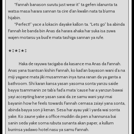
“Fannah banason surutu just wear it” ta gefen idanunta ta
watsa masa harara sannan ta cire d’an kwalin nata ta b’urma
hijabin.
“Perfect!” yace a lokacin dayake kallon ta. “Lets go” ba abinda
Fannah ke banda bin Anas da harara ahaka har suka isa zuwa
wajen motarsu ya bud’e mata tashiga sannan ya rufe.
★‡★‡★‡
Haka de rayuwa tacigaba da kasance ma Anas da Fannah.
Anas yana tsantsan kishin Fannah, ko kad’an bayason wani d’a na
miji yagane mata jiki musamman inya tuna ranan da ya ganta a
bathroom. Shi karan kansa yasan yasoma sonta yanzu saide
bayya tsammanin ze tab’a fad’a mata ‘cause har a yanzun bawai
yayi accepting bane yasan sarai da ze samu wani yayi mai
bayanin how he feels towards Fannah cemasa za’ayi yana sonta,
abinda bayya son ji kenan. Sesa har ayau yak’i yarda wai sonta
yake. Ko zaune yake a office muddin da pen a hannunsa bai
sanin seda yake soma rubuta sunanta akan paper, a kullum
burrinsa yadawo hotel nasu ya samu Fannah.