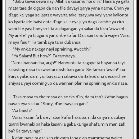
“Babu kawai cewa nayi Allah sa kasamu file d’in.” Harara ya galla
mata tare da cigaba da nan file dayayi qarya yana nema. Chan ya
d’ago kai yaga se lastse wayarta take, tsayuwa yayi yana kallonta
ko kyafta ido baiyi data d’ago kai seya juya daga k’arshe ya ciro
wani file yayi hanyan fita ai dagangan ya sakar da k’ara “awwchh!
My ankle.” ya tsuguna yana rik’e k’afar. Da sauri ta nufa wajen “Anas
meya faru?” Ta tambaya tana dubansa.
“My ankle nakega nayi spraining. Awcchh!”
“Ya Salam! But how?” Ta tambaya.
“Nima bansani ba, argh!!” Hannunta ta zagaye ta bayansa tayi
assisting nasa ta kwantar dashi kan gado. Se faman “awch!” na
k’arya yake, sam yaji bayason rabuwa da ita koda na second ne
shiyasa yayi coming up da wannan plan na spraining ankle nasa.
Takalmasa ta cire masa da socks d’in, da ta tab’a k’afan hagun
nasa seya sa ihu. ”Sorry, d’an tsaya in gani.”
“A’a barshi.”
“Anas kasan fa bareyi abar k’afar haka ba, nida cinya na sukayi
tsami kwanaki ba haka kasani a gaba ka riga shafa min man zafi
ba? Ka tsaya inga.”
K’afan nasa ta aza kan cinyarta tana d’an mammatsa wajen