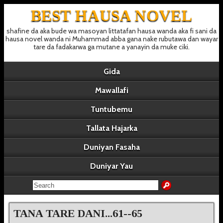
BEST HAUSA NOVEL
shafine da aka bude wa masoyan littatafan hausa wanda aka fi sani da
hausa novel wanda ni Muhammad abba gana nake rubutawa dan wayar
tare da fadakarwa ga mutane a yanayin da muke ciki.
Gida
Mawallafi
Tuntubemu
Tallata Hajarka
Duniyan Fasaha
Duniyar Yau
TANA TARE DANI...61--65