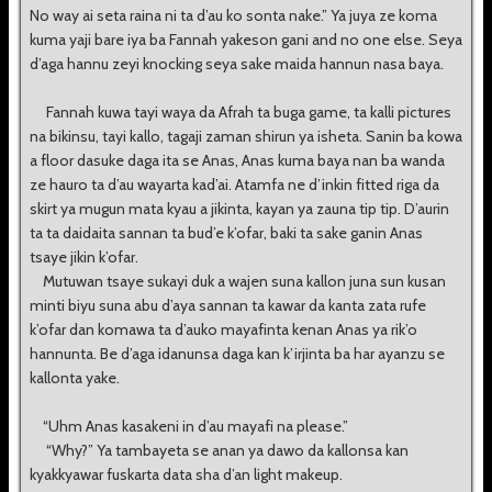
No way ai seta raina ni ta d’au ko sonta nake.” Ya juya ze koma
kuma yaji bare iya ba Fannah yakeson gani and no one else. Seya
d’aga hannu zeyi knocking seya sake maida hannun nasa baya.
Fannah kuwa tayi waya da Afrah ta buga game, ta kalli pictures
na bikinsu, tayi kallo, tagaji zaman shirun ya isheta. Sanin ba kowa
a floor dasuke daga ita se Anas, Anas kuma baya nan ba wanda
ze hauro ta d’au wayarta kad’ai. Atamfa ne d’inkin fitted riga da
skirt ya mugun mata kyau a jikinta, kayan ya zauna tip tip. D’aurin
ta ta daidaita sannan ta bud’e k’ofar, baki ta sake ganin Anas
tsaye jikin k’ofar.
Mutuwan tsaye sukayi duk a wajen suna kallon juna sun kusan
minti biyu suna abu d’aya sannan ta kawar da kanta zata rufe
k’ofar dan komawa ta d’auko mayafinta kenan Anas ya rik’o
hannunta. Be d’aga idanunsa daga kan k’irjinta ba har ayanzu se
kallonta yake.
“Uhm Anas kasakeni in d’au mayafi na please.”
“Why?” Ya tambayeta se anan ya dawo da kallonsa kan
kyakkyawar fuskarta data sha d’an light makeup.