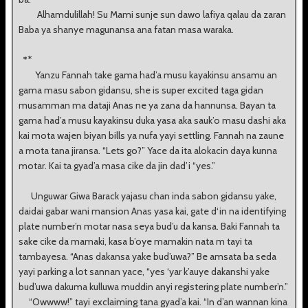
Alhamdulillah! Su Mami sunje sun dawo lafiya qalau da zaran
Baba ya shanye magunansa ana fatan masa waraka.
*
*
Yanzu Fannah take gama had’a musu kayakinsu ansamu an
gama masu sabon gidansu, she is super excited taga gidan
musamman ma dataji Anas ne ya zana da hannunsa. Bayan ta
gama had’a musu kayakinsu duka yasa aka sauk’o masu dashi aka
kai mota wajen biyan bills ya nufa yayi settling. Fannah na zaune
a mota tana jiransa. “Lets go?” Yace da ita alokacin daya kunna
motar. Kai ta gyad’a masa cike da jin dad’i “yes.”
Unguwar Giwa Barack yajasu chan inda sabon gidansu yake,
daidai gabar wani mansion Anas yasa kai, gate d‘in na identifying
plate number’n motar nasa seya bud’u da kansa. Baki Fannah ta
sake cike da mamaki, kasa b’oye mamakin nata m tayi ta
tambayesa. “Anas dakansa yake bud’uwa?” Be amsata ba seda
yayi parking a lot sannan yace, “yes ‘yar k’auye dakanshi yake
bud’uwa dakuma kulluwa muddin anyi registering plate number’n.”
“Owwww!” tayi exclaiming tana gyad’a kai. “In d’an wannan kina