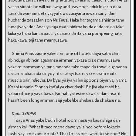
saboda batasan ayi hurting nata daga k’arshe ‘cause muddin Anas
yasan sirrinta he will run away and leave her, aduk lokacin data
tuna da wannan seta yayyafa wa zuciyarta ruwan sanyi dan
huchar da zazzafan son Mr. Fauzi. Haka har tagama shirinta tana
tuna jiya yadda Anas ya riga mata hidima ko da daddare da take
kuka ya hana kansa bacci ya zauna da ita yana pompering nata,
haka kawai taji tana murmusawa.
Shima Anas zaune yake cikin one of hotels daya saba chin
abinci, ga abincin agabansa amman yakasa ci se murmusawa
yake musamman ya tuna rananda take tsaye da towel a gabansa
dakuma lokacinda cinyoyinta sukayi tsami yake shafa mata
muscle pain reliever. Da k’yar ya iya ya kai spoons biyar yaji yama
k’oshi tunanin Fannah kad’ai ya ciyar dashi. Be jira aka tashi ba
yabar office ji yayai kawai Fannah yakeson sawa a idanunsa, it
hasn’t been long amman seji yake like shekara da shekaru ne.
K’arfe 3:00PM
Tsaye Anas yake bakin hotel room nasu ya kasa shiga dan
girman kai. “What if tace mena dawo yai since before lokacin
tashi yayi, me zance mata? That I miss her I want to see her? No!