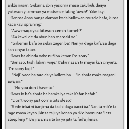
ankle nasan. Sekuma abin yasoma masa cakulkuli, dariya
yakeson yi amman ya matse se faking “awch!” Yake tayi.
“Amma Anas banga alaman koda b’ullowan muscle bafa, kuma
kace kayi spraining.”
“Aww maqaryaci kikeson cemin komeh?”
“A’a kawai de da abun ban mamaki ne.”
“Sakemin k’afa ba sekin zagen ba.” Nan ya d’aga k’afarsa daga
kan cinyar tatan.
“Anas ba abinda nake nufi ba kenan I’m sorry.”
“Banaso, tashi kibani waje.” K’afar nasan ta mayar kan cinyarta.
“I’m sorry kaji?”
“Naji” yace ba tare da ya kalleta ba. “In shafa maka magani
awajen?”
“No you don’t have to.”
“Anas in ba’a shafa ba baraka iya taka k’afan bafah.”
“Don’t worry just come lets sleep.”
“Sede inkai ni banjima da tashi daga bacci ba.” Nan ta mik’e ta
rage masa kayan jikinsa ta juya kenan ya rik’o hannunta “lets
sleep kinji?” Be jira amsarta ba ya jata ta fad’a jikinsa.