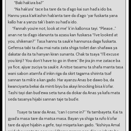
“Baki hak’ura ba?”
“Na hak’ura” tace ba tare da ta d’ago kai sun had’a ido ba.
Hannu yasa k’ark’ashin hab’anta tare da d’ago ‘yar fuskarta yana
kallo har a yanzu tak’i barin su had’a ido.
“Fannah you’re not, look at me” k’in kallonsa tayi. “Please...”
anan ne ta d’ago idanunta ta azasu kan fuskarsa “I’ve looked at
you, shikenan?” Tasa hannu ta sauk’e hannunsa daga fuskarta.
Gefensa tabi ta d’au mai nata zata shiga toilet dan shafawa ya
dakatar da ita ta hanyan kiran sunanta. Chak ta tsaya “I’ll excuse
you kinji? You don’t have to go in there.” Be jira jin me zatace ba
ya fice, ajiyar zuciya ta sauk’e. A nitse tasamu ta shafa manta tasa
wani sabon atamfa d’inkin riga da skirt tagama shirinta tsaf
sannan ta mik’e a kan gado. Har ayanzu Anas be dawo ba, da
kwanciyarta bekai da minti biyu ba akayi knocking bisa k’ofar.
Tashi tayi dan bud’ewa seta tuna da dokar da Anas ya kafa mata
seda tasanya hijabi sannan taje ta bud’e.
Tsaye ta tarar da Anas, “can I come in?” Ya tambayeta. Kai ta
gyad’a masa tare da matsa masa. Bayan ya shiga ta rufo k’ofar
tare da ajiye hijabin a gefe, tayi miqarta kan gado. “kishirya Amal