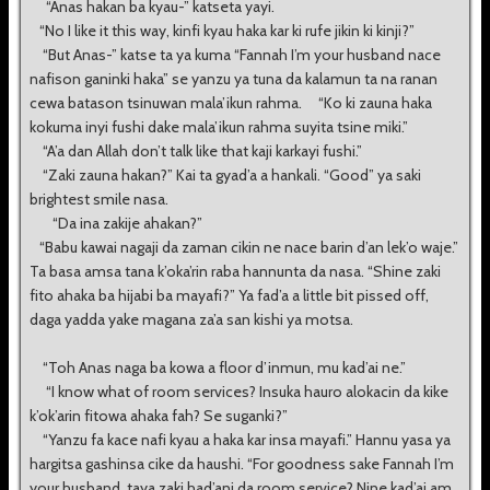
“Anas hakan ba kyau-” katseta yayi.
“No I like it this way, kinfi kyau haka kar ki rufe jikin ki kinji?”
“But Anas-” katse ta ya kuma “Fannah I’m your husband nace
nafison ganinki haka” se yanzu ya tuna da kalamun ta na ranan
cewa batason tsinuwan mala’ikun rahma. “Ko ki zauna haka
kokuma inyi fushi dake mala’ikun rahma suyita tsine miki.”
“A’a dan Allah don’t talk like that kaji karkayi fushi.”
“Zaki zauna hakan?” Kai ta gyad’a a hankali. “Good” ya saki
brightest smile nasa.
“Da ina zakije ahakan?”
“Babu kawai nagaji da zaman cikin ne nace barin d’an lek’o waje.”
Ta basa amsa tana k’oka’rin raba hannunta da nasa. “Shine zaki
fito ahaka ba hijabi ba mayafi?” Ya fad’a a little bit pissed off,
daga yadda yake magana za’a san kishi ya motsa.
“Toh Anas naga ba kowa a floor d’inmun, mu kad’ai ne.”
“I know what of room services? Insuka hauro alokacin da kike
k’ok’arin fitowa ahaka fah? Se suganki?”
“Yanzu fa kace nafi kyau a haka kar insa mayafi.” Hannu yasa ya
hargitsa gashinsa cike da haushi. “For goodness sake Fannah I’m
your husband, taya zaki had’ani da room service? Nine kad’ai am