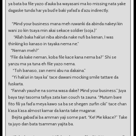
ya bata ba file yazo d’auka ba wayasani ma ko missing nata yake
dagaske tunda har ya bud’e baki yafad’a d’azu indirectly.
“Mind your business mana meh ruwanki da abinda nakeyi kin
wani zo kin tsaya min akai sekace soldier (soja.)”
“Allah baka hak’uri niba abinda nake nufi ba kenan, I was
thinking ko kanaso in tayaka nema ne.”
“Neman meh?”
“File da kake neman, koba file kace kana nema ba?” Shi se
yanzu ma ya tuna eh file yazo nema.
“Toh banaso, zan nemi abu na dakaina.”
“Yi hak’uri in taya ka” tace dawani mocking smile tattare da
fuskarta.
“Fannah yaushe na soma wasa dake? Mind your business.” Juya
baya tayi tasoma tafiya zata kan couch ta zauna. “Mutum bare
fito fili ya fad’a meya kawo sa ba se shegen zurfin ciki” tace chan
k’asa k’asa almost kamar da kanta take maganar.
Bejita gabad’ai ba amman yaji some part. “Ke! Me kikace?” Take
ta juyo dan bata tsamman yajita ba.