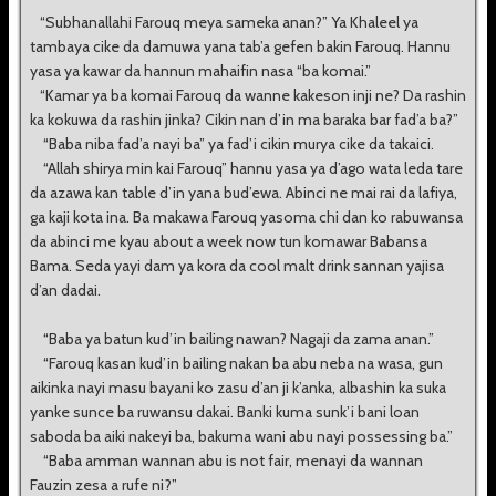
“Subhanallahi Farouq meya sameka anan?” Ya Khaleel ya
tambaya cike da damuwa yana tab’a gefen bakin Farouq. Hannu
yasa ya kawar da hannun mahaifin nasa “ba komai.”
“Kamar ya ba komai Farouq da wanne kakeson inji ne? Da rashin
ka kokuwa da rashin jinka? Cikin nan d’in ma baraka bar fad’a ba?”
“Baba niba fad’a nayi ba” ya fad’i cikin murya cike da takaici.
“Allah shirya min kai Farouq” hannu yasa ya d’ago wata leda tare
da azawa kan table d’in yana bud’ewa. Abinci ne mai rai da lafiya,
ga kaji kota ina. Ba makawa Farouq yasoma chi dan ko rabuwansa
da abinci me kyau about a week now tun komawar Babansa
Bama. Seda yayi dam ya kora da cool malt drink sannan yajisa
d’an dadai.
“Baba ya batun kud’in bailing nawan? Nagaji da zama anan.”
“Farouq kasan kud’in bailing nakan ba abu neba na wasa, gun
aikinka nayi masu bayani ko zasu d’an ji k’anka, albashin ka suka
yanke sunce ba ruwansu dakai. Banki kuma sunk’i bani loan
saboda ba aiki nakeyi ba, bakuma wani abu nayi possessing ba.”
“Baba amman wannan abu is not fair, menayi da wannan
Fauzin zesa a rufe ni?”