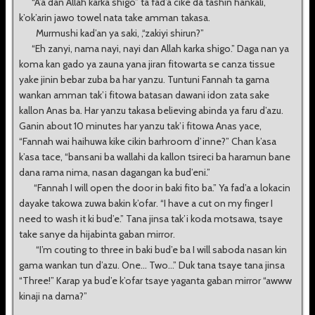
“A’a dan Allah karka shigo” ta fad’a cike da tashin hankali,
k’ok’arin jawo towel nata take amman takasa.
Murmushi kad’an ya saki, ,“zakiyi shirun?”
“Eh zanyi, nama nayi, nayi dan Allah karka shigo.” Daga nan ya
koma kan gado ya zauna yana jiran fitowarta se canza tissue
yake jinin bebar zuba ba har yanzu. Tuntuni Fannah ta gama
wankan amman tak’i fitowa batasan dawani idon zata sake
kallon Anas ba. Har yanzu takasa believing abinda ya faru d’azu.
Ganin about 10 minutes har yanzu tak’i fitowa Anas yace,
“Fannah wai haihuwa kike cikin barhroom d’inne?” Chan k’asa
k’asa tace, “bansani ba wallahi da kallon tsireci ba haramun bane
dana rama nima, nasan dagangan ka bud’eni.”
“Fannah I will open the door in baki fito ba.” Ya fad’a a lokacin
dayake takowa zuwa bakin k’ofar. “I have a cut on my finger I
need to wash it ki bud’e.” Tana jinsa tak’i koda motsawa, tsaye
take sanye da hijabinta gaban mirror.
“I’m couting to three in baki bud’e ba I will saboda nasan kin
gama wankan tun d’azu. One... Two...” Duk tana tsaye tana jinsa
“Three!” Karap ya bud’e k’ofar tsaye yaganta gaban mirror “awww
kinaji na dama?”