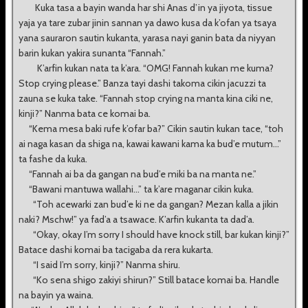
Kuka tasa a bayin wanda har shi Anas d’in ya jiyota, tissue
yaja ya tare zubar jinin sannan ya dawo kusa da k’ofan ya tsaya
yana sauraron sautin kukanta, yarasa nayi ganin bata da niyyan
barin kukan yakira sunanta “Fannah.”
K’arfin kukan nata ta k’ara. “OMG! Fannah kukan me kuma?
Stop crying please.” Banza tayi dashi takoma cikin jacuzzi ta
zauna se kuka take. “Fannah stop crying na manta kina ciki ne,
kinji?” Nanma bata ce komai ba.
“Kema mesa baki rufe k’ofar ba?” Cikin sautin kukan tace, “toh
ai naga kasan da shiga na, kawai kawani kama ka bud’e mutum...”
ta fashe da kuka.
“Fannah ai ba da gangan na bud’e miki ba na manta ne.”
“Bawani mantuwa wallahi...” ta k’are maganar cikin kuka.
“Toh acewarki zan bud’e ki ne da gangan? Mezan kalla a jikin
naki? Mschw!” ya fad’a a tsawace. K’arfin kukanta ta dad’a.
“Okay, okay I’m sorry I should have knock still, bar kukan kinji?”
Batace dashi komai ba tacigaba da rera kukarta.
“I said I’m sorry, kinji?” Nanma shiru.
“Ko sena shigo zakiyi shirun?” Still batace komai ba. Handle
na bayin ya waina.