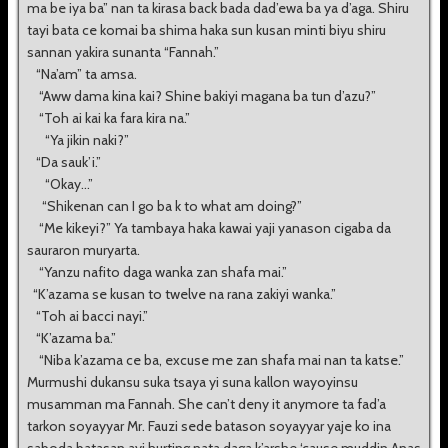
ma be iya ba” nan ta kirasa back bada dad’ewa ba ya d’aga. Shiru
tayi bata ce komai ba shima haka sun kusan minti biyu shiru
sannan yakira sunanta “Fannah.”
“Na’am” ta amsa.
“Aww dama kina kai? Shine bakiyi magana ba tun d’azu?”
“Toh ai kai ka fara kira na.”
“Ya jikin naki?”
“Da sauk’i.”
“Okay...”
“Shikenan can I go ba k to what am doing?”
“Me kikeyi?” Ya tambaya haka kawai yaji yanason cigaba da
sauraron muryarta.
“Yanzu nafito daga wanka zan shafa mai.”
“K’azama se kusan to twelve na rana zakiyi wanka.”
“Toh ai bacci nayi.”
“K’azama ba.”
“Niba k’azama ce ba, excuse me zan shafa mai nan ta katse.”
Murmushi dukansu suka tsaya yi suna kallon wayoyinsu
musamman ma Fannah. She can’t deny it anymore ta fad’a
tarkon soyayyar Mr. Fauzi sede batason soyayyar yaje ko ina