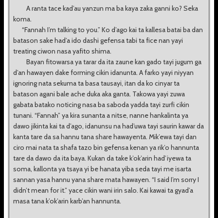
A ranta tace kad’au yanzun ma ba kaya zaka ganni ko? Seka
koma.
“Fannah I’m talking to you.” Ko d’ago kai ta kallesa batai ba dan
batason sake had’a ido dashi gefensa tabi ta fice nan yayi
treating ciwon nasa yafito shima.
Bayan fitowarsa ya tarar da ita zaune kan gado tayi jugum ga
d’an hawayen dake forming cikin idanunta. A farko yayi niyyan
ignoring nata sekuma ta basa tausayi, itan da ko cinyar ta
batason agani bale ache duka aka ganta. Takowa yayi zuwa
gabata batako noticing nasa ba saboda yadda tayi zurfi cikin
tunani. “Fannah” ya kira sunanta a nitse, nanne hankalinta ya
dawo jikinta kai ta d’ago, idanunsu na had’uwa tayi saurin kawar da
kanta tare da sa hannu tana share hawayenta. Mik’ewa tayi dan
ciro mai nata ta shafa tazo bin gefensa kenan ya rik’o hannunta
tare da dawo da ita baya. Kukan da take k’ok’arin had’iyewa ta
soma, kallonta ya tsaya yi be hanata yiba seda tayi me isarta
sannan yasa hannu yana share mata hawayen. “I said I’m sorry I
didn’t mean for it.” yace cikin wani irin salo. Kai kawai ta gyad’a
masa tana k’ok’arin karb’an hannunta.