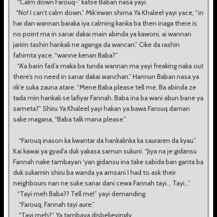
“Calm down Farouq-” katse Baban nasa yayi.
“No! I can’t calm down.” Mik’ewan shima Ya Khaleel yayi yace, “in
har dan wannan baraka iya calming kanka ba then inaga there is
no point ma in sanar dakai main abinda ya kawoni, ai wannan
jaririn tashin hankali ne aganga da wancan.” Cike da rashin
fahimta yace. “wanne kenan Baba?”
“A’a barin fad’a maka ba tunda wannan ma yayi freaking naka out
there’s no need in sanar dakai wanchan.” Hannun Baban nasa ya
rik’e suka zauna atare. “Mene Baba please tell me. Ba abinda ze
tada min hankali se lafiyar Fannah. Baba ina ba wani abun bane ya
sameta?” Shiru Ya Khaleel yayi hakan ya bawa Farouq daman
sake magana, “Baba talk mana please.”
“Farouq inason ka kwantar da hankalinka ka sauraren da kyau.”
Kai kawai ya gyad’a duk yakasa samun sukuni. “Jiya na je gidansu
Fannah nake tambayan ‘yan gidansu ina take sabida ban ganta ba
duk sukamin shiru ba wanda ya amsani I had to ask their
neighbours nan ne suke sanar dani cewa Fannah tayi... Tayi...”
“Tayi meh Baba?? Tell me!” yayi demanding
“Farouq, Fannah tayi aure.”
“Tayi meh?” Ya tambaya disbelievingly.