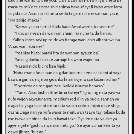
said she wants to see you.” Dama zaman nan d’in ya isheta ba
musu ta mik’e ta soma shiri shima haka. Mayafi kalan atamfarta
ta yafa duk Anas na kallonta seda ta gama shirin sannan yace,
“ina zakije ahaka?”
“Kamar ya ina kuma? Kaifa kace Amal wants to see me.”
“I know I mean da wannan shirin.” Ya nuna ta da hannu.
Kallon kanta tayi up to down bataga wani abin aibantawa ba.
“Anas wani abu ne?”
“Yes kisa hijabi baraki fita da wannan gyalen ba.”
“Anas gidanku fa kace zamuje ba wani wajen ba”
“Nasani nide ki cire kisa hijabi.”
“Haba mana Anas nan da gidan kun ma sena sa hijabi ai naga
bawani gun zamuje ba gidanku fa zamuje, waze kalleni achan?”
“Shettima da me gadi zasu kalleki nikuma banaso.”
“Yanzu Anas kishin Shettima kakeyi?” Ignoring nata yayi ya
nufa wajen akwatunanta, medium red d’in ya bud’e sannan ya
d’ago kai yaga kalar atamfar tata yaciro color’n hijab daze shiga
dashi. Daga nan ya nufa wajenta mutuwan tsaye tayi takasa koda
motsawa se binsa da kallo kawai take. Gyalen nata ya cire ya
ajiye a gefe “gashi sa wannan lets go.” Se ayanzu hankalinta ya
dawo jikinta “but An-”