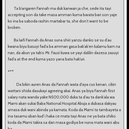
Ta b’angaren Fannah ma duk kanwan ja che, sede ita tayi
accepting son da take masa amman kuma barata bari son yaje
ko ina ba saboda rashin martabar ta, she don’t want to be
broken.
Ba laifi Fannah da Anas suna shiri yanzu danko se su d’au
kwana biyu basuyi fad’a ba amman gasa bak’ak’en kalamu kam na
nan, da abun ya tab’o Mr. Fauzi kuwa se yayi dalilin dazesa zasuyi
fad’a at the end kuma yazo yana bata hak’uri.
*
**
Da bikin auren Anas da Fannah wata d’aya cus kenan, cikin
wattani shida dasukayi agreeing akai. Anas ya biya Fannah first
salary nata wanda yake N500,000 duka ta d’au ta dank’ala wa
Mami akan sukai Baba National Hospital Abuja a dubasa dakyau
amasa duk wani abinda ya kamata. Koda da Mami ta tambayeta a
ina tasamu uban kud’i haka ce mata tayi Anas ne ya bata shiko
koda da Mami takira sa dan masa godiya be nuna mata wani abu
ba.