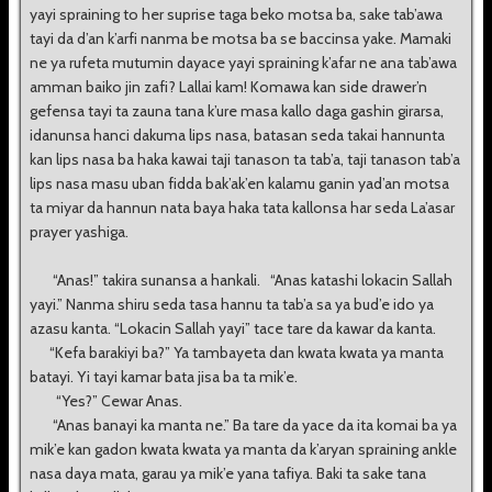
yayi spraining to her suprise taga beko motsa ba, sake tab’awa
tayi da d’an k’arfi nanma be motsa ba se baccinsa yake. Mamaki
ne ya rufeta mutumin dayace yayi spraining k’afar ne ana tab’awa
amman baiko jin zafi? Lallai kam! Komawa kan side drawer’n
gefensa tayi ta zauna tana k’ure masa kallo daga gashin girarsa,
idanunsa hanci dakuma lips nasa, batasan seda takai hannunta
kan lips nasa ba haka kawai taji tanason ta tab’a, taji tanason tab’a
lips nasa masu uban fidda bak’ak’en kalamu ganin yad’an motsa
ta miyar da hannun nata baya haka tata kallonsa har seda La’asar
prayer yashiga.
“Anas!” takira sunansa a hankali. “Anas katashi lokacin Sallah
yayi.” Nanma shiru seda tasa hannu ta tab’a sa ya bud’e ido ya
azasu kanta. “Lokacin Sallah yayi” tace tare da kawar da kanta.
“Kefa barakiyi ba?” Ya tambayeta dan kwata kwata ya manta
batayi. Yi tayi kamar bata jisa ba ta mik’e.
“Yes?” Cewar Anas.
“Anas banayi ka manta ne.” Ba tare da yace da ita komai ba ya
mik’e kan gadon kwata kwata ya manta da k’aryan spraining ankle
nasa daya mata, garau ya mik’e yana tafiya. Baki ta sake tana