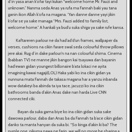
d’in yasa anan k’ofar tayi kukan “welcome home Mr. Fauzi and
unknown.” Nanma seda Anas ya rufa ma Fannah baki yau tana
ganin ikon Allah k’ofa na magana. ‘Yan danne danne yayi jikin
k’ofar se ya sake managa “Mrs. Fauzi added to family list,
welcome home.” A hankali ya bud’u suka shiga ya sake rufe kansa.
Kaftareren parlour ne da had’ad’d’un frames, wallpaper da
verses, cushions na cikin farare swal seda colourful throw pillows
jere akai. Rug d’in dake parlour’n na nan colourful shima. Cinema
(babban TV) ne manne jikin bangon kai tsayuwa dan bayanin
had’ewan gidan youngest billonaire b’ata lokaci ne ayita
imagining kawai nagaji(LOL) Haka yabi ko ina cikin gidan ya
nunnuna mata Fannah de takasa magana har a yanzu inbanda
wow datakeyi ba abinda ta iya tace, jacuzzi ko ina cikin
bathrooms banda d’akin Anas dake nan harda Live CNN
connected ciki.
Bayan da suka gama biye ko ina cikin gidan suka sake
dawowa parlour, daba dan Anas ba da Fannah ta b’ace cikin gidan
danko ta manta hanyan da suka bi. “So kinga d’akin ki ba? The
purple one, nikuma nawa ne farin, we will no more be sharing a