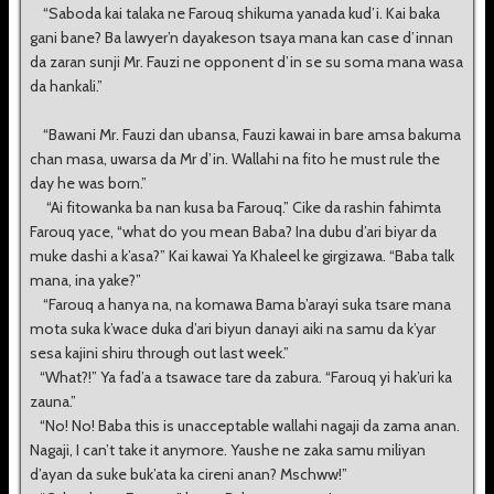
“Saboda kai talaka ne Farouq shikuma yanada kud’i. Kai baka
gani bane? Ba lawyer’n dayakeson tsaya mana kan case d’innan
da zaran sunji Mr. Fauzi ne opponent d’in se su soma mana wasa
da hankali.”
“Bawani Mr. Fauzi dan ubansa, Fauzi kawai in bare amsa bakuma
chan masa, uwarsa da Mr d’in. Wallahi na fito he must rule the
day he was born.”
“Ai fitowanka ba nan kusa ba Farouq.” Cike da rashin fahimta
Farouq yace, “what do you mean Baba? Ina dubu d’ari biyar da
muke dashi a k’asa?” Kai kawai Ya Khaleel ke girgizawa. “Baba talk
mana, ina yake?”
“Farouq a hanya na, na komawa Bama b’arayi suka tsare mana
mota suka k’wace duka d’ari biyun danayi aiki na samu da k’yar
sesa kajini shiru through out last week.”
“What?!” Ya fad’a a tsawace tare da zabura. “Farouq yi hak’uri ka
zauna.”
“No! No! Baba this is unacceptable wallahi nagaji da zama anan.
Nagaji, I can’t take it anymore. Yaushe ne zaka samu miliyan
d’ayan da suke buk’ata ka cireni anan? Mschww!”