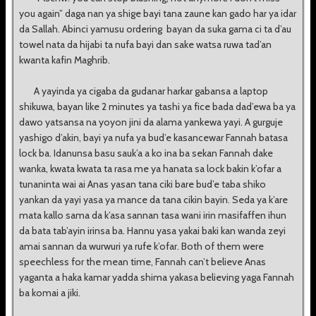
you again” daga nan ya shige bayi tana zaune kan gado har ya idar
da Sallah. Abinci yamusu ordering bayan da suka gama ci ta d’au
towel nata da hijabi ta nufa bayi dan sake watsa ruwa tad’an
kwanta kafin Maghrib.
A yayinda ya cigaba da gudanar harkar gabansa a laptop
shikuwa, bayan like 2 minutes ya tashi ya fice bada dad’ewa ba ya
dawo yatsansa na yoyon jini da alama yankewa yayi. A gurguje
yashigo d’akin, bayi ya nufa ya bud’e kasancewar Fannah batasa
lock ba. Idanunsa basu sauk’a a ko ina ba sekan Fannah dake
wanka, kwata kwata ta rasa me ya hanata sa lock bakin k’ofar a
tunaninta wai ai Anas yasan tana ciki bare bud’e taba shiko
yankan da yayi yasa ya mance da tana cikin bayin. Seda ya k’are
mata kallo sama da k’asa sannan tasa wani irin masifaffen ihun
da bata tab’ayin irinsa ba. Hannu yasa yakai baki kan wanda zeyi
amai sannan da wurwuri ya rufe k’ofar. Both of them were
speechless for the mean time, Fannah can’t believe Anas
yaganta a haka kamar yadda shima yakasa believing yaga Fannah
ba komai a jiki.