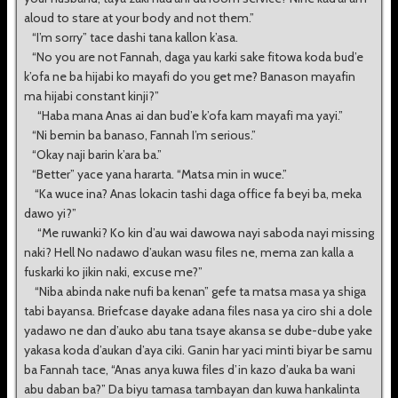
aloud to stare at your body and not them.”
“I’m sorry” tace dashi tana kallon k’asa.
“No you are not Fannah, daga yau karki sake fitowa koda bud’e
k’ofa ne ba hijabi ko mayafi do you get me? Banason mayafin
ma hijabi constant kinji?”
“Haba mana Anas ai dan bud’e k’ofa kam mayafi ma yayi.”
“Ni bemin ba banaso, Fannah I’m serious.”
“Okay naji barin k’ara ba.”
“Better” yace yana hararta. “Matsa min in wuce.”
“Ka wuce ina? Anas lokacin tashi daga office fa beyi ba, meka
dawo yi?”
“Me ruwanki? Ko kin d’au wai dawowa nayi saboda nayi missing
naki? Hell No nadawo d’aukan wasu files ne, mema zan kalla a
fuskarki ko jikin naki, excuse me?”
“Niba abinda nake nufi ba kenan” gefe ta matsa masa ya shiga
tabi bayansa. Briefcase dayake adana files nasa ya ciro shi a dole
yadawo ne dan d’auko abu tana tsaye akansa se dube-dube yake
yakasa koda d’aukan d’aya ciki. Ganin har yaci minti biyar be samu
ba Fannah tace, “Anas anya kuwa files d’in kazo d’auka ba wani
abu daban ba?” Da biyu tamasa tambayan dan kuwa hankalinta