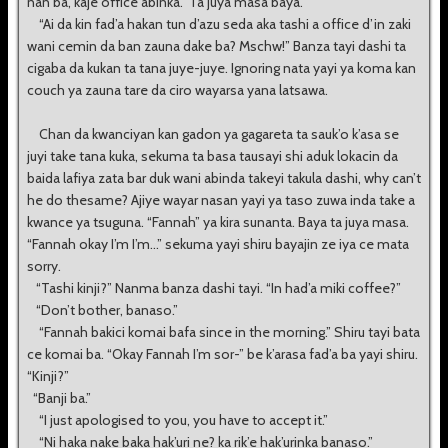
nan ba, kaje office abinka.” Ta juya masa baya.
“Ai da kin fad’a hakan tun d’azu seda aka tashi a office d’in zaki
wani cemin da ban zauna dake ba? Mschw!” Banza tayi dashi ta
cigaba da kukan ta tana juye-juye. Ignoring nata yayi ya koma kan
couch ya zauna tare da ciro wayarsa yana latsawa.
Chan da kwanciyan kan gadon ya gagareta ta sauk’o k’asa se
juyi take tana kuka, sekuma ta basa tausayi shi aduk lokacin da
baida lafiya zata bar duk wani abinda takeyi takula dashi, why can’t
he do thesame? Ajiye wayar nasan yayi ya taso zuwa inda take a
kwance ya tsuguna. “Fannah” ya kira sunanta. Baya ta juya masa.
“Fannah okay I’m I’m...” sekuma yayi shiru bayajin ze iya ce mata
sorry.
“Tashi kinji?” Nanma banza dashi tayi. “In had’a miki coffee?”
“Don’t bother, banaso.”
“Fannah bakici komai bafa since in the morning.” Shiru tayi bata
ce komai ba. “Okay Fannah I’m sor-” be k’arasa fad’a ba yayi shiru.
“Kinji?”
“Banji ba.”
“I just apologised to you, you have to accept it.”
“Ni haka nake baka hak’uri ne? ka rik’e hak’urinka banaso.”