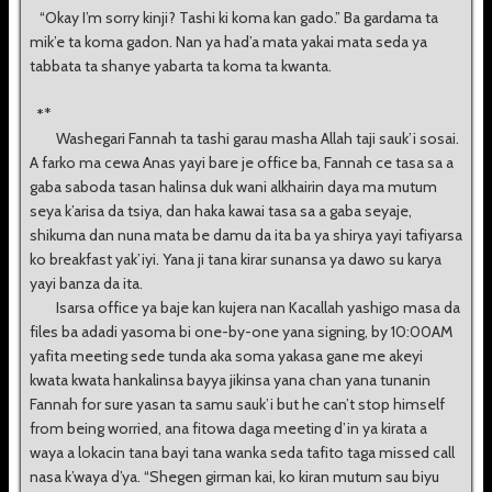
“Okay I’m sorry kinji? Tashi ki koma kan gado.” Ba gardama ta
mik’e ta koma gadon. Nan ya had’a mata yakai mata seda ya
tabbata ta shanye yabarta ta koma ta kwanta.
*
*
Washegari Fannah ta tashi garau masha Allah taji sauk’i sosai.
A farko ma cewa Anas yayi bare je office ba, Fannah ce tasa sa a
gaba saboda tasan halinsa duk wani alkhairin daya ma mutum
seya k’arisa da tsiya, dan haka kawai tasa sa a gaba seyaje,
shikuma dan nuna mata be damu da ita ba ya shirya yayi tafiyarsa
ko breakfast yak’iyi. Yana ji tana kirar sunansa ya dawo su karya
yayi banza da ita.
Isarsa office ya baje kan kujera nan Kacallah yashigo masa da
files ba adadi yasoma bi one-by-one yana signing, by 10:00AM
yafita meeting sede tunda aka soma yakasa gane me akeyi
kwata kwata hankalinsa bayya jikinsa yana chan yana tunanin
Fannah for sure yasan ta samu sauk’i but he can’t stop himself
from being worried, ana fitowa daga meeting d’in ya kirata a
waya a lokacin tana bayi tana wanka seda tafito taga missed call
nasa k’waya d’ya. “Shegen girman kai, ko kiran mutum sau biyu