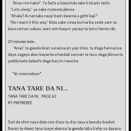
“Anas me haka?” Ta fad’a a lokacinda take k’ok’arin tashi.
“Lets sleep.” ya sake matseta jikinsa.
“Ahaka? Ai namaka nauyi barin kwanta a gefe kaji?”
“No I want it this way.” Bata sake cewa komai ba sede sam ta
kasa samun sukuni, wani erin baqon yanayi ta tsinci kanta ciki.
20 minutes later...
“Anas” ta gwada kiran sunansa jin yayi shiru, ta d’aga hannunsa
daya zagaya akan bayanta a hankali sannan ta taso daga jikinsa ta
yadda bata tadashi daga baccin nasa ba.
*© miemiebee*
TANA TARE DA NI...
TANA TARE DA NI... PAGE 62
BY MIEMIEBEE
Suit da shirt nasa data cire d’azu ta d’au tasa a laundry basket.
Bayan ta dawo tana tsaye akansa ta gwada tab’a k’afar sa dayace