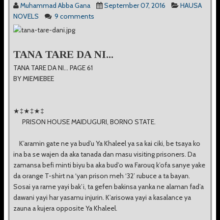
Muhammad Abba Gana
September 07, 2016
HAUSA
NOVELS
9 comments
TANA TARE DA NI...
TANA TARE DA NI... PAGE 61
BY MIEMIEBEE
★‡★‡★‡
PRISON HOUSE MAIDUGURI, BORNO STATE.
K’aramin gate ne ya bud’u Ya Khaleel ya sa kai ciki, be tsaya ko
ina ba se wajen da aka tanada dan masu visiting prisoners. Da
zamansa befi minti biyu ba aka bud’o wa Farouq k’ofa sanye yake
da orange T-shirt na ‘yan prison meh ‘32’ rubuce a ta bayan.
Sosai ya rame yayi bak’i, ta gefen bakinsa yanka ne alaman fad’a
dawani yayi har yasamu injurin. K’arisowa yayi a kasalance ya
zauna a kujera opposite Ya Khaleel.