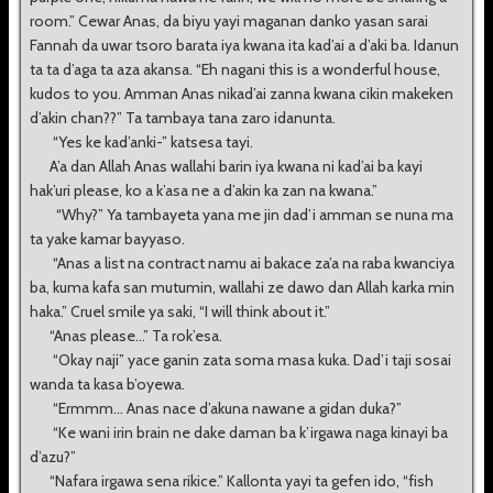
room.” Cewar Anas, da biyu yayi maganan danko yasan sarai
Fannah da uwar tsoro barata iya kwana ita kad’ai a d’aki ba. Idanun
ta ta d’aga ta aza akansa. “Eh nagani this is a wonderful house,
kudos to you. Amman Anas nikad’ai zanna kwana cikin makeken
d’akin chan??” Ta tambaya tana zaro idanunta.
“Yes ke kad’anki-” katsesa tayi.
A’a dan Allah Anas wallahi barin iya kwana ni kad’ai ba kayi
hak’uri please, ko a k’asa ne a d’akin ka zan na kwana.”
“Why?” Ya tambayeta yana me jin dad’i amman se nuna ma
ta yake kamar bayyaso.
“Anas a list na contract namu ai bakace za’a na raba kwanciya
ba, kuma kafa san mutumin, wallahi ze dawo dan Allah karka min
haka.” Cruel smile ya saki, “I will think about it.”
“Anas please...” Ta rok’esa.
“Okay naji” yace ganin zata soma masa kuka. Dad’i taji sosai
wanda ta kasa b’oyewa.
“Ermmm... Anas nace d’akuna nawane a gidan duka?”
“Ke wani irin brain ne dake daman ba k’irgawa naga kinayi ba
d’azu?”
“Nafara irgawa sena rikice.” Kallonta yayi ta gefen ido, “fish