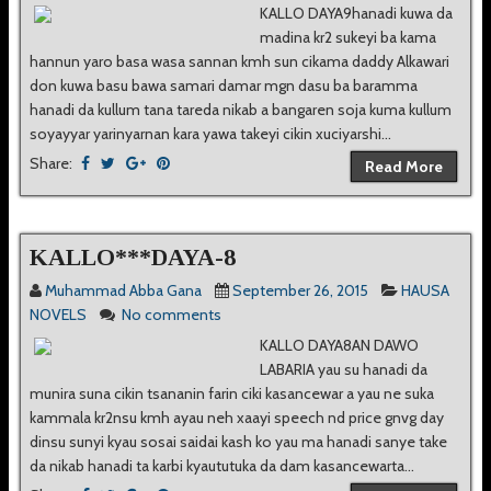
KALLO DAYA9hanadi kuwa da
madina kr2 sukeyi ba kama
hannun yaro basa wasa sannan kmh sun cikama daddy Alkawari
don kuwa basu bawa samari damar mgn dasu ba baramma
hanadi da kullum tana tareda nikab a bangaren soja kuma kullum
soyayyar yarinyarnan kara yawa takeyi cikin xuciyarshi...
Share:
Read More
KALLO***DAYA-8
Muhammad Abba Gana
September 26, 2015
HAUSA
NOVELS
No comments
KALLO DAYA8AN DAWO
LABARIA yau su hanadi da
munira suna cikin tsananin farin ciki kasancewar a yau ne suka
kammala kr2nsu kmh ayau neh xaayi speech nd price gnvg day
dinsu sunyi kyau sosai saidai kash ko yau ma hanadi sanye take
da nikab hanadi ta karbi kyaututuka da dam kasancewarta...