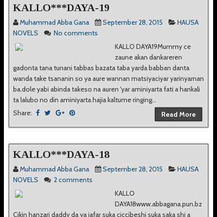
KALLO***DAYA-19
Muhammad Abba Gana
September 28, 2015
HAUSA
NOVELS
No comments
KALLO DAYA19Mummy ce
zaune akan dankareren
gadonta tana tunani tabbas bazata taba yarda babban danta
wanda take tsananin so ya aure wannan matsiyaciyar yarinyarnan
ba.dole yabi abinda takeso na auren 'yar aminiyarta fati a hankali
ta lalubo no din aminiyarta hajia kaltume ringing...
Share:
Read More
KALLO***DAYA-18
Muhammad Abba Gana
September 28, 2015
HAUSA
NOVELS
2 comments
KALLO
DAYA18www.abbagana.pun.bz
Cikin hanzari daddy da ya jafar suka ciccibeshi suka saka shi a