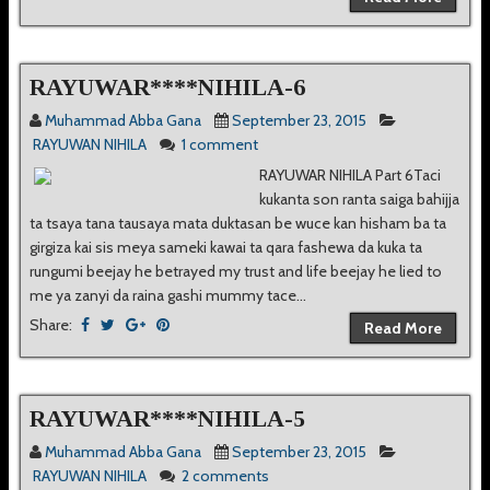
RAYUWAR****NIHILA-6
Muhammad Abba Gana
September 23, 2015
RAYUWAN NIHILA
1 comment
RAYUWAR NIHILA Part 6Taci
kukanta son ranta saiga bahijja
ta tsaya tana tausaya mata duktasan be wuce kan hisham ba ta
girgiza kai sis meya sameki kawai ta qara fashewa da kuka ta
rungumi beejay he betrayed my trust and life beejay he lied to
me ya zanyi da raina gashi mummy tace...
Share:
Read More
RAYUWAR****NIHILA-5
Muhammad Abba Gana
September 23, 2015
RAYUWAN NIHILA
2 comments