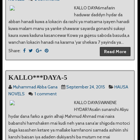
KALLO DAYA6mafarin
haduwar daddyn hydar da
abban hanadi kuwa a lokacin da rashi ya matsama iyayen hanadi
kuwa malam manu ya yanke shawarar sayarda gonarshi sukayi
kaura xuwa kaduna kasancewar Kowa ya gujesu saboda basuda,a
wanchan lokacin hanadi na karama 'yar shekara 7 yayinda ya...
Share:
Read More
KALLO***DAYA-5
Muhammad Abba Gana
September 24, 2015
HAUSA
NOVELS
1 comment
KALLO DAYA5WANENE
HYDAR?Asalin sunanshi Aliyu
hydar dana farko a gurin alhaji Mahmud Ahmad mai naira
babanshi hamshaken mai kudi neh yana sana'ar shigoda motoci
daga kasashen ketare ya mallake kamfanoni samada ashirin shi
kanshi baisan iya adaden dukiyarshi ba mutum ne mai