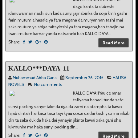
dago kanta ta dubeshi
idanuwannan nashi sun kada sunyi jajir abinka da soja kmh gashi
farin mutum a hasale ya fara magana da muryannan tashi mai
saka mutum ya shiga taitayinshi ya fara magana,ban tabajin na
tsani mutum kamar yanda natsaneki bah KALLO DAYA...
Share:
Read More
KALLO***DAYA-11
Muhammad Abba Gana
September 26, 2015
HAUSA
NOVELS
No comments
KALLO DAYA11Yau ce ranar
tafiyarsu hanadi tunda safe
sunyi packing sanye take da riga da zami na atampha ta kawo
hijab dintah har kasa tasa tayi kyau sosai saidai kash yau ma nikab
din ta saka duk da haka dai yanayin jikinta kawai xaka gani she
lukmunira ma haka sunyi packing din...
Share:
Read More