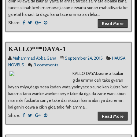
cikin kulawa da kaunar 'yarta ta amsa tareda sa mata albarka kana
tace sai inah kmh mamana(kasan cewarta sunan mahaifiyarta ke
gareta) hanadi ta dago kana tace umma xan leka...
Share:
Read More
KALLO***DAYA-1
Muhammad Abba Gana
September 24, 2015
HAUSA
NOVELS
3 comments
KALLO DAYA1zaune a tsakar
gida umma ceh take gyaran
kayan miya,daga nesa kadan wata yarinyace xaune kan kujera 'yar
karama tana wanke wanke,sanye take da riga da zane wani abun
mamaki fuskarta sanye take da nikab,ni kaina abin ya dauremin
kai ganin cewa a cikin gida take fah amma...
Share:
Read More