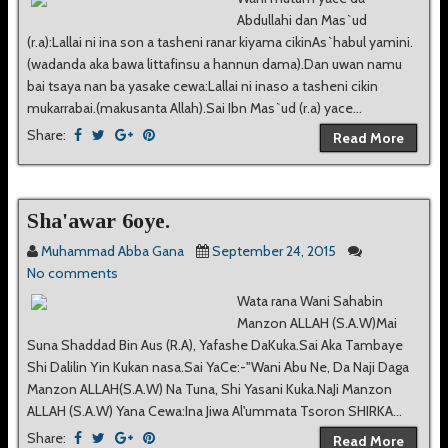
Abdullahi dan Mas`ud
(r.a):Lallai ni ina son a tasheni ranar kiyama cikinAs`habul yamini.
(wadanda aka bawa littafinsu a hannun dama).Dan uwan namu
bai tsaya nan ba yasake cewa:Lallai ni inaso a tasheni cikin
mukarrabai.(makusanta Allah).Sai Ibn Mas`ud (r.a) yace...
Share:
Read More
Sha'awar 6oye.
Muhammad Abba Gana
September 24, 2015
No comments
Wata rana Wani Sahabin
Manzon ALLAH (S.A.W)Mai
Suna Shaddad Bin Aus (R.A), Yafashe DaKuka.Sai Aka Tambaye
Shi Dalilin Yin Kukan nasa.Sai YaCe:-"Wani Abu Ne, Da Naji Daga
Manzon ALLAH(S.A.W) Na Tuna, Shi Yasani Kuka.NaJi Manzon
ALLAH (S.A.W) Yana Cewa:Ina Jiwa Al'ummata Tsoron SHIRKA...
Share:
Read More