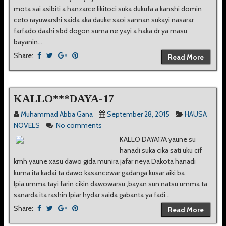
mota sai asibiti a hanzarce likitoci suka dukufa a kanshi domin
ceto rayuwarshi saida aka dauke saoi sannan sukayi nasarar
farfado daahi sbd dogon suma ne yayi a haka dr ya masu
bayanin...
Share:
Read More
KALLO***DAYA-17
Muhammad Abba Gana
September 28, 2015
HAUSA
NOVELS
No comments
KALLO DAYA17A yaune su
hanadi suka cika sati uku cif
kmh yaune xasu dawo gida munira jafar neya Dakota hanadi
kuma ita kadai ta dawo kasancewar gadanga kusar aiki ba
lpia.umma tayi farin cikin dawowarsu ,bayan sun natsu umma ta
sanarda ita rashin lpiar hydar saida gabanta ya fadi...
Share:
Read More