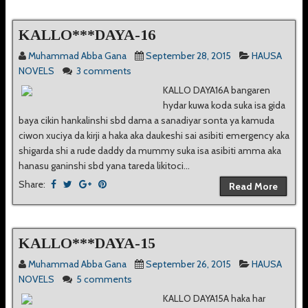
KALLO***DAYA-16
Muhammad Abba Gana
September 28, 2015
HAUSA
NOVELS
3 comments
KALLO DAYA16A bangaren
hydar kuwa koda suka isa gida
baya cikin hankalinshi sbd dama a sanadiyar sonta ya kamuda
ciwon xuciya da kirji a haka aka daukeshi sai asibiti emergency aka
shigarda shi a rude daddy da mummy suka isa asibiti amma aka
hanasu ganinshi sbd yana tareda likitoci...
Share:
Read More
KALLO***DAYA-15
Muhammad Abba Gana
September 26, 2015
HAUSA
NOVELS
5 comments
KALLO DAYA15A haka har