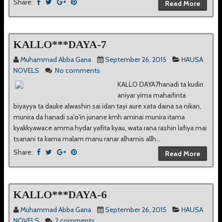
Share:
Read More
KALLO***DAYA-7
Muhammad Abba Gana
September 26, 2015
HAUSA
NOVELS
No comments
KALLO DAYA7hanadi ta kudiri
aniyar yima mahaifinta
biyayya ta dauke alwashin sai idan tayi aure xata daina sa nikan,
munira da hanadi sa'o'in junane kmh aminai munira itama
kyakkyawace amma hydar yafita kyau, wata rana rashin lafiya mai
tsanani ta kama malam manu ranar alhamis allh...
Share:
Read More
KALLO***DAYA-6
Muhammad Abba Gana
September 26, 2015
HAUSA
NOVELS
2 comments