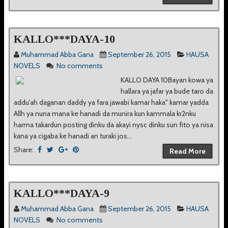
KALLO***DAYA-10
Muhammad Abba Gana
September 26, 2015
HAUSA
NOVELS
No comments
KALLO DAYA 10Bayan kowa ya
hallara ya jafar ya bude taro da
addu'ah daganan daddy ya fara jawabi kamar haka" kamar yadda
Allh ya nuna mana ke hanadi da munira kun kammala kr2nku
harma takardun posting dinku da akayi nysc dinku sun fito ya nisa
kana ya cigaba ke hanadi an turaki jos...
Share:
Read More
KALLO***DAYA-9
Muhammad Abba Gana
September 26, 2015
HAUSA
NOVELS
No comments