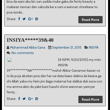
kina da wani abu kin san yadda muke gaba da fenty beauty a
makaran tannan dan saboda kar a sani a wannan sheekarar to
poa tunda...
Share:
Read More
INSIYA*****39&40
Muhammad Abba Gana
September 21, 2015
INSIYA
No comments
[4:15PM, 9/20/2015] my mtn:
INSIYA
39**********NA************muhd-Abba~Ganamun kasan ce
ni da poja abokan juna dan har sai data kawo dakina da kwana ga
shi Allah yaba mu farin jini daga malamai har dalibai duk suna son
mu amma abin da yake bani haushi shine wannnan yarinyar
fenty...
Share:
Read More