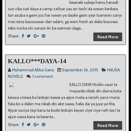
kwanaki sukaja harsu hanadi
sun cika sati daya a camp safiyar yau an tashi da ruwan kankara
tun asuba a garin jos har ruwan ya dauke garin yayi tsananin sanyi
mai ratsa kasusuwan dan adam, ga wani fresh air dake busowa
tako ina ba irin sanyin Ac ba wannan daga...
Share:
Read More
KALLO***DAYA-14
Muhammad Abba Gana
September 26, 2015
HAUSA
NOVELS
1 comment
KALLO DAYA 14cikin sauri ta
mayarda nikab din dama bata
karasa cirewa ba ledojin kawai ya ajiye mata a ranshi yace muna
fuka ko a dakin ma nikab din ake sawa, haka dai ya juya ya fita.
Ajiyar xuciya tayi kana ta bude ledojin kayan ciye ciye neh taci ta
ajiye saura kana ta kwanta...
Share:
Read More