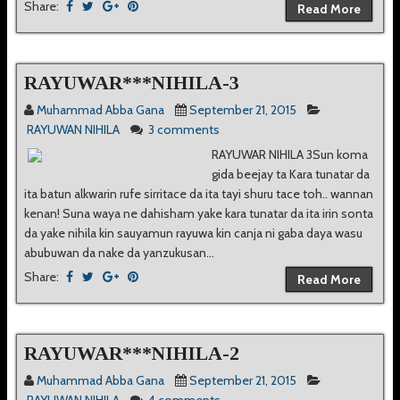
Share:
Read More
RAYUWAR***NIHILA-3
Muhammad Abba Gana
September 21, 2015
RAYUWAN NIHILA
3 comments
RAYUWAR NIHILA 3Sun koma
gida beejay ta Kara tunatar da
ita batun alkwarin rufe sirritace da ita tayi shuru tace toh.. wannan
kenan! Suna waya ne dahisham yake kara tunatar da ita irin sonta
da yake nihila kin sauyamun rayuwa kin canja ni gaba daya wasu
abubuwan da nake da yanzukusan...
Share:
Read More
RAYUWAR***NIHILA-2
Muhammad Abba Gana
September 21, 2015