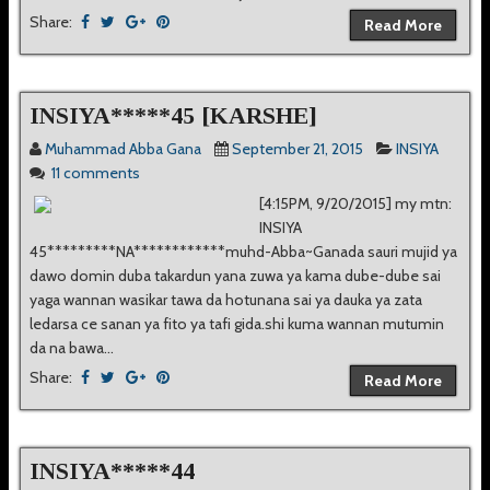
Share:
Read More
INSIYA*****45 [KARSHE]
Muhammad Abba Gana
September 21, 2015
INSIYA
11 comments
[4:15PM, 9/20/2015] my mtn:
INSIYA
45*********NA************muhd-Abba~Ganada sauri mujid ya
dawo domin duba takardun yana zuwa ya kama dube-dube sai
yaga wannan wasikar tawa da hotunana sai ya dauka ya zata
ledarsa ce sanan ya fito ya tafi gida.shi kuma wannan mutumin
da na bawa...
Share:
Read More
INSIYA*****44