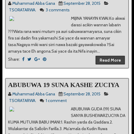
Muhammad Abba Gana
September 28, 2015
TSORATARWA.
3 comments
MIJINA YANAYIN KWAI.Ko akwai
darasi acikin wannan labarin
???Wata rana wani mutum ya auri sabuwaramaryarsa, suna cikin
fira sai dadin fira yakamashi.Sai yace da wannan amaryar
tasa.Nagaya miki wani sirri nawa bazaki gayawakowaba ?Sai
amarya tace Eh angona.Sai yace da ita:Nifa inayin...
Share:
Read More
ABUBUWA 19 SUNA KASHE ZUCIYA
Muhammad Abba Gana
September 28, 2015
TSORATARWA.
1 comment
ABUBUWA GUDA (19) SUNA
SANYA BUSHEWARZUCIYA DA
KUMA MUTUWA BABU IMANI:1. Rashin yarda da Qaddara.2.
Wulakantar da Sallolin Farilla.3. Mu'amala da Kudin Ruwa