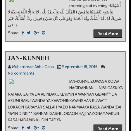
morning and evening -ﺍَٔﺻْﺒَﺤْﻨَﺎ
ﻭَﺍَٔﺻْﺒَﺢَ ‏(ﺍَﻣْﺴَﻴْﻨَﺎ ﻭَﺍَﻣْﺲَ ‏) ﺍﻟْﻤُﻠْﻚُ ﻟﻠَّﻪِ ﻭَﺍﻟْﺤَﻤْﺪُ ﻟﻠَّﻪِ، ﻟَﺎﺍِٕﻟَﻪَ ﺍِٕﻟَّّﺎ ﺍﻟﻠَّﻪُ ﻭَﺣَﺪْﻩُ ﻟَﺎ
ﺷَﺮِﻳﻚَ ﻟَﻪُ، ﻟَﻪُ ﺍﻟْﻤُﻠْﻚُ ﻭَﻟَﻪُ ﺍﻟْﺤَﻤْﺪُ ﻭَﻫُﻮَﻋَﻠَﻰ ﻛُﻞِّ ﺷَﻲْﺀٍ ﻗَﺪِﻳﺮٌ، ﺭَﺏِّ ﺍَٔﺳْﺎَٔﻟُﻚَ ﺧَﻴْﺮَ
ﻣَﺎ ﻓِﻲ...
Share:
Read More
JAN-KUNNEH
Muhammad Abba Gana
September 18, 2015
No comments
JAN-KUNNE ZUWAGA KOWA
NAGIDANNAN......NIFA GASKIYA
NAFARA GAJIYA DA ABINDAKUKEYIMIN A WANNAN GIDAN** DA
AZUMI BABU WANDA YA KAWOMINKAYANSHAN RUWA**
LOKACIN KARAMAR SALLAH YAZO NANMAAKA RASA WANDA ZAI
YIMIN DINKI** SANNAN GASHI LOKACIN HAJJI YAZONAMMAKUN
KASA HADAMIN KUDIN TAFIYA...
Share:
Read More