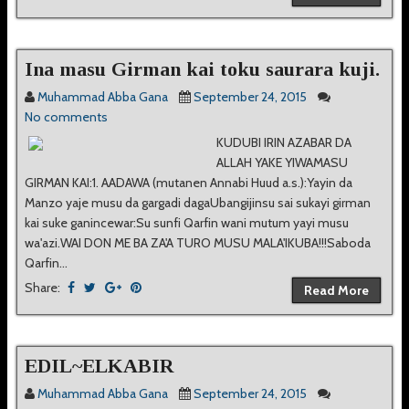
Ina masu Girman kai toku saurara kuji.
Muhammad Abba Gana
September 24, 2015
No comments
KUDUBI IRIN AZABAR DA
ALLAH YAKE YIWAMASU
GIRMAN KAI:1. AADAWA (mutanen Annabi Huud a.s.):Yayin da
Manzo yaje musu da gargadi dagaUbangijinsu sai sukayi girman
kai suke ganincewar:Su sunfi Qarfin wani mutum yayi musu
wa'azi.WAI DON ME BA ZA'A TURO MUSU MALA'IKUBA!!!Saboda
Qarfin...
Share:
Read More
EDIL~ELKABIR
Muhammad Abba Gana
September 24, 2015