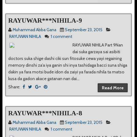
RAYUWAR***NIHILA-9
Muhammad Abba Gana
September 23, 2015
RAYUWAN NIHILA
1 comment
RAYUWAR NIHILA Part 9Nan
dai suka garzaya sai asibiti
doctors suka shige dashi ciki sun fitosuke cewa yayi regaining
memory dinshi za'a iya ganin shi inya tashidaga bacci suna shiga
dakin ya fara motsi bude idon da zaiyi ya farada nihila ta matso
kusa da gadon akace gatanan nan dai...
Share:
Read More
RAYUWAR***NIHILA-8
Muhammad Abba Gana
September 23, 2015
RAYUWAN NIHILA
1 comment