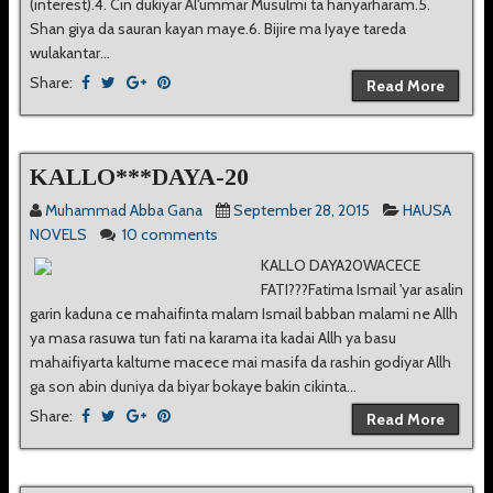
(interest).4. Cin dukiyar Al'ummar Musulmi ta hanyarharam.5.
Shan giya da sauran kayan maye.6. Bijire ma Iyaye tareda
wulakantar...
Share:
Read More
KALLO***DAYA-20
Muhammad Abba Gana
September 28, 2015
HAUSA
NOVELS
10 comments
KALLO DAYA20WACECE
FATI???Fatima Ismail 'yar asalin
garin kaduna ce mahaifinta malam Ismail babban malami ne Allh
ya masa rasuwa tun fati na karama ita kadai Allh ya basu
mahaifiyarta kaltume macece mai masifa da rashin godiyar Allh
ga son abin duniya da biyar bokaye bakin cikinta...
Share:
Read More