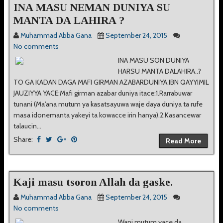
INA MASU NEMAN DUNIYA SU
MANTA DA LAHIRA ?
Muhammad Abba Gana
September 24, 2015
No comments
INA MASU SON DUNIYA
HARSU MANTA DALAHIRA..?
TO GA KADAN DAGA MAFI GIRMAN AZABARDUNIYA.IBN QAYYIMIL
JAUZIYYA YACE:Mafi girman azabar duniya itace:1.Rarrabuwar
tunani (Ma'ana mutum ya kasatsayuwa waje daya duniya ta rufe
masa idonemanta yakeyi ta kowacce irin hanya).2.Kasancewar
talaucin...
Share:
Read More
Kaji masu tsoron Allah da gaske.
Muhammad Abba Gana
September 24, 2015
No comments
Wani mutum yace da