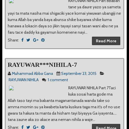
RAYUWAR NIHILA Part 8Baban
tane ya daure yazo ya sameta
yayi ta mata nasiha mai shigaciki yace komai yiwuwan ubangiji ne
kuma Allah ba yanda baya abunsa shike bayarwa shike kuma
hanawa a lokacin daya so jikin tayayi sanyi tasan wani abu ne ya
faru tace daddy ka gayamun komenene nayi...
Share:
Read More
RAYUWAR***NIHILA-7
Muhammad Abba Gana
September 23, 2015
RAYUWAN NIHILA
1 comment
RAYUWAR NIHILA Part 7Taci
kuka sosai harta gode ma
Allah taso tayi ma babanta maganantanada wanda take so
amma momin su ya kwabeta karta kuskura taga ma it's of no use
gwara ta hakura ta manta da hisham tayi biyayya Ga iyayenta....
tana zaune aka zo akace ana neman nihila a waje...
Share:
Read More