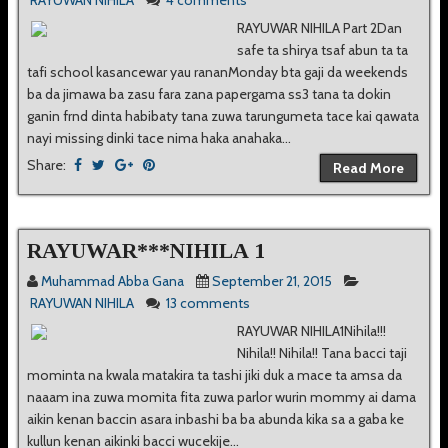
RAYUWAN NIHILA
4 comments
RAYUWAR NIHILA Part 2Dan
safe ta shirya tsaf abun ta ta
tafi school kasancewar yau rananMonday bta gaji da weekends
ba da jimawa ba zasu fara zana papergama ss3 tana ta dokin
ganin frnd dinta habibaty tana zuwa tarungumeta tace kai qawata
nayi missing dinki tace nima haka anahaka...
Share:
Read More
RAYUWAR***NIHILA 1
Muhammad Abba Gana
September 21, 2015
RAYUWAN NIHILA
13 comments
RAYUWAR NIHILA1Nihila!!!
Nihila!! Nihila!! Tana bacci taji
mominta na kwala matakira ta tashi jiki duk a mace ta amsa da
naaam ina zuwa momita fita zuwa parlor wurin mommy ai dama
aikin kenan baccin asara inbashi ba ba abunda kika sa a gaba ke
kullun kenan aikinki bacci wucekije...