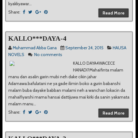
kyakkyawar...
Share:
Read More
KALLO***DAYA-4
Muhammad Abba Gana
September 24, 2015
HAUSA
NOVELS
No comments
KALLO DAYA4WACECE
HANADI?Mahaifinta malam
manu dan asalin garin mubi neh dake cikin jahar
Adamawa.bafulatani ne ya gade ilimin boko a gurin babanshi
malam buba dayake babban malami neh a wanchan lokacin da
mahaifiyarshi mama hansai dattijuwa mai kirki da sanin yakamata
malam manu...
Share:
Read More