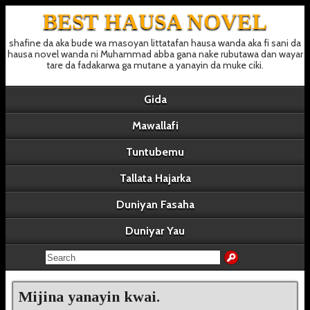
BEST HAUSA NOVEL
shafine da aka bude wa masoyan littatafan hausa wanda aka fi sani da
hausa novel wanda ni Muhammad abba gana nake rubutawa dan wayar
tare da fadakarwa ga mutane a yanayin da muke ciki.
Gida
Mawallafi
Tuntubemu
Tallata Hajarka
Duniyan Fasaha
Duniyar Yau
Mijina yanayin kwai.