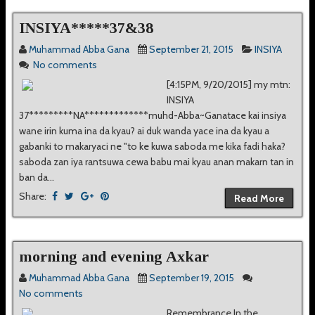
INSIYA*****37&38
Muhammad Abba Gana
September 21, 2015
INSIYA
No comments
[4:15PM, 9/20/2015] my mtn:
INSIYA
37*********NA*************muhd-Abba~Ganatace kai insiya
wane irin kuma ina da kyau? ai duk wanda yace ina da kyau a
gabanki to makaryaci ne "to ke kuwa saboda me kika fadi haka?
saboda zan iya rantsuwa cewa babu mai kyau anan makarn tan in
ban da...
Share:
Read More
morning and evening Axkar
Muhammad Abba Gana
September 19, 2015
No comments
Remembrance In the