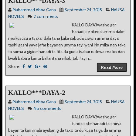
KALLO***DAYA-3
Muhammad Abba Gana
September 24, 2015
HAUSA
NOVELS
2 comments
KALLO DAYA3washe gari
hanadi ce rikeda umma dake
murkususu a tsakar daki tana kuka saboda ciwon umma daya
tashi gashi yaya jafar bayanan umma tayi wani irin mika nan take
ta suma a gigice hanadi ta fita da gudu tsabar rudewa ma ko dan
kwali babu a kanta ballantana nikab tabi layin...
Share:
Read More
KALLO***DAYA-2
Muhammad Abba Gana
September 24, 2015
HAUSA
NOVELS
No comments
KALLO DAYA2washe gari
tunda safe hanadi ta shirya
bayan ta kammala ayukan gida taxo ta durkusa ta gaida umma