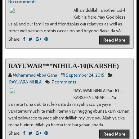
No comments
Alhamdulillahi another Eid-l
Kabir is here.May God bless
us all and our families and friendsplus our relatives as well as
other well wishers onthis occasion and beyond.Barka da sAl...
Share:
Read More
RAYUWAR***NIHILA-10(KARSHE)
Muhammad Abba Gana
September 24, 2015
RAYUWAN NIHILA
7 comments
RAYUWAR NIHILA Part 10.......
KARSHEN LABARI.......Ya
sameta ta na daki ta rufe kanta da mayafi yazo ya yaye
yanatamurmushi ta mishi itama yayi hugging abunsa kam kaman
wani zaikwacce ta yace alhamdulillah my love yau Allah ya cika
mana burinmuAllah ya barmu tare har gaban abada...
Share:
Read More