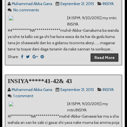
Muhammad Abba Gana
September 21, 2015
INSIYA
No comments
[4:15PM, 9/20/2015] my mtn:
INSIYA
44*********NA*************muhd-Abba~Ganakuma ba wanda
ya ishe ta kallo sai ga shi har kuna wasa da ita har da gudu kuma
tana jin shawararki dan ko a gidansu tsoronta akeyi.......maganar
tane ta tsayar dani daga tunanin da nake sannan ta sunkuyar...
Share:
Read More
INSIYA*****41-42& 43
Muhammad Abba Gana
September 21, 2015
INSIYA
1 comment
[4:15PM, 9/20/2015] my
mtn:INSIYA
41**********NA************muhd-Abba~Ganawai kar ma a sha
wahala an san ke zaki ci gasar shi yasa nake murna kai amma poja