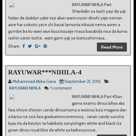
RAYUWAR NIHILA Part
5Hankalin sa tashi yayi da yaji
fadan da daddyn yake tayi akan wanicousin dinshi yaje neman
aure har sokoto yace shi bazai lamunta inbazai nema auren a
gombe ba ko wani wuri kusa bazaije masa basabida nisa da kuma
rashin sanin tushe.. wani gumi yaji ya tsatssafomasa...
Share:
Read More
RAYUWAR***NIHILA-4
Muhammad Abba Gana
September 21, 2015
RAYUWAN NIHILA
1 comment
RAYUWAR NIHILA Part 4Sun
gama exams dinsu lafiya aka
fara shirye shiryen candy dinsumurna a wurinsu ba'a magana dan
a kansu ne za'a fara graduationceremony... ranan candy sunsha
kyau ita da bestyn ta habibaty sunyishigen white and black Ga
gown dinsu royal blue da white ya karbesusosai...