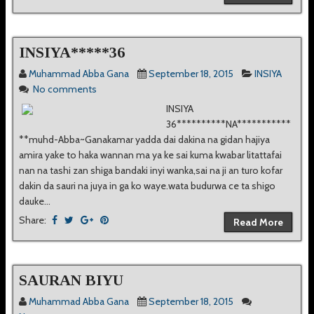
INSIYA*****36
Muhammad Abba Gana
September 18, 2015
INSIYA
No comments
INSIYA
36**********NA***********
**muhd-Abba~Ganakamar yadda dai dakina na gidan hajiya
amira yake to haka wannan ma ya ke sai kuma kwabar litattafai
nan na tashi zan shiga bandaki inyi wanka,sai na ji an turo kofar
dakin da sauri na juya in ga ko waye.wata budurwa ce ta shigo
dauke...
Share:
Read More
SAURAN BIYU
Muhammad Abba Gana
September 18, 2015