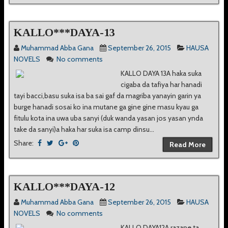
KALLO***DAYA-13
Muhammad Abba Gana
September 26, 2015
HAUSA
NOVELS
No comments
KALLO DAYA 13A haka suka
cigaba da tafiya har hanadi
tayi bacci,basu suka isa ba sai gaf da magriba yanayin garin ya
burge hanadi sosai ko ina mutane ga gine gine masu kyau ga
fitulu kota ina uwa uba sanyi (duk wanda yasan jos yasan ynda
take da sanyi)a haka har suka isa camp dinsu...
Share:
Read More
KALLO***DAYA-12
Muhammad Abba Gana
September 26, 2015
HAUSA
NOVELS
No comments
KALLO DAYA12A razane ta