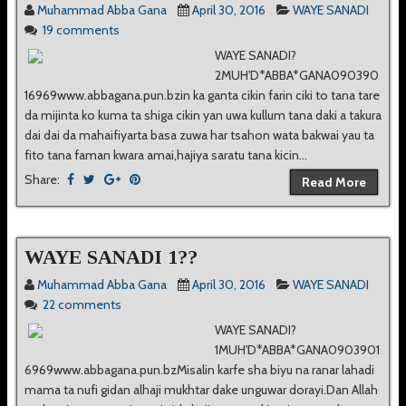
Muhammad Abba Gana
April 30, 2016
WAYE SANADI
19 comments
WAYE SANADI?
2MUH'D*ABBA*GANA090390
16969www.abbagana.pun.bzin ka ganta cikin farin ciki to tana tare
da mijinta ko kuma ta shiga cikin yan uwa kullum tana daki a takura
dai dai da mahaifiyarta basa zuwa har tsahon wata bakwai yau ta
fito tana faman kwara amai,hajiya saratu tana kicin...
Share:
Read More
WAYE SANADI 1??
Muhammad Abba Gana
April 30, 2016
WAYE SANADI
22 comments
WAYE SANADI?
1MUH'D*ABBA*GANA0903901
6969www.abbagana.pun.bzMisalin karfe sha biyu na ranar lahadi
mama ta nufi gidan alhaji mukhtar dake unguwar dorayi.Dan Allah