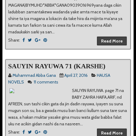
MAGANA)BYMUHD*ABBA*GANA09039016969yana daga cikin
ladubban zamantakewa wadanda yake amta mace ta kiyaye
shine ta iya magana a lokacin da take hira da mijinta ma'ana ya
kamata tun farkon ta sani cewa ita fa macece kuma Allah
madaukakin sarki ya san...
Share:
Read More
SAUYIN RAYUWA 71 (KARSHE)
Muhammad Abba Gana
April 27, 2016
HAUSA
NOVELS
11 comments
SAUYIN RAYUWA. page 71 na
BABY ZAHRA HAIFA,ARIF, nd
AFREEN, sun tashi cikin gata da jin dadin rayuwa, iyayen su suna
mugun son su, ba a gwada musu ban banci kullum suna tare suna
wasa, a hakan muktar yasake gina musu wata gidar babba falat
uku ne acikin gidan nashi da na nasreen...
Share:
Read More