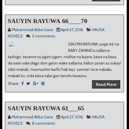
SAUYIN RAYUWA 66____70
Muhammad Abba Gana
April 27, 2016
HAUSA
NOVELS
5 comments
SAUYIN RAYUWA. page 66 na
BABY ZAHRADa sallama
tashigo, tasame su jigum jigum, muktar na kujera, kaisa na kasa,
da sauri suka dago don ganin wake sallama, kallon junan su sukayi
cikin makaki, murmushin karfin hali tayi, sannan tace nabaku
makaki ko, inda kaisa take gun tanufa tazauna...
Share:
Read More
SAUYIN RAYUWA 61___65
Muhammad Abba Gana
April 27, 2016
HAUSA
NOVELS
8 comments