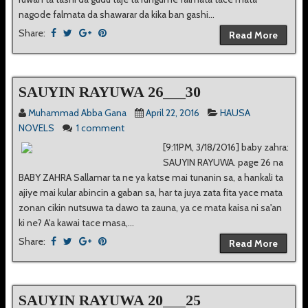
nagode falmata da shawarar da kika ban gashi...
Share:
Read More
SAUYIN RAYUWA 26___30
Muhammad Abba Gana
April 22, 2016
HAUSA
NOVELS
1 comment
[9:11PM, 3/18/2016] baby zahra:
SAUYIN RAYUWA. page 26 na
BABY ZAHRA Sallamar ta ne ya katse mai tunanin sa, a hankali ta
ajiye mai kular abincin a gaban sa, har ta juya zata fita yace mata
zonan cikin nutsuwa ta dawo ta zauna, ya ce mata kaisa ni sa'an
ki ne? A'a kawai tace masa,...
Share:
Read More
SAUYIN RAYUWA 20___25