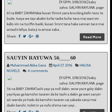
[9:12PM, 3/18/2016] baby
zahra: SAUYIN RAYUWA. page
61 na BABY ZAHRAYakai kusan 15mnt yana knocking kafin tazo ta
bude, tsaya wa tayi abakin kofar tarike kofar tana mai wani irin
kallo irin na tsoffin bariki, kusan 5mnt tana haka sannan tace mai
antashi lafiya, bata ji ra amsar saba...
Share:
Read More
SAUYIN RAYUWA 56____60
Muhammad Abba Gana
April 27, 2016
HAUSA
NOVELS
4 comments
[9:12PM, 3/18/2016] baby
zahra: SAUYIN RAYUWA. page
56 na BABY ZAHRATashi yayi ya nufi dakin, wow yace gsky dakin
yayi kyau ga kamshin turaren da ke tashi a dakin ga wani sanyin
a/c wanda ya hadu da kamshin turaren sai yabada sanyi mai
dadin kanshi, toilet in ya nufa shima nan yayi...