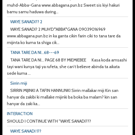
muhd-Abba~Gana www.abbagana.pun.bz Sweet sis kiyi hakuri
bamu samu haduwa during...
WAYE SANADI?? 2
WAYE SANADI? 2 MUH'D*ABBA*GANA 09039016969
www.abbagana.pun.bz in ka ganta cikin farin ciki to tana tare da
mijinta ko kuma ta shiga cik...
TANA TARE DA NI...68---69
TANA TARE DA NI... PAGE 68 BY MIEMIEBEE Kasa koda amsashi
tayi wani kunya taji ya rufeta, she can’t believe abinda ta aikata
sede kuma ...
Sirrin miji
SIRRIN MIJINKI A TAFIN HANNUNKI Sirrin mallakar miji Kin san
hanyar da zakibi ki mallake mijinki ba boka ba malam? kin san
hanyar da zaki ka...
INTERACTION
SHOULD I CONTINUE WITH "WAYE SANADI???
WAYE SANADI 1??