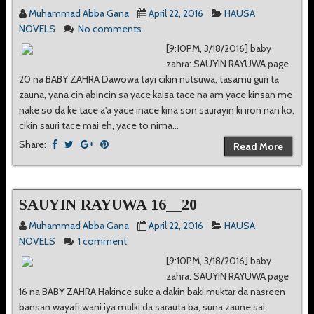
Muhammad Abba Gana
April 22, 2016
HAUSA
NOVELS
No comments
[9:10PM, 3/18/2016] baby
zahra: SAUYIN RAYUWA page
20 na BABY ZAHRA Dawowa tayi cikin nutsuwa, tasamu guri ta
zauna, yana cin abincin sa yace kaisa tace na am yace kinsan me
nake so da ke tace a'a yace inace kina son saurayin ki iron nan ko,
cikin sauri tace mai eh, yace to nima...
Share:
Read More
SAUYIN RAYUWA 16__20
Muhammad Abba Gana
April 22, 2016
HAUSA
NOVELS
1 comment
[9:10PM, 3/18/2016] baby
zahra: SAUYIN RAYUWA page
16 na BABY ZAHRA Hakince suke a dakin baki,muktar da nasreen
bansan wayafi wani iya mulki da sarauta ba, suna zaune sai