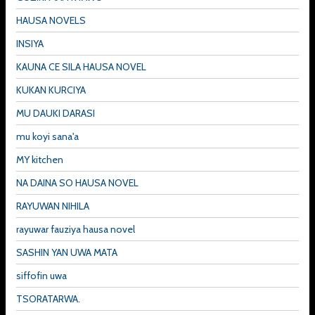
HAUSA NOVELS
INSIYA
KAUNA CE SILA HAUSA NOVEL
KUKAN KURCIYA
MU DAUKI DARASI
mu koyi sana'a
MY kitchen
NA DAINA SO HAUSA NOVEL
RAYUWAN NIHILA
rayuwar fauziya hausa novel
SASHIN YAN UWA MATA
siffofin uwa
TSORATARWA.