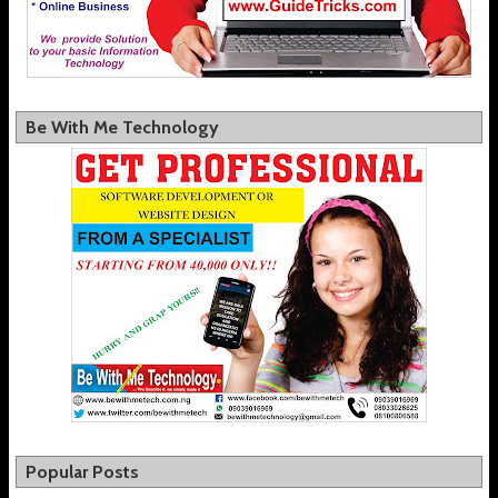
Be With Me Technology
Popular Posts