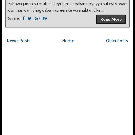
zubawa junan su mulki sukeyi,kuma ahakan soyayya sukeyi sosae
don har wani shagwaba nasreen ke wa muktar, cikin...
Share:
Read More
Newer Posts
Home
Older Posts