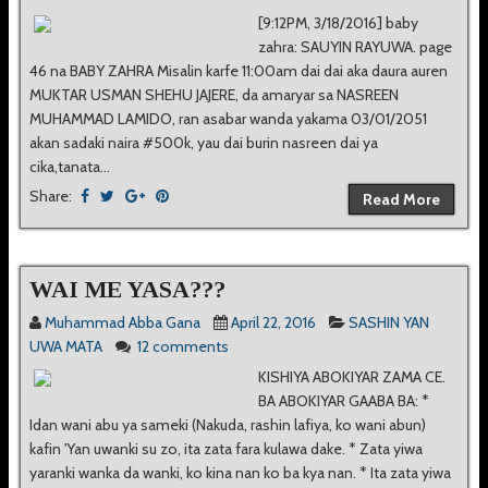
[9:12PM, 3/18/2016] baby
zahra: SAUYIN RAYUWA. page
46 na BABY ZAHRA Misalin karfe 11:00am dai dai aka daura auren
MUKTAR USMAN SHEHU JAJERE, da amaryar sa NASREEN
MUHAMMAD LAMIDO, ran asabar wanda yakama 03/01/2051
akan sadaki naira #500k, yau dai burin nasreen dai ya
cika,tanata...
Share:
Read More
WAI ME YASA???
Muhammad Abba Gana
April 22, 2016
SASHIN YAN
UWA MATA
12 comments
KISHIYA ABOKIYAR ZAMA CE.
BA ABOKIYAR GAABA BA: *
Idan wani abu ya sameki (Nakuda, rashin lafiya, ko wani abun)
kafin 'Yan uwanki su zo, ita zata fara kulawa dake. * Zata yiwa
yaranki wanka da wanki, ko kina nan ko ba kya nan. * Ita zata yiwa