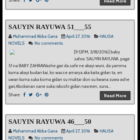
Share:
Read More
SAUYIN RAYUWA 51___55
Muhammad Abba Gana
April 27, 2016
HAUSA
NOVELS
No comments
[9:12PM, 3/18/2016] baby
zahra: SAUYIN RAYUWA. page
51 na BABY ZAHRAWashe gari da safe ne akayi wuni, da yamma
kuma akayi budan kai, ko wacce amarya aka kaita gidan ta, en
uwan kuma suka koma gidan su muktar don su kwana zuwa ashe
gari,Abokanan sane suka rakoshi gidan nasreen, suna...
Share:
Read More
SAUYIN RAYUWA 46___50
Muhammad Abba Gana
April 27, 2016
HAUSA
NOVELS
No comments