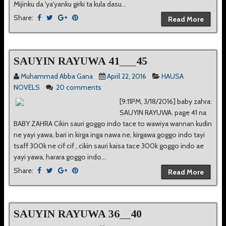
Mijinku da 'ya'yanku girki ta kula dasu...
Share:
Read More
SAUYIN RAYUWA 41___45
Muhammad Abba Gana
April 22, 2016
HAUSA
NOVELS
20 comments
[9:11PM, 3/18/2016] baby zahra:
SAUYIN RAYUWA. page 41 na
BABY ZAHRA Cikin sauri goggo indo tace to wawiya wannan kudin
ne yayi yawa, bari in kirga inga nawa ne, kirgawa goggo indo tayi
tsaff 300k ne cif cif , cikin sauri kaisa tace 300k goggo indo ae
yayi yawa, harara goggo indo...
Share:
Read More
SAUYIN RAYUWA 36__40