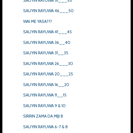
SAUYIN RAYUWA 51___55
SAUYIN RAYUWA 46___50
WAI ME YASA???
SAUYIN RAYUWA 41___45
SAUYIN RAYUWA 36__40
SAUYIN RAYUWA 31__35
SAUYIN RAYUWA 26___30
SAUYIN RAYUWA 20___25
SAUYIN RAYUWA 16__20
SAUYIN RAYUWA 11__15
SAUYIN RAYUWA 9 & 10
SIRRIN ZAMA DA MIJI 8
SAUYIN RAYUWA 6-7 & 8