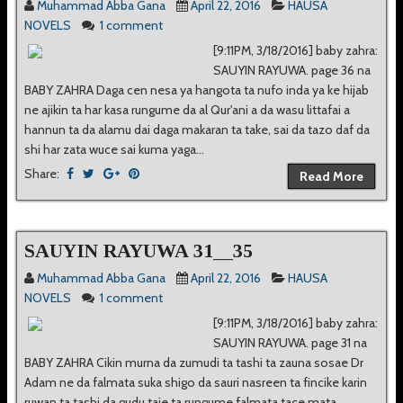
Muhammad Abba Gana
April 22, 2016
HAUSA
NOVELS
1 comment
[9:11PM, 3/18/2016] baby zahra:
SAUYIN RAYUWA. page 36 na
BABY ZAHRA Daga cen nesa ya hangota ta nufo inda ya ke hijab
ne ajikin ta har kasa rungume da al Qur'ani a da wasu littafai a
hannun ta da alamu dai daga makaran ta take, sai da tazo daf da
shi har zata wuce sai kuma yaga...
Share:
Read More
SAUYIN RAYUWA 31__35
Muhammad Abba Gana
April 22, 2016
HAUSA
NOVELS
1 comment
[9:11PM, 3/18/2016] baby zahra:
SAUYIN RAYUWA. page 31 na
BABY ZAHRA Cikin murna da zumudi ta tashi ta zauna sosae Dr
Adam ne da falmata suka shigo da sauri nasreen ta fincike karin
ruwan ta tashi da gudu taje ta rungume falmata tace mata