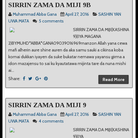
SIRRIN ZAMA DA MIJI 9B
Muhammad Abba Gana
April 27, 2016
SASHIN YAN
UWA MATA
5 comments
SIRRIN ZAMA DA MIJI{KASHINA
9}(IYA MAGANA
2)BYMUHD*ABBA*GANA09039016969manzon Allah yana cewa
mafi alherin aure shine auren da aka samu sauki a cikinsa koba
komai dukkan iyayen da suke bukatar nemawa yayansu girma a
idon mazajensu to sai ku kyautatawa mijinta tare da nuna mishi
ai...
Share:
Read More
SIRRIN ZAMA DA MIJI 9
Muhammad Abba Gana
April 27, 2016
SASHIN YAN
UWA MATA
4 comments
SIRRIN ZAMA DA MIJI{KASHINA
9}(IYA