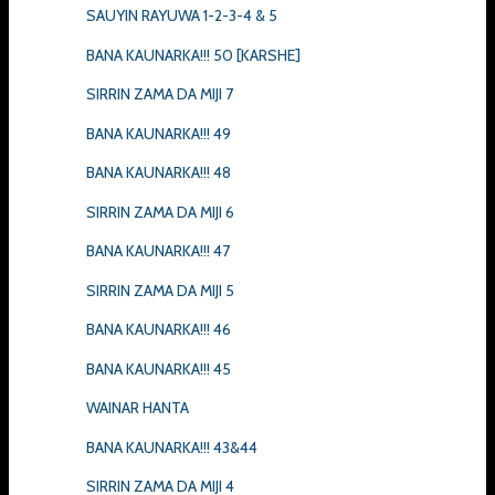
SAUYIN RAYUWA 1-2-3-4 & 5
BANA KAUNARKA!!! 50 [KARSHE]
SIRRIN ZAMA DA MIJI 7
BANA KAUNARKA!!! 49
BANA KAUNARKA!!! 48
SIRRIN ZAMA DA MIJI 6
BANA KAUNARKA!!! 47
SIRRIN ZAMA DA MIJI 5
BANA KAUNARKA!!! 46
BANA KAUNARKA!!! 45
WAINAR HANTA
BANA KAUNARKA!!! 43&44
SIRRIN ZAMA DA MIJI 4