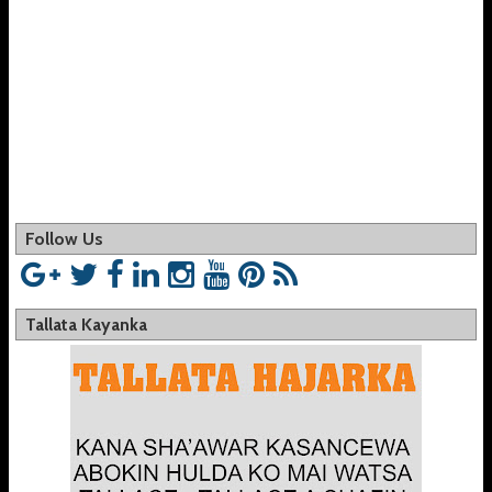
Follow Us
Tallata Kayanka