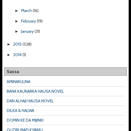
March
(16)
►
February
(19)
►
January
(31)
►
2015
(528)
►
2014
(1)
►
Sassa
AMINAN JUNA
BANA KAUNARKA HAUSA NOVEL
DAN ALHAJI HAUSA NOVEL
DILKA & HALWA
DOMIN KE DA MIJINKI
GUZIRI MAFI KYAWU