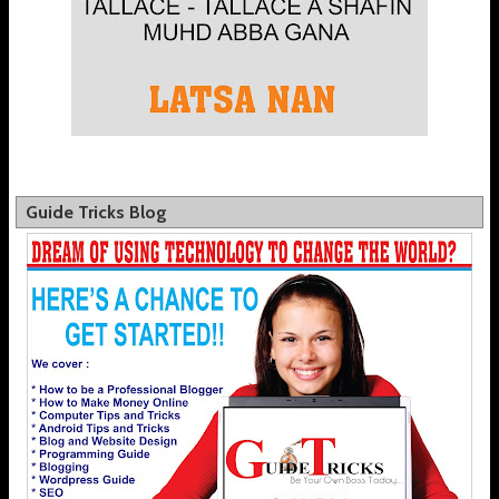
Guide Tricks Blog