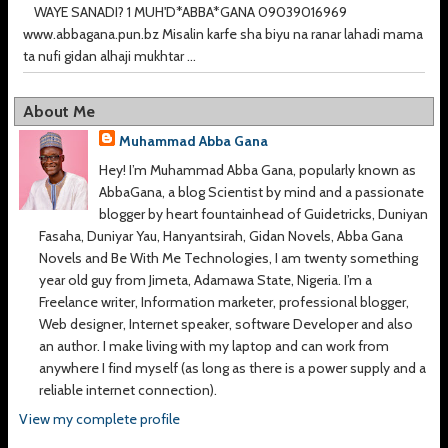
WAYE SANADI? 1 MUH'D*ABBA*GANA 09039016969
www.abbagana.pun.bz Misalin karfe sha biyu na ranar lahadi mama
ta nufi gidan alhaji mukhtar ...
About Me
Muhammad Abba Gana
Hey! I’m Muhammad Abba Gana, popularly known as
AbbaGana, a blog Scientist by mind and a passionate
blogger by heart fountainhead of Guidetricks, Duniyan
Fasaha, Duniyar Yau, Hanyantsirah, Gidan Novels, Abba Gana
Novels and Be With Me Technologies, I am twenty something
year old guy from Jimeta, Adamawa State, Nigeria. I’m a
Freelance writer, Information marketer, professional blogger,
Web designer, Internet speaker, software Developer and also
an author. I make living with my laptop and can work from
anywhere I find myself (as long as there is a power supply and a
reliable internet connection).
View my complete profile