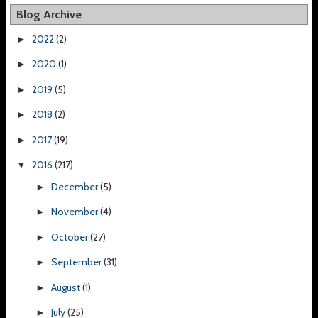
Blog Archive
2022
(2)
►
2020
(1)
►
2019
(5)
►
2018
(2)
►
2017
(19)
►
2016
(217)
▼
December
(5)
►
November
(4)
►
October
(27)
►
September
(31)
►
August
(1)
►
July
(25)
►