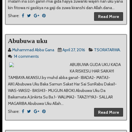
malam ina son ganin mai gida hajiya zuwanki wajen nan uku yana
kin fitowa ni gaskiya na gaji da zuwa kiranshi dan Allah.dana...
Share:
Read More
Abubuwa uku
Muhammad Abba Gana
April 27, 2016
TSORATARWA.
14 comments
ABUBUWA GUDA UKU KADA
KA RISKESU HAR SAIKAYI
TAMBAYA AKANSU.by muhd abba gana1- IBADA2- MATA3-
AIKI.Abubuwa Uku Baka Samun Sakat Har Sai SunRabu Dakai1-
WAS-WASI2- BASHI3- MUGUN ABOKI.Abubuwa Uku Da
Baikamata A Jinkirta Su Ba.1- WALIMA2- TA'AZIYYA3- SALLAR
MAGARIBA.Abubuwa Uku Allah...
Share:
Read More