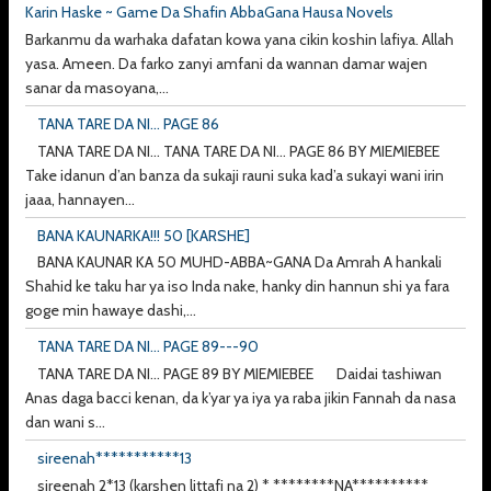
Karin Haske ~ Game Da Shafin AbbaGana Hausa Novels
Barkanmu da warhaka dafatan kowa yana cikin koshin lafiya. Allah
yasa. Ameen. Da farko zanyi amfani da wannan damar wajen
sanar da masoyana,...
TANA TARE DA NI... PAGE 86
TANA TARE DA NI... TANA TARE DA NI... PAGE 86 BY MIEMIEBEE
Take idanun d’an banza da sukaji rauni suka kad’a sukayi wani irin
jaaa, hannayen...
BANA KAUNARKA!!! 50 [KARSHE]
BANA KAUNAR KA 50 MUHD-ABBA~GANA Da Amrah A hankali
Shahid ke taku har ya iso Inda nake, hanky din hannun shi ya fara
goge min hawaye dashi,...
TANA TARE DA NI... PAGE 89---90
TANA TARE DA NI... PAGE 89 BY MIEMIEBEE Daidai tashiwan
Anas daga bacci kenan, da k’yar ya iya ya raba jikin Fannah da nasa
dan wani s...
sireenah***********13
sireenah 2*13 (karshen littafi na 2) * ********NA**********