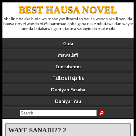
BEST HAUSA NOVEL
shafine da aka bude wa masoyan littatafan hausa wanda aka fi sani da
hausa novel wanda ni Muhammad abba gana nake rubutawa dan wayar
tare da fadakarwa ga mutane a yanayin da muke ciki.
Gida
Mawallafi
Tuntubemu
Tallata Hajarka
Duniyan Fasaha
Duniyar Yau
WAYE SANADI?? 2