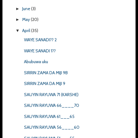
June
(3)
►
May
(20)
►
April
(35)
▼
WAYE SANADI?? 2
WAYE SANADI 1??
Abubuwa uku
SIRRIN ZAMA DA MIJI 9B
SIRRIN ZAMA DA MIJI 9
SAUYIN RAYUWA 71 (KARSHE)
SAUYIN RAYUWA 66____70
SAUYIN RAYUWA 61___65
SAUYIN RAYUWA 56____60