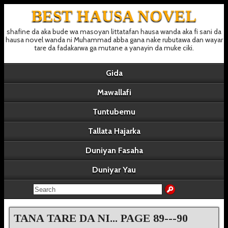
BEST HAUSA NOVEL
shafine da aka bude wa masoyan littatafan hausa wanda aka fi sani da
hausa novel wanda ni Muhammad abba gana nake rubutawa dan wayar
tare da fadakarwa ga mutane a yanayin da muke ciki.
Gida
Mawallafi
Tuntubemu
Tallata Hajarka
Duniyan Fasaha
Duniyar Yau
TANA TARE DA NI... PAGE 89---90