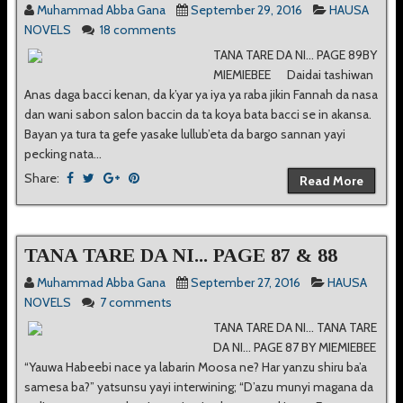
Muhammad Abba Gana
September 29, 2016
HAUSA
NOVELS
18 comments
TANA TARE DA NI... PAGE 89BY
MIEMIEBEE Daidai tashiwan
Anas daga bacci kenan, da k’yar ya iya ya raba jikin Fannah da nasa
dan wani sabon salon baccin da ta koya bata bacci se in akansa.
Bayan ya tura ta gefe yasake lullub’eta da bargo sannan yayi
pecking nata...
Share:
Read More
TANA TARE DA NI... PAGE 87 & 88
Muhammad Abba Gana
September 27, 2016
HAUSA
NOVELS
7 comments
TANA TARE DA NI... TANA TARE
DA NI... PAGE 87 BY MIEMIEBEE
“Yauwa Habeebi nace ya labarin Moosa ne? Har yanzu shiru ba’a
samesa ba?” yatsunsu yayi interwining; “D’azu munyi magana da