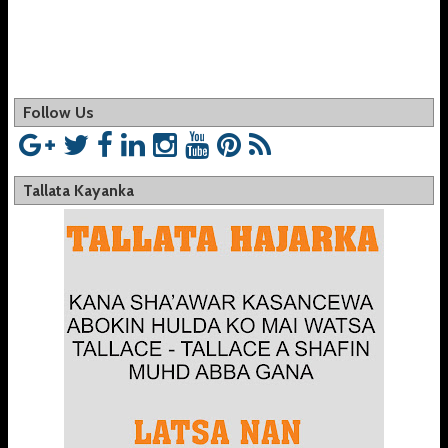
Follow Us
Tallata Kayanka