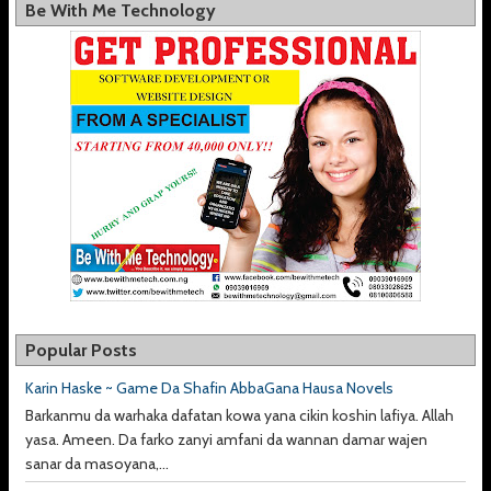
Be With Me Technology
Popular Posts
Karin Haske ~ Game Da Shafin AbbaGana Hausa Novels
Barkanmu da warhaka dafatan kowa yana cikin koshin lafiya. Allah
yasa. Ameen. Da farko zanyi amfani da wannan damar wajen
sanar da masoyana,...