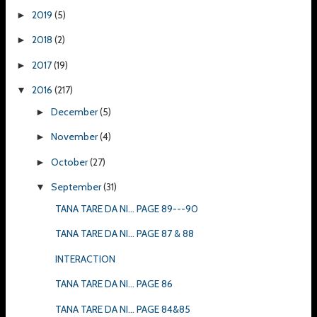
2019
(5)
►
2018
(2)
►
2017
(19)
►
2016
(217)
▼
December
(5)
►
November
(4)
►
October
(27)
►
September
(31)
▼
TANA TARE DA NI... PAGE 89---90
TANA TARE DA NI... PAGE 87 & 88
INTERACTION
TANA TARE DA NI... PAGE 86
TANA TARE DA NI... PAGE 84&85