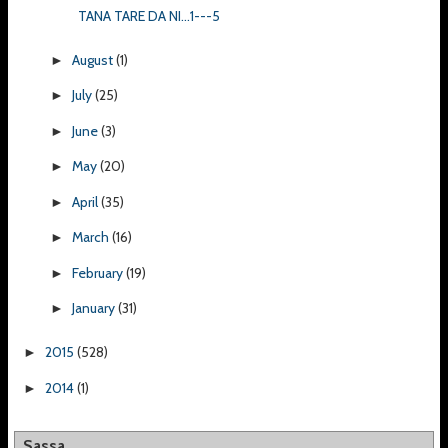
TANA TARE DA NI...1---5
August
(1)
►
July
(25)
►
June
(3)
►
May
(20)
►
April
(35)
►
March
(16)
►
February
(19)
►
January
(31)
►
2015
(528)
►
2014
(1)
►
Sassa