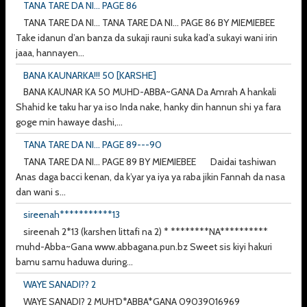
TANA TARE DA NI... PAGE 86
TANA TARE DA NI... TANA TARE DA NI... PAGE 86 BY MIEMIEBEE
Take idanun d’an banza da sukaji rauni suka kad’a sukayi wani irin
jaaa, hannayen...
BANA KAUNARKA!!! 50 [KARSHE]
BANA KAUNAR KA 50 MUHD-ABBA~GANA Da Amrah A hankali
Shahid ke taku har ya iso Inda nake, hanky din hannun shi ya fara
goge min hawaye dashi,...
TANA TARE DA NI... PAGE 89---90
TANA TARE DA NI... PAGE 89 BY MIEMIEBEE Daidai tashiwan
Anas daga bacci kenan, da k’yar ya iya ya raba jikin Fannah da nasa
dan wani s...
sireenah***********13
sireenah 2*13 (karshen littafi na 2) * ********NA**********
muhd-Abba~Gana www.abbagana.pun.bz Sweet sis kiyi hakuri
bamu samu haduwa during...
WAYE SANADI?? 2
WAYE SANADI? 2 MUH'D*ABBA*GANA 09039016969