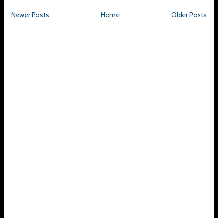
Newer Posts
Home
Older Posts