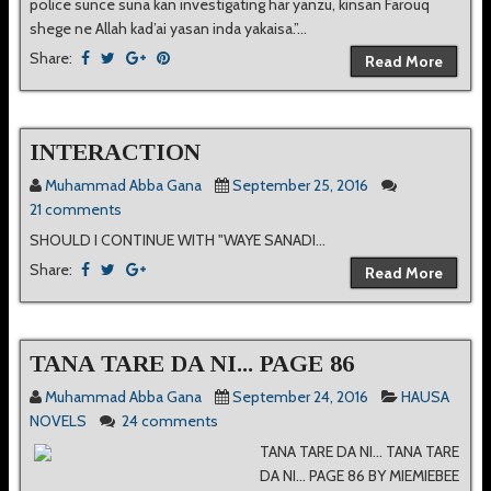
police sunce suna kan investigating har yanzu, kinsan Farouq
shege ne Allah kad’ai yasan inda yakaisa.”...
Share:
Read More
INTERACTION
Muhammad Abba Gana
September 25, 2016
21 comments
SHOULD I CONTINUE WITH "WAYE SANADI...
Share:
Read More
TANA TARE DA NI... PAGE 86
Muhammad Abba Gana
September 24, 2016
HAUSA
NOVELS
24 comments
TANA TARE DA NI... TANA TARE
DA NI... PAGE 86 BY MIEMIEBEE