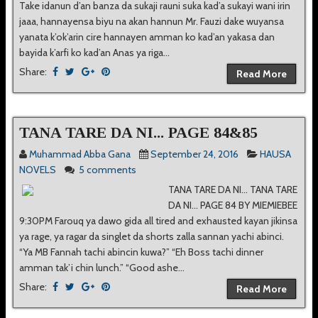
Take idanun d’an banza da sukaji rauni suka kad’a sukayi wani irin
jaaa, hannayensa biyu na akan hannun Mr. Fauzi dake wuyansa
yanata k’ok’arin cire hannayen amman ko kad’an yakasa dan
bayida k’arfi ko kad’an Anas ya riga...
Share:
Read More
TANA TARE DA NI... PAGE 84&85
Muhammad Abba Gana
September 24, 2016
HAUSA
NOVELS
5 comments
TANA TARE DA NI... TANA TARE
DA NI... PAGE 84 BY MIEMIEBEE
9:30PM Farouq ya dawo gida all tired and exhausted kayan jikinsa
ya rage, ya ragar da singlet da shorts zalla sannan yachi abinci.
“Ya MB Fannah tachi abincin kuwa?” “Eh Boss tachi dinner
amman tak’i chin lunch.” “Good ashe...
Share:
Read More