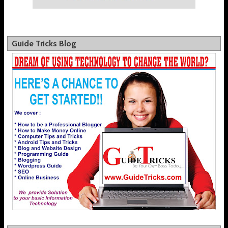
Guide Tricks Blog