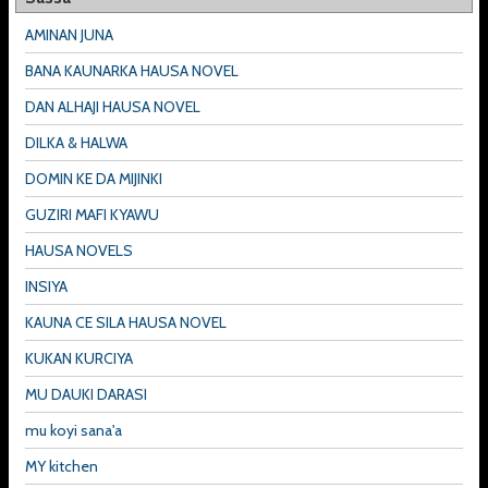
AMINAN JUNA
BANA KAUNARKA HAUSA NOVEL
DAN ALHAJI HAUSA NOVEL
DILKA & HALWA
DOMIN KE DA MIJINKI
GUZIRI MAFI KYAWU
HAUSA NOVELS
INSIYA
KAUNA CE SILA HAUSA NOVEL
KUKAN KURCIYA
MU DAUKI DARASI
mu koyi sana'a
MY kitchen