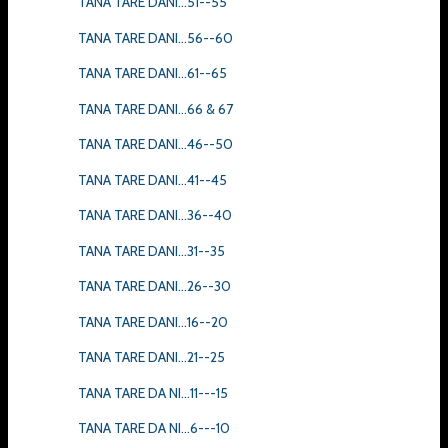
TANA TARE DANI...51--55
TANA TARE DANI...56--60
TANA TARE DANI...61--65
TANA TARE DANI...66 & 67
TANA TARE DANI...46--50
TANA TARE DANI...41--45
TANA TARE DANI...36--40
TANA TARE DANI...31--35
TANA TARE DANI...26--30
TANA TARE DANI...16--20
TANA TARE DANI...21--25
TANA TARE DA NI...11---15
TANA TARE DA NI...6---10