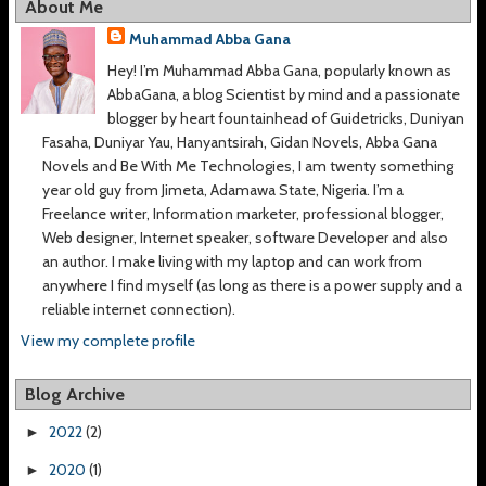
About Me
Muhammad Abba Gana
Hey! I’m Muhammad Abba Gana, popularly known as
AbbaGana, a blog Scientist by mind and a passionate
blogger by heart fountainhead of Guidetricks, Duniyan
Fasaha, Duniyar Yau, Hanyantsirah, Gidan Novels, Abba Gana
Novels and Be With Me Technologies, I am twenty something
year old guy from Jimeta, Adamawa State, Nigeria. I’m a
Freelance writer, Information marketer, professional blogger,
Web designer, Internet speaker, software Developer and also
an author. I make living with my laptop and can work from
anywhere I find myself (as long as there is a power supply and a
reliable internet connection).
View my complete profile
Blog Archive
2022
(2)
►
2020
(1)
►