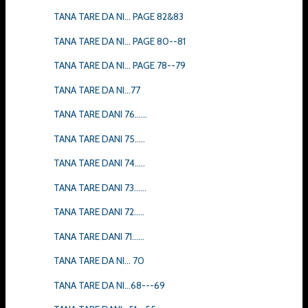
TANA TARE DA NI... PAGE 82&83
TANA TARE DA NI... PAGE 80--81
TANA TARE DA NI... PAGE 78--79
TANA TARE DA NI...77
TANA TARE DANI 76......
TANA TARE DANI 75.....
TANA TARE DANI 74.....
TANA TARE DANI 73......
TANA TARE DANI 72.....
TANA TARE DANI 71......
TANA TARE DA NI... 70
TANA TARE DA NI...68---69