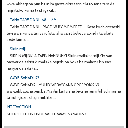
www.abbagana.pun.bz in ka ganta cikin farin ciki to tana tare da
mijinta ko kuma ta shiga cik...
TANA TARE DA NI...68---69
TANA TARE DA NI... PAGE 68 BY MIEMIEBEE Kasa koda amsashi
tayi wani kunya taji ya rufeta, she can’t believe abinda ta aikata
sede kuma ...
Sirrin miji
SIRRIN MIJINKI A TAFIN HANNUNKI Sirrin mallakar miji Kin san
hanyar da zakibi ki mallake mijinki ba boka ba malam? kin san
hanyar da zaki ka...
WAYE SANADI 1??
WAYE SANADI? 1 MUH'D*ABBA*GANA 09039016969
www.abbagana.pun.bz Misalin karfe sha biyu na ranar lahadi mama
ta nufi gidan alhaji mukhtar ...
INTERACTION
SHOULD I CONTINUE WITH "WAYE SANADI???