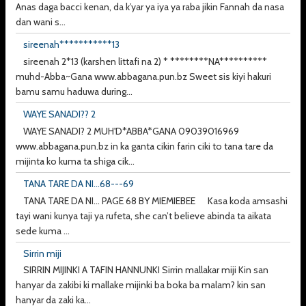
Anas daga bacci kenan, da k’yar ya iya ya raba jikin Fannah da nasa
dan wani s...
sireenah***********13
sireenah 2*13 (karshen littafi na 2) * ********NA**********
muhd-Abba~Gana www.abbagana.pun.bz Sweet sis kiyi hakuri
bamu samu haduwa during...
WAYE SANADI?? 2
WAYE SANADI? 2 MUH'D*ABBA*GANA 09039016969
www.abbagana.pun.bz in ka ganta cikin farin ciki to tana tare da
mijinta ko kuma ta shiga cik...
TANA TARE DA NI...68---69
TANA TARE DA NI... PAGE 68 BY MIEMIEBEE Kasa koda amsashi
tayi wani kunya taji ya rufeta, she can’t believe abinda ta aikata
sede kuma ...
Sirrin miji
SIRRIN MIJINKI A TAFIN HANNUNKI Sirrin mallakar miji Kin san
hanyar da zakibi ki mallake mijinki ba boka ba malam? kin san
hanyar da zaki ka...