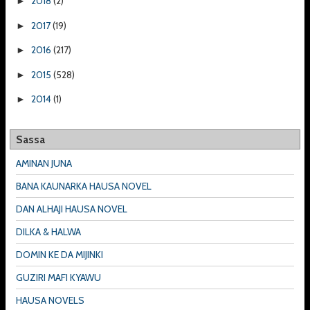
2018
(2)
►
2017
(19)
►
2016
(217)
►
2015
(528)
►
2014
(1)
►
Sassa
AMINAN JUNA
BANA KAUNARKA HAUSA NOVEL
DAN ALHAJI HAUSA NOVEL
DILKA & HALWA
DOMIN KE DA MIJINKI
GUZIRI MAFI KYAWU
HAUSA NOVELS