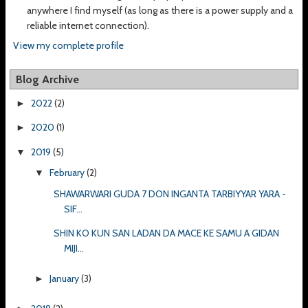
anywhere I find myself (as long as there is a power supply and a
reliable internet connection).
View my complete profile
Blog Archive
2022
(2)
►
2020
(1)
►
2019
(5)
▼
February
(2)
▼
SHAWARWARI GUDA 7 DON INGANTA TARBIYYAR YARA -
SIF...
SHIN KO KUN SAN LADAN DA MACE KE SAMU A GIDAN
MIJI...
January
(3)
►