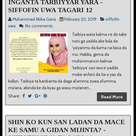
INGANTA TARBIYYAR YARA -
SIFFOFIN UWA TAGARI 12
Muhammad Abba Gana
February 20, 2019
siffofin
uwa
No comments
Tarbiya wata kalma ce da take
nuni ga yadda ake kula da
‘ya’yanmu da kuma na kasa da
mu. Hakika, girma da
muhimmancin kalmar
'tarbiyya' sun wuce yadda
muke anfani da ita a yau da
kullun. Tarbiya ta banbanta da daga al’umma zuwa al’umma,
ma'ana, abinda ke da kyau ga wasu mutanen...
Share:
Read More
SHIN KO KUN SAN LADAN DA MACE
KE SAMU A GIDAN MIJINTA? -