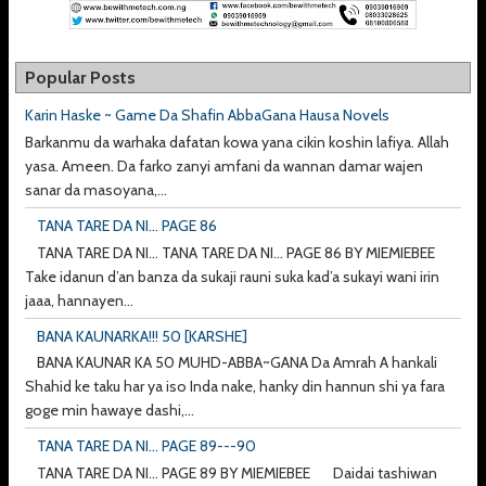
Popular Posts
Karin Haske ~ Game Da Shafin AbbaGana Hausa Novels
Barkanmu da warhaka dafatan kowa yana cikin koshin lafiya. Allah
yasa. Ameen. Da farko zanyi amfani da wannan damar wajen
sanar da masoyana,...
TANA TARE DA NI... PAGE 86
TANA TARE DA NI... TANA TARE DA NI... PAGE 86 BY MIEMIEBEE
Take idanun d’an banza da sukaji rauni suka kad’a sukayi wani irin
jaaa, hannayen...
BANA KAUNARKA!!! 50 [KARSHE]
BANA KAUNAR KA 50 MUHD-ABBA~GANA Da Amrah A hankali
Shahid ke taku har ya iso Inda nake, hanky din hannun shi ya fara
goge min hawaye dashi,...
TANA TARE DA NI... PAGE 89---90
TANA TARE DA NI... PAGE 89 BY MIEMIEBEE Daidai tashiwan