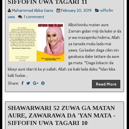
SIFFOFIN UWA TAGARI 11
Muhammad Abba Gana
February 20, 2019
siffofin
uwa
1 comment
Albishirinku matan aure.
Zaman gidan miji da kuke yi da
yi wa mazajenku hidima, Allah
ya tanada muku lada mai
yawa. Ga kadan daga cikin irin
garabasa dake tattare da aure
ga mata. *Daga lokacin da
kikayi aure idan ki ka yi sallah, Allah zai baki lada dubu *Idan kika
kalli fuskar...
Share:
Read More
SHAWARWARI 52 ZUWA GA MATAN
AURE, ZAWARAWA DA 'YAN MATA -
SIFFOFIN UWA TAGARI 10