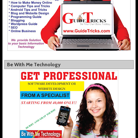
Be With Me Technology