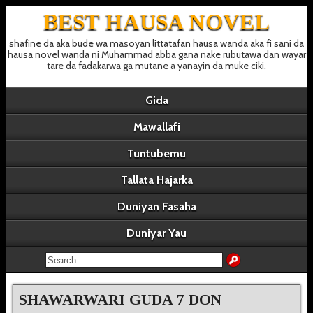
BEST HAUSA NOVEL
shafine da aka bude wa masoyan littatafan hausa wanda aka fi sani da
hausa novel wanda ni Muhammad abba gana nake rubutawa dan wayar
tare da fadakarwa ga mutane a yanayin da muke ciki.
Gida
Mawallafi
Tuntubemu
Tallata Hajarka
Duniyan Fasaha
Duniyar Yau
SHAWARWARI GUDA 7 DON