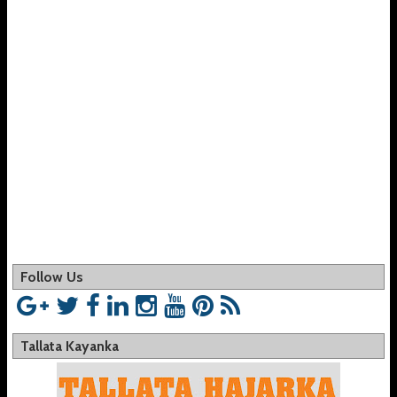
Follow Us
Tallata Kayanka