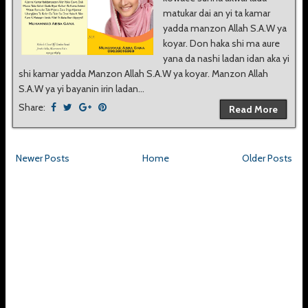
matukar dai an yi ta kamar
yadda manzon Allah S.A.W ya
koyar. Don haka shi ma aure
yana da nashi ladan idan aka yi
shi kamar yadda Manzon Allah S.A.W ya koyar. Manzon Allah
S.A.W ya yi bayanin irin ladan...
Share:
Read More
Newer Posts
Home
Older Posts