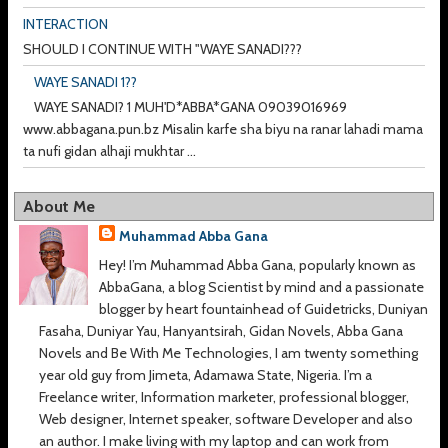
INTERACTION
SHOULD I CONTINUE WITH "WAYE SANADI???
WAYE SANADI 1??
WAYE SANADI? 1 MUH'D*ABBA*GANA 09039016969
www.abbagana.pun.bz Misalin karfe sha biyu na ranar lahadi mama
ta nufi gidan alhaji mukhtar ...
About Me
Muhammad Abba Gana
Hey! I’m Muhammad Abba Gana, popularly known as
AbbaGana, a blog Scientist by mind and a passionate
blogger by heart fountainhead of Guidetricks, Duniyan
Fasaha, Duniyar Yau, Hanyantsirah, Gidan Novels, Abba Gana
Novels and Be With Me Technologies, I am twenty something
year old guy from Jimeta, Adamawa State, Nigeria. I’m a
Freelance writer, Information marketer, professional blogger,
Web designer, Internet speaker, software Developer and also
an author. I make living with my laptop and can work from