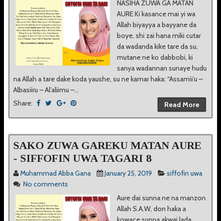
NASIHA ZUWA GA MATAN
AURE Ki kasance mai yi wa
Allah biyayya a bayyane da
boye, shi zai hana miki cutar
da wadanda kike tare da su,
mutane ne ko dabbobi, ki
sanya wadannan sunaye hudu
na Allah a tare dake koda yaushe, su ne kamar haka: “Assamii’u –
Albasiiru – Al’aliimu –...
Share:
Read More
SAKO ZUWA GAREKU MATAN AURE
- SIFFOFIN UWA TAGARI 8
Muhammad Abba Gana
January 25, 2019
siffofin uwa
No comments
Aure dai sunna ne na manzon
Allah S.A.W, don haka a
kowace sunna akwai lada