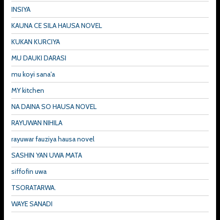
INSIYA
KAUNA CE SILA HAUSA NOVEL
KUKAN KURCIYA
MU DAUKI DARASI
mu koyi sana'a
MY kitchen
NA DAINA SO HAUSA NOVEL
RAYUWAN NIHILA
rayuwar fauziya hausa novel
SASHIN YAN UWA MATA
siffofin uwa
TSORATARWA.
WAYE SANADI