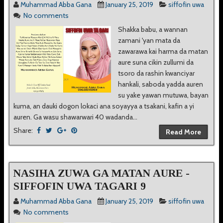
Muhammad Abba Gana
January 25, 2019
siffofin uwa
No comments
Shakka babu, a wannan
zamani 'yan mata da
zawarawa kai harma da matan
aure suna cikin zullumi da
tsoro da rashin kwanciyar
hankali, saboda yadda auren
su yake yawan mutuwa, bayan
kuma, an dauki dogon lokaci ana soyayya a tsakani, kafin a yi
auren. Ga wasu shawarwari 40 wadanda...
Share:
Read More
NASIHA ZUWA GA MATAN AURE -
SIFFOFIN UWA TAGARI 9
Muhammad Abba Gana
January 25, 2019
siffofin uwa
No comments