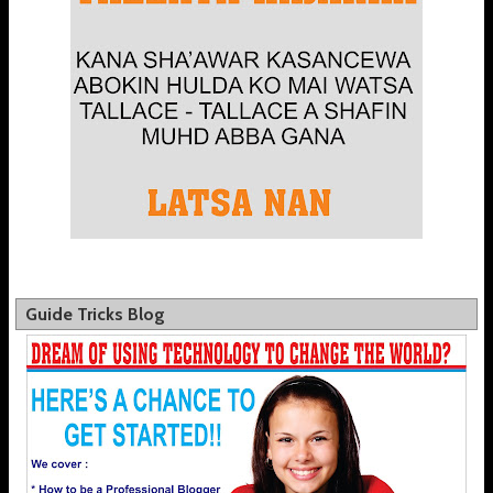
Guide Tricks Blog