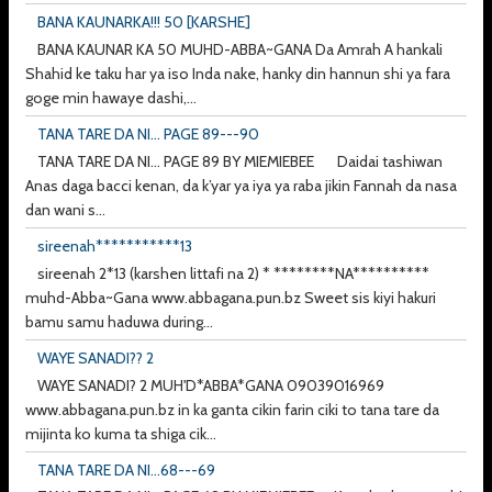
BANA KAUNARKA!!! 50 [KARSHE]
BANA KAUNAR KA 50 MUHD-ABBA~GANA Da Amrah A hankali
Shahid ke taku har ya iso Inda nake, hanky din hannun shi ya fara
goge min hawaye dashi,...
TANA TARE DA NI... PAGE 89---90
TANA TARE DA NI... PAGE 89 BY MIEMIEBEE Daidai tashiwan
Anas daga bacci kenan, da k’yar ya iya ya raba jikin Fannah da nasa
dan wani s...
sireenah***********13
sireenah 2*13 (karshen littafi na 2) * ********NA**********
muhd-Abba~Gana www.abbagana.pun.bz Sweet sis kiyi hakuri
bamu samu haduwa during...
WAYE SANADI?? 2
WAYE SANADI? 2 MUH'D*ABBA*GANA 09039016969
www.abbagana.pun.bz in ka ganta cikin farin ciki to tana tare da
mijinta ko kuma ta shiga cik...
TANA TARE DA NI...68---69