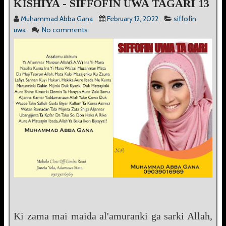
KISHIYA - SIFFOFIN UWA TAGARI 13
Muhammad Abba Gana
February 12, 2022
siffofin
uwa
No comments
Ki zama mai maida al'amuranki ga sarki Allah,