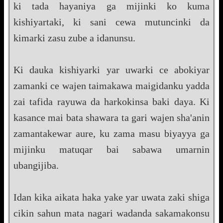
ki tada hayaniya ga mijinki ko kuma
kishiyartaki, ki sani cewa mutuncinki da
kimarki zasu zube a idanunsu.
Ki dauka kishiyarki yar uwarki ce abokiyar
zamanki ce wajen taimakawa maigidanku yadda
zai tafida rayuwa da harkokinsa baki daya. Ki
kasance mai bata shawara ta gari wajen sha'anin
zamantakewar aure, ku zama masu biyayya ga
mijinku matuqar bai sabawa umarnin
ubangijiba.
Idan kika aikata haka yake yar uwata zaki shiga
cikin sahun mata nagari wadanda sakamakonsu