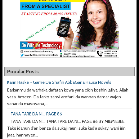
Popular Posts
Karin Haske ~ Game Da Shafin AbbaGana Hausa Novels
Barkanmu da warhaka dafatan kowa yana cikin koshin lafiya. Allah
yasa. Ameen. Da farko zanyi amfani da wannan damar wajen
sanar da masoyana,...
TANA TARE DA NI... PAGE 86
TANA TARE DA NI... TANA TARE DA NI... PAGE 86 BY MIEMIEBEE
Take idanun d’an banza da sukaji rauni suka kad’a sukayi wani irin
jaaa, hannayen...