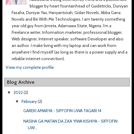
blogger by heart fountainhead of Guidetricks, Duniyan
Fasaha, Duniyar Yau, Hanyantsirah, Gidan Novels, Abba Gana
Novels and Be With Me Technologies, I am twenty something
year old guy from Jimeta, Adamawa State, Nigeria. I’m a
Freelance writer, Information marketer, professional blogger,
Web designer, Internet speaker, software Developer and also
an author. I make living with my laptop and can work from
anywhere I find myself (as long as there is a power supply and a
reliable internet connection).
View my complete profile
Blog Archive
2022
(2)
▼
February
(2)
▼
GAREKI AMARYA - SIFFOFIN UWA TAGARI 14
NASIHA GA MATAN DA ZA’A YIWA KISHIYA - SIFFOFIN
UW...