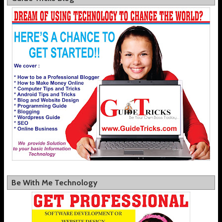
Be With Me Technology