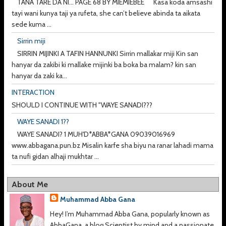
TANA TARE DA NI... PAGE 68 BY MIEMIEBEE Kasa koda amsashi
tayi wani kunya taji ya rufeta, she can’t believe abinda ta aikata
sede kuma ...
Sirrin miji
SIRRIN MIJINKI A TAFIN HANNUNKI Sirrin mallakar miji Kin san
hanyar da zakibi ki mallake mijinki ba boka ba malam? kin san
hanyar da zaki ka...
INTERACTION
SHOULD I CONTINUE WITH "WAYE SANADI???
WAYE SANADI 1??
WAYE SANADI? 1 MUH'D*ABBA*GANA 09039016969
www.abbagana.pun.bz Misalin karfe sha biyu na ranar lahadi mama
ta nufi gidan alhaji mukhtar ...
About Me
Muhammad Abba Gana
Hey! I’m Muhammad Abba Gana, popularly known as
AbbaGana, a blog Scientist by mind and a passionate