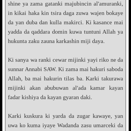
shine ya zama gatanki majubincin al'amuranki,
in kikai haka kin tsira daga zuwa wajen bokaye
da yan duba dan kulla makirci. Ki kasance mai
yadda da qaddara domin kuwa tuntuni Allah ya
hukunta zaku zauna karkashin miji daya.
Ki sanya wa ranki cewar mijinki yayi riko ne da
sunnar Annabi SAW. Ki zama mai hakuri saboda
Allah, ba mai hakurin tilas ba. Karki takurawa
mijinki akan abubuwan al'ada kamar kayan
fadar kishiya da kayan gyaran daki.
Karki kuskura ki yarda da zugar kawaye, yan
uwa ko kuma iyaye Wadanda zasu umarceki da