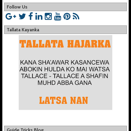
Follow Us
Tallata Kayanka
Guide Tricks Blog