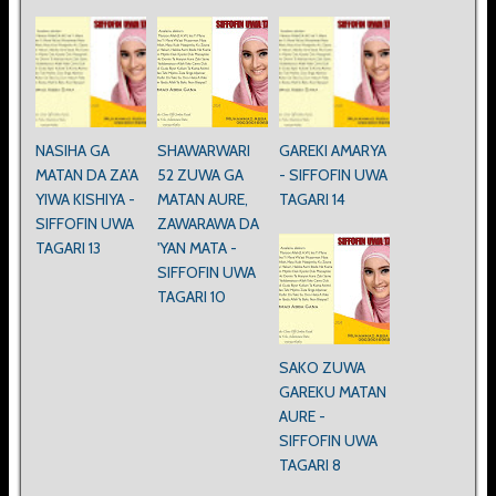
NASIHA GA
SHAWARWARI
GAREKI AMARYA
MATAN DA ZA’A
52 ZUWA GA
- SIFFOFIN UWA
YIWA KISHIYA -
MATAN AURE,
TAGARI 14
SIFFOFIN UWA
ZAWARAWA DA
TAGARI 13
'YAN MATA -
SIFFOFIN UWA
TAGARI 10
SAKO ZUWA
GAREKU MATAN
AURE -
SIFFOFIN UWA
TAGARI 8