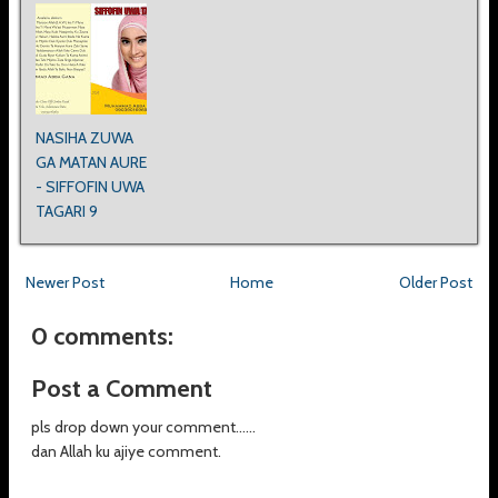
NASIHA ZUWA
GA MATAN AURE
- SIFFOFIN UWA
TAGARI 9
Newer Post
Home
Older Post
0 comments:
Post a Comment
pls drop down your comment......
dan Allah ku ajiye comment.