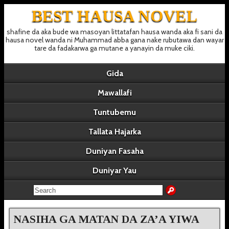
BEST HAUSA NOVEL
shafine da aka bude wa masoyan littatafan hausa wanda aka fi sani da
hausa novel wanda ni Muhammad abba gana nake rubutawa dan wayar
tare da fadakarwa ga mutane a yanayin da muke ciki.
Gida
Mawallafi
Tuntubemu
Tallata Hajarka
Duniyan Fasaha
Duniyar Yau
NASIHA GA MATAN DA ZA’A YIWA