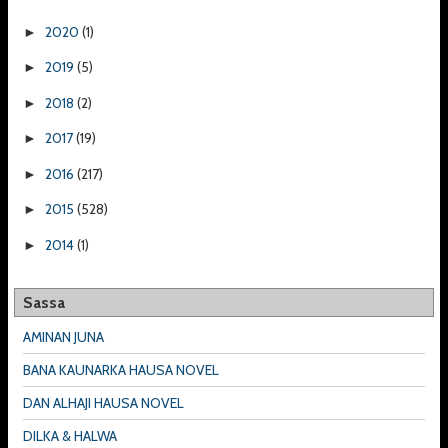
2020
(1)
►
2019
(5)
►
2018
(2)
►
2017
(19)
►
2016
(217)
►
2015
(528)
►
2014
(1)
►
Sassa
AMINAN JUNA
BANA KAUNARKA HAUSA NOVEL
DAN ALHAJI HAUSA NOVEL
DILKA & HALWA