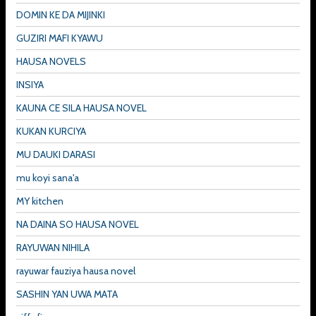
DOMIN KE DA MIJINKI
GUZIRI MAFI KYAWU
HAUSA NOVELS
INSIYA
KAUNA CE SILA HAUSA NOVEL
KUKAN KURCIYA
MU DAUKI DARASI
mu koyi sana'a
MY kitchen
NA DAINA SO HAUSA NOVEL
RAYUWAN NIHILA
rayuwar fauziya hausa novel
SASHIN YAN UWA MATA