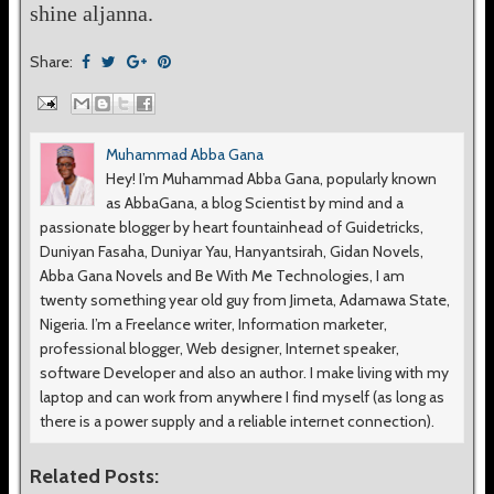
shine aljanna.
Share:
Muhammad Abba Gana
Hey! I’m Muhammad Abba Gana, popularly known
as AbbaGana, a blog Scientist by mind and a
passionate blogger by heart fountainhead of Guidetricks,
Duniyan Fasaha, Duniyar Yau, Hanyantsirah, Gidan Novels,
Abba Gana Novels and Be With Me Technologies, I am
twenty something year old guy from Jimeta, Adamawa State,
Nigeria. I’m a Freelance writer, Information marketer,
professional blogger, Web designer, Internet speaker,
software Developer and also an author. I make living with my
laptop and can work from anywhere I find myself (as long as
there is a power supply and a reliable internet connection).
Related Posts: