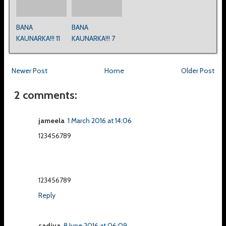
BANA
BANA
KAUNARKA!!! 11
KAUNARKA!!! 7
Newer Post
Home
Older Post
2 comments:
jameela
1 March 2016 at 14:06
123456789
123456789
Reply
sadiya
8 June 2016 at 06:09