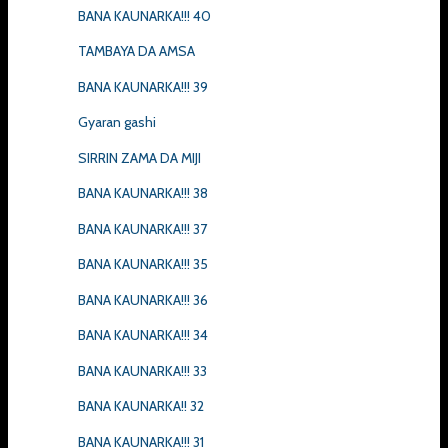
BANA KAUNARKA!!! 40
TAMBAYA DA AMSA
BANA KAUNARKA!!! 39
Gyaran gashi
SIRRIN ZAMA DA MIJI
BANA KAUNARKA!!! 38
BANA KAUNARKA!!! 37
BANA KAUNARKA!!! 35
BANA KAUNARKA!!! 36
BANA KAUNARKA!!! 34
BANA KAUNARKA!!! 33
BANA KAUNARKA!! 32
BANA KAUNARKA!!! 31