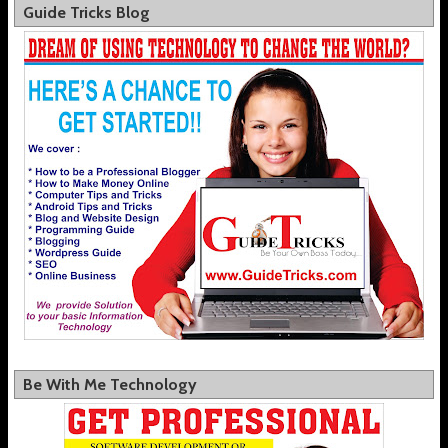
Guide Tricks Blog
Be With Me Technology