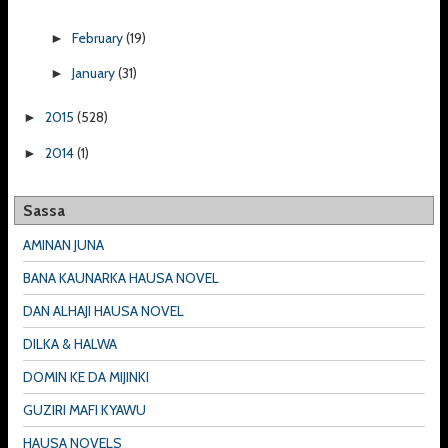
February
(19)
►
January
(31)
►
2015
(528)
►
2014
(1)
►
Sassa
AMINAN JUNA
BANA KAUNARKA HAUSA NOVEL
DAN ALHAJI HAUSA NOVEL
DILKA & HALWA
DOMIN KE DA MIJINKI
GUZIRI MAFI KYAWU
HAUSA NOVELS