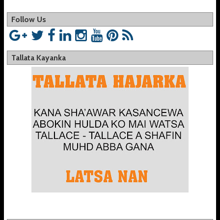
Follow Us
Tallata Kayanka