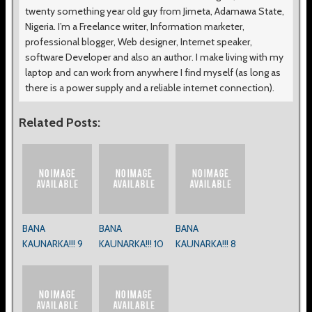
twenty something year old guy from Jimeta, Adamawa State,
Nigeria. I’m a Freelance writer, Information marketer,
professional blogger, Web designer, Internet speaker,
software Developer and also an author. I make living with my
laptop and can work from anywhere I find myself (as long as
there is a power supply and a reliable internet connection).
Related Posts:
BANA
BANA
BANA
KAUNARKA!!! 9
KAUNARKA!!! 10
KAUNARKA!!! 8