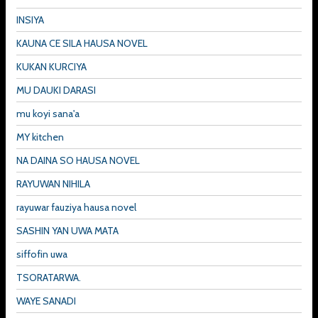
INSIYA
KAUNA CE SILA HAUSA NOVEL
KUKAN KURCIYA
MU DAUKI DARASI
mu koyi sana'a
MY kitchen
NA DAINA SO HAUSA NOVEL
RAYUWAN NIHILA
rayuwar fauziya hausa novel
SASHIN YAN UWA MATA
siffofin uwa
TSORATARWA.
WAYE SANADI