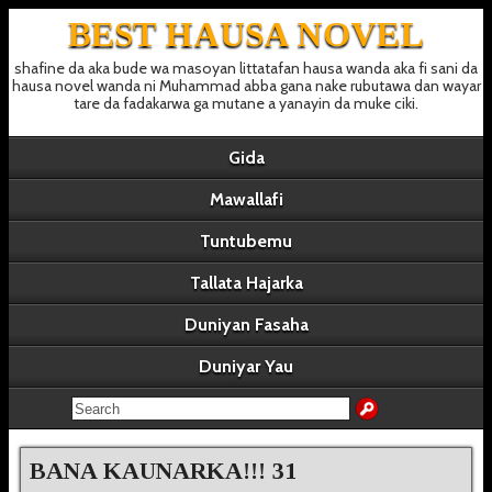
BEST HAUSA NOVEL
shafine da aka bude wa masoyan littatafan hausa wanda aka fi sani da
hausa novel wanda ni Muhammad abba gana nake rubutawa dan wayar
tare da fadakarwa ga mutane a yanayin da muke ciki.
Gida
Mawallafi
Tuntubemu
Tallata Hajarka
Duniyan Fasaha
Duniyar Yau
BANA KAUNARKA!!! 31