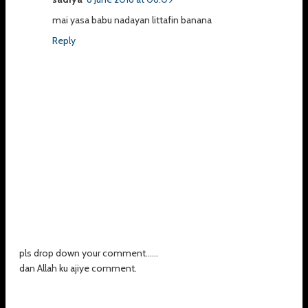
mai yasa babu nadayan littafin banana
Reply
pls drop down your comment......
dan Allah ku ajiye comment.