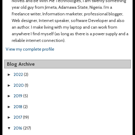
Novels and Be With Me Technologies, I am twenty something
year old guy from Jimeta, Adamawa State, Nigeria. I’m a
Freelance writer, Information marketer, professional blogger,
Web designer, Internet speaker, software Developer and also
an author. I make living with my laptop and can work from
anywhere I find myself (as long as there is a power supply and a
reliable internet connection).
View my complete profile
Blog Archive
2022
(2)
►
2020
(1)
►
2019
(5)
►
2018
(2)
►
2017
(19)
►
2016
(217)
▼