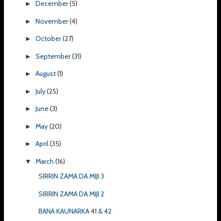
December
(5)
►
November
(4)
►
October
(27)
►
September
(31)
►
August
(1)
►
July
(25)
►
June
(3)
►
May
(20)
►
April
(35)
►
March
(16)
▼
SIRRIN ZAMA DA MIJI 3
SIRRIN ZAMA DA MIJI 2
BANA KAUNARKA 41 & 42