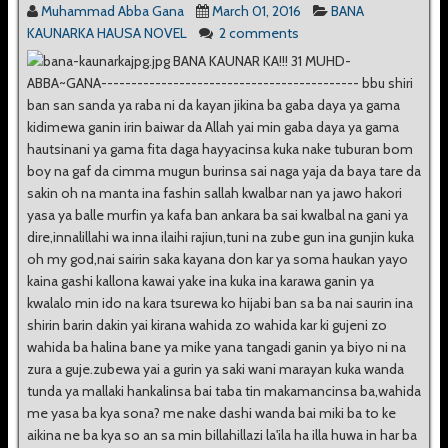
Muhammad Abba Gana
March 01, 2016
BANA
KAUNARKA HAUSA NOVEL
2 comments
BANA KAUNAR KA!!! 31 MUHD-
ABBA~GANA------------------------------------------- bbu shiri
ban san sanda ya raba ni da kayan jikina ba gaba daya ya gama
kidimewa ganin irin baiwar da Allah yai min gaba daya ya gama
hautsinani ya gama fita daga hayyacinsa kuka nake tuburan bom
boy na gaf da cimma mugun burinsa sai naga yaja da baya tare da
sakin oh na manta ina fashin sallah kwalbar nan ya jawo hakori
yasa ya balle murfin ya kafa ban ankara ba sai kwalbal na gani ya
dire,innalillahi wa inna ilaihi rajiun,tuni na zube gun ina gunjin kuka
oh my god,nai sairin saka kayana don kar ya soma haukan yayo
kaina gashi kallona kawai yake ina kuka ina karawa ganin ya
kwalalo min ido na kara tsurewa ko hijabi ban sa ba nai saurin ina
shirin barin dakin yai kirana wahida zo wahida kar ki gujeni zo
wahida ba halina bane ya mike yana tangadi ganin ya biyo ni na
zura a guje.zubewa yai a gurin ya saki wani marayan kuka wanda
tunda ya mallaki hankalinsa bai taba tin makamancinsa ba,wahida
me yasa ba kya sona? me nake dashi wanda bai miki ba to ke
aikina ne ba kya so an sa min billahillazi la'ila ha illa huwa in har ba