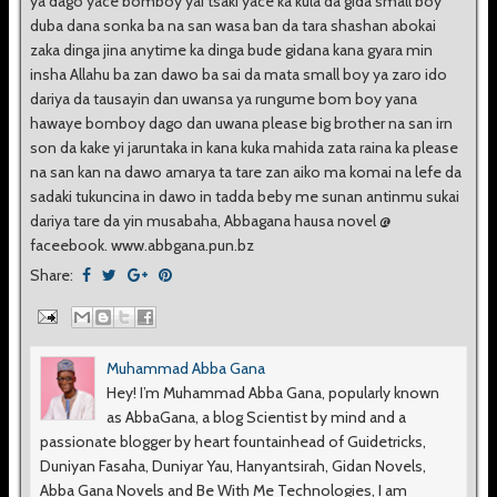
ya dago yace bomboy yai tsaki yace ka kula da gida small boy
duba dana sonka ba na san wasa ban da tara shashan abokai
zaka dinga jina anytime ka dinga bude gidana kana gyara min
insha Allahu ba zan dawo ba sai da mata small boy ya zaro ido
dariya da tausayin dan uwansa ya rungume bom boy yana
hawaye bomboy dago dan uwana please big brother na san irn
son da kake yi jaruntaka in kana kuka mahida zata raina ka please
na san kan na dawo amarya ta tare zan aiko ma komai na lefe da
sadaki tukuncina in dawo in tadda beby me sunan antinmu sukai
dariya tare da yin musabaha, Abbagana hausa novel @
faceebook. www.abbgana.pun.bz
Share:
Muhammad Abba Gana
Hey! I’m Muhammad Abba Gana, popularly known
as AbbaGana, a blog Scientist by mind and a
passionate blogger by heart fountainhead of Guidetricks,
Duniyan Fasaha, Duniyar Yau, Hanyantsirah, Gidan Novels,
Abba Gana Novels and Be With Me Technologies, I am