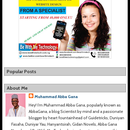
Popular Posts
About Me
Muhammad Abba Gana
Hey! I’m Muhammad Abba Gana, popularly known as
AbbaGana, a blog Scientist by mind and a passionate
blogger by heart fountainhead of Guidetricks, Duniyan
Fasaha, Duniyar Yau, Hanyantsirah, Gidan Novels, Abba Gana