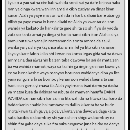
kya so a yau sai na cire kaki wahida sonki sai ya dafe kirjinsa haka
nan ya dinga kwara wani irin amai a cikin zuciyar ya dinga kiran
sunan Allah ya yaye ma son wahida in har ba alkairi bane ubangiji
Alllah ya yaye masa in kuma alkairi ne Allah ya kwantar da son
wahida ya karkato da hankalinta gare shi ta so shi fiye da yadda
zata so kanta amai ya dinga yi har ta hanci cikin ikon Allah sai ya
samu nutsuwa yana jin matsanancin sonta amma da sauki.
wanka yai ya shirya kayansa aka ra min kil ya fito cikin kananan
kaya ya kare falon kallo shi kenan na koma legas gida sai na dawo
amma na dau alwashin ba zan taba dawowa ba sai da mata,zan
ba wa wahida mamaki,waya sa tashin ga ringin gani nan kawai ya
ce ya kuma kashe waya manyan hotunan wahidar ya diba ya fita
yana rungume fa su bomboy kenan son wahida kaunarta sun
hadu sun gama yi masa illa Allah yayi mana tsari damu ya dauka
ya matsa kusa da dakinsa ya rubuta da manyan haruffa DAKIN
WAHIDA,sannan cikin hanzari na fita.wahida na fitowa taci karo da
haidar kanin shahid bai tambaye ta dalilin kukanta ba ya bude
mota kawai ta shiga yaja gida ya kaita yana dawowa daga kaita
sukai kacibis da bomboy shi yana shirin shigowa bomboy na
shirin fita gaba daya suka fita suka rungume juna haidar na dariya