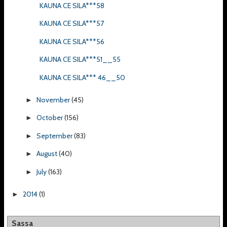
KAUNA CE SILA***58
KAUNA CE SILA***57
KAUNA CE SILA***56
KAUNA CE SILA***51__55
KAUNA CE SILA*** 46__50
November
(45)
►
October
(156)
►
September
(83)
►
August
(40)
►
July
(163)
►
2014
(1)
►
Sassa