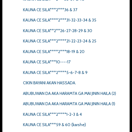
KAUNA CE SILA***2***36 & 37
KAUNA CE SILA****2***31-32-33-34 & 35
KAUNA CE SILA**2**26-27-28-29 & 30
KAUNA CE SILA***2****21-22-23-24 & 25
KAUNA CE SILA****2***18-19 & 20
KAUNA CE SILA***10----17
KAUNA CE SILA***2****5-6-7-8 & 9
CIKIN BAYANI AKAN HASSADA.
ABUBUWAN DA AKA HARAMTA GA MAI JININ HAILA (2)
ABUBUWAN DA AKA HARAMTA GA MAI JININ HAILA (1)
KAUNA CE SILA***2****1-2-3 & 4
KAUNA CE SILA***59 & 60 {karshe}