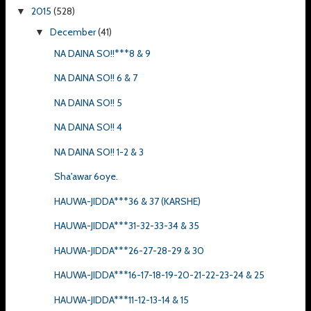
2015
(528)
▼
December
(41)
▼
NA DAINA SO!!***8 & 9
NA DAINA SO!! 6 & 7
NA DAINA SO!! 5
NA DAINA SO!! 4
NA DAINA SO!! 1-2 & 3
Sha'awar 6oye.
HAUWA-JIDDA***36 & 37 (KARSHE)
HAUWA-JIDDA***31-32-33-34 & 35
HAUWA-JIDDA***26-27-28-29 & 30
HAUWA-JIDDA***16-17-18-19-20-21-22-23-24 & 25
HAUWA-JIDDA***11-12-13-14 & 15