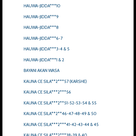
HAUWA-JIDDA***10
HAUWA-JIDDA***9
HAUWA-JIDDA***8
HAUWA-JIDDA***6-7
HAUWA-JIDDA***3-4 & 5
HAUWA-JIDDA***1 & 2
BAYANI AKAN WASA
KAUNA CE SILA**2***57 (KARSHE)
KAUNA CE SILA***2***56
KAUNA CE SILA***2**51-52-53-54 & 55
KAUNA CE SILA**2**46-47-48-49 & 50
KAUNA CE SILA***2***41-42-43-44 & 45
KAUNA CE SILA***2***38-39 & 40