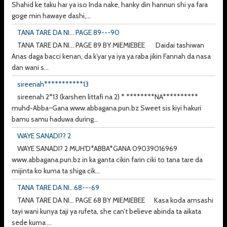
Shahid ke taku har ya iso Inda nake, hanky din hannun shi ya fara
goge min hawaye dashi,...
TANA TARE DA NI... PAGE 89---90
TANA TARE DA NI... PAGE 89 BY MIEMIEBEE Daidai tashiwan
Anas daga bacci kenan, da k’yar ya iya ya raba jikin Fannah da nasa
dan wani s...
sireenah***********13
sireenah 2*13 (karshen littafi na 2) * ********NA**********
muhd-Abba~Gana www.abbagana.pun.bz Sweet sis kiyi hakuri
bamu samu haduwa during...
WAYE SANADI?? 2
WAYE SANADI? 2 MUH'D*ABBA*GANA 09039016969
www.abbagana.pun.bz in ka ganta cikin farin ciki to tana tare da
mijinta ko kuma ta shiga cik...
TANA TARE DA NI...68---69
TANA TARE DA NI... PAGE 68 BY MIEMIEBEE Kasa koda amsashi
tayi wani kunya taji ya rufeta, she can’t believe abinda ta aikata
sede kuma ...