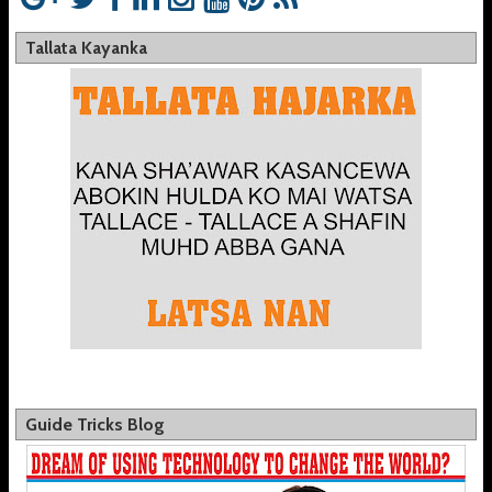
Tallata Kayanka
Guide Tricks Blog