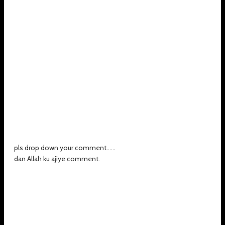
pls drop down your comment......
dan Allah ku ajiye comment.