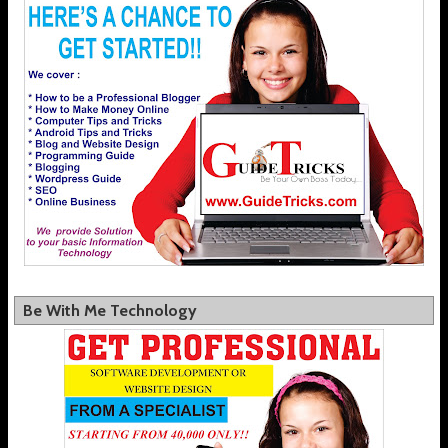
Be With Me Technology