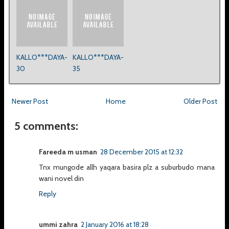
KALLO***DAYA-
KALLO***DAYA-
30
35
Newer Post
Home
Older Post
5 comments:
Fareeda m usman
28 December 2015 at 12:32
Tnx mungode allh yaqara basira plz a suburbudo mana
wani novel din
Reply
ummi zahra
2 January 2016 at 18:28