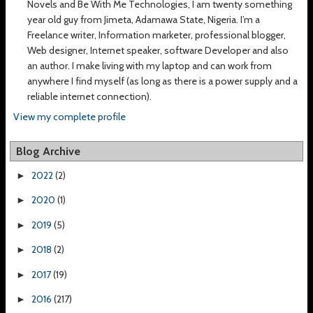
Novels and Be With Me Technologies, I am twenty something
year old guy from Jimeta, Adamawa State, Nigeria. I’m a
Freelance writer, Information marketer, professional blogger,
Web designer, Internet speaker, software Developer and also
an author. I make living with my laptop and can work from
anywhere I find myself (as long as there is a power supply and a
reliable internet connection).
View my complete profile
Blog Archive
2022
(2)
►
2020
(1)
►
2019
(5)
►
2018
(2)
►
2017
(19)
►
2016
(217)
►