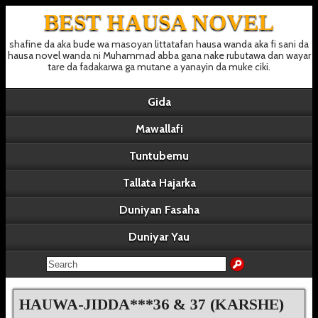
BEST HAUSA NOVEL
shafine da aka bude wa masoyan littatafan hausa wanda aka fi sani da
hausa novel wanda ni Muhammad abba gana nake rubutawa dan wayar
tare da fadakarwa ga mutane a yanayin da muke ciki.
Gida
Mawallafi
Tuntubemu
Tallata Hajarka
Duniyan Fasaha
Duniyar Yau
HAUWA-JIDDA***36 & 37 (KARSHE)