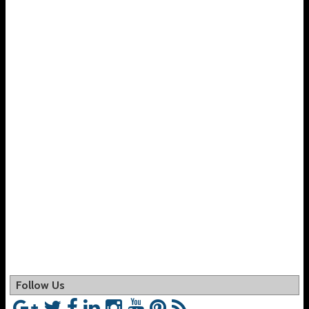
Follow Us