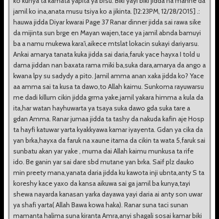
ko kunya ta kamata yapita ya brsu. Biki yayi biki jidda na manne da
jamil ko ina,anata musu tsiya ko a jikinta. [12:23PM, 12/28/2015] .:
hauwa jidda Diyar kwarai Page 37 Ranar dinner jidda sai rawa sike
da mijinta sun brge en Mayan wajen,tace ya jamil abnda bamuyi
ba a namu mukewa kara'i,aikece mtslat lokacin sukayi dariyarsu.
Ankai amarya tanata kuka jidda sai daria,faruk yace hayxa I told u
dama jiddan nan baxata rama miki ba,suka dara,amarya da ango a
kwana lpy su sadydy a pito. Jamil amma anan xaka jidda ko? Yace
aa amma sai ta kusa ta dawo,to Allah kaimu. Sunkoma rayuwarsu
me dadi killum cikin jidda grma yake,jamil yakara himma a kula da
ita,har watan hayhuwarta ya tsaya suka dawo gda suka tare a
gdan Amma. Ranar jumaa jidda ta tashy da nakuda kafin aje Hosp
ta hayfi katuwar yarta kyakkyawa kamar iyayenta. Gdan ya cika da
yan brka,hayxa da faruk na xaune itama da cikin ta wata 5,faruk sai
sunbatu akan yar yake , muma dai Allah kaimu munkusa ta rife
ido. Be ganin yar sai dare sbd mutane yan brka. Saif plz dauko
min preety mana,yanata daria jidda ku kawota inji ubnta,anty S ta
koreshy kace yaxo da kansa aikuwa sai ga jamil ba kunya,tayi
shewa nayarda kanasan yarka dayawa yayi daria ai anty son uwar
ya shafi yarta( Allah Bawa kowa haka). Ranar suna taci sunan
mamanta halima suna kiranta Amra,anyi shagali sosai kamar biki