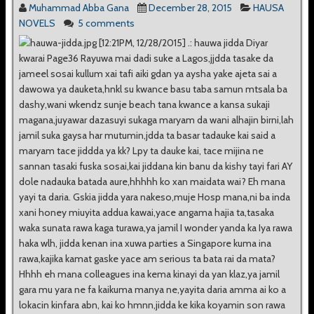
Muhammad Abba Gana
December 28, 2015
HAUSA
NOVELS
5 comments
[12:21PM, 12/28/2015] .: hauwa jidda Diyar
kwarai Page36 Rayuwa mai dadi suke a Lagos,jjdda tasake da
jameel sosai kullum xai tafi aiki gdan ya aysha yake ajeta sai a
dawowa ya dauketa,hnkl su kwance basu taba samun mtsala ba
dashy,wani wkendz sunje beach tana kwance a kansa sukaji
magana,juyawar dazasuyi sukaga maryam da wani alhajin birni,lah
jamil suka gaysa har mutumin,jdda ta basar tadauke kai said a
maryam tace jiddda ya kk? Lpy ta dauke kai, tace mijina ne
sannan tasaki fuska sosai,kai jiddana kin banu da kishy tayi fari AY
dole nadauka batada aure,hhhhh ko xan maidata wai? Eh mana
yayi ta daria. Gskia jidda yara nakeso,muje Hosp mana,ni ba inda
xani honey miuyita addua kawai,yace angama hajia ta,tasaka
waka sunata rawa kaga turawa,ya jamil I wonder yanda ka Iya rawa
haka wlh, jidda kenan ina xuwa parties a Singapore kuma ina
rawa,kajika kamat gaske yace am serious ta bata rai da mata?
Hhhh eh mana colleagues ina kema kinayi da yan klaz,ya jamil
gara mu yara ne fa kaikuma manya ne,yayita daria amma ai ko a
lokacin kinfara abn, kai ko hmnn,jidda ke kika koyamin son rawa