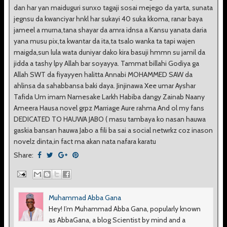
dan har yan maiduguri sunxo tagaji sosai mejego da yarta, sunata
jegnsu da kwanciyar hnkl har sukayi 40 suka kkoma, ranar baya
jameel a murna,tana shayar da amra idnsa a Kansu yanata daria
yana musu pix,ta kwantar da ita,ta tsalo wanka ta tapi wajen
maigda,sun lula wata duniyar dako kira basuji hmmn su jamil da
jidda a tashy lpy Allah bar soyayya. Tammat billahi Godiya ga
Allah SWT da fiyayyen halitta Annabi MOHAMMED SAW da
ahlinsa da sahabbansa baki daya. Jinjinawa Xee umar Ayshar
Tafida Um imam Namesake Larkh Habiba dangy Zainab Naany
Ameera Hausa novel grpz Marriage Aure rahma And ol my fans
DEDICATED TO HAUWA JABO ( masu tambaya ko nasan hauwa
gaskia bansan hauwa Jabo a fili ba sai a social netwrkz coz inason
novelz dinta,in fact ma akan nata nafara karatu
Share:
Muhammad Abba Gana
Hey! I’m Muhammad Abba Gana, popularly known
as AbbaGana, a blog Scientist by mind and a