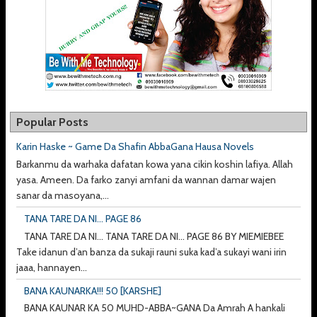
Popular Posts
Karin Haske ~ Game Da Shafin AbbaGana Hausa Novels
Barkanmu da warhaka dafatan kowa yana cikin koshin lafiya. Allah
yasa. Ameen. Da farko zanyi amfani da wannan damar wajen
sanar da masoyana,...
TANA TARE DA NI... PAGE 86
TANA TARE DA NI... TANA TARE DA NI... PAGE 86 BY MIEMIEBEE
Take idanun d’an banza da sukaji rauni suka kad’a sukayi wani irin
jaaa, hannayen...
BANA KAUNARKA!!! 50 [KARSHE]
BANA KAUNAR KA 50 MUHD-ABBA~GANA Da Amrah A hankali