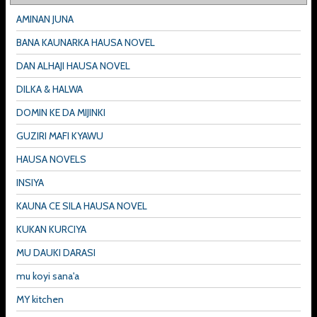
AMINAN JUNA
BANA KAUNARKA HAUSA NOVEL
DAN ALHAJI HAUSA NOVEL
DILKA & HALWA
DOMIN KE DA MIJINKI
GUZIRI MAFI KYAWU
HAUSA NOVELS
INSIYA
KAUNA CE SILA HAUSA NOVEL
KUKAN KURCIYA
MU DAUKI DARASI
mu koyi sana'a
MY kitchen