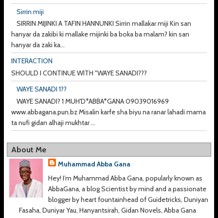
Sirrin miji
SIRRIN MIJINKI A TAFIN HANNUNKI Sirrin mallakar miji Kin san
hanyar da zakibi ki mallake mijinki ba boka ba malam? kin san
hanyar da zaki ka...
INTERACTION
SHOULD I CONTINUE WITH "WAYE SANADI???
WAYE SANADI 1??
WAYE SANADI? 1 MUH'D*ABBA*GANA 09039016969
www.abbagana.pun.bz Misalin karfe sha biyu na ranar lahadi mama
ta nufi gidan alhaji mukhtar ...
About Me
Muhammad Abba Gana
Hey! I’m Muhammad Abba Gana, popularly known as
AbbaGana, a blog Scientist by mind and a passionate
blogger by heart fountainhead of Guidetricks, Duniyan
Fasaha, Duniyar Yau, Hanyantsirah, Gidan Novels, Abba Gana