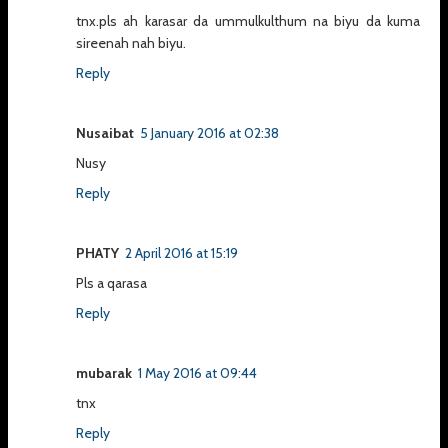
tnx.pls ah karasar da ummulkulthum na biyu da kuma
sireenah nah biyu.
Reply
Nusaibat
5 January 2016 at 02:38
Nusy
Reply
PHATY
2 April 2016 at 15:19
Pls a qarasa
Reply
mubarak
1 May 2016 at 09:44
tnx
Reply