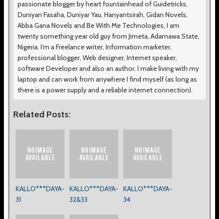
passionate blogger by heart fountainhead of Guidetricks,
Duniyan Fasaha, Duniyar Yau, Hanyantsirah, Gidan Novels,
Abba Gana Novels and Be With Me Technologies, I am
twenty something year old guy from Jimeta, Adamawa State,
Nigeria. I’m a Freelance writer, Information marketer,
professional blogger, Web designer, Internet speaker,
software Developer and also an author. I make living with my
laptop and can work from anywhere I find myself (as long as
there is a power supply and a reliable internet connection).
Related Posts:
KALLO***DAYA-
KALLO***DAYA-
KALLO***DAYA-
31
32&33
34