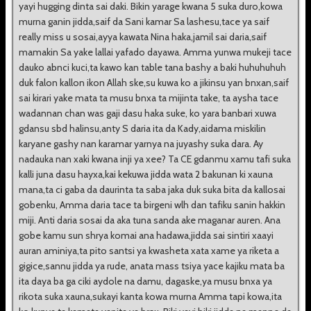
yayi hugging dinta sai daki. Bikin yarage kwana 5 suka duro,kowa
murna ganin jidda,saif da Sani kamar Sa lashesu,tace ya saif
really miss u sosai,ayya kawata Nina haka,jamil sai daria,saif
mamakin Sa yake lallai yafado dayawa. Amma yunwa mukeji tace
dauko abnci kuci,ta kawo kan table tana bashy a baki huhuhuhuh
duk falon kallon ikon Allah ske,su kuwa ko a jikinsu yan bnxan,saif
sai kirari yake mata ta musu bnxa ta mijinta take, ta aysha tace
wadannan chan was gaji dasu haka suke, ko yara banbari xuwa
gdansu sbd halinsu,anty S daria ita da Kady,aidama miskilin
karyane gashy nan karamar yarnya na juyashy suka dara. Ay
nadauka nan xaki kwana inji ya xee? Ta CE gdanmu xamu tafi suka
kalli juna dasu hayxa,kai kekuwa jidda wata 2 bakunan ki xauna
mana,ta ci gaba da daurinta ta saba jaka duk suka bita da kallosai
gobenku, Amma daria tace ta birgeni wlh dan tafiku sanin hakkin
miji. Anti daria sosai da aka tuna sanda ake maganar auren. Ana
gobe kamu sun shrya komai ana hadawa,jidda sai sintiri xaayi
auran aminiya,ta pito santsi ya kwasheta xata xame ya riketa a
gigice,sannu jidda ya rude, anata mass tsiya yace kajiku mata ba
ita daya ba ga ciki aydole na damu, dagaske,ya musu bnxa ya
rikota suka xauna,sukayi kanta kowa murna Amma tapi kowa,ita