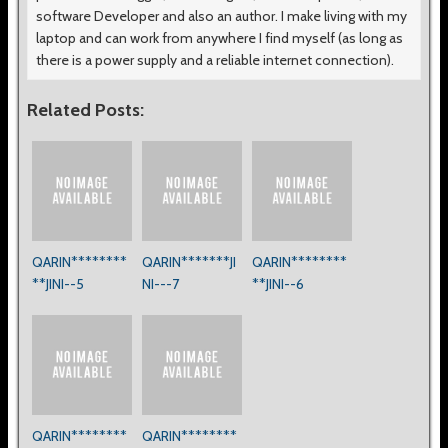
software Developer and also an author. I make living with my
laptop and can work from anywhere I find myself (as long as
there is a power supply and a reliable internet connection).
Related Posts:
QARIN********
QARIN*******JI
QARIN********
**JINI--5
NI---7
**JINI--6
QARIN********
QARIN********