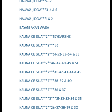
HAUWA-JIDDA***6-7
HAUWA-JIDDA***3-4 & 5
HAUWA-JIDDA***1 & 2
BAYANI AKAN WASA
KAUNA CE SILA**2***57 (KARSHE)
KAUNA CE SILA***2***56
KAUNA CE SILA***2**51-52-53-54 & 55
KAUNA CE SILA**2**46-47-48-49 & 50
KAUNA CE SILA***2***41-42-43-44 & 45
KAUNA CE SILA***2***38-39 & 40
KAUNA CE SILA***2***36 & 37
KAUNA CE SILA****2***31-32-33-34 & 35
KAUNA CE SILA**2**26-27-28-29 & 30