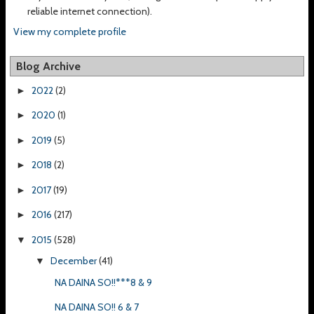
reliable internet connection).
View my complete profile
Blog Archive
2022
(2)
►
2020
(1)
►
2019
(5)
►
2018
(2)
►
2017
(19)
►
2016
(217)
►
2015
(528)
▼
December
(41)
▼
NA DAINA SO!!***8 & 9
NA DAINA SO!! 6 & 7