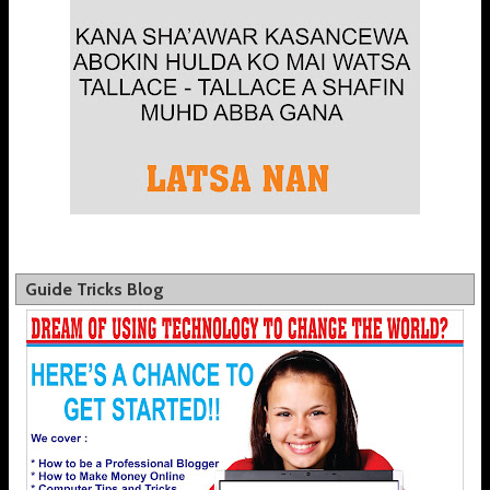
Guide Tricks Blog