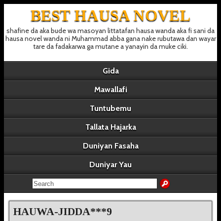
BEST HAUSA NOVEL
shafine da aka bude wa masoyan littatafan hausa wanda aka fi sani da
hausa novel wanda ni Muhammad abba gana nake rubutawa dan wayar
tare da fadakarwa ga mutane a yanayin da muke ciki.
Gida
Mawallafi
Tuntubemu
Tallata Hajarka
Duniyan Fasaha
Duniyar Yau
HAUWA-JIDDA***9