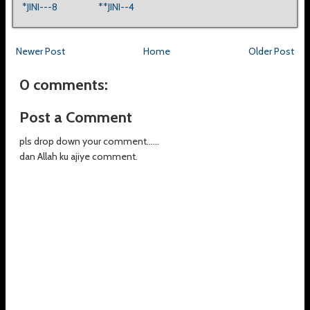
*JINI---8
**JINI--4
Newer Post
Home
Older Post
0 comments:
Post a Comment
pls drop down your comment......
dan Allah ku ajiye comment.