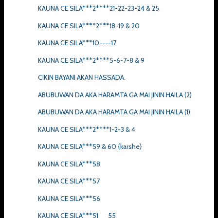
KAUNA CE SILA***2****21-22-23-24 & 25
KAUNA CE SILA****2***18-19 & 20
KAUNA CE SILA***10----17
KAUNA CE SILA***2****5-6-7-8 & 9
CIKIN BAYANI AKAN HASSADA.
ABUBUWAN DA AKA HARAMTA GA MAI JININ HAILA (2)
ABUBUWAN DA AKA HARAMTA GA MAI JININ HAILA (1)
KAUNA CE SILA***2****1-2-3 & 4
KAUNA CE SILA***59 & 60 {karshe}
KAUNA CE SILA***58
KAUNA CE SILA***57
KAUNA CE SILA***56
KAUNA CE SILA***51__55