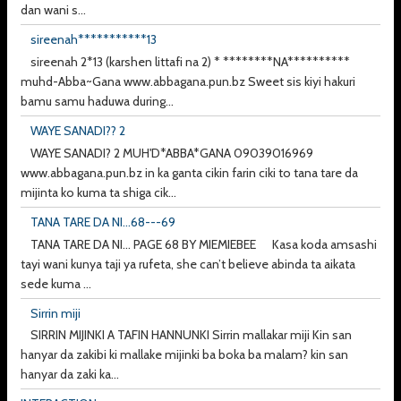
dan wani s...
sireenah***********13
sireenah 2*13 (karshen littafi na 2) * ********NA**********
muhd-Abba~Gana www.abbagana.pun.bz Sweet sis kiyi hakuri
bamu samu haduwa during...
WAYE SANADI?? 2
WAYE SANADI? 2 MUH'D*ABBA*GANA 09039016969
www.abbagana.pun.bz in ka ganta cikin farin ciki to tana tare da
mijinta ko kuma ta shiga cik...
TANA TARE DA NI...68---69
TANA TARE DA NI... PAGE 68 BY MIEMIEBEE Kasa koda amsashi
tayi wani kunya taji ya rufeta, she can’t believe abinda ta aikata
sede kuma ...
Sirrin miji
SIRRIN MIJINKI A TAFIN HANNUNKI Sirrin mallakar miji Kin san
hanyar da zakibi ki mallake mijinki ba boka ba malam? kin san
hanyar da zaki ka...