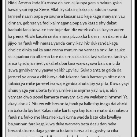
Nidai Amma kada Ku masa da azo aji kunya gara a hakura gskia
kawai yapi inji ya Xeee. Allah kyauta inji kaka sai addua kawai.
Jameel naam papa ya xauna a kasa,inaso kaje kaga maryam yau
dinnan, gabnsa ya fadi xai magana papa ya katse shy dakat
kadauki faruk kuwuce tare kuje dan diz week xa'a kai kayan auren
ka perio. Aboki kasaki ranka mana plzzzz,ka barni ni an daureni da
jijiyo na faruk wlh narasa yanda xanyi,kayi hkr duk randa kaga
choice dinka sai ka aura mana mutumina yamasa bnx. An sauke
su a parlour na alfarma tare da cima kala kala,tayi sallama faruk ya
ansa tynda jameel ya kalleta bai kara waiwayawa ba sannu da
zuwa gmbiyar mu yauwa ya kk? Lpy lau! Suka xanta ta gaida da
jameel ya ansa a ciki kunya duk takama faruk kamar ya nitse dan
takaici,ya mike jameel ina waje,gmbia ahuta lpy ya pita. Kowa yayi
shuru yaga yana bata tym ya mike sai anjima yayi waje, abn
yamata ciwo sosai kamarta maryam ake wa wulakanci hmmn! Ya
akayi aboki? Mtsew wlh bnsonta,faruk ya kalleshy inaga dai aboki
na bakada lpy ko? Kalau nake kai tsaya kaji tsarin matar da nakeso
faruk na farko me klaz,me kauri kuma wadda bata cika kwalliya
ba,sannan fara kaga kuwa duka wannan bata dasu.dan haka
bnsanta kuma daga ganinta batada kunya at ol,gashy ta cika