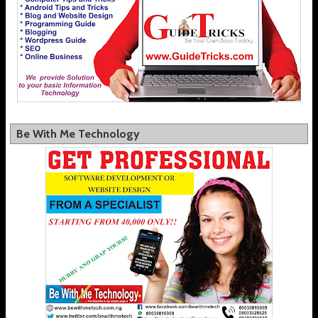
Be With Me Technology