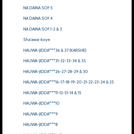
NA DAINA SO!! 5
NA DAINA SO!! 4
NA DAINA SO!! 1-2 & 3
Sha'awar 6oye.
HAUWA-JIDDA***36 & 37 (KARSHE)
HAUWA-JIDDA***31-32-33-34 & 35
HAUWA-JIDDA***26-27-28-29 & 30
HAUWA-JIDDA***16-17-18-19-20-21-22-23-24 & 25
HAUWA-JIDDA***11-12-13-14 & 15
HAUWA-JIDDA***10
HAUWA-JIDDA***9
HAUWA-JIDDA***8