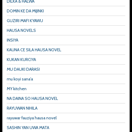
DILKA & HALWA
DOMIN KE DA MIJINKI
GUZIRI MAFI KYAWU
HAUSA NOVELS
INSIYA
KAUNA CE SILA HAUSA NOVEL
KUKAN KURCIYA
MU DAUKI DARASI
mu koyi sana'a
MY kitchen
NA DAINA SO HAUSA NOVEL
RAYUWAN NIHILA
rayuwar fauziya hausa novel
SASHIN YAN UWA MATA