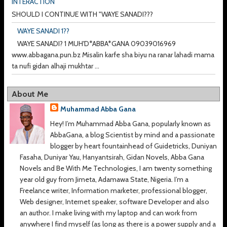
INTERACTION
SHOULD I CONTINUE WITH "WAYE SANADI???
WAYE SANADI 1??
WAYE SANADI? 1 MUH'D*ABBA*GANA 09039016969
www.abbagana.pun.bz Misalin karfe sha biyu na ranar lahadi mama
ta nufi gidan alhaji mukhtar ...
About Me
Muhammad Abba Gana
Hey! I’m Muhammad Abba Gana, popularly known as
AbbaGana, a blog Scientist by mind and a passionate
blogger by heart fountainhead of Guidetricks, Duniyan
Fasaha, Duniyar Yau, Hanyantsirah, Gidan Novels, Abba Gana
Novels and Be With Me Technologies, I am twenty something
year old guy from Jimeta, Adamawa State, Nigeria. I’m a
Freelance writer, Information marketer, professional blogger,
Web designer, Internet speaker, software Developer and also
an author. I make living with my laptop and can work from
anywhere I find myself (as long as there is a power supply and a