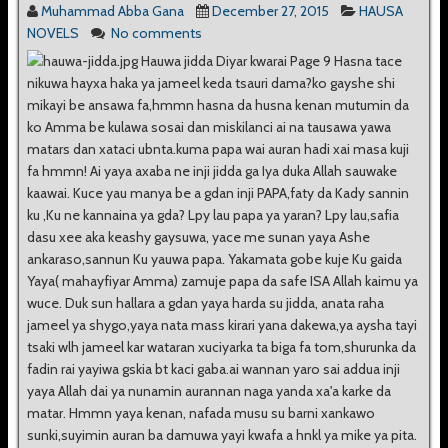
Muhammad Abba Gana
December 27, 2015
HAUSA
NOVELS
No comments
Hauwa jidda Diyar kwarai Page 9 Hasna tace
nikuwa hayxa haka ya jameel keda tsauri dama?ko gayshe shi
mikayi be ansawa fa,hmmn hasna da husna kenan mutumin da
ko Amma be kulawa sosai dan miskilanci ai na tausawa yawa
matars dan xataci ubnta.kuma papa wai auran hadi xai masa kuji
fa hmmn! Ai yaya axaba ne inji jidda ga Iya duka Allah sauwake
kaawai. Kuce yau manya be a gdan inji PAPA,faty da Kady sannin
ku ,Ku ne kannaina ya gda? Lpy lau papa ya yaran? Lpy lau,safia
dasu xee aka keashy gaysuwa, yace me sunan yaya Ashe
ankaraso,sannun Ku yauwa papa. Yakamata gobe kuje Ku gaida
Yaya( mahayfiyar Amma) zamuje papa da safe ISA Allah kaimu ya
wuce. Duk sun hallara a gdan yaya harda su jidda, anata raha
jameel ya shygo,yaya nata mass kirari yana dakewa,ya aysha tayi
tsaki wlh jameel kar wataran xuciyarka ta biga fa tom,shurunka da
fadin rai yayiwa gskia bt kaci gaba.ai wannan yaro sai addua inji
yaya Allah dai ya nunamin aurannan naga yanda xa'a karke da
matar. Hmmn yaya kenan, nafada musu su barni xankawo
sunki,suyimin auran ba damuwa yayi kwafa a hnkl ya mike ya pita.