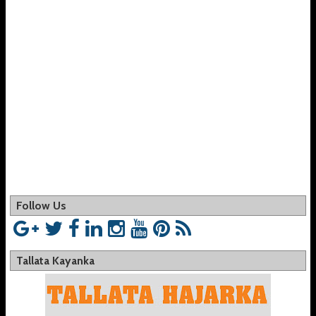
Follow Us
Tallata Kayanka