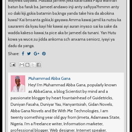
wayewa dayawa. Madalla jameel jeka karantawa Papa wannan
batun ba faruk ba. Jameel andawo inji anty safiyya?hmmn anty
xo daki kiji,gskia batamin ba,knga yanda take hira da abokina
kuwa? Kai bnsanta gskia,ki gayawa Amma kawai.jamil ka nutsu ka
saurareni da kyau kayi hkr kawai ayi auran inyaso sai ka sake da
wadda kakeso kawai,ta pice aka br jameel da tunani. Yan Hutu
kowa ya wuce,su jidda ankoma sch anxama seniorz, iyayi ya
dadu da yanga.
Share:
Muhammad Abba Gana
Hey! I’m Muhammad Abba Gana, popularly known
as AbbaGana, a blog Scientist by mind and a
passionate blogger by heart fountainhead of Guidetricks,
Duniyan Fasaha, Duniyar Yau, Hanyantsirah, Gidan Novels,
Abba Gana Novels and Be With Me Technologies, I am
twenty something year old guy from Jimeta, Adamawa State,
Nigeria. I’m a Freelance writer, Information marketer,
professional blogger, Web designer, Internet speaker,