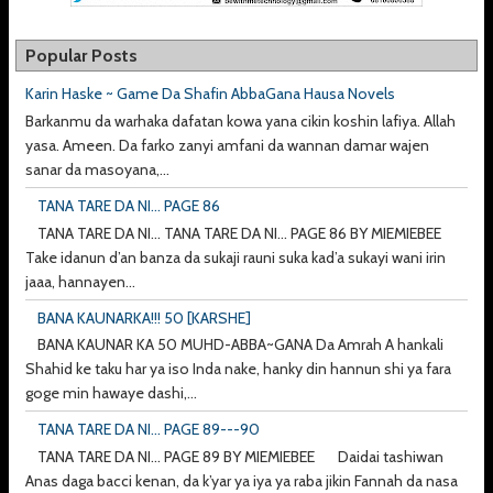
Popular Posts
Karin Haske ~ Game Da Shafin AbbaGana Hausa Novels
Barkanmu da warhaka dafatan kowa yana cikin koshin lafiya. Allah
yasa. Ameen. Da farko zanyi amfani da wannan damar wajen
sanar da masoyana,...
TANA TARE DA NI... PAGE 86
TANA TARE DA NI... TANA TARE DA NI... PAGE 86 BY MIEMIEBEE
Take idanun d’an banza da sukaji rauni suka kad’a sukayi wani irin
jaaa, hannayen...
BANA KAUNARKA!!! 50 [KARSHE]
BANA KAUNAR KA 50 MUHD-ABBA~GANA Da Amrah A hankali
Shahid ke taku har ya iso Inda nake, hanky din hannun shi ya fara
goge min hawaye dashi,...
TANA TARE DA NI... PAGE 89---90
TANA TARE DA NI... PAGE 89 BY MIEMIEBEE Daidai tashiwan
Anas daga bacci kenan, da k’yar ya iya ya raba jikin Fannah da nasa