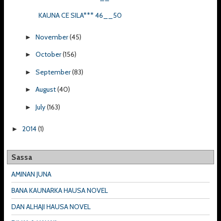
KAUNA CE SILA*** 46__50
November
(45)
►
October
(156)
►
September
(83)
►
August
(40)
►
July
(163)
►
2014
(1)
►
Sassa
AMINAN JUNA
BANA KAUNARKA HAUSA NOVEL
DAN ALHAJI HAUSA NOVEL