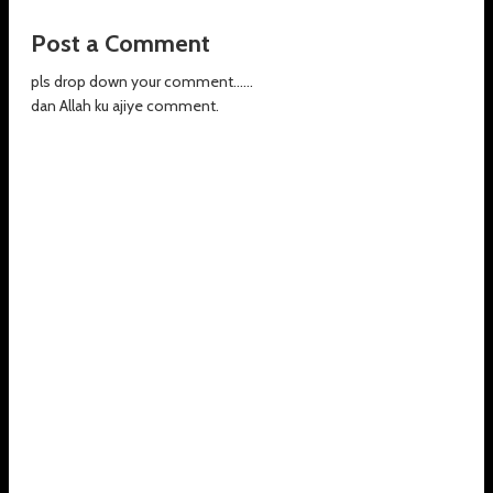
Post a Comment
pls drop down your comment......
dan Allah ku ajiye comment.