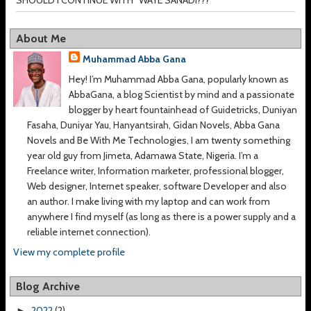
About Me
Muhammad Abba Gana
Hey! I’m Muhammad Abba Gana, popularly known as
AbbaGana, a blog Scientist by mind and a passionate
blogger by heart fountainhead of Guidetricks, Duniyan
Fasaha, Duniyar Yau, Hanyantsirah, Gidan Novels, Abba Gana
Novels and Be With Me Technologies, I am twenty something
year old guy from Jimeta, Adamawa State, Nigeria. I’m a
Freelance writer, Information marketer, professional blogger,
Web designer, Internet speaker, software Developer and also
an author. I make living with my laptop and can work from
anywhere I find myself (as long as there is a power supply and a
reliable internet connection).
View my complete profile
Blog Archive
2022
(2)
►