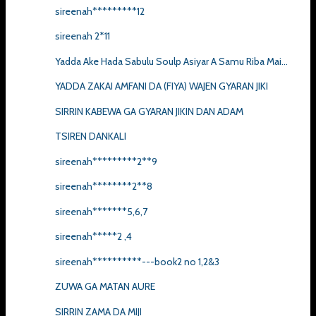
sireenah*********12
sireenah 2*11
Yadda Ake Hada Sabulu Soulp Asiyar A Samu Riba Mai...
YADDA ZAKAI AMFANI DA (FIYA) WAJEN GYARAN JIKI
SIRRIN KABEWA GA GYARAN JIKIN DAN ADAM
TSIREN DANKALI
sireenah*********2**9
sireenah********2**8
sireenah*******5,6,7
sireenah*****2 ,4
sireenah**********---book2 no 1,2&3
ZUWA GA MATAN AURE
SIRRIN ZAMA DA MIJI