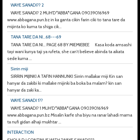
WAYE SANADI?? 2
WAYE SANADI? 2 MUH'D*ABBA*GANA 09039016969
www.abbagana.pun.bz in ka ganta cikin farin ciki to tana tare da
mijinta ko kuma ta shiga cik...
TANA TARE DA NI...68---69
TANA TARE DA NI... PAGE 68 BY MIEMIEBEE Kasa koda amsashi
tayi wani kunya taji ya rufeta, she can’t believe abinda ta aikata
sede kuma ...
Sirrin miji
SIRRIN MIJINKI A TAFIN HANNUNKI Sirrin mallakar miji Kin san
hanyar da zakibi ki mallake mijinki ba boka ba malam? kin san
hanyar da zaki ka...
WAYE SANADI 1??
WAYE SANADI? 1 MUH'D*ABBA*GANA 09039016969
www.abbagana.pun.bz Misalin karfe sha biyu na ranar lahadi mama
ta nufi gidan alhaji mukhtar ...
INTERACTION
SHOULD I CONTINUE WITH "WAYE SANADI???