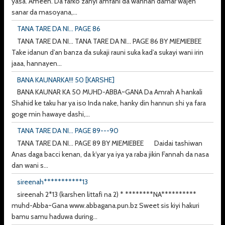
yasa. Ameen. Da farko zanyi amfani da wannan damar wajen
sanar da masoyana,...
TANA TARE DA NI... PAGE 86
TANA TARE DA NI... TANA TARE DA NI... PAGE 86 BY MIEMIEBEE
Take idanun d’an banza da sukaji rauni suka kad’a sukayi wani irin
jaaa, hannayen...
BANA KAUNARKA!!! 50 [KARSHE]
BANA KAUNAR KA 50 MUHD-ABBA~GANA Da Amrah A hankali
Shahid ke taku har ya iso Inda nake, hanky din hannun shi ya fara
goge min hawaye dashi,...
TANA TARE DA NI... PAGE 89---90
TANA TARE DA NI... PAGE 89 BY MIEMIEBEE Daidai tashiwan
Anas daga bacci kenan, da k’yar ya iya ya raba jikin Fannah da nasa
dan wani s...
sireenah***********13
sireenah 2*13 (karshen littafi na 2) * ********NA**********
muhd-Abba~Gana www.abbagana.pun.bz Sweet sis kiyi hakuri
bamu samu haduwa during...