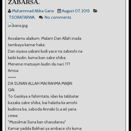
ZABARSA.
Muhammad Abba Gana
August 07, 2015
TSORATARWA.
No comments
Assalamu alaikum, Malam Dan Allah inada
tambaya kamar haka:
Dan siyasa yabani kudi yace na zabeshi na
karbi kudin, kuma ban zabe shiba.
Menene matsayin kudin da naci ???
Amsa:
====
DA SUNAN ALLAH MAI RAHMA MAIJIN
QAI.
To Gaskiya a fahimtata, idan ka tabbatar
bazaka zabe shiba, bai halatta ka amshi
kudinsa ba, saboda Annabi (s.a.w) yana
cewa:
"Musulmai Suna kan sharudansu"
Kamar yadda Bukhari ya ambace shi kuma