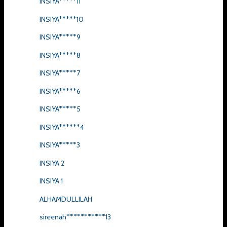
INSIYA*****11
INSIYA*****10
INSIYA*****9
INSIYA*****8
INSIYA*****7
INSIYA*****6
INSIYA*****5
INSIYA******4
INSIYA*****3
INSIYA 2
INSIYA 1
ALHAMDULLILAH
sireenah***********13