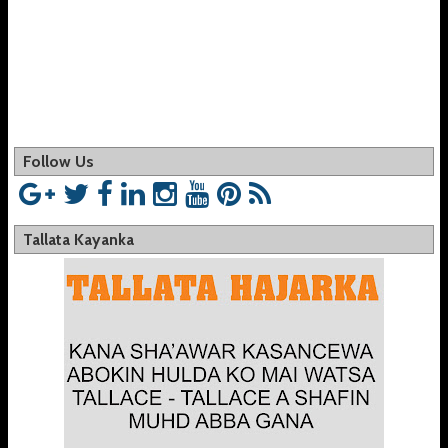
Follow Us
Tallata Kayanka