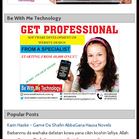
Be With Me Technology
Popular Posts
Karin Haske ~ Game Da Shafin AbbaGana Hausa Novels
Barkanmu da warhaka dafatan kowa yana cikin koshin lafiya. Allah