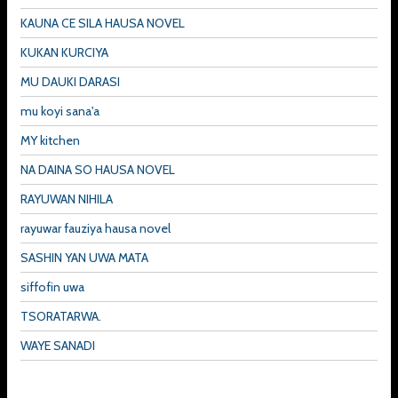
KAUNA CE SILA HAUSA NOVEL
KUKAN KURCIYA
MU DAUKI DARASI
mu koyi sana'a
MY kitchen
NA DAINA SO HAUSA NOVEL
RAYUWAN NIHILA
rayuwar fauziya hausa novel
SASHIN YAN UWA MATA
siffofin uwa
TSORATARWA.
WAYE SANADI