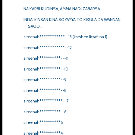
NA KARBI KUDINSA, AMMA NAQI ZABARSA.
INDAI KINSAN KINA SOYAYYA TO KIKULA DA WANNAN
SAQO...
sireenah************--13 (karshen littafi na 1)
sireenah************--12
sireenah**********---11
sireenah**********--10
sireenah**********--9
sireenah**********--8
sireenah***********--7
sireenah**********--6
sireenah**********5
sireenah**********4