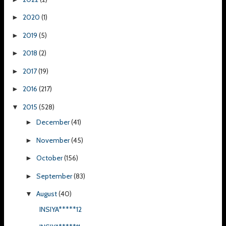
2020
(1)
►
2019
(5)
►
2018
(2)
►
2017
(19)
►
2016
(217)
►
2015
(528)
▼
December
(41)
►
November
(45)
►
October
(156)
►
September
(83)
►
August
(40)
▼
INSIYA*****12