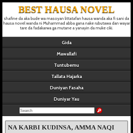
BEST HAUSA NOVEL
shafine da aka bude wa masoyan littatafan hausa wanda aka fi sani da
hausa novel wanda ni Muhammad abba gana nake rubutawa dan wayar
tare da fadakarwa ga mutane a yanayin da muke ciki.
Gida
Mawallafi
Tuntubemu
Tallata Hajarka
Duniyan Fasaha
Duniyar Yau
NA KARBI KUDINSA, AMMA NAQI