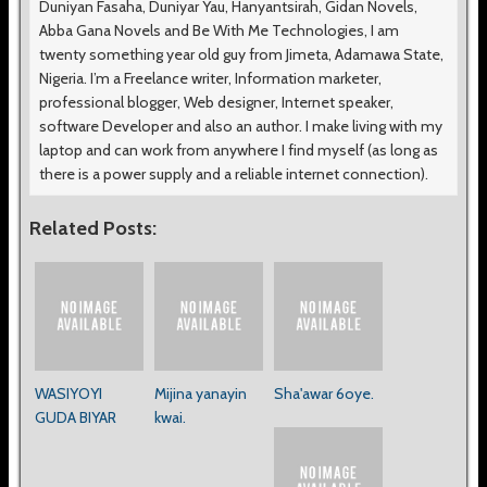
Duniyan Fasaha, Duniyar Yau, Hanyantsirah, Gidan Novels,
Abba Gana Novels and Be With Me Technologies, I am
twenty something year old guy from Jimeta, Adamawa State,
Nigeria. I’m a Freelance writer, Information marketer,
professional blogger, Web designer, Internet speaker,
software Developer and also an author. I make living with my
laptop and can work from anywhere I find myself (as long as
there is a power supply and a reliable internet connection).
Related Posts:
WASIYOYI
Mijina yanayin
Sha'awar 6oye.
GUDA BIYAR
kwai.