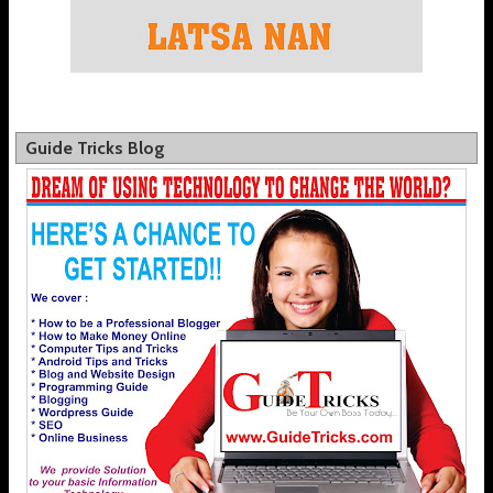
Guide Tricks Blog