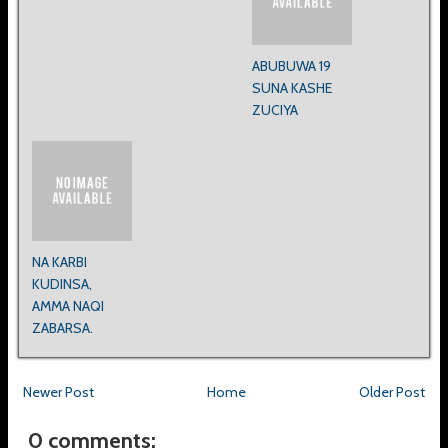
ABUBUWA 19
SUNA KASHE
ZUCIYA
NA KARBI
KUDINSA,
AMMA NAQI
ZABARSA.
Newer Post
Home
Older Post
0 comments: