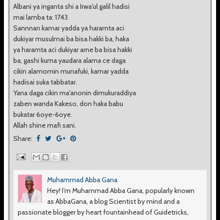
Albani ya inganta shi a Irwa'ul galil hadisi
mai lamba ta: 1743.
Sannnan kamar yadda ya haramta aci
dukiyar musulmai ba bisa hakki ba, haka
ya haramta aci dukiyar arne ba bisa hakki
ba, gashi kuma yaudara alama ce daga
cikin alamomin munafuki, kamar yadda
hadisai suka tabbatar.
Yana daga cikin ma'anonin dimukuraddiya
zaben wanda Kakeso, don haka babu
bukatar 6oye-6oye.
Allah shine mafi sani.
Share:
Muhammad Abba Gana
Hey! I’m Muhammad Abba Gana, popularly known
as AbbaGana, a blog Scientist by mind and a
passionate blogger by heart fountainhead of Guidetricks,