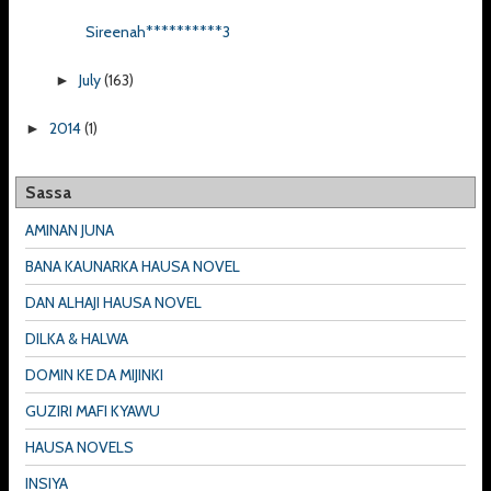
Sireenah**********3
July
(163)
►
2014
(1)
►
Sassa
AMINAN JUNA
BANA KAUNARKA HAUSA NOVEL
DAN ALHAJI HAUSA NOVEL
DILKA & HALWA
DOMIN KE DA MIJINKI
GUZIRI MAFI KYAWU
HAUSA NOVELS
INSIYA