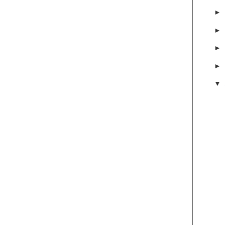
►
►
►
►
▼