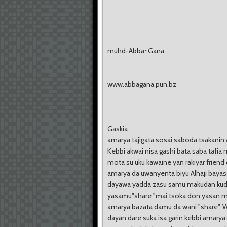
muhd-Abba~Gana
www.abbagana.pun.bz
Gaskia
amarya tajigata sosai saboda tsakanin 
Kebbi akwai nisa gashi bata saba tafia 
mota su uku kawaine yan rakiyar friend 
amarya da uwanyenta biyu Alhaji bayas
dayawa yadda zasu samu makudan kud
yasamu"share "mai tsoka don yasan m
amarya bazata damu da wani "share". 
dayan dare suka isa garin kebbi amarya