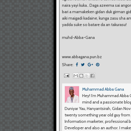
naira yayi kuka.. Daga azeema sai ango
bari a mamakeken gidan duk girman gi
aiki maigadi kadaine, kunga zasu sha a
yadda suke so batare da an takurasu!
muhd-Abba~Gana
www.abbagana.pun.bz
Share:
Muhammad Abba Gana
Hey! I’m Muhammad Abba Ga
mind and a passionate blog
Duniyar Yau, Hanyantsirah, Gidan No
twenty something year old guy from Ji
Information marketer, professional b
Developer and also an author. I make