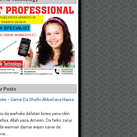
r Posts
aske ~ Game Da Shafin AbbaGana Hausa
u da warhaka dafatan kowa yana cikin
afiya. Allah yasa. Ameen. Da farko zanyi
da wannan damar wajen sanar da
a,...