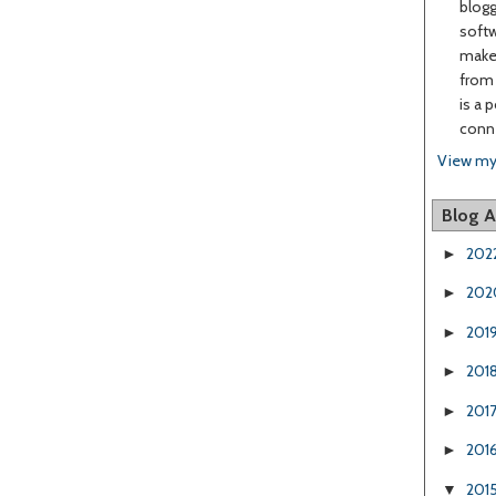
blogg
softw
make 
from 
is a 
conne
View my
Blog A
202
►
202
►
201
►
201
►
201
►
201
►
201
▼