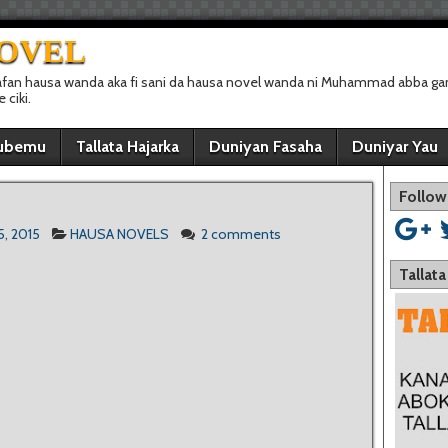
NOVEL
afan hausa wanda aka fi sani da hausa novel wanda ni Muhammad abba gan
ciki.
ubemu
Tallata Hajarka
Duniyan Fasaha
Duniyar Yau
Follow
5, 2015
HAUSA NOVELS
2 comments
Tallat