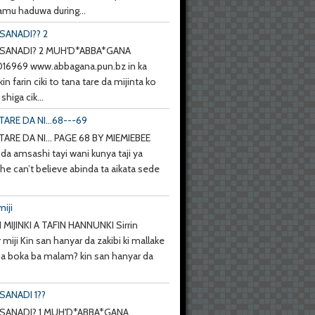
mu haduwa during...
SANADI?? 2
SANADI? 2 MUH'D*ABBA*GANA
6969 www.abbagana.pun.bz in ka
kin farin ciki to tana tare da mijinta ko
shiga cik...
TARE DA NI...68---69
TARE DA NI... PAGE 68 BY MIEMIEBEE
da amsashi tayi wani kunya taji ya
she can’t believe abinda ta aikata sede
miji
 MIJINKI A TAFIN HANNUNKI Sirrin
 miji Kin san hanyar da zakibi ki mallake
 ba boka ba malam? kin san hanyar da
SANADI 1??
SANADI? 1 MUH'D*ABBA*GANA