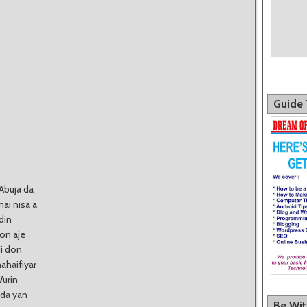
Guide 
Abuja da
mai nisa a
din
on aje
i don
ahaifiyar
Wurin
 da yan
Be Wi