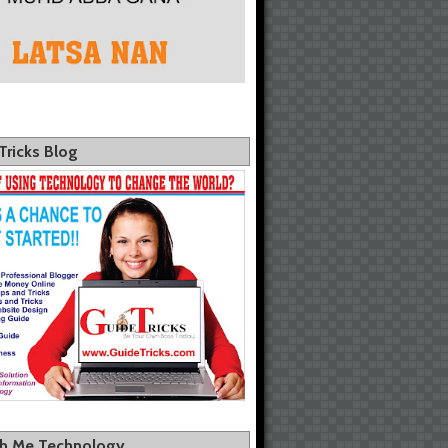
Tricks Blog
th Me Technology