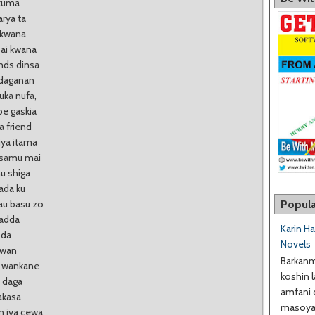
 kuma
rya ta
 kwana
bai kwana
ends dinsa
 daganan
uka nufa,
be gaskia
a friend
iya itama
a samu mai
u shiga
ada ku
Popula
au basu zo
yadda
Karin H
 da
Novels
uwan
Barkanm
n wankane
koshin l
a daga
amfani 
akasa
masoyan
n iya cewa