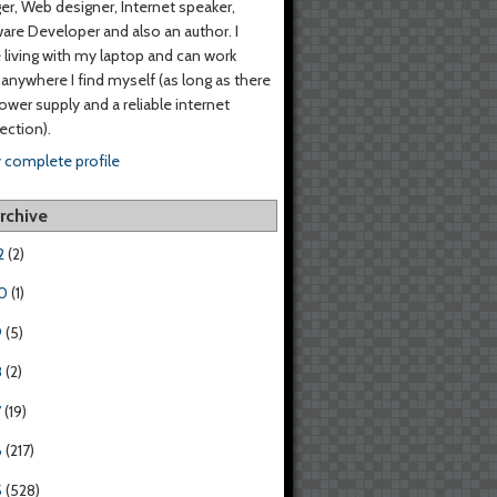
er, Web designer, Internet speaker,
are Developer and also an author. I
living with my laptop and can work
anywhere I find myself (as long as there
power supply and a reliable internet
ction).
 complete profile
rchive
2
(2)
0
(1)
9
(5)
8
(2)
7
(19)
6
(217)
5
(528)