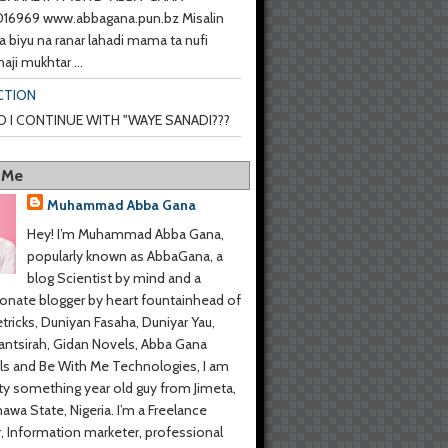
6969 www.abbagana.pun.bz Misalin
a biyu na ranar lahadi mama ta nufi
haji mukhtar ...
CTION
 I CONTINUE WITH "WAYE SANADI???
 Me
Muhammad Abba Gana
Hey! I’m Muhammad Abba Gana,
popularly known as AbbaGana, a
blog Scientist by mind and a
onate blogger by heart fountainhead of
tricks, Duniyan Fasaha, Duniyar Yau,
ntsirah, Gidan Novels, Abba Gana
s and Be With Me Technologies, I am
y something year old guy from Jimeta,
wa State, Nigeria. I’m a Freelance
r, Information marketer, professional