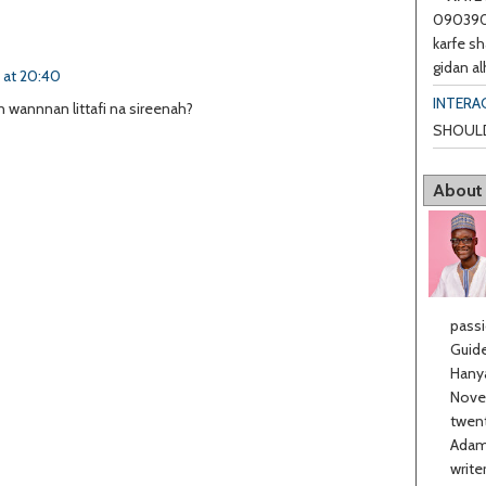
0903901
karfe sh
gidan al
6 at 20:40
INTERA
 wannnan littafi na sireenah?
SHOULD
About
passi
Guide
Hanya
Novel
twent
Adama
write