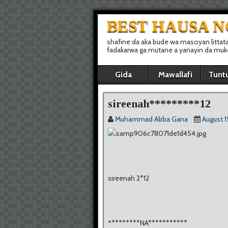
BEST HAUSA 
shafine da aka bude wa masoyan littat
fadakarwa ga mutane a yanayin da muke 
Gida
Mawallafi
Tunt
sireenah*********12
Muhammad Abba Gana
August 1
sireenah 2*12
*
********NA***********