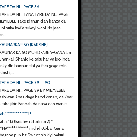
ARE DA NI... PAGE 86
ARE DA NI... TANA TARE DA NI... PAGE
IEMIEBEE Take idanun d’an banza da
uni suka kad’a sukayi wani irin jaaa,
n...
KAUNARKA!!! 50 [KARSHE]
 KAUNAR KA 50 MUHD-ABBA~GANA Da
hankali Shahid ke taku har ya iso Inda
anky din hannun shi ya fara goge min
ashi,...
TARE DA NI... PAGE 89---90
TARE DA NI... PAGE 89 BY MIEMIEBEE
ashiwan Anas daga bacci kenan, da k’yar
a raba jikin Fannah da nasa dan wani s...
nah***********13
ah 2*13 (karshen littafi na 2) *
**NA********** muhd-Abba~Gana
agana.pun.bz Sweet sis kiyi hakuri