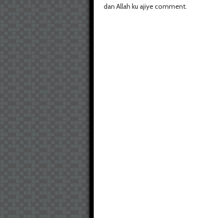
dan Allah ku ajiye comment.