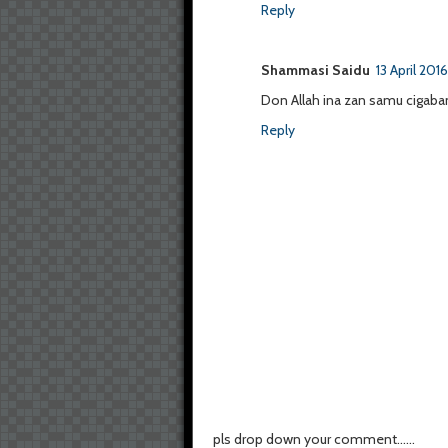
Reply
Shammasi Saidu
13 April 201
Don Allah ina zan samu cigaban
Reply
pls drop down your comment......