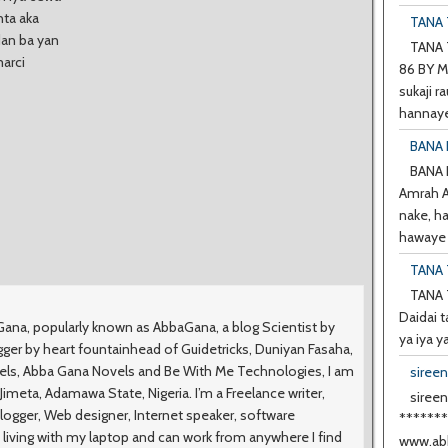
nta aka
TANA T
dan ba yan
TANA T
marci
86 BY M
sukaji ra
hannaye
BANA 
BANA
Amrah A 
nake, h
hawaye d
TANA 
TANA 
Daidai t
na, popularly known as AbbaGana, a blog Scientist by
ya iya y
ger by heart fountainhead of Guidetricks, Duniyan Fasaha,
vels, Abba Gana Novels and Be With Me Technologies, I am
siree
meta, Adamawa State, Nigeria. I’m a Freelance writer,
sireen
logger, Web designer, Internet speaker, software
******
 living with my laptop and can work from anywhere I find
www.abb