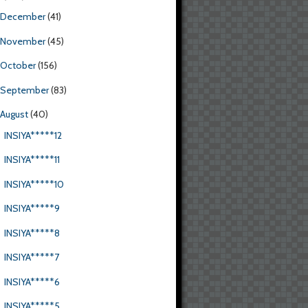
December
(41)
November
(45)
October
(156)
September
(83)
August
(40)
INSIYA*****12
INSIYA*****11
INSIYA*****10
INSIYA*****9
INSIYA*****8
INSIYA*****7
INSIYA*****6
INSIYA*****5