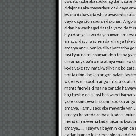
uwanta kadai aka saukar agidan sauran
gidajensu aka mayardasu daki daya ama
kwana da kawarta while uwayenta suka
daya daga cikin sauran dakunan. Ango 
gidan ba washagari dasafe yazo da fri
biyu don gaisawa da yan uwan amarya
amayar dasu. Sashen da amarya take s
amarya anci uban kwalliya kamar ba go
tayi kyau na mussaman don tasha gyar
din amarya ba'a barta abaya wurin kwall
koda yake tayi nata kwalliya ne ko zat
sonta cikin abokan angon balaifi tasam
wajen wani abokin ango (masu karatu k
manta friends dinsa na canada harway
ba,) karshe dai sunyi barkwanci kamar 
yake kasancewa tsakanin abokan ango
amarya. Hannu sake aka mayarda yan 
amarya batareda an basu koda sabulu
friend din azeema kadai tasamu kyaut
amarya....... Tsayawa bayanin kayan da 
agidan barnan lokacine abinda kadai za