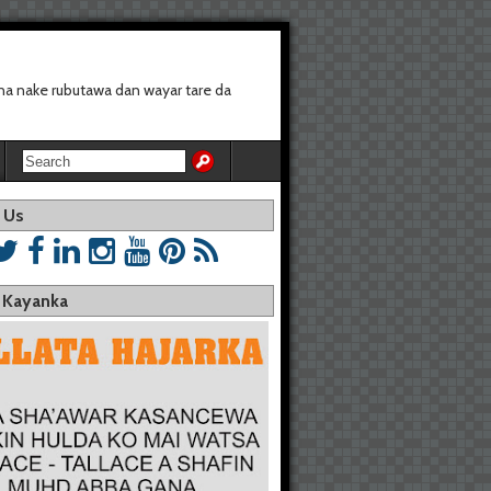
a nake rubutawa dan wayar tare da
 Us
a Kayanka