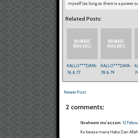
myself (as long as there is a power s
Related Posts:
KALLO***DAYA-
KALLO***DAYA-
K
76 & 77
78 & 79
7
Newer Post
2 comments:
Ibraheem mu'azzam
12 Febru
Ku karasa mana Haba Dan Alla