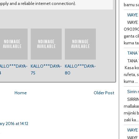
upply and a reliable internet connection).
bamu sa
WAYE 
WAYE 
0903901
ganta ci
kuma ta 
TANA 
TANA 
ALLO***DAYA-
KALLO***DAYA-
KALLO***DAYA-
Kasa ko
4
75
80
rufeta, 
kuma ...
Sirrin 
Home
Older Post
SIRRIN
mallakar
mijinki
zaki ka...
ary 2016 at 14:12
WAYE 
h
WAYE 