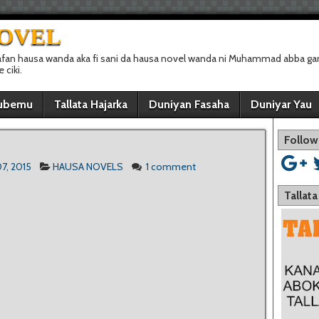
NOVEL
afan hausa wanda aka fi sani da hausa novel wanda ni Muhammad abba gan
ciki.
ubemu
Tallata Hajarka
Duniyan Fasaha
Duniyar Yau
Follow
7, 2015
HAUSA NOVELS
1 comment
Tallat