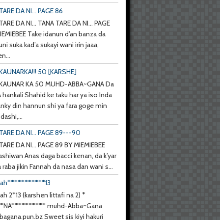
ARE DA NI... PAGE 86
ARE DA NI... TANA TARE DA NI... PAGE
IEMIEBEE Take idanun d’an banza da
uni suka kad’a sukayi wani irin jaaa,
n...
KAUNARKA!!! 50 [KARSHE]
 KAUNAR KA 50 MUHD-ABBA~GANA Da
hankali Shahid ke taku har ya iso Inda
anky din hannun shi ya fara goge min
ashi,...
TARE DA NI... PAGE 89---90
TARE DA NI... PAGE 89 BY MIEMIEBEE
ashiwan Anas daga bacci kenan, da k’yar
a raba jikin Fannah da nasa dan wani s...
nah***********13
ah 2*13 (karshen littafi na 2) *
**NA********** muhd-Abba~Gana
agana.pun.bz Sweet sis kiyi hakuri