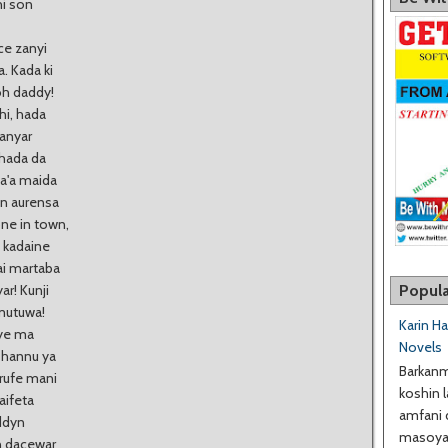
hi son
ce zanyi
. Kada ki
oh daddy!
hi, hada
hanyar
 hada da
ba'a maida
n aurensa
ne in town,
i kadaine
ai martaba
Popula
ar! Kunji
 mutuwa!
Karin H
ye ma
Novels
 hannu ya
Barkanm
erufe mani
koshin l
aifeta
amfani 
ddyn
masoyan
n dacewar