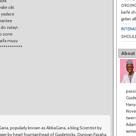
auta
0903901
ke ciki.
karfe sh
a yadace
gidan al
grantee
 do zatayi
INTERA
ko sone
SHOULD
haifa musu
***********
About
passi
Guide
Hanya
Novel
twent
Adama
na, popularly known as AbbaGana, a blog Scientist by
write
ger by heart fountainhead of Guidetricks, Duniyan Fasaha,