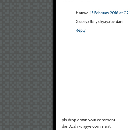
Hauwa
13 February 2016 at 02:
Gaskiya lbr ya kyayatar dani
Reply
pls drop down your comment......
dan Allah ku ajiye comment.