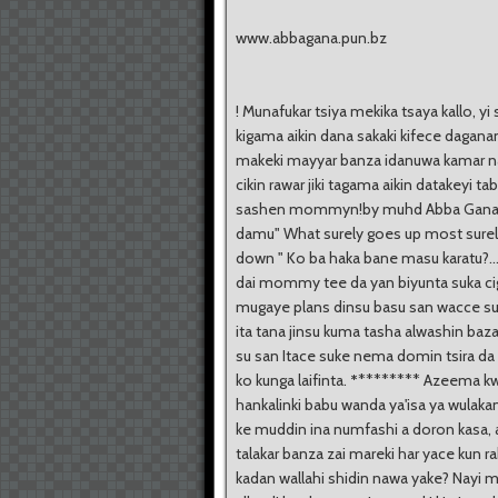
www.abbagana.pun.bz
! Munafukar tsiya mekika tsaya kallo, yi 
kigama aikin dana sakaki kifece daganan
makeki mayyar banza idanuwa kamar na
cikin rawar jiki tagama aikin datakeyi tab
sashen mommyn!by muhd Abba Gana All
damu" What surely goes up most sur
down " Ko ba haka bane masu karatu?.
dai mommy tee da yan biyunta suka ci
mugaye plans dinsu basu san wacce s
ita tana jinsu kuma tasha alwashin baz
su san Itace suke nema domin tsira da
ko kunga laifinta.
*
******** Azeema kw
hankalinki babu wanda ya'isa ya wulaka
ke muddin ina numfashi a doron kasa, 
talakar banza zai mareki har yace kun ra
kadan wallahi shidin nawa yake? Nayi m