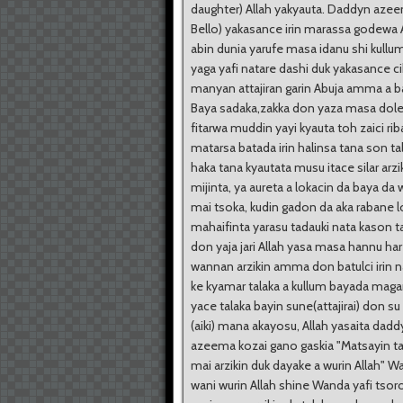
daughter) Allah yakyauta. Daddyn azee
Bello) yakasance irin marassa godewa 
abin dunia yarufe masa idanu shi kullu
yaga yafi natare dashi duk yakasance cik
manyan attajiran garin Abuja amma a b
Baya sadaka,zakka don yaza masa dole
fitarwa muddin yayi kyauta toh zaici ri
matarsa batada irin halinsa tana son t
haka tana kyautata musu itace silar arzi
mijinta, ya aureta a lokacin da baya da w
mai tsoka, kudin gadon da aka rabane l
mahaifinta yarasu tadauki nata kason t
don yaja jari Allah yasa masa hannu har
wannan arzikin amma don batulci irin 
ke kyamar talaka a kullum bayada mag
yace talaka bayin sune(attajirai) don su
(aiki) mana akayosu, Allah yasaita dadd
azeema kozai gano gaskia "Matsayin ta
mai arzikin duk dayake a wurin Allah" W
wani wurin Allah shine Wanda yafi tsor