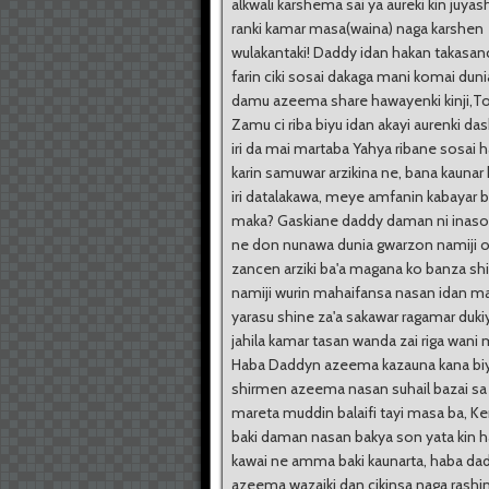
alkwali karshema sai ya aureki kin juyas
ranki kamar masa(waina) naga karshen
wulakantaki! Daddy idan hakan takasan
farin ciki sosai dakaga mani komai dunia
damu azeema share hawayenki kinji,T
Zamu ci riba biyu idan akayi aurenki das
iri da mai martaba Yahya ribane sosai 
karin samuwar arzikina ne, bana kaunar
iri datalakawa, meye amfanin kabayar 
maka? Gaskiane daddy daman ni inaso
ne don nunawa dunia gwarzon namiji o
zancen arziki ba'a magana ko banza sh
namiji wurin mahaifansa nasan idan m
yarasu shine za'a sakawar ragamar dukiy
jahila kamar tasan wanda zai riga wani
Haba Daddyn azeema kazauna kana bi
shirmen azeema nasan suhail bazai sa
mareta muddin balaifi tayi masa ba, K
baki daman nasan bakya son yata kin h
kawai ne amma baki kaunarta, haba da
azeema wazaiki dan cikinsa naga rashi