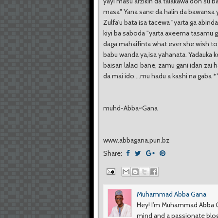
yayi masu arzikin da talakawa don su b
masa" Yana sane da halin da bawansa ya
Zulfa'u bata isa tacewa "yarta ga abind
kiyi ba saboda "yarta axeema tasamu 
daga mahaifinta what ever she wish to
babu wanda ya,isa yahanata. Yadauka 
baisan lalaci bane, zamu gani idan zai 
da mai ido....mu hadu a kashi na gaba
*
muhd-Abba~Gana
www.abbagana.pun.bz
Share:
Muhammad Abba Gana
Hey! I’m Muhammad Abba Ga
mind and a passionate blog