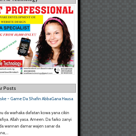
r Posts
aske ~ Game Da Shafin AbbaGana Hausa
u da warhaka dafatan kowa yana cikin
afiya. Allah yasa. Ameen. Da farko zanyi
da wannan damar wajen sanar da
a,...