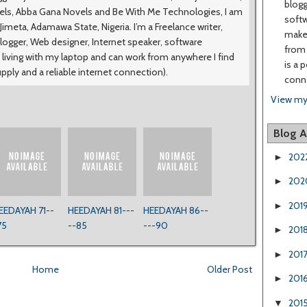
blogg
vels, Abba Gana Novels and Be With Me Technologies, I am
softw
meta, Adamawa State, Nigeria. I’m a Freelance writer,
make 
logger, Web designer, Internet speaker, software
from 
 living with my laptop and can work from anywhere I find
is a 
upply and a reliable internet connection).
conne
View my
Blog A
202
►
202
►
201
►
EEDAYAH 71--
HEEDAYAH 81---
HEEDAYAH 86--
75
--85
---90
201
►
201
►
Home
Older Post
201
►
201
▼