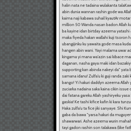
halin nata ne tadaina wulakanta talaKa
abin dunia wannan rashin gode wa Alla
kaima naji kabawa suhail kyautAr motar 
million 50 Wanda nasan badon Allah ka
ba kayine idan birtday azeema yatashi a
maka fiyeda hakan wallahi kuji tsoron
ubangijinku ku yawaita gode masa kuda
hangen abin wani. Yayi malama uwar ad
kingama yi mana wa'azin sai kibace ma
daganan, nasha gaya maki idan bazakiy
supporting kan abinda nakeyi da" yata 
samana idanu! Zulfa'u ki guji randa zaki 
bango! Yi hakuri daddyn azeema Allah 
zuciarka nadaina saka kaina cikin issue 
dai fatana gareku Allah yashiryeku yas
gaskia! Ke tashi kifice kafin ki kara tunzu
Haka zulfa'u ta fice jiki sanyaye. Shi Ku
gaba da bawa "yarsa hakuri da muguye
shawarwari. Ashe azeema wurin mahaif
tayi gadon rashin son talakawa (like fath