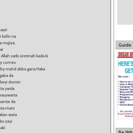
sauri
 kafin na
 mujiya,
Guide 
ar
ah sarki sireenah kada ki
ely comes
..by muhd abba gana Haka
gaba da
ukeyi domin
ata yarda
 rauywarta
antar da
nta mani
akan wata
bu yayi
aki
Be Wi