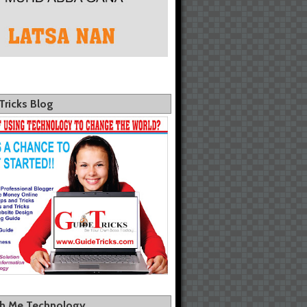
Tricks Blog
th Me Technology