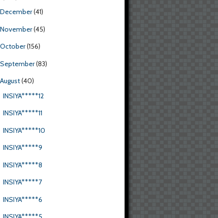
December
(41)
November
(45)
October
(156)
September
(83)
August
(40)
INSIYA*****12
INSIYA*****11
INSIYA*****10
INSIYA*****9
INSIYA*****8
INSIYA*****7
INSIYA*****6
INSIYA*****5