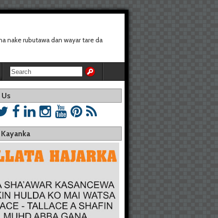
a nake rubutawa dan wayar tare da
 Us
a Kayanka