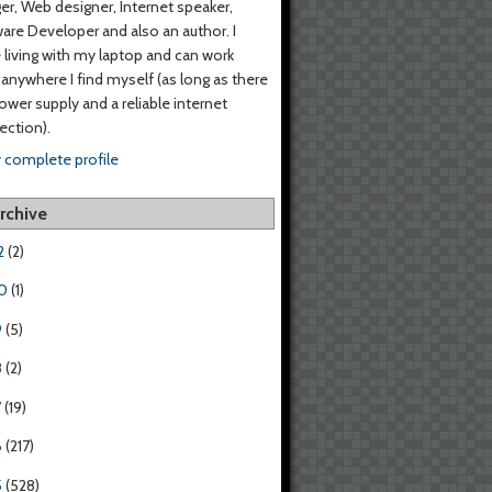
er, Web designer, Internet speaker,
are Developer and also an author. I
living with my laptop and can work
anywhere I find myself (as long as there
power supply and a reliable internet
ction).
 complete profile
rchive
2
(2)
0
(1)
9
(5)
8
(2)
7
(19)
6
(217)
5
(528)