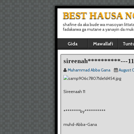
BEST HAUSA 
shafine da aka bude wa masoyan littat
fadakarwa ga mutane a yanayin da muke 
Gida
Mawallafi
Tunt
sireenah**********---11
Muhammad Abba Gana
August 0
Sireenaah 11
*
*******by**********
muhd-Abba~Gana