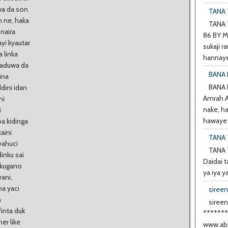
wa da son
TANA T
h ne, haka
TANA T
naira
86 BY M
yi kyautar
sukaji ra
 linka
hannaye
 haduwa da
BANA 
ina
BANA
dini idan
Amrah A 
ni
nake, h
i
hawaye d
ba kidinga
kaini
TANA 
yahuci
TANA 
dinku sai
Daidai t
a kugano
ya iya y
rani,
ma yaci
siree
n
sireen
inta duk
******
er like
www.abb