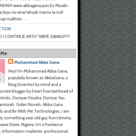
6969 www.abbagana.pun.bz Misalin
a biyu na ranar lahadi mama ta nufi
haji mukhtar ...
CTION
 I CONTINUE WITH "WAYE SANADI???
 Me
Muhammad Abba Gana
Hey! I’m Muhammad Abba Gana,
popularly known as AbbaGana, a
blog Scientist by mind and a
onate blogger by heart fountainhead of
tricks, Duniyan Fasaha, Duniyar Yau,
ntsirah, Gidan Novels, Abba Gana
s and Be With Me Technologies, I am
y something year old guy from Jimeta,
wa State, Nigeria. I’m a Freelance
r, Information marketer, professional