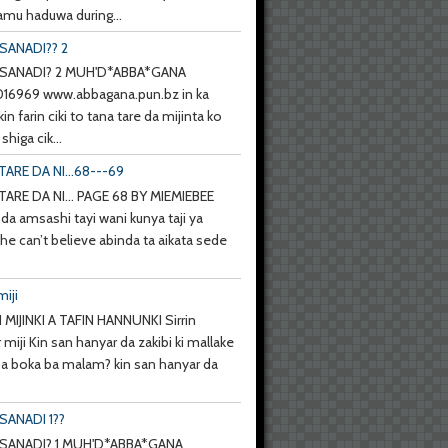
mu haduwa during...
SANADI?? 2
SANADI? 2 MUH'D*ABBA*GANA
6969 www.abbagana.pun.bz in ka
kin farin ciki to tana tare da mijinta ko
shiga cik...
TARE DA NI...68---69
TARE DA NI... PAGE 68 BY MIEMIEBEE
da amsashi tayi wani kunya taji ya
she can’t believe abinda ta aikata sede
miji
 MIJINKI A TAFIN HANNUNKI Sirrin
 miji Kin san hanyar da zakibi ki mallake
 ba boka ba malam? kin san hanyar da
SANADI 1??
SANADI? 1 MUH'D*ABBA*GANA