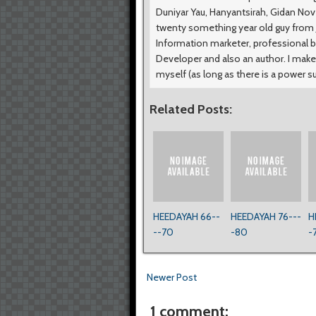
Duniyar Yau, Hanyantsirah, Gidan No
twenty something year old guy from Ji
Information marketer, professional b
Developer and also an author. I make
myself (as long as there is a power s
Related Posts:
HEEDAYAH 66--
HEEDAYAH 76---
H
--70
-80
-
Newer Post
1 comment: