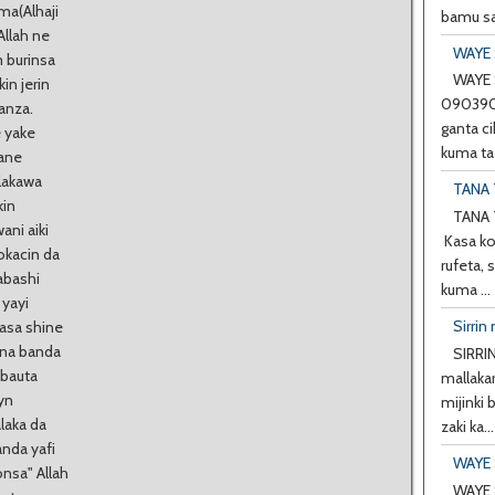
ma(Alhaji
bamu sa
Allah ne
WAYE 
m burinsa
WAYE 
in jerin
0903901
anza.
ganta ci
 yake
kuma ta 
bane
alakawa
TANA 
kin
TANA 
ani aiki
Kasa ko
okacin da
rufeta, 
abashi
kuma ...
 yayi
Sirrin 
nasa shine
ana banda
SIRRIN
 bauta
mallakar
yn
mijinki
laka da
zaki ka...
anda yafi
WAYE 
onsa" Allah
WAYE 