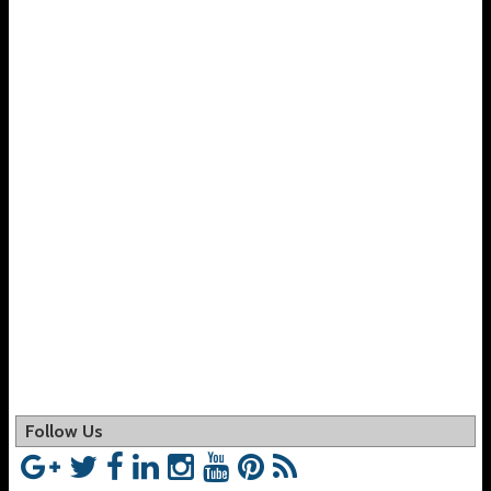
Follow Us