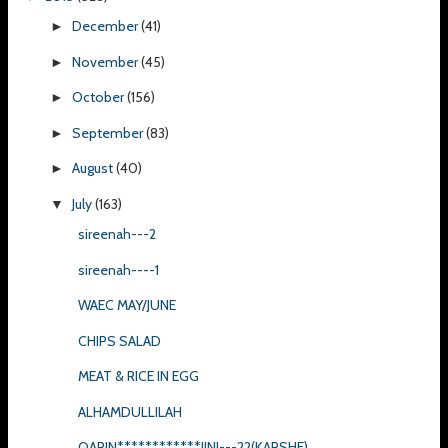
December
(41)
►
November
(45)
►
October
(156)
►
September
(83)
►
August
(40)
►
July
(163)
▼
sireenah---2
sireenah----1
WAEC MAY/JUNE
CHIPS SALAD
MEAT & RICE IN EGG
ALHAMDULLILAH
QARIN************JINI---22(KARSHE)