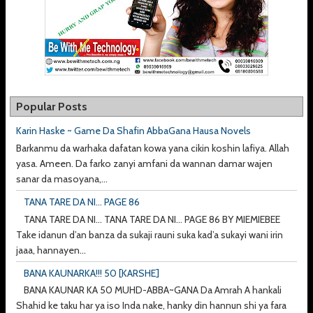
Popular Posts
Karin Haske ~ Game Da Shafin AbbaGana Hausa Novels
Barkanmu da warhaka dafatan kowa yana cikin koshin lafiya. Allah
yasa. Ameen. Da farko zanyi amfani da wannan damar wajen
sanar da masoyana,...
TANA TARE DA NI... PAGE 86
TANA TARE DA NI... TANA TARE DA NI... PAGE 86 BY MIEMIEBEE
Take idanun d’an banza da sukaji rauni suka kad’a sukayi wani irin
jaaa, hannayen...
BANA KAUNARKA!!! 50 [KARSHE]
BANA KAUNAR KA 50 MUHD-ABBA~GANA Da Amrah A hankali
Shahid ke taku har ya iso Inda nake, hanky din hannun shi ya fara