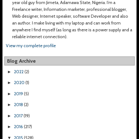
year old guy from Jimeta, Adamawa State, Nigeria. I’m a
Freelance writer, Information marketer, professional blogger,
Web designer, Internet speaker, software Developer and also
an author. I make living with my laptop and can work from
anywhere I find myself (as long as there is a power supply and a
reliable internet connection).
View my complete profile
Blog Archive
2022
(2)
►
2020
(1)
►
2019
(5)
►
2018
(2)
►
2017
(19)
►
2016
(217)
►
2015
(528)
▼