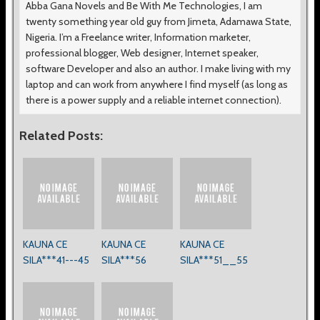
Abba Gana Novels and Be With Me Technologies, I am
twenty something year old guy from Jimeta, Adamawa State,
Nigeria. I’m a Freelance writer, Information marketer,
professional blogger, Web designer, Internet speaker,
software Developer and also an author. I make living with my
laptop and can work from anywhere I find myself (as long as
there is a power supply and a reliable internet connection).
Related Posts:
KAUNA CE
KAUNA CE
KAUNA CE
SILA***41---45
SILA***56
SILA***51__55