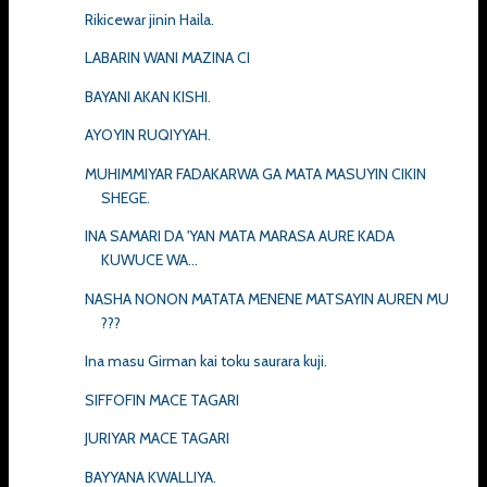
Rikicewar jinin Haila.
LABARIN WANI MAZINA CI
BAYANI AKAN KISHI.
AYOYIN RUQIYYAH.
MUHIMMIYAR FADAKARWA GA MATA MASUYIN CIKIN
SHEGE.
INA SAMARI DA 'YAN MATA MARASA AURE KADA
KUWUCE WA...
NASHA NONON MATATA MENENE MATSAYIN AUREN MU
???
Ina masu Girman kai toku saurara kuji.
SIFFOFIN MACE TAGARI
JURIYAR MACE TAGARI
BAYYANA KWALLIYA.