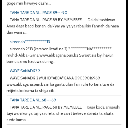
goge min hawaye dashi,...
TANA TARE DA NI... PAGE 89---90
TANA TARE DA NI... PAGE 89 BY MIEMIEBEE Daidai tashiwan
Anas daga bacci kenan, da k’yar ya iya ya raba jikin Fannah da nasa
dan wani s...
sireenah***********13
sireenah 2*13 (karshen littafi na 2) * ********NA**********
muhd-Abba~Gana www.abbagana.pun.bz Sweet sis kiyi hakuri
bamu samu haduwa during...
WAYE SANADI?? 2
WAYE SANADI? 2 MUH'D*ABBA*GANA 09039016969
www.abbagana.pun.bz in ka ganta cikin farin ciki to tana tare da
mijinta ko kuma ta shiga cik...
TANA TARE DA NI...68---69
TANA TARE DA NI... PAGE 68 BY MIEMIEBEE Kasa koda amsashi
tayi wani kunya taji ya rufeta, she can’t believe abinda ta aikata
sede kuma ...