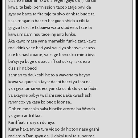
clss to malamin akwai shegen gayu da jiji da kai
kawai ta karbi permission tace xataje bayi da
gyar ya barta ta fita taje ta siyo drink ta bude ta
saka maganin baccin har guda shida a ciki ta
girgiza ta kulle ta baiwa wata students tace ta
kaiwa malaminsu tace inji anti funke.
Aka kawo masa yana mamakin funke zata kawo
mai drink yace bari yayi sauri ya shanye kar azo
ace ba nashi bane, ya zuge banxa ko minti biyu
ba'ayi ya buge da bacci iffaat sukayi iskanci a
clss sir na bacci
sannan ta daukeshi hoto a wayarta ta bayan
kowa ya qare aka tayar dashi bacci ya fara na
yan giya tamai video, yanata sunbatu yana fadin
ya akayine baby??wallahi saida aka kwasheshi
ranar cox ya kasa ko bude idonsa..
Goben ranar aka saka bincike amma ba Wanda
ya gano anti iffaat...
Kai iffaat manyan duniya.
Kuma haka tayita tura video da hoton nasa gashi
malamin Dan gayu da jiji dakai tuni ta zubar mai