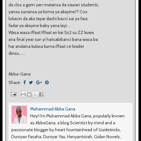
da clss a gurin yan matansa da sauran students,
yanxu sunansa ya koma ya akayine?? Cox
lokacin da aka tayar dashi bacci sai ya fara
fadar ya akayine baby yana layi....
Wasa wasa iffaat Iffaat an kai Ss2 su ZZ kuwa
ana final year sun yi hatsabibanci bana wasa ba
har andaina kulasa kuma iffaat ce leader
dinsu.......
Abba~Gana
Share:
Muhammad Abba Gana
Hey! I’m Muhammad Abba Gana, popularly known
as AbbaGana, a blog Scientist by mind and a
passionate blogger by heart fountainhead of Guidetricks,
Duniyan Fasaha, Duniyar Yau, Hanyantsirah, Gidan Novels,