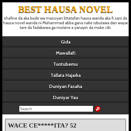
BEST HAUSA NOVEL
shafine da aka bude wa masoyan littatafan hausa wanda aka fi sani da
hausa novel wanda ni Muhammad abba gana nake rubutawa dan wayar
tare da fadakarwa ga mutane a yanayin da muke ciki.
Gida
Mawallafi
Tuntubemu
Tallata Hajarka
Duniyan Fasaha
Duniyar Yau
WACE CE*****ITA? 52