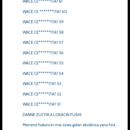
WACE CE******ITA? 61
WACE CE *******ITA? 60
WACE CE******ITA? 59
WACE CE******ITA? 58
WACE CE******ITA? 57
WACE CE******ITA? 56
WACE CE******ITA? 55
WACE CE******ITA? 54
WACE CE*****ITA? 53
WACE CE*****ITA? 52
WACE CE*****ITA? 51
DANNE ZUCIYA A LOKACIN FUSHI.
Menene hukuncin mai zuwa gidan abokinsa yana hira ...