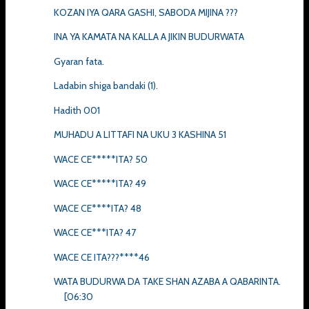
KOZAN IYA QARA GASHI, SABODA MIJINA ???
INA YA KAMATA NA KALLA A JIKIN BUDURWATA
Gyaran fata.
Ladabin shiga bandaki (1).
Hadith 001
MUHADU A LITTAFI NA UKU 3 KASHINA 51
WACE CE*****ITA? 50
WACE CE*****ITA? 49
WACE CE****ITA? 48
WACE CE***ITA? 47
WACE CE ITA???****46
WATA BUDURWA DA TAKE SHAN AZABA A QABARINTA.
[06:30