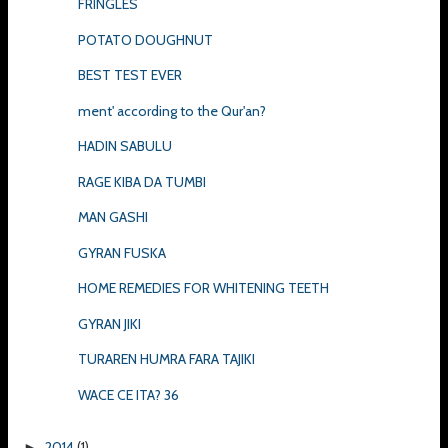
FRINGLES
POTATO DOUGHNUT
BEST TEST EVER
ment' according to the Qur'an?
HADIN SABULU
RAGE KIBA DA TUMBI
MAN GASHI
GYRAN FUSKA
HOME REMEDIES FOR WHITENING TEETH
GYRAN JIKI
TURAREN HUMRA FARA TAJIKI
WACE CE ITA? 36
2014
(1)
►