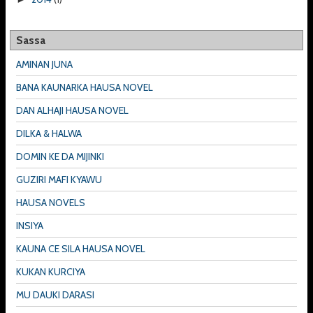
Sassa
AMINAN JUNA
BANA KAUNARKA HAUSA NOVEL
DAN ALHAJI HAUSA NOVEL
DILKA & HALWA
DOMIN KE DA MIJINKI
GUZIRI MAFI KYAWU
HAUSA NOVELS
INSIYA
KAUNA CE SILA HAUSA NOVEL
KUKAN KURCIYA
MU DAUKI DARASI