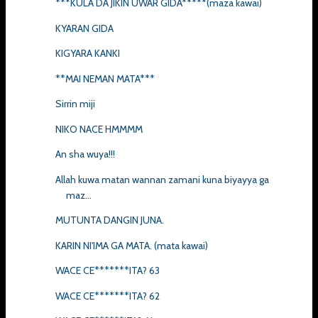
***KULA DA JIKIN UWAR GIDA*****(maza kawai)
KYARAN GIDA
KIGYARA KANKI
**MAI NEMAN MATA***
Sirrin miji
NIKO NACE HMMMM
An sha wuya!!!
Allah kuwa matan wannan zamani kuna biyayya ga
maz...
MUTUNTA DANGIN JUNA.
KARIN NI'IMA GA MATA. (mata kawai)
WACE CE*******ITA? 63
WACE CE*******ITA? 62