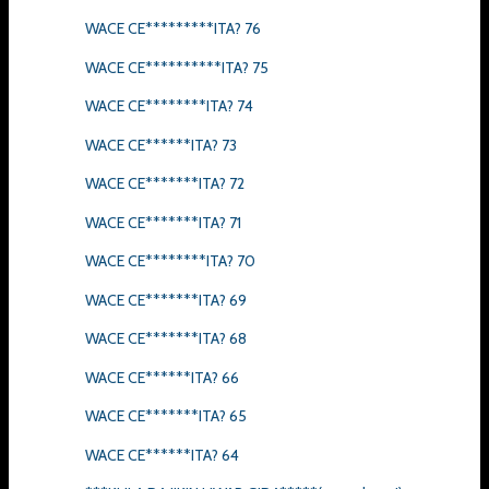
WACE CE*********ITA? 76
WACE CE**********ITA? 75
WACE CE********ITA? 74
WACE CE******ITA? 73
WACE CE*******ITA? 72
WACE CE*******ITA? 71
WACE CE********ITA? 70
WACE CE*******ITA? 69
WACE CE*******ITA? 68
WACE CE******ITA? 66
WACE CE*******ITA? 65
WACE CE******ITA? 64