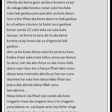
Wanda aka kama gurin qa'idace korarsa za'ayi
da sukaga lallai korarsu za'ayi suka fara kuka
suka fadi gaskiya principal abin ya bata dariya
tace a kira iffaat aka kirata akace ta fadi gaskiya
ko a hadasu a koresu ta fuske tace gaskiyar
kenan yanda ZZ suke kuka sai suka bata
tausayi, sai kuma ta tuna da ita aka kama
korarta za'ayi imani dai ya shigeta ta fadi
gaskiya...
abin ya ba kowa dariya wato ko junansu basu
bariba sharri suka mata tafisu zama yar duniya
ta rama, nan dai aka shirya su aka musu fada
akace suje class tun a hanya iffaat take musu
dariya tana maimaita abinda ya faru tun suna
daurewa har suka fara dariya lallai iffaat taci
jinjina duk abinda takeyi Allah yana
taimakonta......
Akwai lokacin da iffaat tayi zazabi aka bata
maganin mura da maganin bacci to maganin
yana Jakarta ne, sai kawai ranar tayi lettin shiga