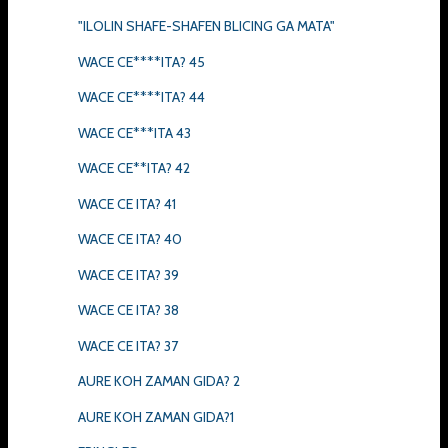
"ILOLIN SHAFE-SHAFEN BLICING GA MATA"
WACE CE****ITA? 45
WACE CE****ITA? 44
WACE CE***ITA 43
WACE CE**ITA? 42
WACE CE ITA? 41
WACE CE ITA? 40
WACE CE ITA? 39
WACE CE ITA? 38
WACE CE ITA? 37
AURE KOH ZAMAN GIDA? 2
AURE KOH ZAMAN GIDA?1