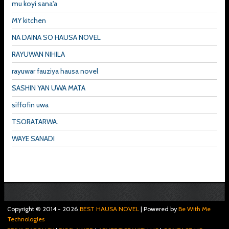
mu koyi sana'a
MY kitchen
NA DAINA SO HAUSA NOVEL
RAYUWAN NIHILA
rayuwar fauziya hausa novel
SASHIN YAN UWA MATA
siffofin uwa
TSORATARWA.
WAYE SANADI
Copyright © 2014 -
2026
BEST HAUSA NOVEL
| Powered by
Be With Me
Technologies