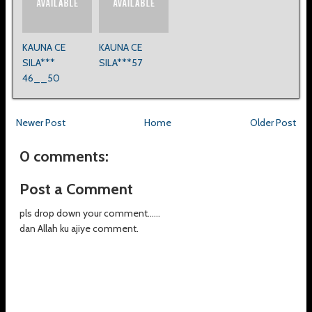
KAUNA CE
KAUNA CE
SILA***
SILA***57
46__50
Newer Post
Home
Older Post
0 comments:
Post a Comment
pls drop down your comment......
dan Allah ku ajiye comment.