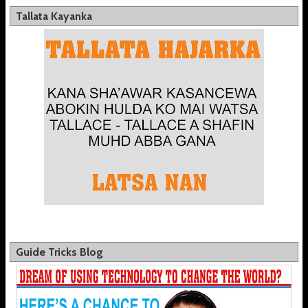
Tallata Kayanka
Guide Tricks Blog