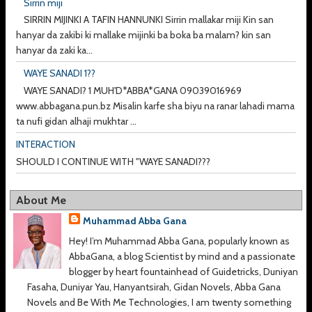
Sirrin miji
SIRRIN MIJINKI A TAFIN HANNUNKI Sirrin mallakar miji Kin san
hanyar da zakibi ki mallake mijinki ba boka ba malam? kin san
hanyar da zaki ka...
WAYE SANADI 1??
WAYE SANADI? 1 MUH'D*ABBA*GANA 09039016969
www.abbagana.pun.bz Misalin karfe sha biyu na ranar lahadi mama
ta nufi gidan alhaji mukhtar ...
INTERACTION
SHOULD I CONTINUE WITH "WAYE SANADI???
About Me
Muhammad Abba Gana
Hey! I’m Muhammad Abba Gana, popularly known as
AbbaGana, a blog Scientist by mind and a passionate
blogger by heart fountainhead of Guidetricks, Duniyan
Fasaha, Duniyar Yau, Hanyantsirah, Gidan Novels, Abba Gana
Novels and Be With Me Technologies, I am twenty something