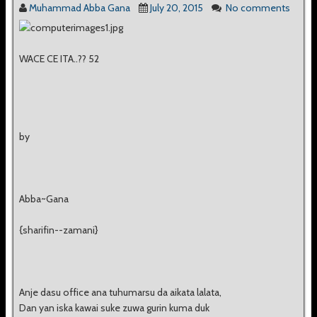
Muhammad Abba Gana
July 20, 2015
No comments
WACE CE ITA..?? 52
by
Abba~Gana
{sharifin--zamani}
Anje dasu office ana tuhumarsu da aikata lalata,
Dan yan iska kawai suke zuwa gurin kuma duk