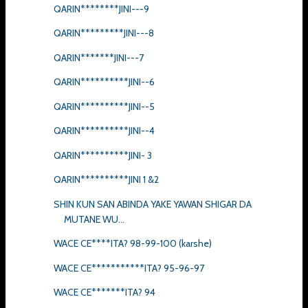
QARIN********JINI---9
QARIN*********JINI---8
QARIN*******JINI---7
QARIN**********JINI--6
QARIN**********JINI--5
QARIN**********JINI--4
QARIN**********JINI- 3
QARIN**********JINI 1 &2
SHIN KUN SAN ABINDA YAKE YAWAN SHIGAR DA
MUTANE WU...
WACE CE****ITA? 98-99-100 (karshe)
WACE CE***********ITA? 95-96-97
WACE CE*******ITA? 94