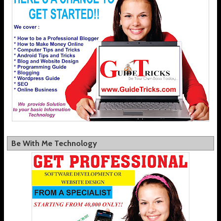
Be With Me Technology