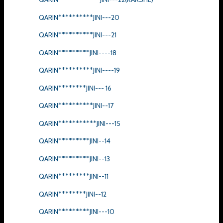
QARIN**********JINI---20
QARIN**********JINI---21
QARIN*********JINI----18
QARIN**********JINI----19
QARIN********JINI--- 16
QARIN**********JINI--17
QARIN***********JINI---15
QARIN*********JINI--14
QARIN*********JINI--13
QARIN*********JINI--11
QARIN********JINI--12
QARIN*********JINI---10