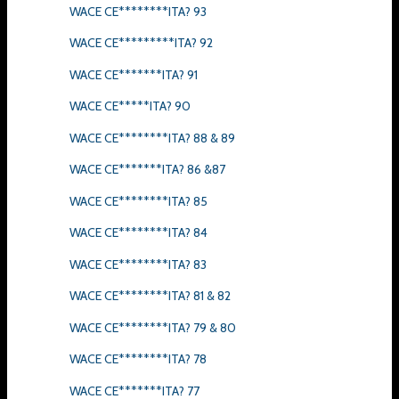
WACE CE********ITA? 93
WACE CE*********ITA? 92
WACE CE*******ITA? 91
WACE CE*****ITA? 90
WACE CE********ITA? 88 & 89
WACE CE*******ITA? 86 &87
WACE CE********ITA? 85
WACE CE********ITA? 84
WACE CE********ITA? 83
WACE CE********ITA? 81 & 82
WACE CE********ITA? 79 & 80
WACE CE********ITA? 78
WACE CE*******ITA? 77