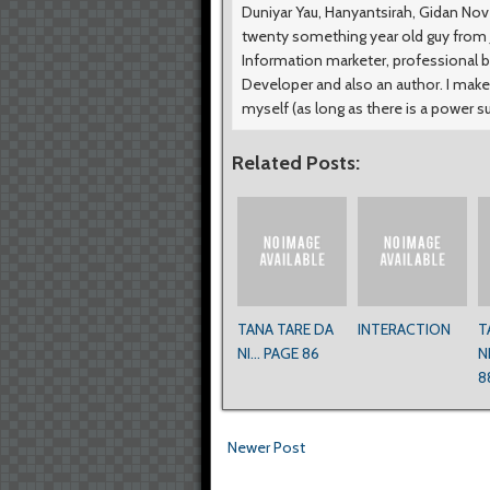
Duniyar Yau, Hanyantsirah, Gidan No
twenty something year old guy from Ji
Information marketer, professional b
Developer and also an author. I make
myself (as long as there is a power s
Related Posts:
TANA TARE DA
INTERACTION
T
NI... PAGE 86
N
8
Newer Post