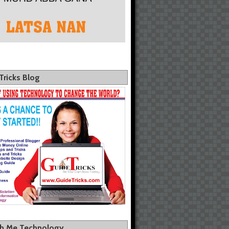
Tricks Blog
th Me Technology