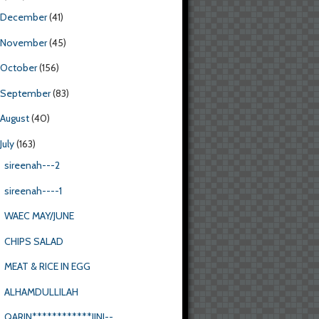
December
(41)
November
(45)
October
(156)
September
(83)
August
(40)
July
(163)
sireenah---2
sireenah----1
WAEC MAY/JUNE
CHIPS SALAD
MEAT & RICE IN EGG
ALHAMDULLILAH
QARIN************JINI--