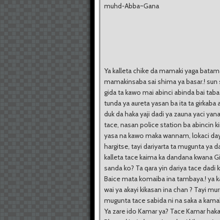
muhd-Abba~Gana
Ya kalleta chike da mamaki yaga batam
mamakinsaba sai shima ya basar.! sun 
gida ta kawo mai abinci abinda bai ta
tunda ya aureta yasan ba ita ta girkab
duk da haka yaji dadi ya zauna yaci yana
tace, nasan police station ba abincin kir
yasa na kawo maka wannam, lokaci day
hargitse, tayi dariyarta ta mugunta ya 
kalleta tace kaima ka dandana kwana G
sanda ko? Ta qara yin dariya tace dadi 
Baice mata komaiba ina tambaya.! ya ka
wai ya akayi kikasan ina chan ? Tayi m
mugunta tace sabida ni na saka a kamak
Ya zare ido Kamar ya? Tace Kamar haka