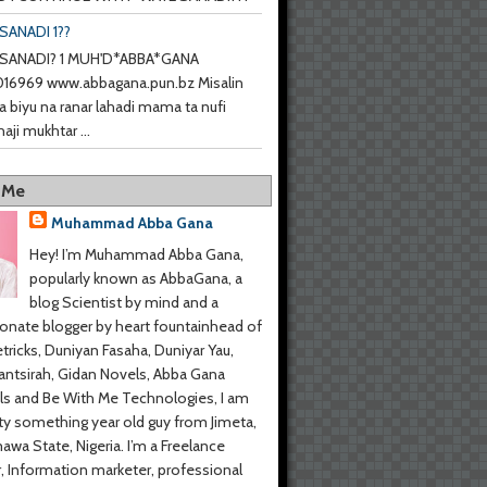
SANADI 1??
SANADI? 1 MUH'D*ABBA*GANA
6969 www.abbagana.pun.bz Misalin
a biyu na ranar lahadi mama ta nufi
haji mukhtar ...
 Me
Muhammad Abba Gana
Hey! I’m Muhammad Abba Gana,
popularly known as AbbaGana, a
blog Scientist by mind and a
onate blogger by heart fountainhead of
tricks, Duniyan Fasaha, Duniyar Yau,
ntsirah, Gidan Novels, Abba Gana
s and Be With Me Technologies, I am
y something year old guy from Jimeta,
wa State, Nigeria. I’m a Freelance
r, Information marketer, professional