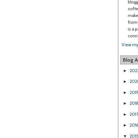
blogg
softw
make 
from 
is a 
conne
View my
Blog A
202
►
202
►
201
►
201
►
201
►
201
►
201
▼