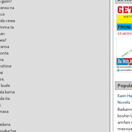
 gurin?
yanxu na
ace
ukda cewa
 amma ta
kan
uwa?
aransa
lonta
na
anshine
ai
sa,
Popula
o bude
ala kuma
Karin H
da ita
Novels
.
Barkanm
 masa
koshin l
amfani 
Kaduna
masoyan
ansaba har