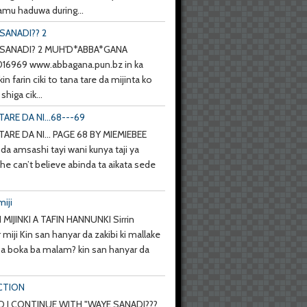
mu haduwa during...
SANADI?? 2
SANADI? 2 MUH'D*ABBA*GANA
6969 www.abbagana.pun.bz in ka
kin farin ciki to tana tare da mijinta ko
shiga cik...
TARE DA NI...68---69
TARE DA NI... PAGE 68 BY MIEMIEBEE
da amsashi tayi wani kunya taji ya
she can’t believe abinda ta aikata sede
miji
 MIJINKI A TAFIN HANNUNKI Sirrin
 miji Kin san hanyar da zakibi ki mallake
 ba boka ba malam? kin san hanyar da
CTION
 I CONTINUE WITH "WAYE SANADI???