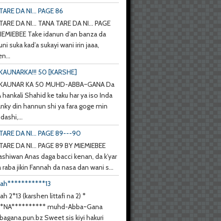
ARE DA NI... PAGE 86
ARE DA NI... TANA TARE DA NI... PAGE
IEMIEBEE Take idanun d’an banza da
uni suka kad’a sukayi wani irin jaaa,
n...
KAUNARKA!!! 50 [KARSHE]
 KAUNAR KA 50 MUHD-ABBA~GANA Da
hankali Shahid ke taku har ya iso Inda
anky din hannun shi ya fara goge min
ashi,...
TARE DA NI... PAGE 89---90
TARE DA NI... PAGE 89 BY MIEMIEBEE
ashiwan Anas daga bacci kenan, da k’yar
a raba jikin Fannah da nasa dan wani s...
nah***********13
ah 2*13 (karshen littafi na 2) *
**NA********** muhd-Abba~Gana
agana.pun.bz Sweet sis kiyi hakuri