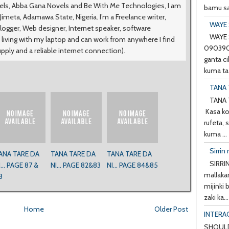
vels, Abba Gana Novels and Be With Me Technologies, I am
bamu sa
meta, Adamawa State, Nigeria. I’m a Freelance writer,
WAYE 
logger, Web designer, Internet speaker, software
WAYE 
 living with my laptop and can work from anywhere I find
0903901
upply and a reliable internet connection).
ganta ci
kuma ta 
TANA 
TANA 
Kasa ko
rufeta, 
kuma ...
Sirrin 
ANA TARE DA
TANA TARE DA
TANA TARE DA
SIRRIN
I... PAGE 87 &
NI... PAGE 82&83
NI... PAGE 84&85
mallakar
8
mijinki
zaki ka...
Home
Older Post
INTERA
SHOULD