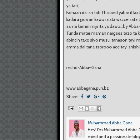
ya tafi,
Farhaan dai an tafi Thailand yabar iffaat
kadai a gida an kawo mata wacce zata 
zama kamin mijinta ya dawo...by Abb
Tunda matar maman nargees tazo ta kul
abincin take siyo musu, tanason tayi 
amma dai tana tsorooo ace tayi shishigi
muhd-Abba~Gana
www.abbagana.pun.bz
Share:
Muhammad Abba Gana
Hey! I’m Muhammad Abba Ga
mind and a passionate blog