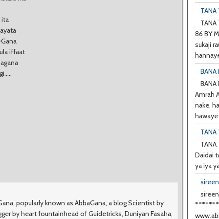
TANA T
 ita
TANA T
tayata
86 BY M
a~Gana
sukaji ra
a iffaat
hannaye
magana
BANA 
.....
BANA
Amrah A 
nake, h
hawaye d
TANA 
TANA 
Daidai t
ya iya y
siree
sireen
na, popularly known as AbbaGana, a blog Scientist by
******
ger by heart fountainhead of Guidetricks, Duniyan Fasaha,
www.abb