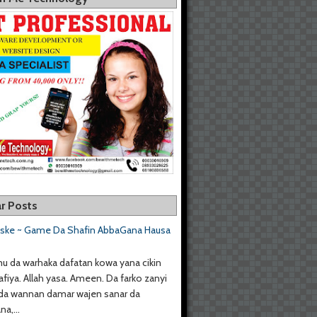
r Posts
aske ~ Game Da Shafin AbbaGana Hausa
u da warhaka dafatan kowa yana cikin
afiya. Allah yasa. Ameen. Da farko zanyi
da wannan damar wajen sanar da
a,...