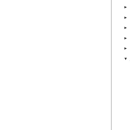
►
►
►
►
►
▼