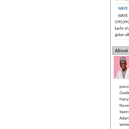
WAYE 
WAYE 
0903901
karfe sh
gidan al
About
passi
Guide
Hanya
Novel
twent
Adama
write