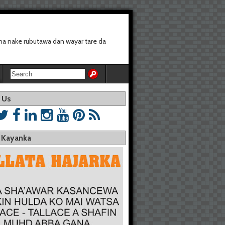
a nake rubutawa dan wayar tare da
 Us
a Kayanka