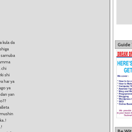
a kula da
Guide 
shiga
ba samuba
a amma
 chi
ki shi
a har ya
dago ya
idan yan
ko??
lleta
urmushin
a..!
.!
Be Wi