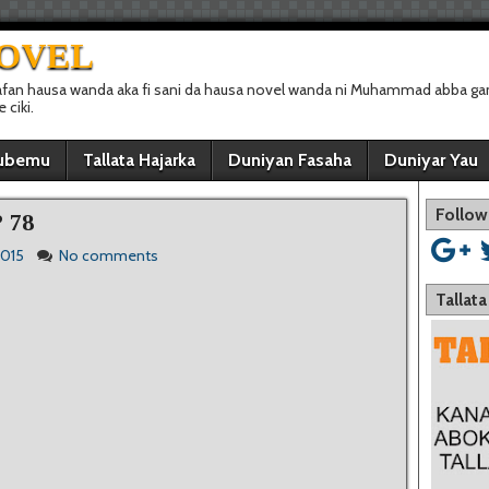
NOVEL
afan hausa wanda aka fi sani da hausa novel wanda ni Muhammad abba gan
ciki.
ubemu
Tallata Hajarka
Duniyan Fasaha
Duniyar Yau
Follow
 78
2015
No comments
Tallat