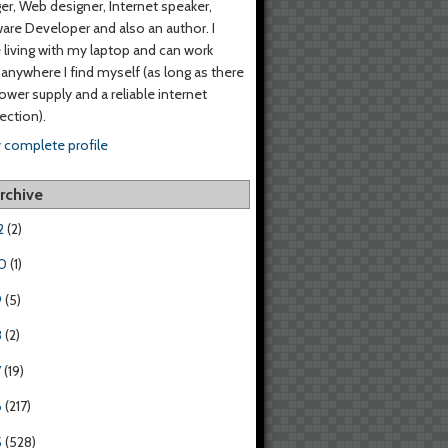
er, Web designer, Internet speaker,
are Developer and also an author. I
living with my laptop and can work
anywhere I find myself (as long as there
power supply and a reliable internet
ction).
 complete profile
rchive
2
(2)
0
(1)
9
(5)
8
(2)
7
(19)
6
(217)
5
(528)