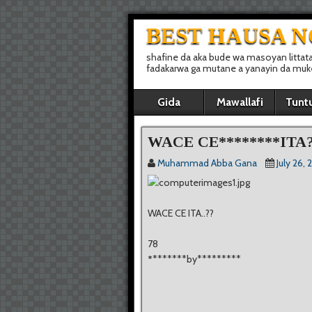
BEST HAUSA 
shafine da aka bude wa masoyan littat
fadakarwa ga mutane a yanayin da muke 
Gida
Mawallafi
Tunt
WACE CE********ITA?
Muhammad Abba Gana
July 26, 
WACE CE ITA..??
78
*
*******by*********