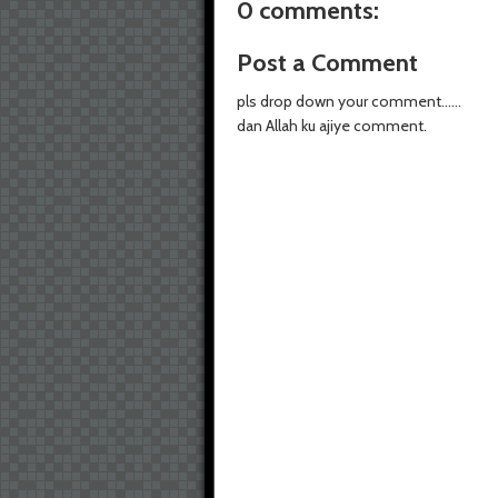
0 comments:
Post a Comment
pls drop down your comment......
dan Allah ku ajiye comment.