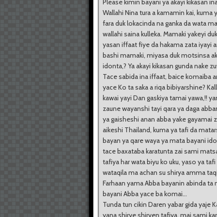
Please kimin bayani ya akayi kikasan ina
Wallahi Nina tura a kamamin kai, kuma 
fara duk lokacinda na ganka da wata m
wallahi saina kulleka. Mamaki yakeyi d
yasan iffaat fiye da hakama zata iyayi
bashi mamaki, miyasa duk motsinsa a
idonta,? Ya akayi kikasan gunda nake z
Tace sabida ina iffaat, baice komaiba 
yace Ko ta saka a riqa bibiyarshine? Kal
kawai yayi Dan gaskiya tamai yawa,!! ya
zaune wayanshi tayi qara ya daga abb
ya gaisheshi anan abba yake gayamai z
aikeshi Thailand, kuma ya tafi da matar
bayan ya qare waya ya mata bayani id
tace baxataba karatunta zai sami mats
tafiya har wata biyu ko uku, yaso ya tafi 
wataqila ma achan su shirya amma taqi
Farhaan yama Abba bayanin abinda ta
bayani Abba yace ba komai...
Tunda tun cikin Daren yabar gida yaje 
yana shirye shiryen tafiya, mai sami k