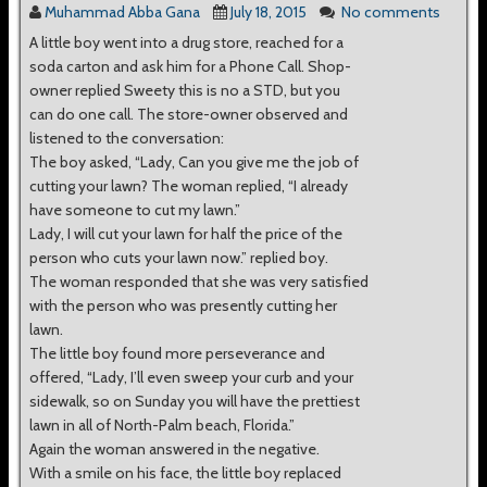
Muhammad Abba Gana
July 18, 2015
No comments
A little boy went into a drug store, reached for a
soda carton and ask him for a Phone Call. Shop-
owner replied Sweety this is no a STD, but you
can do one call. The store-owner observed and
listened to the conversation:
The boy asked, “Lady, Can you give me the job of
cutting your lawn? The woman replied, “I already
have someone to cut my lawn.”
Lady, I will cut your lawn for half the price of the
person who cuts your lawn now.” replied boy.
The woman responded that she was very satisfied
with the person who was presently cutting her
lawn.
The little boy found more perseverance and
offered, “Lady, I’ll even sweep your curb and your
sidewalk, so on Sunday you will have the prettiest
lawn in all of North-Palm beach, Florida.”
Again the woman answered in the negative.
With a smile on his face, the little boy replaced