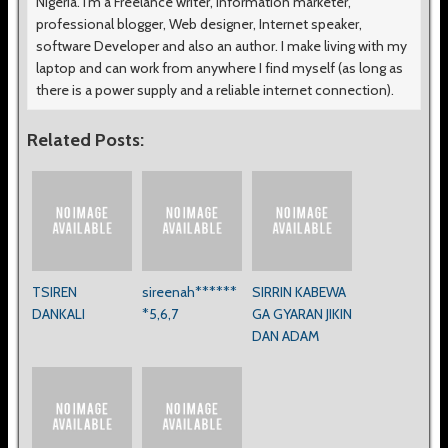
Nigeria. I’m a Freelance writer, Information marketer,
professional blogger, Web designer, Internet speaker,
software Developer and also an author. I make living with my
laptop and can work from anywhere I find myself (as long as
there is a power supply and a reliable internet connection).
Related Posts:
TSIREN
sireenah******
SIRRIN KABEWA
DANKALI
*5,6,7
GA GYARAN JIKIN
DAN ADAM