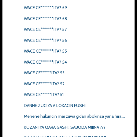
WACE CE******ITA? 59
WACE CE******ITA? 58
WACE CE******ITA? 57
WACE CE******ITA? 56
WACE CE******ITA? 55
WACE CE******ITA? 54
WACE CE*****ITA? 53
WACE CE*****ITA? 52
WACE CE*****ITA? 51
DANNE ZUCIYA A LOKACIN FUSHI.
Menene hukuncin mai zuwa gidan abokinsa yana hira ...
KOZAN IYA QARA GASHI, SABODA MIJINA ???