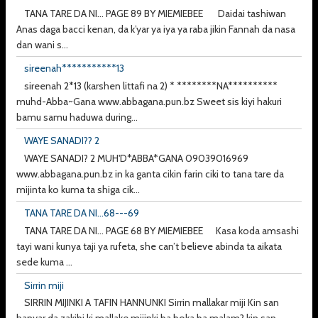
TANA TARE DA NI... PAGE 89 BY MIEMIEBEE Daidai tashiwan
Anas daga bacci kenan, da k’yar ya iya ya raba jikin Fannah da nasa
dan wani s...
sireenah***********13
sireenah 2*13 (karshen littafi na 2) * ********NA**********
muhd-Abba~Gana www.abbagana.pun.bz Sweet sis kiyi hakuri
bamu samu haduwa during...
WAYE SANADI?? 2
WAYE SANADI? 2 MUH'D*ABBA*GANA 09039016969
www.abbagana.pun.bz in ka ganta cikin farin ciki to tana tare da
mijinta ko kuma ta shiga cik...
TANA TARE DA NI...68---69
TANA TARE DA NI... PAGE 68 BY MIEMIEBEE Kasa koda amsashi
tayi wani kunya taji ya rufeta, she can’t believe abinda ta aikata
sede kuma ...
Sirrin miji
SIRRIN MIJINKI A TAFIN HANNUNKI Sirrin mallakar miji Kin san