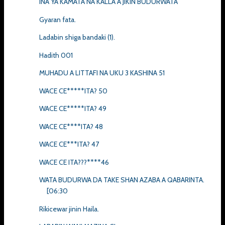
INA YA KAMATA NA KALLA A JIKIN BUDURWATA
Gyaran fata.
Ladabin shiga bandaki (1).
Hadith 001
MUHADU A LITTAFI NA UKU 3 KASHINA 51
WACE CE*****ITA? 50
WACE CE*****ITA? 49
WACE CE****ITA? 48
WACE CE***ITA? 47
WACE CE ITA???****46
WATA BUDURWA DA TAKE SHAN AZABA A QABARINTA.
[06:30
Rikicewar jinin Haila.