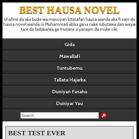
BEST HAUSA NOVEL
shafine da aka bude wa masoyan littatafan hausa wanda aka fi sani da
hausa novel wanda ni Muhammad abba gana nake rubutawa dan wayar
tare da fadakarwa ga mutane a yanayin da muke ciki.
Gida
Mawallafi
Tuntubemu
Tallata Hajarka
Duniyan Fasaha
Duniyar Yau
BEST TEST EVER