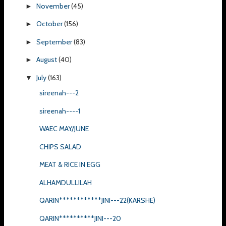
November
(45)
►
October
(156)
►
September
(83)
►
August
(40)
►
July
(163)
▼
sireenah---2
sireenah----1
WAEC MAY/JUNE
CHIPS SALAD
MEAT & RICE IN EGG
ALHAMDULLILAH
QARIN************JINI---22(KARSHE)
QARIN**********JINI---20