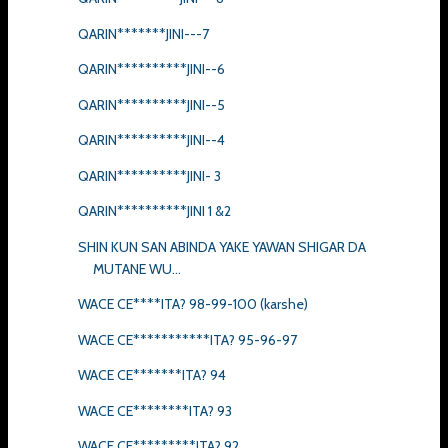
QARIN*******JINI---7
QARIN**********JINI--6
QARIN**********JINI--5
QARIN**********JINI--4
QARIN**********JINI- 3
QARIN**********JINI 1 &2
SHIN KUN SAN ABINDA YAKE YAWAN SHIGAR DA
MUTANE WU...
WACE CE****ITA? 98-99-100 (karshe)
WACE CE***********ITA? 95-96-97
WACE CE*******ITA? 94
WACE CE********ITA? 93
WACE CE*********ITA? 92