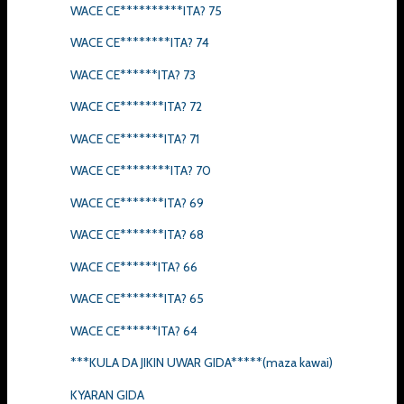
WACE CE**********ITA? 75
WACE CE********ITA? 74
WACE CE******ITA? 73
WACE CE*******ITA? 72
WACE CE*******ITA? 71
WACE CE********ITA? 70
WACE CE*******ITA? 69
WACE CE*******ITA? 68
WACE CE******ITA? 66
WACE CE*******ITA? 65
WACE CE******ITA? 64
***KULA DA JIKIN UWAR GIDA*****(maza kawai)
KYARAN GIDA