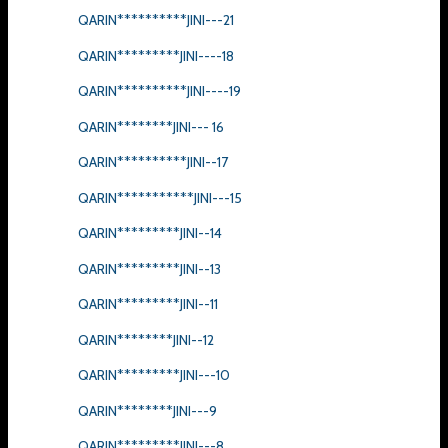
QARIN**********JINI---21
QARIN*********JINI----18
QARIN**********JINI----19
QARIN********JINI--- 16
QARIN**********JINI--17
QARIN***********JINI---15
QARIN*********JINI--14
QARIN*********JINI--13
QARIN*********JINI--11
QARIN********JINI--12
QARIN*********JINI---10
QARIN********JINI---9
QARIN*********JINI---8