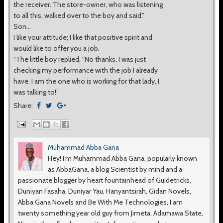
the receiver. The store-owner, who was listening
to all this, walked over to the boy and said,”
Son…
I like your attitude; I like that positive spirit and
would like to offer you a job.
“The little boy replied, “No thanks, I was just
checking my performance with the job I already
have. I am the one who is working for that lady, I
was talking to!”
Share:
Muhammad Abba Gana
Hey! I’m Muhammad Abba Gana, popularly known
as AbbaGana, a blog Scientist by mind and a
passionate blogger by heart fountainhead of Guidetricks,
Duniyan Fasaha, Duniyar Yau, Hanyantsirah, Gidan Novels,
Abba Gana Novels and Be With Me Technologies, I am
twenty something year old guy from Jimeta, Adamawa State,