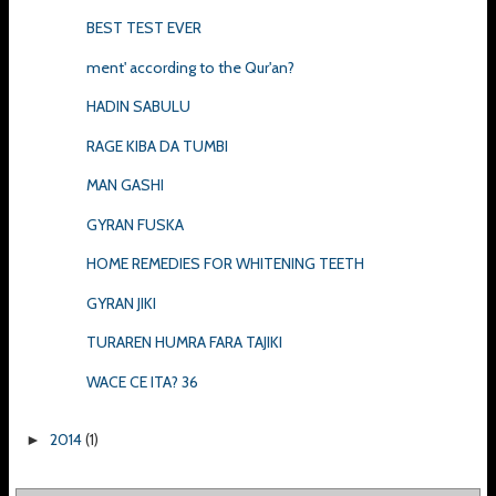
BEST TEST EVER
ment' according to the Qur'an?
HADIN SABULU
RAGE KIBA DA TUMBI
MAN GASHI
GYRAN FUSKA
HOME REMEDIES FOR WHITENING TEETH
GYRAN JIKI
TURAREN HUMRA FARA TAJIKI
WACE CE ITA? 36
2014
(1)
►