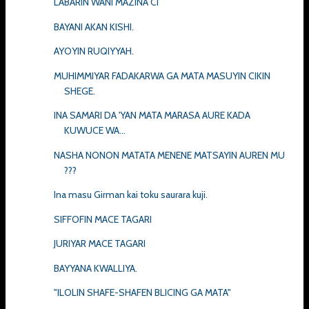
LABARIN WANI MAZINA CI
BAYANI AKAN KISHI.
AYOYIN RUQIYYAH.
MUHIMMIYAR FADAKARWA GA MATA MASUYIN CIKIN
SHEGE.
INA SAMARI DA 'YAN MATA MARASA AURE KADA
KUWUCE WA...
NASHA NONON MATATA MENENE MATSAYIN AUREN MU
???
Ina masu Girman kai toku saurara kuji.
SIFFOFIN MACE TAGARI
JURIYAR MACE TAGARI
BAYYANA KWALLIYA.
"ILOLIN SHAFE-SHAFEN BLICING GA MATA"