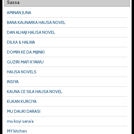
Sassa
AMINAN JUNA
BANA KAUNARKA HAUSA NOVEL
DAN ALHAJI HAUSA NOVEL
DILKA & HALWA
DOMIN KE DA MIJINKI
GUZIRI MAFI KYAWU
HAUSA NOVELS
INSIYA
KAUNA CE SILA HAUSA NOVEL
KUKAN KURCIYA
MU DAUKI DARASI
mu koyi sana'a
MY kitchen