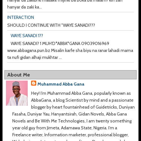
hanyar da zakibi ki mallake mijinki ba boka ba malam? kin san
hanyar da zaki ka...
INTERACTION
SHOULD I CONTINUE WITH "WAYE SANADI???
WAYE SANADI 1??
WAYE SANADI? 1 MUH'D*ABBA*GANA 09039016969
www.abbagana.pun.bz Misalin karfe sha biyu na ranar lahadi mama
ta nufi gidan alhaji mukhtar ...
About Me
Muhammad Abba Gana
Hey! I’m Muhammad Abba Gana, popularly known as
AbbaGana, a blog Scientist by mind and a passionate
blogger by heart fountainhead of Guidetricks, Duniyan
Fasaha, Duniyar Yau, Hanyantsirah, Gidan Novels, Abba Gana
Novels and Be With Me Technologies, I am twenty something
year old guy from Jimeta, Adamawa State, Nigeria. I’m a
Freelance writer, Information marketer, professional blogger,