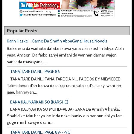
Popular Posts
Karin Haske ~ Game Da Shafin AbbaGana Hausa Novels
Barkanmu da warhaka dafatan kowa yana cikin koshin lafiya. Allah
yasa. Ameen. Da farko zanyi amfani da wannan damar wajen
sanar da masoyana,...
TANA TARE DA NI... PAGE 86
TANA TARE DA NI... TANA TARE DA NI... PAGE 86 BY MIEMIEBEE
Take idanun d’an banza da sukaji rauni suka kad’a sukayi wani irin
jaaa, hannayen...
BANA KAUNARKA!!! 50 [KARSHE]
BANA KAUNAR KA 50 MUHD-ABBA~GANA Da Amrah A hankali
Shahid ke taku har ya iso Inda nake, hanky din hannun shi ya fara
goge min hawaye dashi,...
TANA TARE DA NI... PAGE 89---90