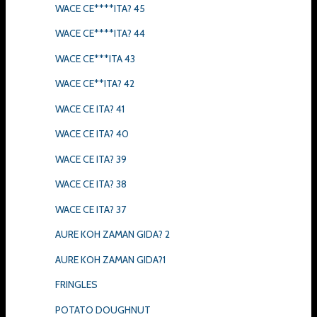
WACE CE****ITA? 45
WACE CE****ITA? 44
WACE CE***ITA 43
WACE CE**ITA? 42
WACE CE ITA? 41
WACE CE ITA? 40
WACE CE ITA? 39
WACE CE ITA? 38
WACE CE ITA? 37
AURE KOH ZAMAN GIDA? 2
AURE KOH ZAMAN GIDA?1
FRINGLES
POTATO DOUGHNUT