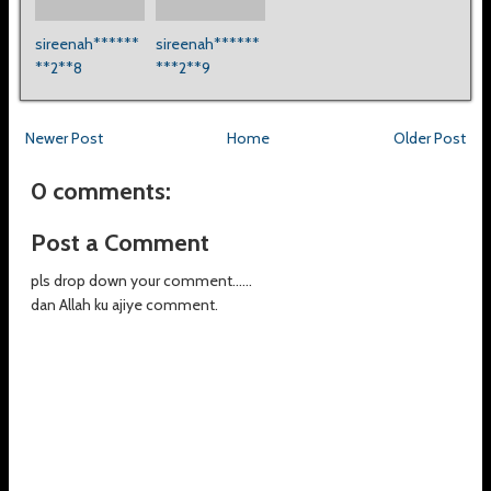
sireenah******
sireenah******
**2**8
***2**9
Newer Post
Home
Older Post
0 comments:
Post a Comment
pls drop down your comment......
dan Allah ku ajiye comment.