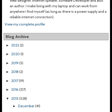
Web designer, Internet speaker, software Developer and also
an author. I make living with my laptop and can work from
anywhere I find myself (as long as there is a power supply and a
reliable internet connection).
View my complete profile
Blog Archive
2022
(2)
►
2020
(1)
►
2019
(5)
►
2018
(2)
►
2017
(19)
►
2016
(217)
►
2015
(528)
▼
December
(41)
►