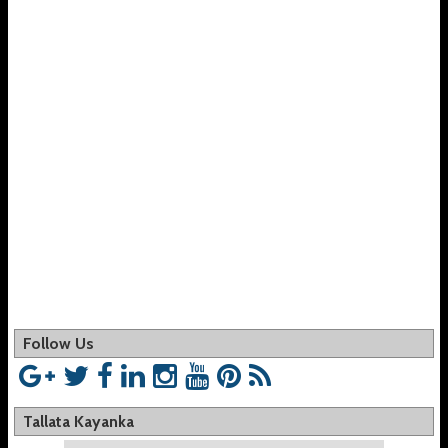
Follow Us
Tallata Kayanka