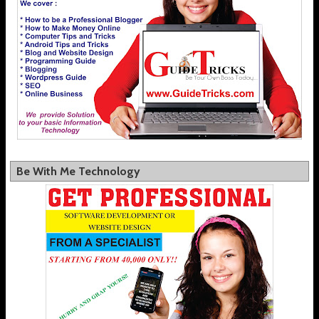
Be With Me Technology