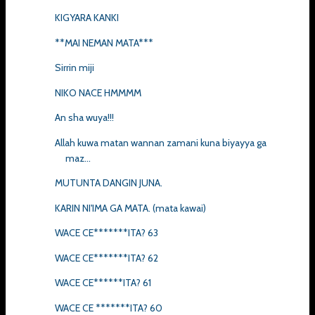
KIGYARA KANKI
**MAI NEMAN MATA***
Sirrin miji
NIKO NACE HMMMM
An sha wuya!!!
Allah kuwa matan wannan zamani kuna biyayya ga
maz...
MUTUNTA DANGIN JUNA.
KARIN NI'IMA GA MATA. (mata kawai)
WACE CE*******ITA? 63
WACE CE*******ITA? 62
WACE CE******ITA? 61
WACE CE *******ITA? 60