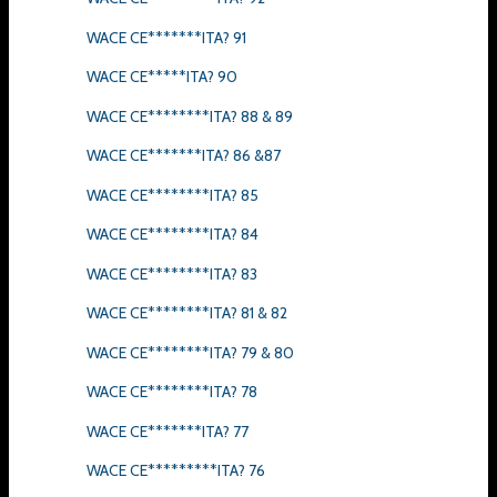
WACE CE*******ITA? 91
WACE CE*****ITA? 90
WACE CE********ITA? 88 & 89
WACE CE*******ITA? 86 &87
WACE CE********ITA? 85
WACE CE********ITA? 84
WACE CE********ITA? 83
WACE CE********ITA? 81 & 82
WACE CE********ITA? 79 & 80
WACE CE********ITA? 78
WACE CE*******ITA? 77
WACE CE*********ITA? 76