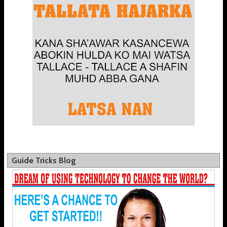
Guide Tricks Blog