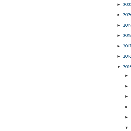
202
►
202
►
201
►
201
►
201
►
201
►
201
▼
►
►
►
►
►
▼