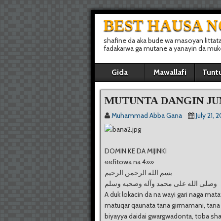
BEST HAUSA 
shafine da aka bude wa masoyan littat
fadakarwa ga mutane a yanayin da muke 
Gida
Mawallafi
Tunt
MUTUNTA DANGIN JU
Muhammad Abba Gana
July 21, 
DOMIN KE DA MIJINKI
««fitowa na 4»»
ﺑﺴﻢ ﺍﻟﻠﻪ ﺍﻟﺮﺣﻤﻦ ﺍﻟﺮﺣﻴﻢ
ﻭﺻﻠﻰ ﺍﻟﻠﻪ ﻋﻠﻰ ﻣﺤﻤﺪ ﻭﺁﻟﻪ ﻭﺻﺤﺒﻪ ﻭﺳﻠﻢ
A duk lokacin da na wayi gari naga mata
matuqar qaunata tana girmamani, tana
biyayya daidai gwargwadonta, toba sha