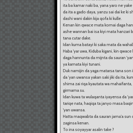
ita ba kamar naki ba, yana yaro ne yak
da ita a gado daya, yanzu sai dai ke ki s
dashi wani dakin kija qofa ki kulle.
Kenan kin qwace mata komai daga han
ashe wannan bai isa kiyi mata hanzari 
tana cutar dake.
Idan kuma batayi ki saka mata da wahal
Haba 'yar uwa, Kiduba kigani, kin qwace
daga hannunta da mijnta da sauran 'ya
ya kamata kiyi tunani.
Duk namijin da yaga matarsa tana son 
da 'yan uwansa yakan saki jiki da ita, k
shima zai riqa kyautata wa mahaifanta,
girmama su.
Idan kuwa ta wulaqanta iyayensa da 'y
tariqe nata, haqiqa ta janyo masa baqin
'yan uwansa.
Hatta maqwabta da sauran jama'a sun
zaginsa kenan.
To ina soyayyar asalin take ?