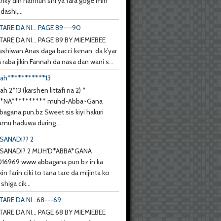
anky din hannun shi ya fara goge min
ashi,...
TARE DA NI... PAGE 89---90
TARE DA NI... PAGE 89 BY MIEMIEBEE
ashiwan Anas daga bacci kenan, da k’yar
a raba jikin Fannah da nasa dan wani s...
nah***********13
ah 2*13 (karshen littafi na 2) *
**NA********** muhd-Abba~Gana
agana.pun.bz Sweet sis kiyi hakuri
mu haduwa during...
SANADI?? 2
SANADI? 2 MUH'D*ABBA*GANA
6969 www.abbagana.pun.bz in ka
kin farin ciki to tana tare da mijinta ko
shiga cik...
TARE DA NI...68---69
TARE DA NI... PAGE 68 BY MIEMIEBEE