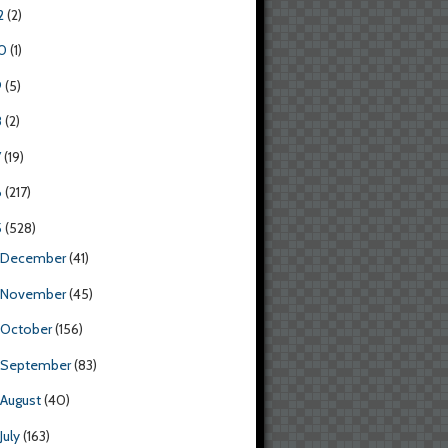
2
(2)
0
(1)
9
(5)
8
(2)
7
(19)
6
(217)
5
(528)
December
(41)
November
(45)
October
(156)
September
(83)
August
(40)
July
(163)