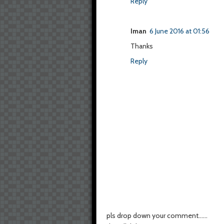
Reply
Iman
6 June 2016 at 01:56
Thanks
Reply
pls drop down your comment......