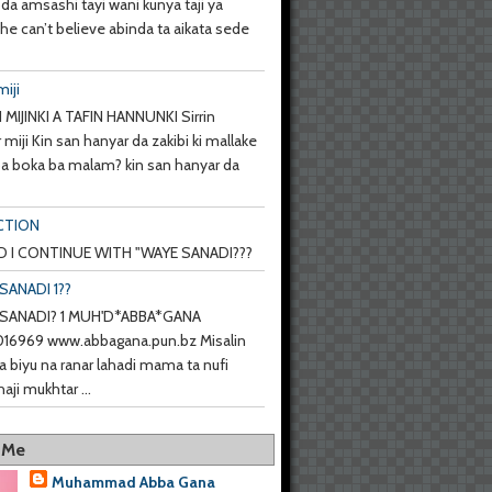
da amsashi tayi wani kunya taji ya
she can’t believe abinda ta aikata sede
miji
 MIJINKI A TAFIN HANNUNKI Sirrin
 miji Kin san hanyar da zakibi ki mallake
 ba boka ba malam? kin san hanyar da
CTION
 I CONTINUE WITH "WAYE SANADI???
SANADI 1??
SANADI? 1 MUH'D*ABBA*GANA
6969 www.abbagana.pun.bz Misalin
a biyu na ranar lahadi mama ta nufi
haji mukhtar ...
 Me
Muhammad Abba Gana