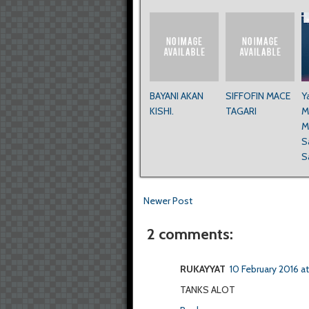
BAYANI AKAN
SIFFOFIN MACE
Y
KISHI.
TAGARI
M
M
S
S
Newer Post
2 comments:
RUKAYYAT
10 February 2016 a
TANKS ALOT