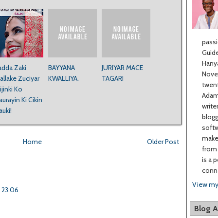
passi
Guide
Hanya
adda Zaki
BAYYANA
JURIYAR MACE
Novel
allake Zuciyar
KWALLIYA.
TAGARI
twent
ijinki Ko
Adama
aurayin Ki Cikin
write
auki!
blogg
softw
make 
Home
Older Post
from 
is a 
conne
View my
t 23:06
Blog A