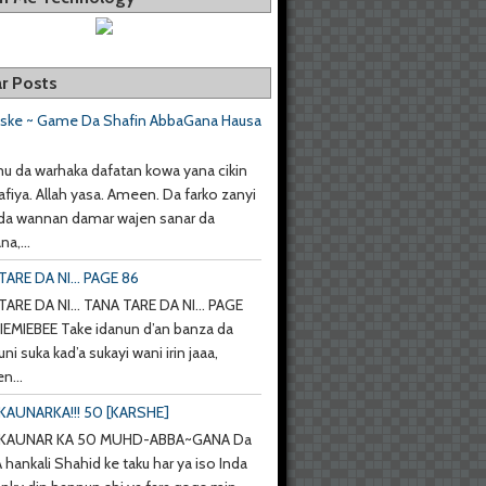
r Posts
aske ~ Game Da Shafin AbbaGana Hausa
u da warhaka dafatan kowa yana cikin
afiya. Allah yasa. Ameen. Da farko zanyi
da wannan damar wajen sanar da
a,...
ARE DA NI... PAGE 86
ARE DA NI... TANA TARE DA NI... PAGE
IEMIEBEE Take idanun d’an banza da
uni suka kad’a sukayi wani irin jaaa,
n...
KAUNARKA!!! 50 [KARSHE]
 KAUNAR KA 50 MUHD-ABBA~GANA Da
hankali Shahid ke taku har ya iso Inda