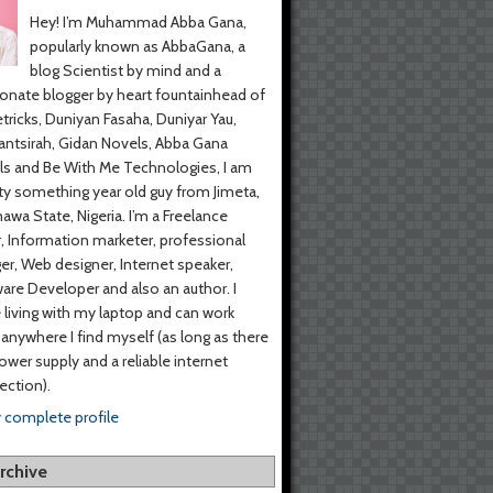
Hey! I’m Muhammad Abba Gana,
popularly known as AbbaGana, a
blog Scientist by mind and a
onate blogger by heart fountainhead of
tricks, Duniyan Fasaha, Duniyar Yau,
ntsirah, Gidan Novels, Abba Gana
s and Be With Me Technologies, I am
y something year old guy from Jimeta,
wa State, Nigeria. I’m a Freelance
r, Information marketer, professional
er, Web designer, Internet speaker,
are Developer and also an author. I
living with my laptop and can work
anywhere I find myself (as long as there
power supply and a reliable internet
ction).
 complete profile
rchive