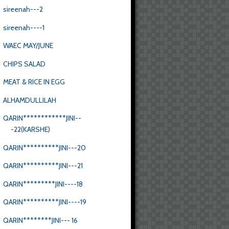
sireenah---2
sireenah----1
WAEC MAY/JUNE
CHIPS SALAD
MEAT & RICE IN EGG
ALHAMDULLILAH
QARIN************JINI--
-22(KARSHE)
QARIN**********JINI---20
QARIN**********JINI---21
QARIN*********JINI----18
QARIN**********JINI----19
QARIN********JINI--- 16