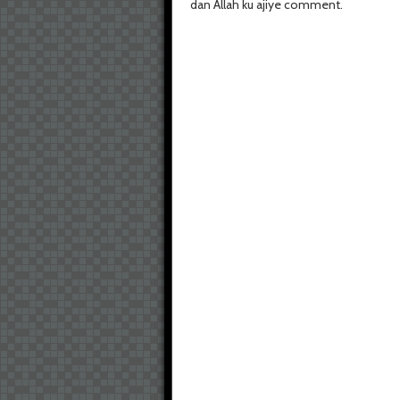
dan Allah ku ajiye comment.