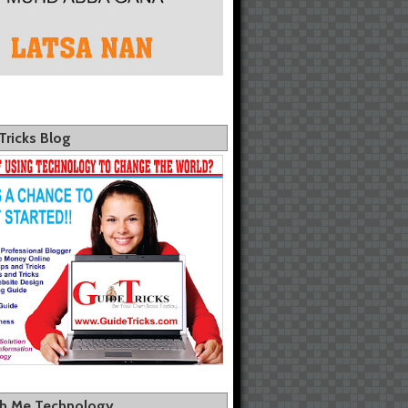
Tricks Blog
th Me Technology