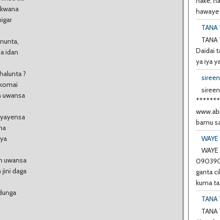
nake, h
e kwana
hawaye d
higar
TANA 
TANA 
nunta,
Daidai t
ba idan
ya iya y
halunta ?
siree
 komai
sireen
n uwansa
******
www.abb
iyayensa
bamu sa
uma
WAYE 
 ya
WAYE 
an uwansa
0903901
 jini daga
ganta ci
kuma ta 
 dunga
TANA 
TANA 