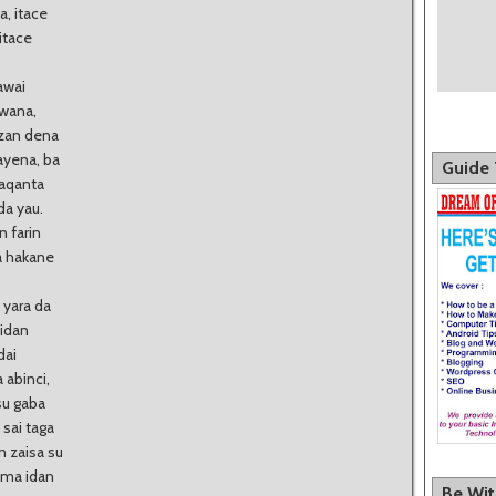
, itace
itace
awai
uwana,
 zan dena
ayena, ba
Guide 
laqanta
da yau.
n farin
a hakane
 yara da
idan
dai
 abinci,
su gaba
sai taga
 zaisa su
r ma idan
Be Wi