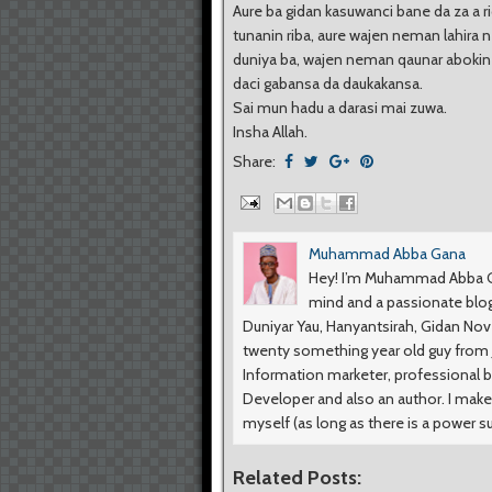
Aure ba gidan kasuwanci bane da za a r
tunanin riba, aure wajen neman lahira 
duniya ba, wajen neman qaunar abokin
daci gabansa da daukakansa.
Sai mun hadu a darasi mai zuwa.
Insha Allah.
Share:
Muhammad Abba Gana
Hey! I’m Muhammad Abba Ga
mind and a passionate blog
Duniyar Yau, Hanyantsirah, Gidan No
twenty something year old guy from Ji
Information marketer, professional b
Developer and also an author. I make
myself (as long as there is a power s
Related Posts: