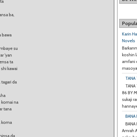
ta
ansa ba,
Popula
Karin H
a bawa
Novels
Barkanm
tambaye su
koshin l
ar 'yan
amfani 
ensa ta
masoyan
 shi kawai
TANA T
tagari da
TANA T
86 BY M
sha
sukaji ra
n komai na
hannaye
ar tana
BANA 
ta koma
BANA
Amrah A 
shinsa da