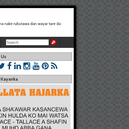
a nake rubutawa dan wayar tare da
 Us
a Kayanka