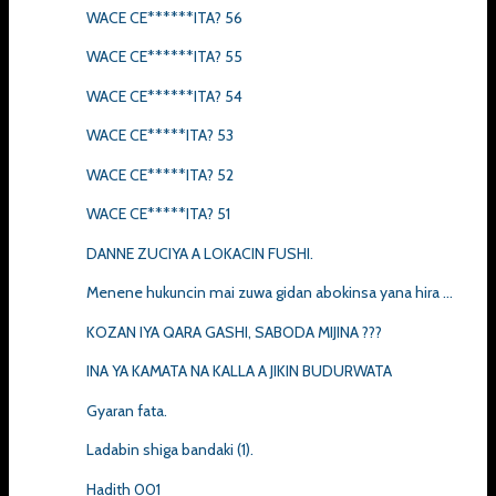
WACE CE******ITA? 56
WACE CE******ITA? 55
WACE CE******ITA? 54
WACE CE*****ITA? 53
WACE CE*****ITA? 52
WACE CE*****ITA? 51
DANNE ZUCIYA A LOKACIN FUSHI.
Menene hukuncin mai zuwa gidan abokinsa yana hira ...
KOZAN IYA QARA GASHI, SABODA MIJINA ???
INA YA KAMATA NA KALLA A JIKIN BUDURWATA
Gyaran fata.
Ladabin shiga bandaki (1).
Hadith 001