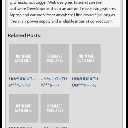
professional blogger, Web designer, Internet speaker,
software Developer and also an author. I make living with my
laptop and can work from anywhere I find myself (as long as
there is a power supply and a reliable internet connection).
Related Posts:
UMMULKULTU
UMMULKULTU
UMMULKULTH
M***8-9-10
M***6---7
UM***11----16