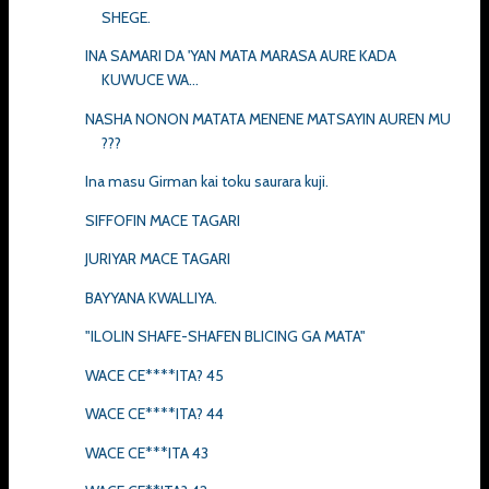
SHEGE.
INA SAMARI DA 'YAN MATA MARASA AURE KADA
KUWUCE WA...
NASHA NONON MATATA MENENE MATSAYIN AUREN MU
???
Ina masu Girman kai toku saurara kuji.
SIFFOFIN MACE TAGARI
JURIYAR MACE TAGARI
BAYYANA KWALLIYA.
"ILOLIN SHAFE-SHAFEN BLICING GA MATA"
WACE CE****ITA? 45
WACE CE****ITA? 44
WACE CE***ITA 43