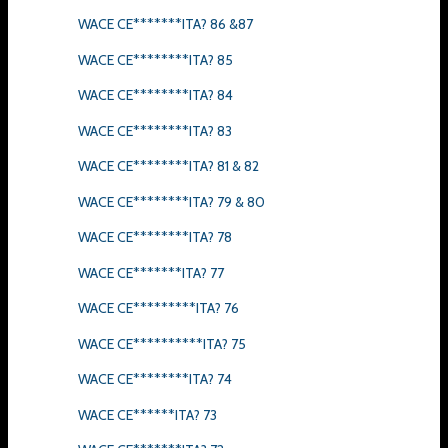
WACE CE*******ITA? 86 &87
WACE CE********ITA? 85
WACE CE********ITA? 84
WACE CE********ITA? 83
WACE CE********ITA? 81 & 82
WACE CE********ITA? 79 & 80
WACE CE********ITA? 78
WACE CE*******ITA? 77
WACE CE*********ITA? 76
WACE CE**********ITA? 75
WACE CE********ITA? 74
WACE CE******ITA? 73