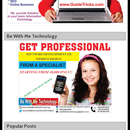
Be With Me Technology
Popular Posts