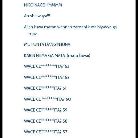
NIKO NACE HMMMM
An sha wuya!!!
Allah kuwa matan wannan zamani kuna biyayya ga
maz...
MUTUNTA DANGIN JUNA.
KARIN NI'IMA GA MATA. (mata kawai)
WACE CE*******ITA? 63
WACE CE*******ITA? 62
WACE CE******ITA? 61
WACE CE *******ITA? 60
WACE CE******ITA? 59
WACE CE******ITA? 58
WACE CE******ITA? 57