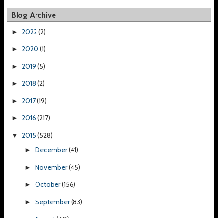
Blog Archive
2022
(2)
►
2020
(1)
►
2019
(5)
►
2018
(2)
►
2017
(19)
►
2016
(217)
►
2015
(528)
▼
December
(41)
►
November
(45)
►
October
(156)
►
September
(83)
►