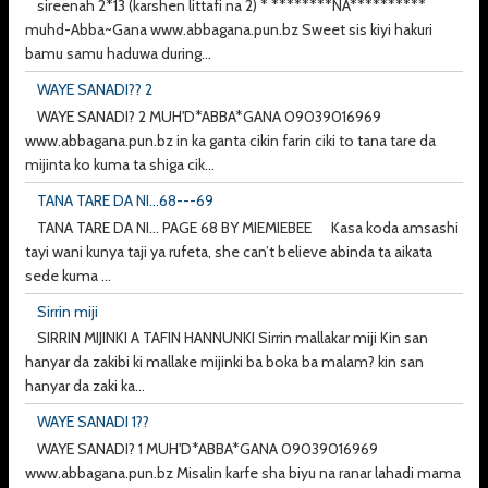
sireenah 2*13 (karshen littafi na 2) * ********NA**********
muhd-Abba~Gana www.abbagana.pun.bz Sweet sis kiyi hakuri
bamu samu haduwa during...
WAYE SANADI?? 2
WAYE SANADI? 2 MUH'D*ABBA*GANA 09039016969
www.abbagana.pun.bz in ka ganta cikin farin ciki to tana tare da
mijinta ko kuma ta shiga cik...
TANA TARE DA NI...68---69
TANA TARE DA NI... PAGE 68 BY MIEMIEBEE Kasa koda amsashi
tayi wani kunya taji ya rufeta, she can’t believe abinda ta aikata
sede kuma ...
Sirrin miji
SIRRIN MIJINKI A TAFIN HANNUNKI Sirrin mallakar miji Kin san
hanyar da zakibi ki mallake mijinki ba boka ba malam? kin san
hanyar da zaki ka...
WAYE SANADI 1??
WAYE SANADI? 1 MUH'D*ABBA*GANA 09039016969
www.abbagana.pun.bz Misalin karfe sha biyu na ranar lahadi mama