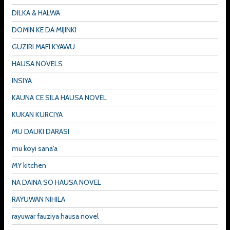
DILKA & HALWA
DOMIN KE DA MIJINKI
GUZIRI MAFI KYAWU
HAUSA NOVELS
INSIYA
KAUNA CE SILA HAUSA NOVEL
KUKAN KURCIYA
MU DAUKI DARASI
mu koyi sana'a
MY kitchen
NA DAINA SO HAUSA NOVEL
RAYUWAN NIHILA
rayuwar fauziya hausa novel