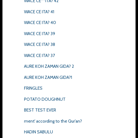
WACE CE**ITA? 42
WACE CE ITA? 41
WACE CE ITA? 40
WACE CE ITA? 39
WACE CE ITA? 38
WACE CE ITA? 37
AURE KOH ZAMAN GIDA? 2
AURE KOH ZAMAN GIDA?1
FRINGLES
POTATO DOUGHNUT
BEST TEST EVER
ment' according to the Qur'an?
HADIN SABULU