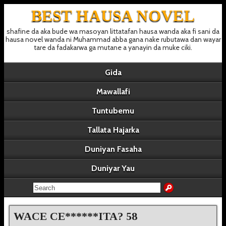
BEST HAUSA NOVEL
shafine da aka bude wa masoyan littatafan hausa wanda aka fi sani da
hausa novel wanda ni Muhammad abba gana nake rubutawa dan wayar
tare da fadakarwa ga mutane a yanayin da muke ciki.
Gida
Mawallafi
Tuntubemu
Tallata Hajarka
Duniyan Fasaha
Duniyar Yau
WACE CE******ITA? 58