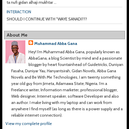
ta nufi gidan alhaji mukhtar ...
INTERACTION
SHOULD I CONTINUE WITH "WAYE SANADI???
About Me
Muhammad Abba Gana
Hey! I’m Muhammad Abba Gana, popularly known as
AbbaGana, a blog Scientist by mind and a passionate
blogger by heart fountainhead of Guidetricks, Duniyan
Fasaha, Duniyar Yau, Hanyantsirah, Gidan Novels, Abba Gana
Novels and Be With Me Technologies, I am twenty something
year old guy from Jimeta, Adamawa State, Nigeria. I’m a
Freelance writer, Information marketer, professional blogger,
Web designer, Internet speaker, software Developer and also
an author. I make living with my laptop and can work from
anywhere I find myself (as long as there is a power supply and a
reliable internet connection).
View my complete profile