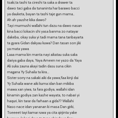
tsaki,ta tashi ta cireshi ta saka a drawer ta
dawo taci gaba da tunaninta har barawo bacci
ya dauketa, bayan ta tashi taje gun mama..
Ah ah yaushe kika dawo?
Tayi murmushi wallahi tun dazu na dawo nasan
kina bacci lokacin shi yasa banma zo natayar
dakeba, okay suka yi tadi mama tana tanbayarta
ta gyara Gidan dakyau kuwa? Dan tasan son jiki
ya mata yawa
Laaa mama kin manta nayi aikatau suka saka
dariya gaba daya, Yaya Ameen ne yazo da Yaya
Ali suka zauna akayi tadin dasu suna cikin
magana Yy Suhaila ta kira...
Sister sorry na sakaki aiki da yawa,!laa kinji dai
Yy Suhaila wane aiki kuma idan ban mikiba
mawa xan yiwa, ta fara godiya, wallahi idan
kinamin godiya zan kashe wayata, to nabari yi
haquri, kin tarar da farhaan a gida?? Wallahi
Naso nace idan yananan ki masa Dan girki,
Tseeeet tayi kamar ruwa ya cita qirjinta yake