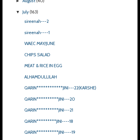
August
(40)
►
July
(163)
▼
sireenah---2
sireenah----1
WAEC MAY/JUNE
CHIPS SALAD
MEAT & RICE IN EGG
ALHAMDULLILAH
QARIN************JINI---22(KARSHE)
QARIN**********JINI---20
QARIN**********JINI---21
QARIN*********JINI----18
QARIN**********JINI----19