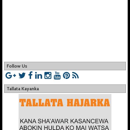
Follow Us
Tallata Kayanka