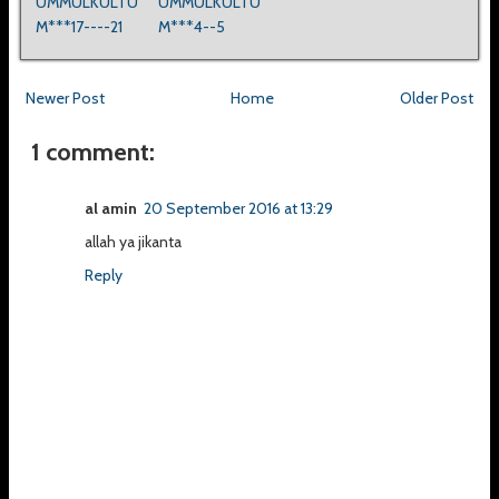
UMMULKULTU
UMMULKULTU
M***17----21
M***4--5
Newer Post
Home
Older Post
1 comment:
al amin
20 September 2016 at 13:29
allah ya jikanta
Reply