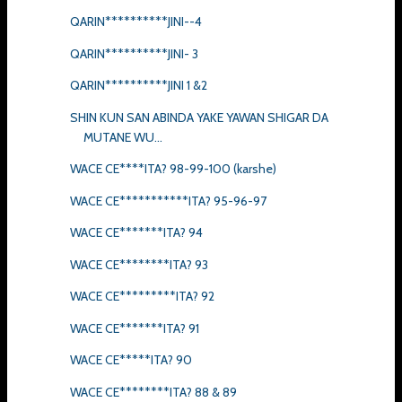
QARIN**********JINI--4
QARIN**********JINI- 3
QARIN**********JINI 1 &2
SHIN KUN SAN ABINDA YAKE YAWAN SHIGAR DA
MUTANE WU...
WACE CE****ITA? 98-99-100 (karshe)
WACE CE***********ITA? 95-96-97
WACE CE*******ITA? 94
WACE CE********ITA? 93
WACE CE*********ITA? 92
WACE CE*******ITA? 91
WACE CE*****ITA? 90
WACE CE********ITA? 88 & 89