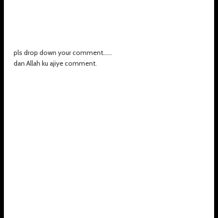
pls drop down your comment......
dan Allah ku ajiye comment.