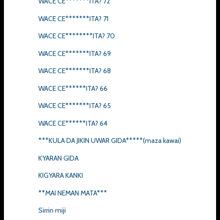
WACE CE*******ITA? 72
WACE CE*******ITA? 71
WACE CE********ITA? 70
WACE CE*******ITA? 69
WACE CE*******ITA? 68
WACE CE******ITA? 66
WACE CE*******ITA? 65
WACE CE******ITA? 64
***KULA DA JIKIN UWAR GIDA*****(maza kawai)
KYARAN GIDA
KIGYARA KANKI
**MAI NEMAN MATA***
Sirrin miji