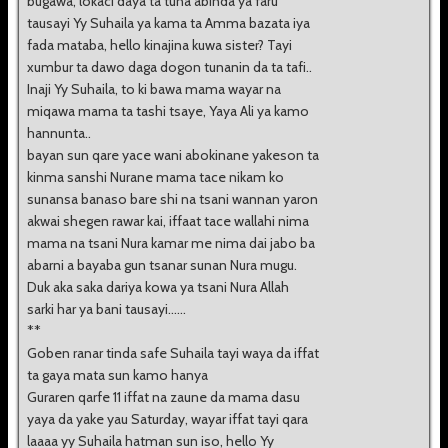
bugawa, lokaci daya ta tuna abinda ya faru
tausayi Yy Suhaila ya kama ta Amma bazata iya
fada mataba, hello kinajina kuwa sister? Tayi
xumbur ta dawo daga dogon tunanin da ta tafi..
Inaji Yy Suhaila, to ki bawa mama wayar na
miqawa mama ta tashi tsaye, Yaya Ali ya kamo
hannunta..
bayan sun qare yace wani abokinane yakeson ta
kinma sanshi Nurane mama tace nikam ko
sunansa banaso bare shi na tsani wannan yaron
akwai shegen rawar kai, iffaat tace wallahi nima
mama na tsani Nura kamar me nima dai jabo ba
abarni a bayaba gun tsanar sunan Nura mugu.
Duk aka saka dariya kowa ya tsani Nura Allah
sarki har ya bani tausayi......
**
Goben ranar tinda safe Suhaila tayi waya da iffat
ta gaya mata sun kamo hanya
Guraren qarfe 11 iffat na zaune da mama dasu
yaya da yake yau Saturday, wayar iffat tayi qara
laaaa yy Suhaila hatman sun iso, hello Yy