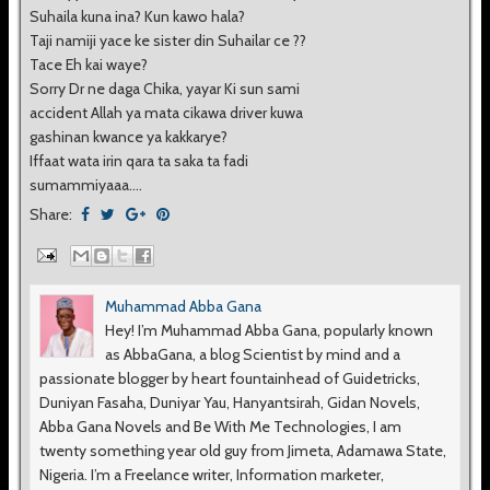
Suhaila kuna ina? Kun kawo hala?
Taji namiji yace ke sister din Suhailar ce ??
Tace Eh kai waye?
Sorry Dr ne daga Chika, yayar Ki sun sami
accident Allah ya mata cikawa driver kuwa
gashinan kwance ya kakkarye?
Iffaat wata irin qara ta saka ta fadi
sumammiyaaa....
Share:
Muhammad Abba Gana
Hey! I’m Muhammad Abba Gana, popularly known
as AbbaGana, a blog Scientist by mind and a
passionate blogger by heart fountainhead of Guidetricks,
Duniyan Fasaha, Duniyar Yau, Hanyantsirah, Gidan Novels,
Abba Gana Novels and Be With Me Technologies, I am
twenty something year old guy from Jimeta, Adamawa State,
Nigeria. I’m a Freelance writer, Information marketer,