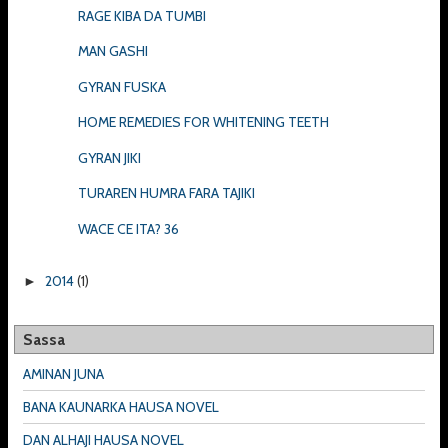
RAGE KIBA DA TUMBI
MAN GASHI
GYRAN FUSKA
HOME REMEDIES FOR WHITENING TEETH
GYRAN JIKI
TURAREN HUMRA FARA TAJIKI
WACE CE ITA? 36
2014
(1)
►
Sassa
AMINAN JUNA
BANA KAUNARKA HAUSA NOVEL
DAN ALHAJI HAUSA NOVEL