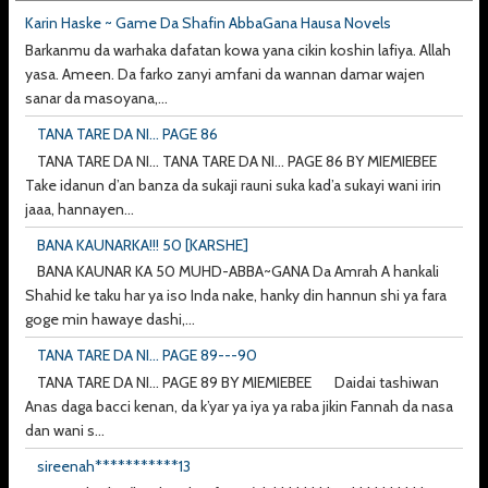
Karin Haske ~ Game Da Shafin AbbaGana Hausa Novels
Barkanmu da warhaka dafatan kowa yana cikin koshin lafiya. Allah
yasa. Ameen. Da farko zanyi amfani da wannan damar wajen
sanar da masoyana,...
TANA TARE DA NI... PAGE 86
TANA TARE DA NI... TANA TARE DA NI... PAGE 86 BY MIEMIEBEE
Take idanun d’an banza da sukaji rauni suka kad’a sukayi wani irin
jaaa, hannayen...
BANA KAUNARKA!!! 50 [KARSHE]
BANA KAUNAR KA 50 MUHD-ABBA~GANA Da Amrah A hankali
Shahid ke taku har ya iso Inda nake, hanky din hannun shi ya fara
goge min hawaye dashi,...
TANA TARE DA NI... PAGE 89---90
TANA TARE DA NI... PAGE 89 BY MIEMIEBEE Daidai tashiwan
Anas daga bacci kenan, da k’yar ya iya ya raba jikin Fannah da nasa
dan wani s...
sireenah***********13