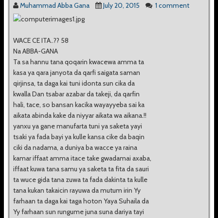
Muhammad Abba Gana
July 20, 2015
1 comment
WACE CE ITA..?? 58
Na ABBA-GANA
Ta sa hannu tana qoqarin kwacewa amma ta
kasa ya qara janyota da qarfi saigata saman
qirjinsa, ta daga kai tuni idonta sun cika da
kwalla Dan tsabar azabar da takeji, da qarfin
hali, tace, so bansan kacika wayayyeba sai ka
aikata abinda kake da niyyar aikata wa aikana.!!
yanxu ya gane manufarta tuni ya saketa yayi
tsaki ya fada bayi ya kulle kansa cike da baqin
ciki da nadama, a duniya ba wacce ya raina
kamar iffaat amma itace take gwadamai axaba,
iffaat kuwa tana samu ya saketa ta fita da sauri
ta wuce gida tana zuwa ta fada dakinta ta kulle
tana kukan takaicin rayuwa da mutum irin Yy
farhaan ta daga kai taga hoton Yaya Suhaila da
Yy farhaan sun rungume juna suna dariya tayi