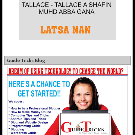
Guide Tricks Blog