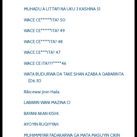
MUHADU A LITTAFI NA UKU 3 KASHINA 51
WACE CE*****ITA? 50
WACE CE*****ITA? 49
WACE CE****ITA? 48
WACE CE***ITA? 47
WACE CE ITA???****46
WATA BUDURWA DA TAKE SHAN AZABA A QABARINTA.
[06:30
Rikicewar jinin Haila.
LABARIN WANI MAZINA CI
BAYANI AKAN KISHI.
AYOYIN RUQIYYAH.
MUHIMMIYAR FADAKARWA GA MATA MASUYIN CIKIN