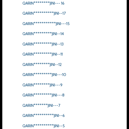
QARIN********JINI--- 16
QARIN**********JINI--17
QARIN***********JINI---15
QARIN*********JINI--14
QARIN*********JINI--13
QARIN*********JINI--11
QARIN********JINI--12
QARIN*********JINI---10
QARIN********JINI---9
QARIN*********JINI---8
QARIN*******JINI---7
QARIN**********JINI--6
QARIN**********JINI--5