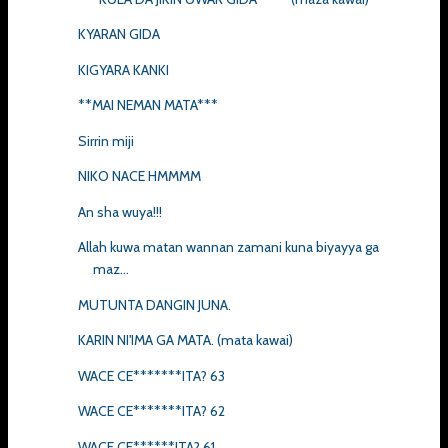
KYARAN GIDA
KIGYARA KANKI
**MAI NEMAN MATA***
Sirrin miji
NIKO NACE HMMMM
An sha wuya!!!
Allah kuwa matan wannan zamani kuna biyayya ga
maz...
MUTUNTA DANGIN JUNA.
KARIN NI'IMA GA MATA. (mata kawai)
WACE CE*******ITA? 63
WACE CE*******ITA? 62
WACE CE******ITA? 61