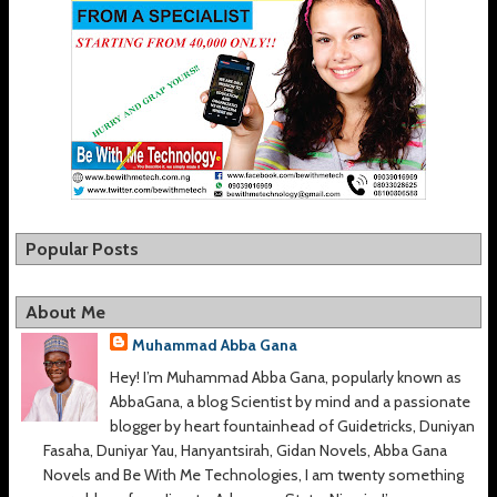
Popular Posts
About Me
Muhammad Abba Gana
Hey! I’m Muhammad Abba Gana, popularly known as
AbbaGana, a blog Scientist by mind and a passionate
blogger by heart fountainhead of Guidetricks, Duniyan
Fasaha, Duniyar Yau, Hanyantsirah, Gidan Novels, Abba Gana
Novels and Be With Me Technologies, I am twenty something