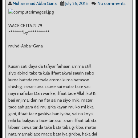
Muhammad Abba Gana
July 26, 2015
No comments
WACE CE ITA.?? 79
*
******by**********
muhd-Abba~Gana
Kusan sati daya da tafiyar farhaan amma still
siyo abinci take ta kula iffaat akwai saurin sabo
kuma batada matsala amma kuma batason
shishigi, ranar suna zaune sai matar tace yau
nayi mafarkin Dan wanke, iffaat tace Allah ko! Ki
bari anjima idan na fita sai na siyo miki, matar
tace aah gara dai mu girka kayan mu ko mi kika
gani, iffaat tace gaskiya ban iyaba, sai na koya
miki ko bakyaso tace tanaso, anan iffaat tabata
labarin cewa tunda take bata taba girkiba, matar
nata mamaki ace mace bata iya girkiba, haka dai