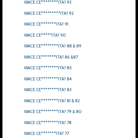
WACE CE********ITA? 93
WACE CE*********ITA? 92
WACE CE*******ITA? 91
WACE CE*****ITA? 90
WACE CE********ITA? 88 & 89
WACE CE*******ITA? 86 &87
WACE CE********ITA? 85
WACE CE********ITA? 84
WACE CE********ITA? 83
WACE CE********ITA? 81 & 82
WACE CE********ITA? 79 & 80
WACE CE********ITA? 78
WACE CE*******ITA? 77