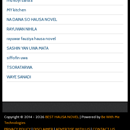
mu koyi sana'a
MY kitchen
NA DAINA SO HAUSA NOVEL
RAYUWAN NIHILA
rayuwar fauziya hausa novel
SASHIN YAN UWA MATA
siffofin uwa
TSORATARWA.
WAYE SANADI
Copyright © 2014 -
2026
BEST HAUSA NOVEL
| Powered by
Be With Me
Technologies
PRIVACY POLICY
|
DISCLAIMER
|
ADVERTISE WITH US
|
CONTACT US