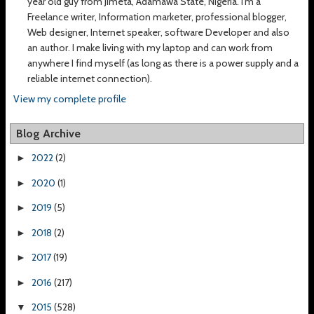
year old guy from Jimeta, Adamawa State, Nigeria. I’m a
Freelance writer, Information marketer, professional blogger,
Web designer, Internet speaker, software Developer and also
an author. I make living with my laptop and can work from
anywhere I find myself (as long as there is a power supply and a
reliable internet connection).
View my complete profile
Blog Archive
2022
(2)
►
2020
(1)
►
2019
(5)
►
2018
(2)
►
2017
(19)
►
2016
(217)
►
2015
(528)
▼