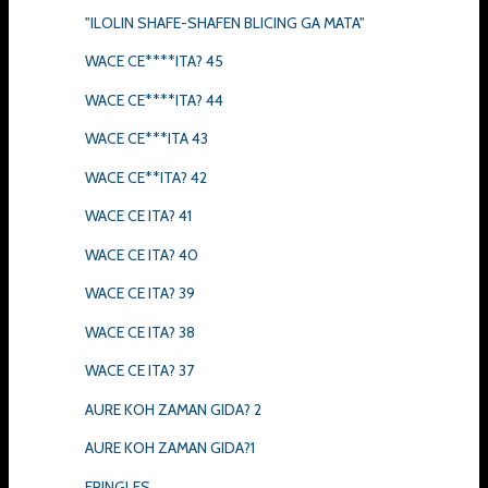
"ILOLIN SHAFE-SHAFEN BLICING GA MATA"
WACE CE****ITA? 45
WACE CE****ITA? 44
WACE CE***ITA 43
WACE CE**ITA? 42
WACE CE ITA? 41
WACE CE ITA? 40
WACE CE ITA? 39
WACE CE ITA? 38
WACE CE ITA? 37
AURE KOH ZAMAN GIDA? 2
AURE KOH ZAMAN GIDA?1
FRINGLES