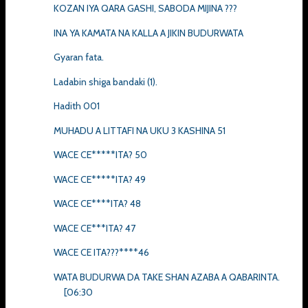
KOZAN IYA QARA GASHI, SABODA MIJINA ???
INA YA KAMATA NA KALLA A JIKIN BUDURWATA
Gyaran fata.
Ladabin shiga bandaki (1).
Hadith 001
MUHADU A LITTAFI NA UKU 3 KASHINA 51
WACE CE*****ITA? 50
WACE CE*****ITA? 49
WACE CE****ITA? 48
WACE CE***ITA? 47
WACE CE ITA???****46
WATA BUDURWA DA TAKE SHAN AZABA A QABARINTA.
[06:30