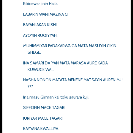
Rikicewar jinin Haila.
LABARIN WANI MAZINA CI
BAYANI AKAN KISHI.
AYOYIN RUQIYYAH.
MUHIMMIYAR FADAKARWA GA MATA MASUYIN CIKIN
SHEGE.
INA SAMARI DA 'YAN MATA MARASA AURE KADA
KUWUCE WA...
NASHA NONON MATATA MENENE MATSAYIN AUREN MU
???
Ina masu Girman kai toku saurara kuji.
SIFFOFIN MACE TAGARI
JURIYAR MACE TAGARI
BAYYANA KWALLIYA.