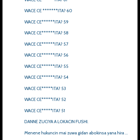
WACE CE *******ITA? 60
WACE CE******ITA? 59
WACE CE******ITA? 58
WACE CE******ITA? 57
WACE CE******ITA? 56
WACE CE******ITA? 55
WACE CE******ITA? 54
WACE CE*****ITA? 53
WACE CE*****ITA? 52
WACE CE*****ITA? 51
DANNE ZUCIYA A LOKACIN FUSHI.
Menene hukuncin mai zuwa gidan abokinsa yana hira ...