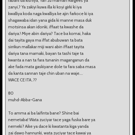
rabani da kishiya, Yan zu maman Nargees ya
zanyi,? Ya zakiyi kuwa illa ki koyi girki ki iya
kwalliya koda naga kwalliya ke ajin farkoce ki iya
shagawaba idan yana gida ki manne masa duk
motsinsa akan idonki, iffaat ta kwashe da
dariya.! Miye abin dariya? Tace ba komai, haka
dai tayita gaya ma iffat abubuwan ta bata
sirrikun mallakar miji wani abin iffaat tayita
dariya tana mamaki, bayan ta tashi taje ta
kwanta a nan ta fara tunanin maganganun da
ake fada mata gaskiyane dole ta fara saba masa
da kanta sannan taje chin uban na waje....
WACE CE ITA..??
80
muhd-Abba~Gana
To amma ai ba laifinta bane? Shine bai
nemetaba! Wata zuciyar tace yaga fuska bare ya
nemeki? Aike ya dace ki kwatanta kiga yanda
zai dawo hannunki, wata zuciyar tace kawai ya