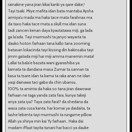
rainakine yana jiran kikai kanki ya qare dake,!
Tayi tsaki. Miye mafita idan bata mantaba Aysha
armiya'u mada ma haka tace mata farahnax ma
da taxo haka tace mata a skull ma idan suna
tadi zancen kenan daya kyautatawa miji, ga lada
ga la'ada. Tayi murmushi ta janyo wayarta ta
dauko hoton farhaan tana kallo tana zooming
batasan lokacinda tayi kissing din bakinsaba tayi
jimm gatada miji har miji amma manemin mata!
Lallai ta bala'e bazata wani gyarashiba ya
kamata ta dandana masa Zumar ta sannan ta
kasa ta tsare idan ta kama ta raka anan ne idan
yaqi dainawa taci gaba da chin ubansu..
100% ta aminta da haka so tana jiran dawowar
farhaan ne taga yanda zata fara, kunya takeji
anya zata iya? Taya zata fara!? da shedana da
wasa zata cusa kanta, har komai ya daidaita, ta
lashe lebenta tayi murmushi ta rungume pillow
Allah ya shirya min kai Yy farhaan.. Haka dai
madam iffaat tayita tunani har bacci ya dauke