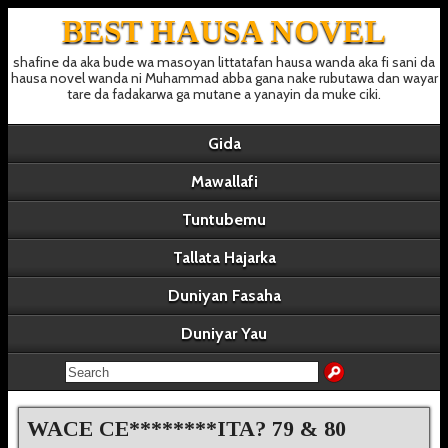
BEST HAUSA NOVEL
shafine da aka bude wa masoyan littatafan hausa wanda aka fi sani da
hausa novel wanda ni Muhammad abba gana nake rubutawa dan wayar
tare da fadakarwa ga mutane a yanayin da muke ciki.
Gida
Mawallafi
Tuntubemu
Tallata Hajarka
Duniyan Fasaha
Duniyar Yau
WACE CE********ITA? 79 & 80