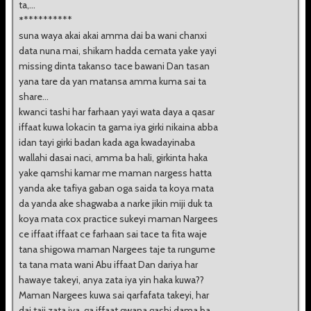
ta,...
*
**********
suna waya akai akai amma dai ba wani chanxi
data nuna mai, shikam hadda cemata yake yayi
missing dinta takanso tace bawani Dan tasan
yana tare da yan matansa amma kuma sai ta
share...
kwanci tashi har farhaan yayi wata daya a qasar
iffaat kuwa lokacin ta gama iya girki nikaina abba
idan tayi girki badan kada aga kwadayinaba
wallahi dasai naci, amma ba hali, girkinta haka
yake qamshi kamar me maman nargess hatta
yanda ake tafiya gaban oga saida ta koya mata
da yanda ake shagwaba a narke jikin miji duk ta
koya mata cox practice sukeyi maman Nargees
ce iffaat iffaat ce farhaan sai tace ta fita waje
tana shigowa maman Nargees taje ta rungume
ta tana mata wani Abu iffaat Dan dariya har
hawaye takeyi, anya zata iya yin haka kuwa??
Maman Nargees kuwa sai qarfafata takeyi, har
dai taji zata iya, ga iffaat gwana gashi dama ba