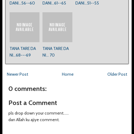
DANI...56--60
DANI...61--65
DANI...51--55
TANA TARE DA
TANA TARE DA
NI...68---69
NI... 70
Newer Post
Home
Older Post
0 comments:
Post a Comment
pls drop down your comment......
dan Allah ku ajiye comment.