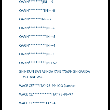
QARIN********JINI---9
QARIN*********JINI---8
QARIN*******JINI---7
QARIN**********JINI--6
QARIN**********JINI--5
QARIN**********JINI--4
QARIN**********JINI- 3
QARIN**********JINI 1 &2
SHIN KUN SAN ABINDA YAKE YAWAN SHIGAR DA
MUTANE WU...
WACE CE****ITA? 98-99-100 (karshe)
WACE CE***********ITA? 95-96-97
WACE CE*******ITA? 94