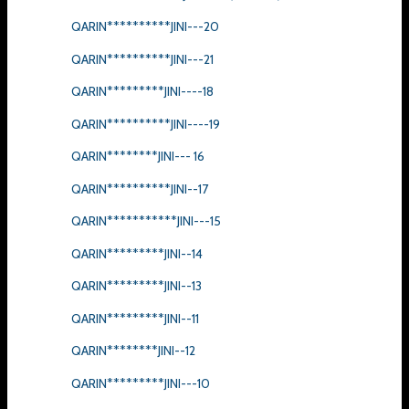
QARIN**********JINI---20
QARIN**********JINI---21
QARIN*********JINI----18
QARIN**********JINI----19
QARIN********JINI--- 16
QARIN**********JINI--17
QARIN***********JINI---15
QARIN*********JINI--14
QARIN*********JINI--13
QARIN*********JINI--11
QARIN********JINI--12
QARIN*********JINI---10