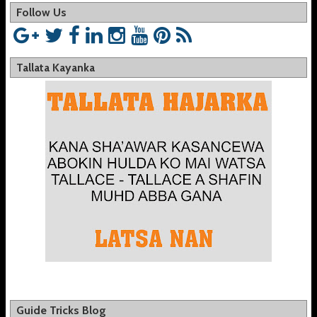
Follow Us
Tallata Kayanka
Guide Tricks Blog