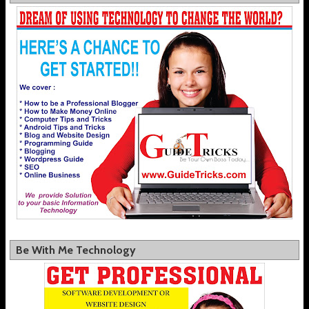
Be With Me Technology