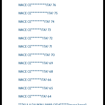
WACE CE*********ITA? 76
WACE CE**********ITA? 75
WACE CE********ITA? 74
WACE CE******ITA? 73
WACE CE*******ITA? 72
WACE CE*******ITA? 71
WACE CE********ITA? 70
WACE CE*******ITA? 69
WACE CE*******ITA? 68
WACE CE******ITA? 66
WACE CE*******ITA? 65
WACE CE******ITA? 64
***KULA DA JIKIN UWAR GIDA*****(maza kawai)