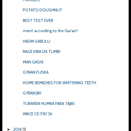
POTATO DOUGHNUT
BEST TEST EVER
ment' according to the Qur'an?
HADIN SABULU
RAGE KIBA DA TUMBI
MAN GASHI
GYRAN FUSKA
HOME REMEDIES FOR WHITENING TEETH
GYRAN JIKI
TURAREN HUMRA FARA TAJIKI
WACE CE ITA? 36
2014
(1)
►