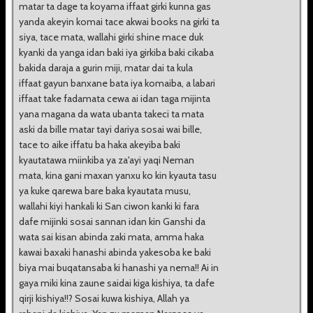
matar ta dage ta koyama iffaat girki kunna gas
yanda akeyin komai tace akwai books na girki ta
siya, tace mata, wallahi girki shine mace duk
kyanki da yanga idan baki iya girkiba baki cikaba
bakida daraja a gurin miji, matar dai ta kula
iffaat gayun banxane bata iya komaiba, a labari
iffaat take fadamata cewa ai idan taga mijinta
yana magana da wata ubanta takeci ta mata
aski da bille matar tayi dariya sosai wai bille,
tace to aike iffatu ba haka akeyiba baki
kyautatawa miinkiba ya za'ayi yaqi Neman
mata, kina gani maxan yanxu ko kin kyauta tasu
ya kuke qarewa bare baka kyautata musu,
wallahi kiyi hankali ki San ciwon kanki ki fara
dafe mijinki sosai sannan idan kin Ganshi da
wata sai kisan abinda zaki mata, amma haka
kawai baxaki hanashi abinda yakesoba ke baki
biya mai buqatansaba ki hanashi ya nema!! Ai in
gaya miki kina zaune saidai kiga kishiya, ta dafe
qirji kishiya!!? Sosai kuwa kishiya, Allah ya