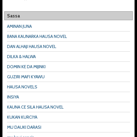
Sassa
AMINAN JUNA
BANA KAUNARKA HAUSA NOVEL
DAN ALHAJI HAUSA NOVEL
DILKA & HALWA
DOMIN KE DA MIJINKI
GUZIRI MAFI KYAWU
HAUSA NOVELS
INSIYA
KAUNA CE SILA HAUSA NOVEL
KUKAN KURCIYA
MU DAUKI DARASI