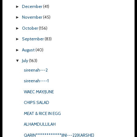
December
(41)
►
November
(45)
►
October
(156)
►
September
(83)
►
August
(40)
►
July
(163)
▼
sireenah---2
sireenah----1
WAEC MAY/JUNE
CHIPS SALAD
MEAT & RICE IN EGG
ALHAMDULLILAH
QARIN************JINI---22(KARSHE)