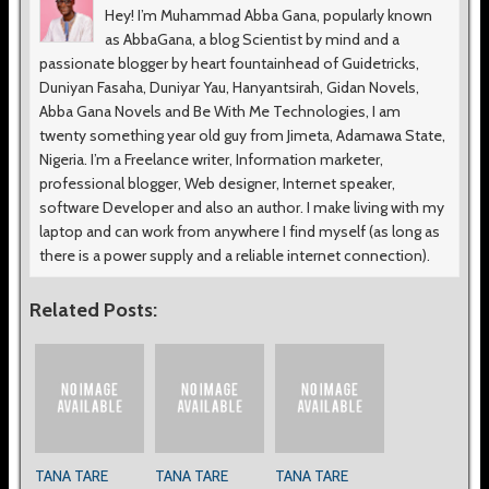
Hey! I’m Muhammad Abba Gana, popularly known
as AbbaGana, a blog Scientist by mind and a
passionate blogger by heart fountainhead of Guidetricks,
Duniyan Fasaha, Duniyar Yau, Hanyantsirah, Gidan Novels,
Abba Gana Novels and Be With Me Technologies, I am
twenty something year old guy from Jimeta, Adamawa State,
Nigeria. I’m a Freelance writer, Information marketer,
professional blogger, Web designer, Internet speaker,
software Developer and also an author. I make living with my
laptop and can work from anywhere I find myself (as long as
there is a power supply and a reliable internet connection).
Related Posts:
TANA TARE
TANA TARE
TANA TARE