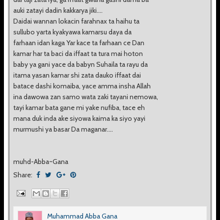
auki zatayi dadin kakkarya jiki....
Daidai wannan lokacin farahnax ta haihu ta
sullubo yarta kyakyawa kamarsu daya da
farhaan idan kaga Yar kace ta farhaan ce Dan
kamar har ta baci da iffaat ta tura mai hoton
baby ya gani yace da babyn Suhaila ta rayu da
itama yasan kamar shi zata dauko iffaat dai
batace dashi komaiba, yace amma insha Allah
ina dawowa zan samo wata zaki tayani nemowa,
tayi kamar bata gane mi yake nufiba, tace eh
mana duk inda ake siyowa kaima ka siyo yayi
murmushi ya basar Da maganar....
muhd-Abba~Gana
Share:
Muhammad Abba Gana