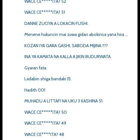
WACE CE*****ITA? 52
WACE CE*****ITA? 51
DANNE ZUCIYA A LOKACIN FUSHI.
Menene hukuncin mai zuwa gidan abokinsa yana hira ...
KOZAN IYA QARA GASHI, SABODA MIJINA ???
INA YA KAMATA NA KALLA A JIKIN BUDURWATA
Gyaran fata.
Ladabin shiga bandaki (1).
Hadith 001
MUHADU A LITTAFI NA UKU 3 KASHINA 51
WACE CE*****ITA? 50
WACE CE*****ITA? 49
WACE CE****ITA? 48