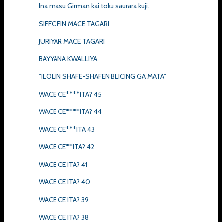
Ina masu Girman kai toku saurara kuji.
SIFFOFIN MACE TAGARI
JURIYAR MACE TAGARI
BAYYANA KWALLIYA.
"ILOLIN SHAFE-SHAFEN BLICING GA MATA"
WACE CE****ITA? 45
WACE CE****ITA? 44
WACE CE***ITA 43
WACE CE**ITA? 42
WACE CE ITA? 41
WACE CE ITA? 40
WACE CE ITA? 39
WACE CE ITA? 38