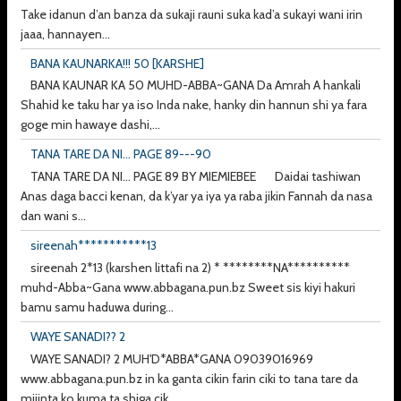
Take idanun d’an banza da sukaji rauni suka kad’a sukayi wani irin
jaaa, hannayen...
BANA KAUNARKA!!! 50 [KARSHE]
BANA KAUNAR KA 50 MUHD-ABBA~GANA Da Amrah A hankali
Shahid ke taku har ya iso Inda nake, hanky din hannun shi ya fara
goge min hawaye dashi,...
TANA TARE DA NI... PAGE 89---90
TANA TARE DA NI... PAGE 89 BY MIEMIEBEE Daidai tashiwan
Anas daga bacci kenan, da k’yar ya iya ya raba jikin Fannah da nasa
dan wani s...
sireenah***********13
sireenah 2*13 (karshen littafi na 2) * ********NA**********
muhd-Abba~Gana www.abbagana.pun.bz Sweet sis kiyi hakuri
bamu samu haduwa during...
WAYE SANADI?? 2
WAYE SANADI? 2 MUH'D*ABBA*GANA 09039016969
www.abbagana.pun.bz in ka ganta cikin farin ciki to tana tare da
mijinta ko kuma ta shiga cik...