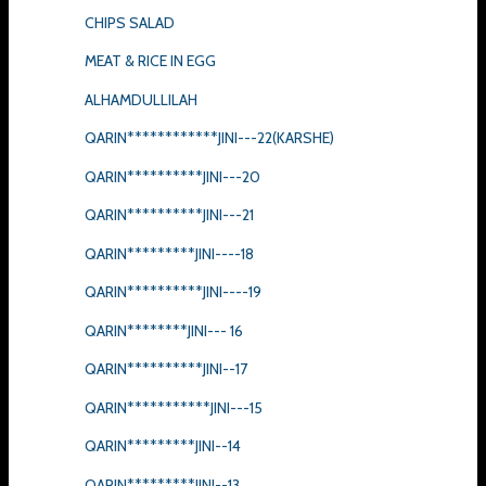
CHIPS SALAD
MEAT & RICE IN EGG
ALHAMDULLILAH
QARIN************JINI---22(KARSHE)
QARIN**********JINI---20
QARIN**********JINI---21
QARIN*********JINI----18
QARIN**********JINI----19
QARIN********JINI--- 16
QARIN**********JINI--17
QARIN***********JINI---15
QARIN*********JINI--14
QARIN*********JINI--13