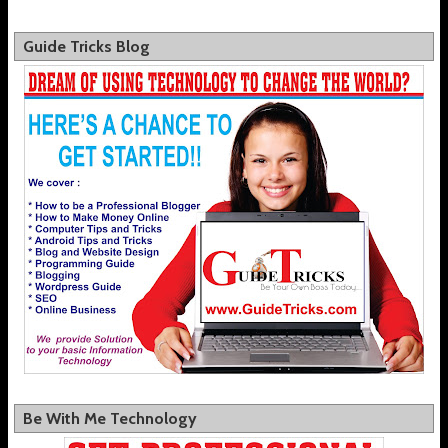
Guide Tricks Blog
Be With Me Technology