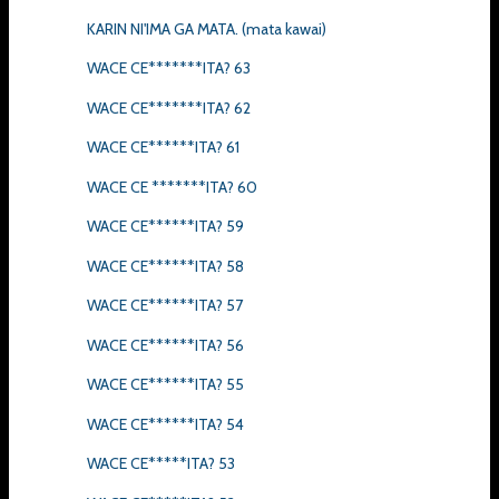
KARIN NI'IMA GA MATA. (mata kawai)
WACE CE*******ITA? 63
WACE CE*******ITA? 62
WACE CE******ITA? 61
WACE CE *******ITA? 60
WACE CE******ITA? 59
WACE CE******ITA? 58
WACE CE******ITA? 57
WACE CE******ITA? 56
WACE CE******ITA? 55
WACE CE******ITA? 54
WACE CE*****ITA? 53