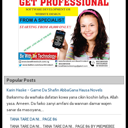
Popular Posts
Karin Haske ~ Game Da Shafin AbbaGana Hausa Novels
Barkanmu da warhaka dafatan kowa yana cikin koshin lafiya. Allah
yasa. Ameen. Da farko zanyi amfani da wannan damar wajen
sanar da masoyana,...
TANA TARE DA NI... PAGE 86
TANA TARE DA NI... TANA TARE DA NI... PAGE 86 BY MIEMIEBEE