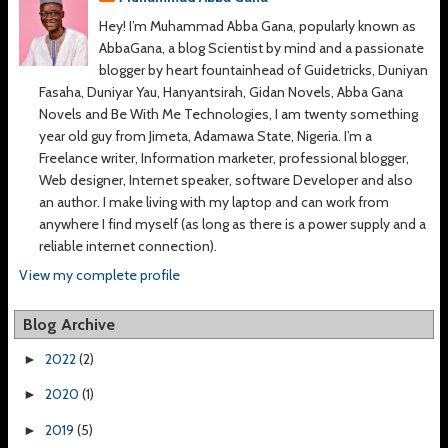
Hey! I’m Muhammad Abba Gana, popularly known as
AbbaGana, a blog Scientist by mind and a passionate
blogger by heart fountainhead of Guidetricks, Duniyan
Fasaha, Duniyar Yau, Hanyantsirah, Gidan Novels, Abba Gana
Novels and Be With Me Technologies, I am twenty something
year old guy from Jimeta, Adamawa State, Nigeria. I’m a
Freelance writer, Information marketer, professional blogger,
Web designer, Internet speaker, software Developer and also
an author. I make living with my laptop and can work from
anywhere I find myself (as long as there is a power supply and a
reliable internet connection).
View my complete profile
Blog Archive
2022
(2)
►
2020
(1)
►
2019
(5)
►