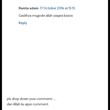
Ramla adam
17 October 2016 at 15:15
Gaskhya mugode allah yaqara basira
Reply
pls drop down your comment......
dan Allah ku ajiye comment.