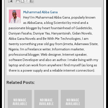
Muhammad Abba Gana
Hey! I’m Muhammad Abba Gana, popularly known
as AbbaGana, a blog Scientist by mind and a
passionate blogger by heart fountainhead of Guidetricks,
Duniyan Fasaha, Duniyar Yau, Hanyantsirah, Gidan Novels,
Abba Gana Novels and Be With Me Technologies, I am
twenty something year old guy from Jimeta, Adamawa State,
Nigeria. I’m a Freelance writer, Information marketer,
professional blogger, Web designer, Internet speaker,
software Developer and also an author. I make living with my
laptop and can work from anywhere I find myself (as long as
there is a power supply and a reliable internet connection).
Related Posts: