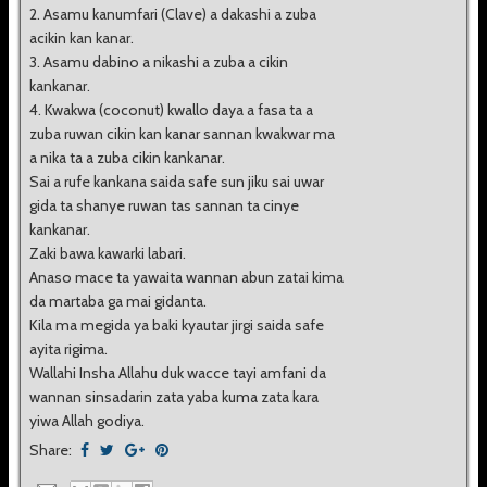
2. Asamu kanumfari (Clave) a dakashi a zuba
acikin kan kanar.
3. Asamu dabino a nikashi a zuba a cikin
kankanar.
4. Kwakwa (coconut) kwallo daya a fasa ta a
zuba ruwan cikin kan kanar sannan kwakwar ma
a nika ta a zuba cikin kankanar.
Sai a rufe kankana saida safe sun jiku sai uwar
gida ta shanye ruwan tas sannan ta cinye
kankanar.
Zaki bawa kawarki labari.
Anaso mace ta yawaita wannan abun zatai kima
da martaba ga mai gidanta.
Kila ma megida ya baki kyautar jirgi saida safe
ayita rigima.
Wallahi Insha Allahu duk wacce tayi amfani da
wannan sinsadarin zata yaba kuma zata kara
yiwa Allah godiya.
Share: