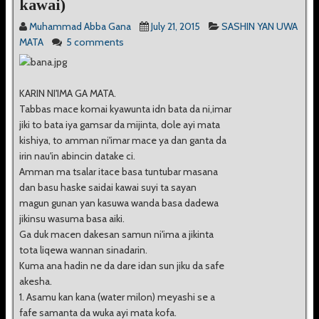
kawai)
Muhammad Abba Gana
July 21, 2015
SASHIN YAN UWA
MATA
5 comments
KARIN NI'IMA GA MATA.
Tabbas mace komai kyawunta idn bata da ni,imar
jiki to bata iya gamsar da mijinta, dole ayi mata
kishiya, to amman ni'imar mace ya dan ganta da
irin nau'in abincin datake ci.
Amman ma tsalar itace basa tuntubar masana
dan basu haske saidai kawai suyi ta sayan
magun gunan yan kasuwa wanda basa dadewa
jikinsu wasuma basa aiki.
Ga duk macen dakesan samun ni'ima a jikinta
tota liqewa wannan sinadarin.
Kuma ana hadin ne da dare idan sun jiku da safe
akesha.
1. Asamu kan kana (water milon) meyashi se a
fafe samanta da wuka ayi mata kofa.