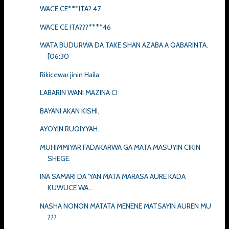
WACE CE***ITA? 47
WACE CE ITA???****46
WATA BUDURWA DA TAKE SHAN AZABA A QABARINTA.
[06:30
Rikicewar jinin Haila.
LABARIN WANI MAZINA CI
BAYANI AKAN KISHI.
AYOYIN RUQIYYAH.
MUHIMMIYAR FADAKARWA GA MATA MASUYIN CIKIN
SHEGE.
INA SAMARI DA 'YAN MATA MARASA AURE KADA
KUWUCE WA...
NASHA NONON MATATA MENENE MATSAYIN AUREN MU
???