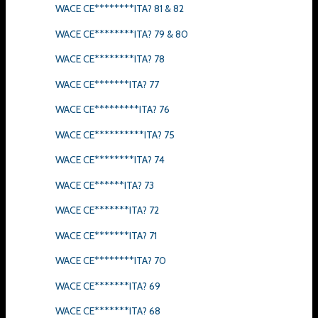
WACE CE********ITA? 81 & 82
WACE CE********ITA? 79 & 80
WACE CE********ITA? 78
WACE CE*******ITA? 77
WACE CE*********ITA? 76
WACE CE**********ITA? 75
WACE CE********ITA? 74
WACE CE******ITA? 73
WACE CE*******ITA? 72
WACE CE*******ITA? 71
WACE CE********ITA? 70
WACE CE*******ITA? 69
WACE CE*******ITA? 68