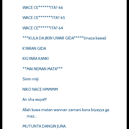
WACE CE******ITA? 66
WACE CE*******ITA? 65
WACE CE******ITA? 64
***KULA DA JIKIN UWAR GIDA*****(maza kawai)
KYARAN GIDA
KIGYARA KANKI
**MAI NEMAN MATA***
Sirrin miji
NIKO NACE HMMMM
An sha wuya!!!
Allah kuwa matan wannan zamani kuna biyayya ga
maz...
MUTUNTA DANGIN JUNA.