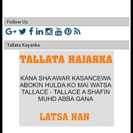
Follow Us
Tallata Kayanka