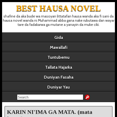
BEST HAUSA NOVEL
shafine da aka bude wa masoyan littatafan hausa wanda aka fi sani da
hausa novel wanda ni Muhammad abba gana nake rubutawa dan wayar
tare da fadakarwa ga mutane a yanayin da muke ciki.
Gida
Mawallafi
Tuntubemu
Tallata Hajarka
Duniyan Fasaha
Duniyar Yau
KARIN NI'IMA GA MATA. (mata