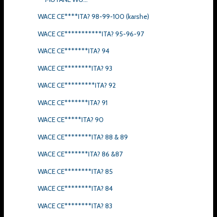
WACE CE****ITA? 98-99-100 (karshe)
WACE CE***********ITA? 95-96-97
WACE CE*******ITA? 94
WACE CE********ITA? 93
WACE CE*********ITA? 92
WACE CE*******ITA? 91
WACE CE*****ITA? 90
WACE CE********ITA? 88 & 89
WACE CE*******ITA? 86 &87
WACE CE********ITA? 85
WACE CE********ITA? 84
WACE CE********ITA? 83