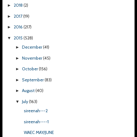
2018
(2)
►
2017
(19)
►
2016
(217)
►
2015
(528)
▼
December
(41)
►
November
(45)
►
October
(156)
►
September
(83)
►
August
(40)
►
July
(163)
▼
sireenah---2
sireenah----1
WAEC MAY/JUNE