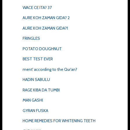
WACE CE ITA? 37
AURE KOH ZAMAN GIDA? 2
AURE KOH ZAMAN GIDA?1
FRINGLES
POTATO DOUGHNUT
BEST TEST EVER
ment' according to the Qur'an?
HADIN SABULU
RAGE KIBA DA TUMBI
MAN GASHI
GYRAN FUSKA
HOME REMEDIES FOR WHITENING TEETH