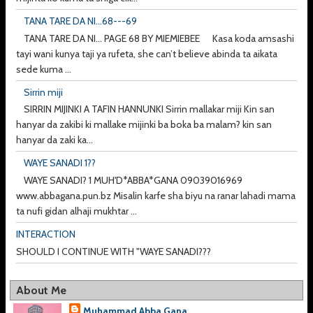
TANA TARE DA NI...68---69
TANA TARE DA NI... PAGE 68 BY MIEMIEBEE Kasa koda amsashi
tayi wani kunya taji ya rufeta, she can’t believe abinda ta aikata
sede kuma ...
Sirrin miji
SIRRIN MIJINKI A TAFIN HANNUNKI Sirrin mallakar miji Kin san
hanyar da zakibi ki mallake mijinki ba boka ba malam? kin san
hanyar da zaki ka...
WAYE SANADI 1??
WAYE SANADI? 1 MUH'D*ABBA*GANA 09039016969
www.abbagana.pun.bz Misalin karfe sha biyu na ranar lahadi mama
ta nufi gidan alhaji mukhtar ...
INTERACTION
SHOULD I CONTINUE WITH "WAYE SANADI???
About Me
Muhammad Abba Gana