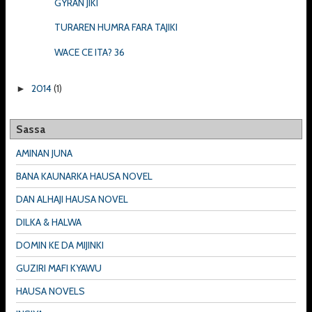
GYRAN JIKI
TURAREN HUMRA FARA TAJIKI
WACE CE ITA? 36
2014
(1)
►
Sassa
AMINAN JUNA
BANA KAUNARKA HAUSA NOVEL
DAN ALHAJI HAUSA NOVEL
DILKA & HALWA
DOMIN KE DA MIJINKI
GUZIRI MAFI KYAWU
HAUSA NOVELS