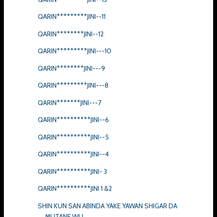
QARIN*********JINI--11
QARIN********JINI--12
QARIN*********JINI---10
QARIN********JINI---9
QARIN*********JINI---8
QARIN*******JINI---7
QARIN**********JINI--6
QARIN**********JINI--5
QARIN**********JINI--4
QARIN**********JINI- 3
QARIN**********JINI 1 &2
SHIN KUN SAN ABINDA YAKE YAWAN SHIGAR DA
MUTANE WU...