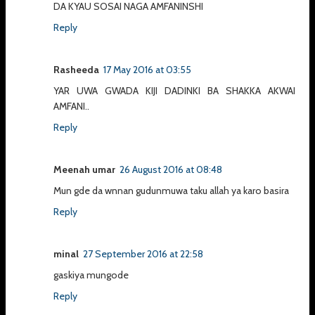
DA KYAU SOSAI NAGA AMFANINSHI
Reply
Rasheeda
17 May 2016 at 03:55
YAR UWA GWADA KIJI DADINKI BA SHAKKA AKWAI
AMFANI..
Reply
Meenah umar
26 August 2016 at 08:48
Mun gde da wnnan gudunmuwa taku allah ya karo basira
Reply
minal
27 September 2016 at 22:58
gaskiya mungode
Reply