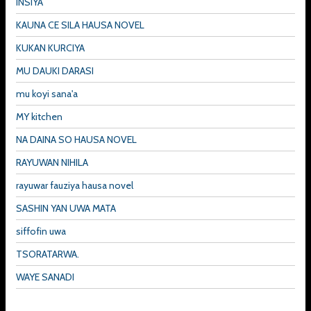
INSIYA
KAUNA CE SILA HAUSA NOVEL
KUKAN KURCIYA
MU DAUKI DARASI
mu koyi sana'a
MY kitchen
NA DAINA SO HAUSA NOVEL
RAYUWAN NIHILA
rayuwar fauziya hausa novel
SASHIN YAN UWA MATA
siffofin uwa
TSORATARWA.
WAYE SANADI