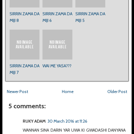
SIRRIN ZAMA DA
SIRRIN ZAMA DA
SIRRIN ZAMA DA
MIJI 8
MIJI 6
MIJI 5
SIRRIN ZAMA DA
WAI ME YASA???
MIJI 7
Newer Post
Home
Older Post
5 comments:
RUKY ADAM
30 March 2016 at 11:26
WANNAN SINA DARIN YAR UWA KI GWADASHI DANYANA