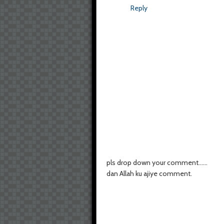
Reply
pls drop down your comment......
dan Allah ku ajiye comment.