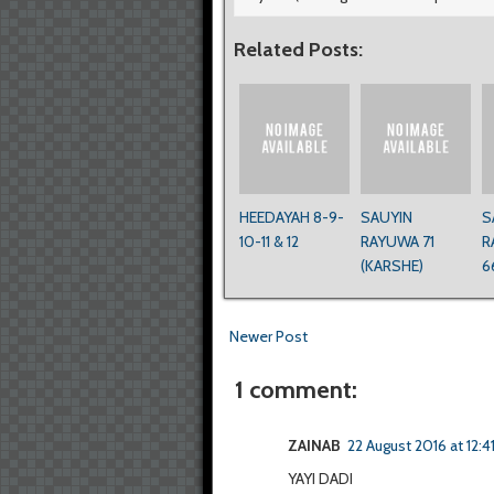
Related Posts:
HEEDAYAH 8-9-
SAUYIN
S
10-11 & 12
RAYUWA 71
R
(KARSHE)
6
Newer Post
1 comment:
ZAINAB
22 August 2016 at 12:4
YAYI DADI