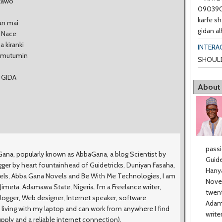
 kawo
0903901
karfe sh
san mai
gidan al
, Nace
a kiranki
INTERA
n mutumin
SHOULD
 GIDA
About
passi
na, popularly known as AbbaGana, a blog Scientist by
Guide
ger by heart fountainhead of Guidetricks, Duniyan Fasaha,
Hanya
vels, Abba Gana Novels and Be With Me Technologies, I am
Novel
meta, Adamawa State, Nigeria. I’m a Freelance writer,
twent
logger, Web designer, Internet speaker, software
Adama
 living with my laptop and can work from anywhere I find
write
upply and a reliable internet connection).