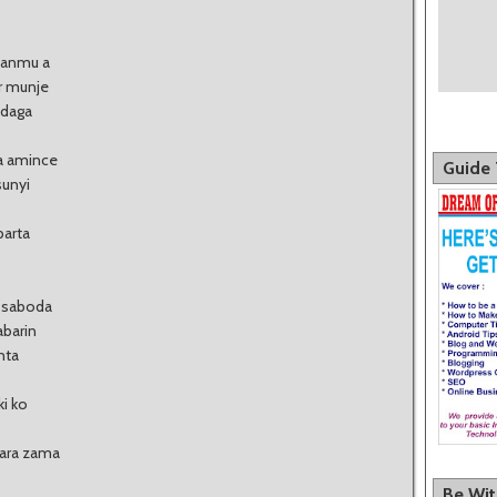
sanmu a
r munje
 daga
ta amince
Guide 
sunyi
barta
o saboda
abarin
nta
ki ko
yara zama
Be Wi