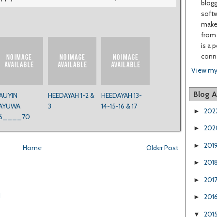
blogg
softw
make 
from 
is a 
conne
View my
Blog A
AUYIN
HEEDAYAH 1-2 &
HEEDAYAH 13-
AYUWA
3
14-15-16 & 17
202
►
6____70
202
►
201
►
Home
Older Post
201
►
201
►
1
201
►
201
▼