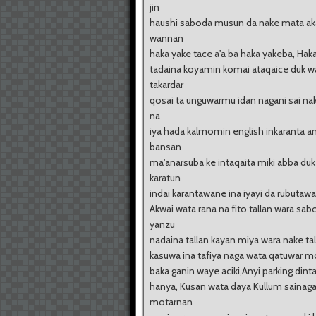
jin
haushi saboda musun da nake mata a
wannan
haka yake tace a'a ba haka yakeba, Hak
tadaina koyamin komai ataqaice duk w
takardar
qosai ta unguwarmu idan nagani sai na
na
iya hada kalmomin english inkaranta
bansan
ma'anarsuba ke intaqaita miki abba duk
karatun
indai karantawane ina iyayi da rubutawa..
Akwai wata rana na fito tallan wara sab
yanzu
nadaina tallan kayan miya wara nake tall
kasuwa ina tafiya naga wata qatuwar m
baka ganin waye aciki,Anyi parking dint
hanya, Kusan wata daya Kullum sainag
motarnan