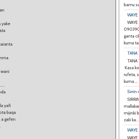
bamu sa
kan
WAYE 
WAYE 
a yake
0903901
ata
ganta ci
kuma ta 
karanta
TANA 
 amma
TANA 
Kasa ko
 wani
rufeta, 
kuma ...
...
Sirrin 
oda
SIRRIN
a yafi
mallakar
ota baqa
mijinki
a a gefen
zaki ka...
a
WAYE 
WAYE 