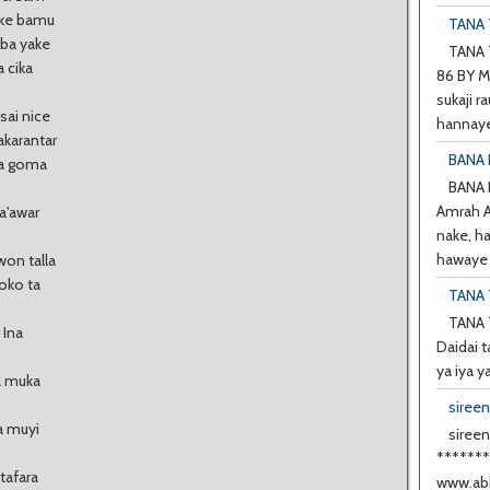
ake bamu
TANA T
aba yake
TANA T
 cika
86 BY M
sukaji ra
sai nice
hannaye
akarantar
BANA 
ra goma
BANA
Amrah A 
ha'awar
nake, h
hawaye d
on talla
boko ta
TANA 
TANA 
 Ina
Daidai t
ya iya y
a muka
siree
a muyi
sireen
******
tafara
www.abb