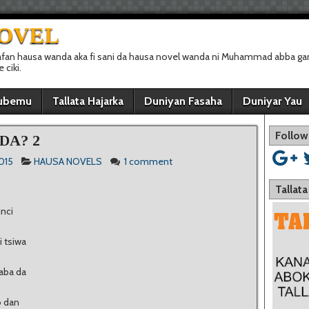
NOVEL
afan hausa wanda aka fi sani da hausa novel wanda ni Muhammad abba gan
ciki.
ubemu
Tallata Hajarka
Duniyan Fasaha
Duniyar Yau
Follow
DA? 2
2015
HAUSA NOVELS
1 comment
Tallat
nci
 tsiwa
aba da
o dan