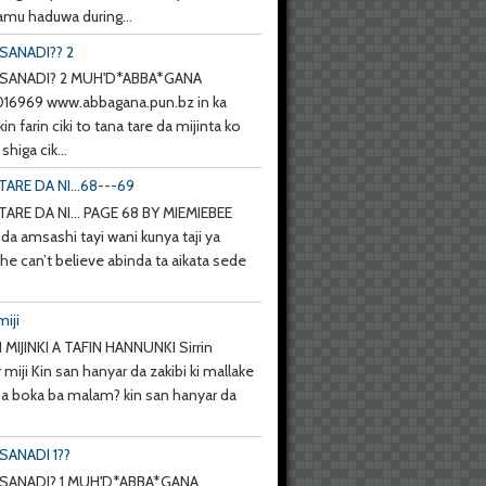
mu haduwa during...
SANADI?? 2
SANADI? 2 MUH'D*ABBA*GANA
6969 www.abbagana.pun.bz in ka
kin farin ciki to tana tare da mijinta ko
shiga cik...
TARE DA NI...68---69
TARE DA NI... PAGE 68 BY MIEMIEBEE
da amsashi tayi wani kunya taji ya
she can’t believe abinda ta aikata sede
miji
 MIJINKI A TAFIN HANNUNKI Sirrin
 miji Kin san hanyar da zakibi ki mallake
 ba boka ba malam? kin san hanyar da
SANADI 1??
SANADI? 1 MUH'D*ABBA*GANA