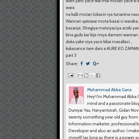
wani yaro yace wai mai motan yace ki
wara
na kalli motan lokacin iya tunanina na
Wannan qatuwar mota bazai ci waraba
bazanje, Shegiya matsiyaciya arziki yan
kina gudu kar kije miya dameni wanna
duka yake siya yace kikai masallaci....
kukasance tare dani a AURE KO ZAMAN
part 3
Share:
Muhammad Abba Gana
Hey! I’m Muhammad Abba Ga
mind and a passionate blog
Duniyar Yau, Hanyantsirah, Gidan No
twenty something year old guy from Ji
Information marketer, professional b
Developer and also an author. I make
myself (as long as there is a power s