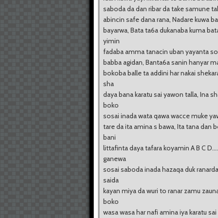
saboda da dan ribar da take samune t
abincin safe dana rana, Nadare kuwa b
bayarwa, Bata ta6a dukanaba kuma bata
yimin
fadaba amma tanacin uban yayanta so
babba agidan, Banta6a sanin hanyar m
bokoba balle ta addini har nakai sheka
sha
daya bana karatu sai yawon talla, Ina s
boko
sosai inada wata qawa wacce muke yaw
tare da ita amina s bawa, Ita tana dan 
bani
littafinta daya tafara koyamin A B C D....
ganewa
sosai saboda inada hazaqa duk ranard
saida
kayan miya da wuri to ranar zamu zaun
boko
wasa wasa har nafi amina iya karatu sai 