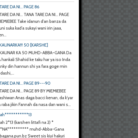
ARE DA NI... PAGE 86
ARE DA NI... TANA TARE DA NI... PAGE
IEMIEBEE Take idanun d’an banza da
uni suka kad’a sukayi wani irin jaaa,
n...
KAUNARKA!!! 50 [KARSHE]
 KAUNAR KA 50 MUHD-ABBA~GANA Da
hankali Shahid ke taku har ya iso Inda
anky din hannun shi ya fara goge min
ashi,...
TARE DA NI... PAGE 89---90
TARE DA NI... PAGE 89 BY MIEMIEBEE
ashiwan Anas daga bacci kenan, da k’yar
a raba jikin Fannah da nasa dan wani s...
nah***********13
ah 2*13 (karshen littafi na 2) *
**NA********** muhd-Abba~Gana
agana.pun.bz Sweet sis kiyi hakuri