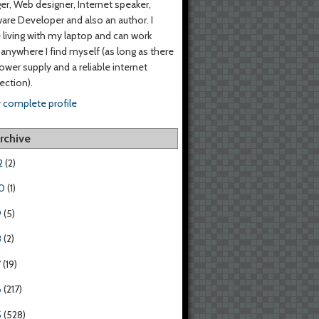
er, Web designer, Internet speaker,
are Developer and also an author. I
living with my laptop and can work
anywhere I find myself (as long as there
power supply and a reliable internet
ction).
 complete profile
rchive
2
(2)
0
(1)
9
(5)
8
(2)
7
(19)
6
(217)
5
(528)