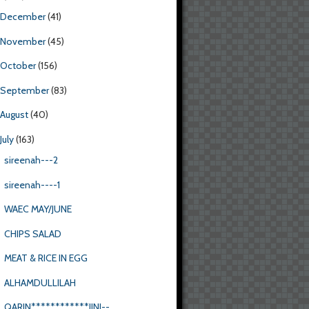
December
(41)
November
(45)
October
(156)
September
(83)
August
(40)
July
(163)
sireenah---2
sireenah----1
WAEC MAY/JUNE
CHIPS SALAD
MEAT & RICE IN EGG
ALHAMDULLILAH
QARIN************JINI--