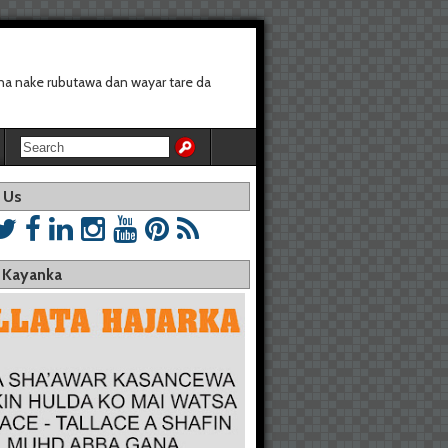
a nake rubutawa dan wayar tare da
 Us
a Kayanka