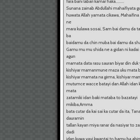
fara bani labari kamar haka.........
Sunana zainab Abdullahi mahaifiyata gu
huwata Allah yamata cikawa, Mahaifin
ne
mara kulawa sosai, Sam bai damu da t
ba
baidamu da chin muba bai damu da s
Gamu mu mu shida ne a gidan ni kadai
agun
mamata data rasu sauran biyar din duk
kishiyar mamanmune maza uku mata bi
kishiyar mamata na girma, kishiyar ma
mutumce wacce batayi dan Allah idan k
mata
zatamiki idan baki mataba to bazatayi
mikiba,Amma
bata cutar da kai sai ka cutar da ita, Tan
dauramin
tallan kayan miya ranar da nasiyar to z
dadi
idan kuwa yayi kwantai to bamu ba abi