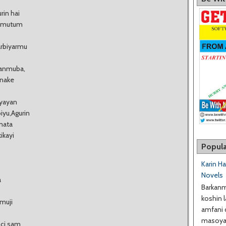
rin hai
a mutum
arbiyarmu
hanmuba,
 nake
 yayan
yu,Agurin
mata
ikayi
Popula
Karin H
Novels
a
Barkanm
koshin l
amuji
amfani 
masoyan
nci sam