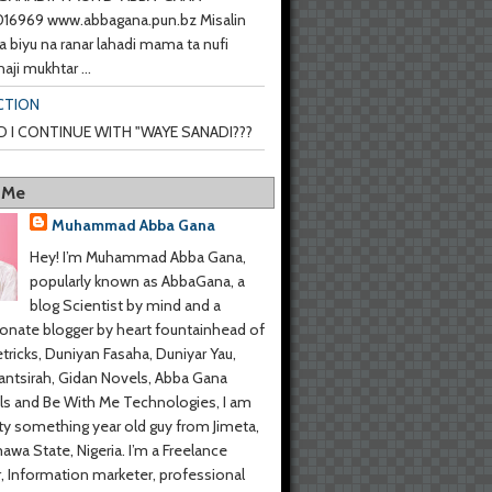
6969 www.abbagana.pun.bz Misalin
a biyu na ranar lahadi mama ta nufi
haji mukhtar ...
CTION
 I CONTINUE WITH "WAYE SANADI???
 Me
Muhammad Abba Gana
Hey! I’m Muhammad Abba Gana,
popularly known as AbbaGana, a
blog Scientist by mind and a
onate blogger by heart fountainhead of
tricks, Duniyan Fasaha, Duniyar Yau,
ntsirah, Gidan Novels, Abba Gana
s and Be With Me Technologies, I am
y something year old guy from Jimeta,
wa State, Nigeria. I’m a Freelance
r, Information marketer, professional