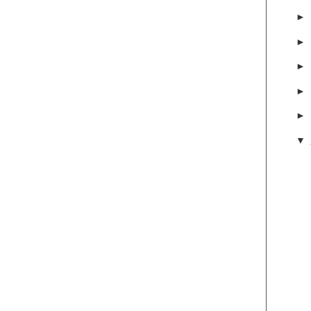
►
►
►
►
►
▼