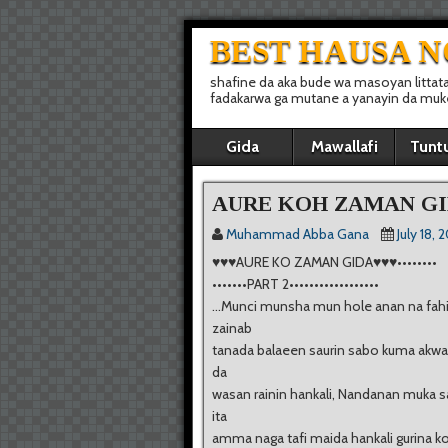
BEST HAUSA 
shafine da aka bude wa masoyan littat
fadakarwa ga mutane a yanayin da muke 
Gida
Mawallafi
Tunt
AURE KOH ZAMAN GI
Muhammad Abba Gana
July 18, 
♥♥♥AURE KO ZAMAN GIDA♥♥♥••••••••
•••••••PART 2••••••••••••••••••
…Munci munsha mun hole anan na fahi
zainab
tanada balaeen saurin sabo kuma akwai
da
wasan rainin hankali, Nandanan muka s
ita
amma naga tafi maida hankali gurina k