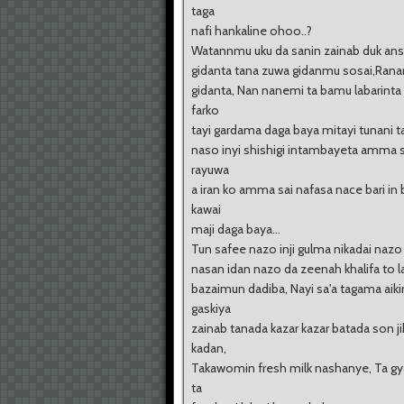
taga
nafi hankaline ohoo..?
Watannmu uku da sanin zainab duk an
gidanta tana zuwa gidanmu sosai,Rana
gidanta, Nan nanemi ta bamu labarinta
farko
tayi gardama daga baya mitayi tunani 
naso inyi shishigi intambayeta amma 
rayuwa
a iran ko amma sai nafasa nace bari in 
kawai
maji daga baya...
Tun safee nazo inji gulma nikadai naz
nasan idan nazo da zeenah khalifa to l
bazaimun dadiba, Nayi sa'a tagama aiki
gaskiya
zainab tanada kazar kazar batada son ji
kadan,
Takawomin fresh milk nashanye, Ta g
ta