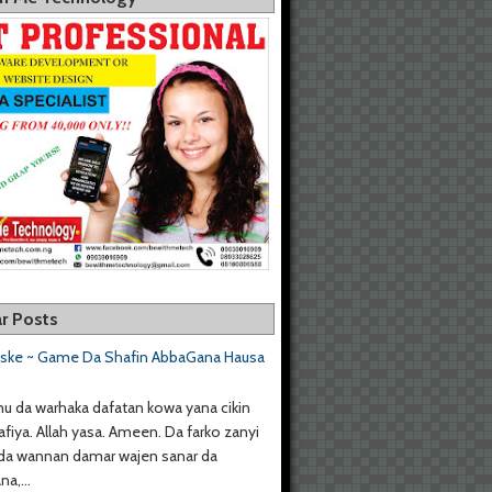
r Posts
aske ~ Game Da Shafin AbbaGana Hausa
u da warhaka dafatan kowa yana cikin
afiya. Allah yasa. Ameen. Da farko zanyi
da wannan damar wajen sanar da
a,...