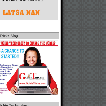
Tricks Blog
th Me Technology