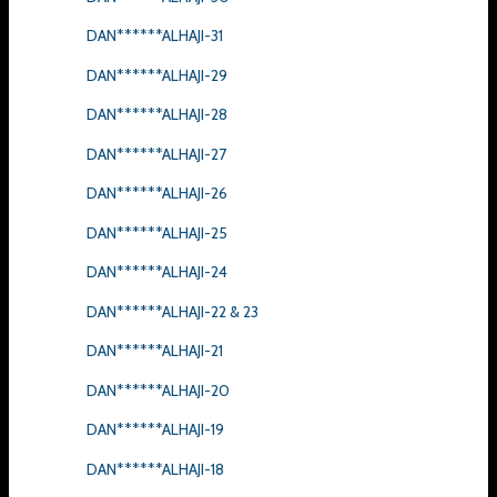
DAN******ALHAJI-31
DAN******ALHAJI-29
DAN******ALHAJI-28
DAN******ALHAJI-27
DAN******ALHAJI-26
DAN******ALHAJI-25
DAN******ALHAJI-24
DAN******ALHAJI-22 & 23
DAN******ALHAJI-21
DAN******ALHAJI-20
DAN******ALHAJI-19
DAN******ALHAJI-18