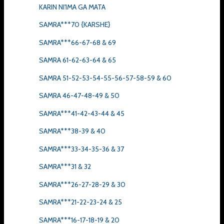
KARIN NI'IMA GA MATA
SAMRA***70 {KARSHE}
SAMRA***66-67-68 & 69
SAMRA 61-62-63-64 & 65
SAMRA 51-52-53-54-55-56-57-58-59 & 60
SAMRA 46-47-48-49 & 50
SAMRA***41-42-43-44 & 45
SAMRA***38-39 & 40
SAMRA***33-34-35-36 & 37
SAMRA***31 & 32
SAMRA***26-27-28-29 & 30
SAMRA***21-22-23-24 & 25
SAMRA***16-17-18-19 & 20