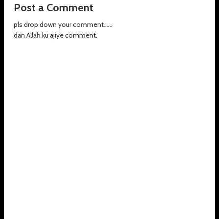
Post a Comment
pls drop down your comment......
dan Allah ku ajiye comment.