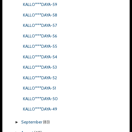
KALLO***DAYA-59
KALLO***DAYA-58
KALLO***DAYA-57
KALLO***DAYA-56
KALLO***DAYA-55
KALLO***DAYA-54
KALLO***DAYA-53
KALLO***DAYA-52
KALLO***DAYA-51
KALLO***DAYA-50
KALLO***DAYA-49
September
(83)
►