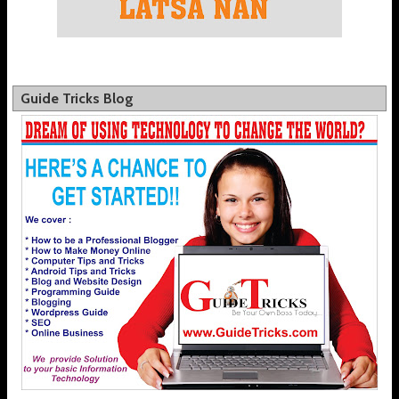
Guide Tricks Blog