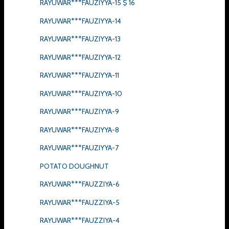
RAYUWAR***FAUZIYYA-15 $ 16
RAYUWAR***FAUZIYYA-14
RAYUWAR***FAUZIYYA-13
RAYUWAR***FAUZIYYA-12
RAYUWAR***FAUZIYYA-11
RAYUWAR***FAUZIYYA-10
RAYUWAR***FAUZIYYA-9
RAYUWAR***FAUZIYYA-8
RAYUWAR***FAUZIYYA-7
POTATO DOUGHNUT
RAYUWAR***FAUZZIYA-6
RAYUWAR***FAUZZIYA-5
RAYUWAR***FAUZZIYA-4