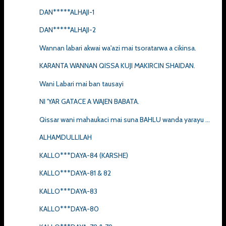
DAN*****ALHAJI-1
DAN*****ALHAJI-2
Wannan labari akwai wa'azi mai tsoratarwa a cikinsa.
KARANTA WANNAN QISSA KUJI MAKIRCIN SHAIDAN.
Wani Labari mai ban tausayi
NI 'YAR GATACE A WAJEN BABATA.
Qissar wani mahaukaci mai suna BAHLU wanda yarayu ...
ALHAMDULLILAH
KALLO***DAYA-84 (KARSHE)
KALLO***DAYA-81 & 82
KALLO***DAYA-83
KALLO***DAYA-80