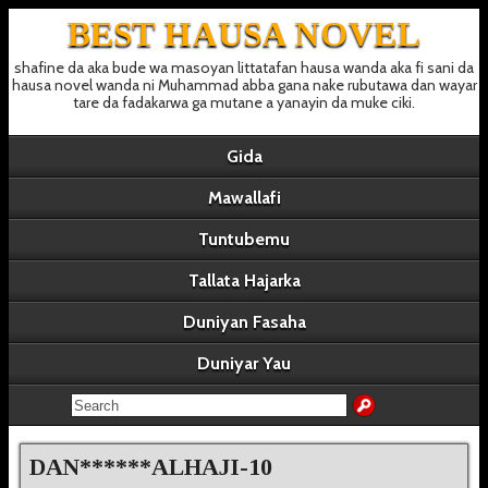
BEST HAUSA NOVEL
shafine da aka bude wa masoyan littatafan hausa wanda aka fi sani da
hausa novel wanda ni Muhammad abba gana nake rubutawa dan wayar
tare da fadakarwa ga mutane a yanayin da muke ciki.
Gida
Mawallafi
Tuntubemu
Tallata Hajarka
Duniyan Fasaha
Duniyar Yau
DAN******ALHAJI-10