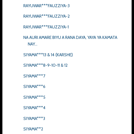
RAYUWAR***FAUZZIYA-3
RAYUWAR***FAUZZIYA-2
RAYUWAR***FAUZZIYA-1
NA AURI AMARE BIYU A RANA DAYA, YAYA YA KAMATA
NAY...
SIYAMA***13 & 14 {KARSHE}
SIYAMA***8-9-10-11 & 12
SIYAMA***7
SIYAMA***6
SIYAMA***5
SIYAMA***4
SIYAMA***3
SIYAMA**2