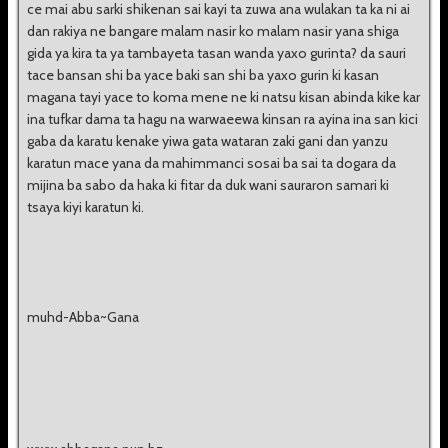
ce mai abu sarki shikenan sai kayi ta zuwa ana wulakan ta ka ni ai
dan rakiya ne bangare malam nasir ko malam nasir yana shiga
gida ya kira ta ya tambayeta tasan wanda yaxo gurinta? da sauri
tace bansan shi ba yace baki san shi ba yaxo gurin ki kasan
magana tayi yace to koma mene ne ki natsu kisan abinda kike kar
ina tufkar dama ta hagu na warwaeewa kinsan ra ayina ina san kici
gaba da karatu kenake yiwa gata wataran zaki gani dan yanzu
karatun mace yana da mahimmanci sosai ba sai ta dogara da
mijina ba sabo da haka ki fitar da duk wani sauraron samari ki
tsaya kiyi karatun ki.
muhd-Abba~Gana