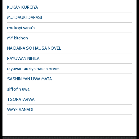
KUKAN KURCIYA
MU DAUKI DARASI
mu koyi sana'a
MY kitchen
NA DAINA SO HAUSA NOVEL
RAYUWAN NIHILA
rayuwar fauziya hausa novel
SASHIN YAN UWA MATA
siffofin uwa
TSORATARWA.
WAYE SANADI