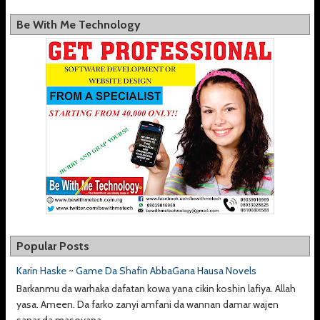
Be With Me Technology
Popular Posts
Karin Haske ~ Game Da Shafin AbbaGana Hausa Novels
Barkanmu da warhaka dafatan kowa yana cikin koshin lafiya. Allah
yasa. Ameen. Da farko zanyi amfani da wannan damar wajen
sanar da masoyana,...