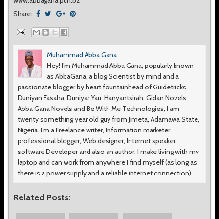
www.abbagana.pun.bz
Share:
Muhammad Abba Gana
Hey! I’m Muhammad Abba Gana, popularly known
as AbbaGana, a blog Scientist by mind and a
passionate blogger by heart fountainhead of Guidetricks,
Duniyan Fasaha, Duniyar Yau, Hanyantsirah, Gidan Novels,
Abba Gana Novels and Be With Me Technologies, I am
twenty something year old guy from Jimeta, Adamawa State,
Nigeria. I’m a Freelance writer, Information marketer,
professional blogger, Web designer, Internet speaker,
software Developer and also an author. I make living with my
laptop and can work from anywhere I find myself (as long as
there is a power supply and a reliable internet connection).
Related Posts: