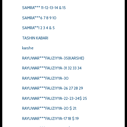
SAMRA*** 11-12-13-14 & 15
SAMRA***6 7 8 9 10
SAMRA**1 2 3 4 & 5
TASHIN KABARI
karshe
RAYUWAR***FAUZIYYA-35(KARSHE)
RAYUWAR***FAUZIYYA-31 32 33 34
RAYUWAR***FAUZIYYA-30
RAYUWAR***FAUZIYYA-26 27 28 29
RAYUWAR***FAUZIYYA-22-23-24$ 25
RAYUWAR***FAUZIYYA-20 $ 21:
RAYUWAR***FAUZIYYA-17 18 $ 19