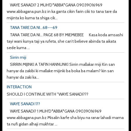
WAYE SANADI? 2 MUH'D*ABBA*GANA 09039016969
www.abbagana.pun.bz in ka ganta cikin farin ciki to tana tare da
mijinta ko kuma ta shiga cik...
TANA TARE DA NI...68---69
TANA TARE DA NI... PAGE 68 BY MIEMIEBEE Kasa koda amsashi
tayi wani kunya taji ya rufeta, she can’t believe abinda ta aikata
sede kuma ...
Sirrin miji
SIRRIN MIJINKI A TAFIN HANNUNKI Sirrin mallakar miji Kin san
hanyar da zakibi ki mallake mijinki ba boka ba malam? kin san
hanyar da zaki ka...
INTERACTION
SHOULD I CONTINUE WITH "WAYE SANADI???
WAYE SANADI 1??
WAYE SANADI? 1 MUH'D*ABBA*GANA 09039016969
www.abbagana.pun.bz Misalin karfe sha biyu na ranar lahadi mama
ta nufi gidan alhaji mukhtar ...