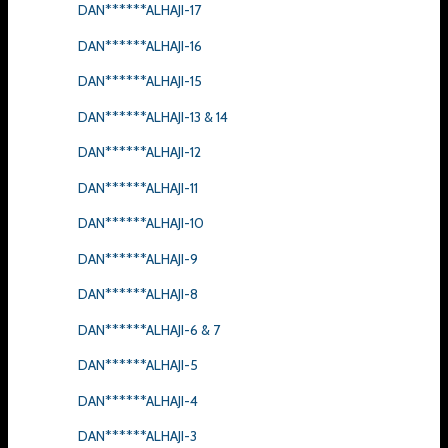
DAN******ALHAJI-17
DAN******ALHAJI-16
DAN******ALHAJI-15
DAN******ALHAJI-13 & 14
DAN******ALHAJI-12
DAN******ALHAJI-11
DAN******ALHAJI-10
DAN******ALHAJI-9
DAN******ALHAJI-8
DAN******ALHAJI-6 & 7
DAN******ALHAJI-5
DAN******ALHAJI-4
DAN******ALHAJI-3