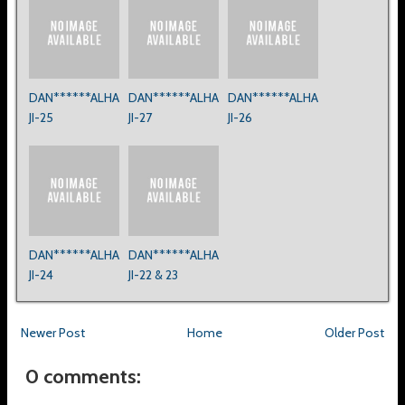
DAN******ALHA
DAN******ALHA
DAN******ALHA
JI-25
JI-27
JI-26
DAN******ALHA
DAN******ALHA
JI-24
JI-22 & 23
Newer Post
Home
Older Post
0 comments: