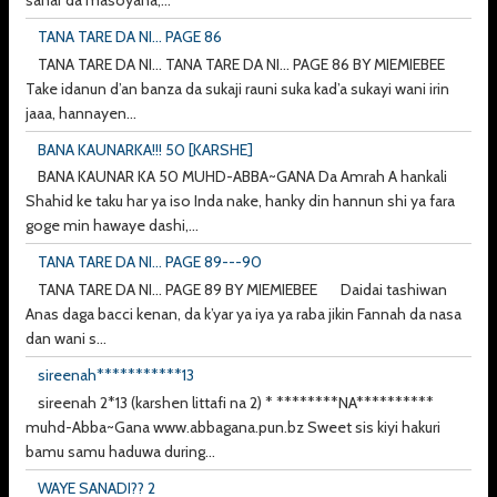
TANA TARE DA NI... PAGE 86
TANA TARE DA NI... TANA TARE DA NI... PAGE 86 BY MIEMIEBEE
Take idanun d’an banza da sukaji rauni suka kad’a sukayi wani irin
jaaa, hannayen...
BANA KAUNARKA!!! 50 [KARSHE]
BANA KAUNAR KA 50 MUHD-ABBA~GANA Da Amrah A hankali
Shahid ke taku har ya iso Inda nake, hanky din hannun shi ya fara
goge min hawaye dashi,...
TANA TARE DA NI... PAGE 89---90
TANA TARE DA NI... PAGE 89 BY MIEMIEBEE Daidai tashiwan
Anas daga bacci kenan, da k’yar ya iya ya raba jikin Fannah da nasa
dan wani s...
sireenah***********13
sireenah 2*13 (karshen littafi na 2) * ********NA**********
muhd-Abba~Gana www.abbagana.pun.bz Sweet sis kiyi hakuri
bamu samu haduwa during...
WAYE SANADI?? 2