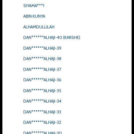
SIYAMA***1
ABIN KUNYA
ALHAMDULLILAH
DAN******ALHAJI-40 (KARSHE)
DAN******ALHAJI-39
DAN******ALHAJI-38
DAN******ALHAJI-37
DAN******ALHAJI-36
DAN******ALHAJI-35
DAN******ALHAJI-34
DAN******ALHAJI-33
DAN******ALHAJI-32
DAN******ALHAJI-30