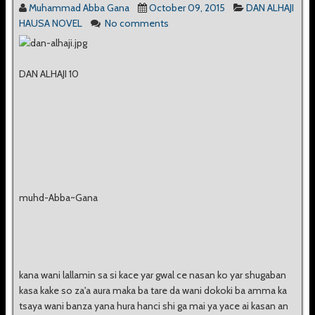
Muhammad Abba Gana
October 09, 2015
DAN ALHAJI
HAUSA NOVEL
No comments
DAN ALHAJI 10
muhd-Abba~Gana
kana wani lallamin sa si kace yar gwal ce nasan ko yar shugaban
kasa kake so za'a aura maka ba tare da wani dokoki ba amma ka
tsaya wani banza yana hura hanci shi ga mai ya yace ai kasan an