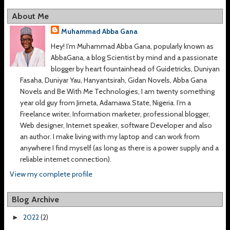
About Me
Muhammad Abba Gana
Hey! I’m Muhammad Abba Gana, popularly known as
AbbaGana, a blog Scientist by mind and a passionate
blogger by heart fountainhead of Guidetricks, Duniyan
Fasaha, Duniyar Yau, Hanyantsirah, Gidan Novels, Abba Gana
Novels and Be With Me Technologies, I am twenty something
year old guy from Jimeta, Adamawa State, Nigeria. I’m a
Freelance writer, Information marketer, professional blogger,
Web designer, Internet speaker, software Developer and also
an author. I make living with my laptop and can work from
anywhere I find myself (as long as there is a power supply and a
reliable internet connection).
View my complete profile
Blog Archive
2022
(2)
►