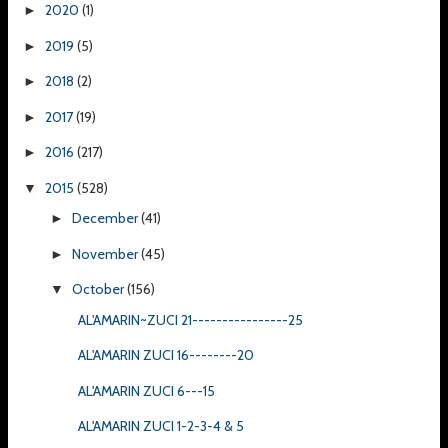
2020
(1)
►
2019
(5)
►
2018
(2)
►
2017
(19)
►
2016
(217)
►
2015
(528)
▼
December
(41)
►
November
(45)
►
October
(156)
▼
AL'AMARIN~ZUCI 21----------------25
AL'AMARIN ZUCI 16--------20
AL'AMARIN ZUCI 6---15
AL'AMARIN ZUCI 1-2-3-4 & 5