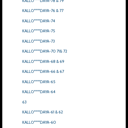
KALLO***DAYA-78 & 79
KALLO***DAYA-76 & 77
KALLO***DAYA-74
KALLO***DAYA-75
KALLO***DAYA-73
KALLO***DAYA-70 71& 72
KALLO***DAYA-68 & 69
KALLO***DAYA-66 & 67
KALLO***DAYA-65
KALLO***DAYA-64
63
KALLO***DAYA-61 & 62
KALLO***DAYA-60