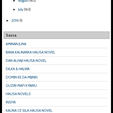
August
(40)
►
July
(163)
►
2014
(1)
►
Sassa
AMINAN JUNA
BANA KAUNARKA HAUSA NOVEL
DAN ALHAJI HAUSA NOVEL
DILKA & HALWA
DOMIN KE DA MIJINKI
GUZIRI MAFI KYAWU
HAUSA NOVELS
INSIYA
KAUNA CE SILA HAUSA NOVEL