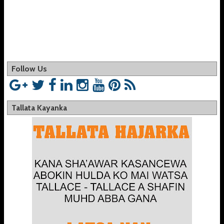
Follow Us
Tallata Kayanka