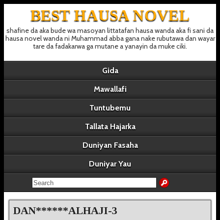
BEST HAUSA NOVEL
shafine da aka bude wa masoyan littatafan hausa wanda aka fi sani da
hausa novel wanda ni Muhammad abba gana nake rubutawa dan wayar
tare da fadakarwa ga mutane a yanayin da muke ciki.
Gida
Mawallafi
Tuntubemu
Tallata Hajarka
Duniyan Fasaha
Duniyar Yau
DAN******ALHAJI-3