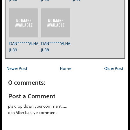
DAN******ALHA
DAN******ALHA
JI-39
JI-38
Newer Post
Home
Older Post
0 comments:
Post a Comment
pls drop down your comment......
dan Allah ku ajiye comment.