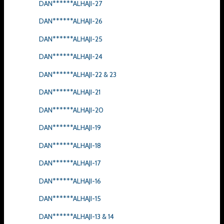
DAN******ALHAJI-27
DAN******ALHAJI-26
DAN******ALHAJI-25
DAN******ALHAJI-24
DAN******ALHAJI-22 & 23
DAN******ALHAJI-21
DAN******ALHAJI-20
DAN******ALHAJI-19
DAN******ALHAJI-18
DAN******ALHAJI-17
DAN******ALHAJI-16
DAN******ALHAJI-15
DAN******ALHAJI-13 & 14