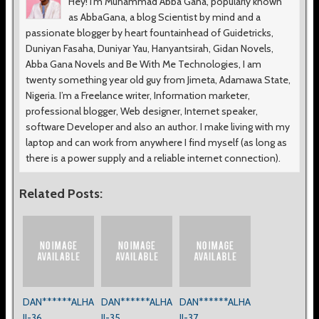
Hey! I’m Muhammad Abba Gana, popularly known
as AbbaGana, a blog Scientist by mind and a
passionate blogger by heart fountainhead of Guidetricks,
Duniyan Fasaha, Duniyar Yau, Hanyantsirah, Gidan Novels,
Abba Gana Novels and Be With Me Technologies, I am
twenty something year old guy from Jimeta, Adamawa State,
Nigeria. I’m a Freelance writer, Information marketer,
professional blogger, Web designer, Internet speaker,
software Developer and also an author. I make living with my
laptop and can work from anywhere I find myself (as long as
there is a power supply and a reliable internet connection).
Related Posts:
DAN******ALHA
DAN******ALHA
DAN******ALHA
JI-36
JI-35
JI-37