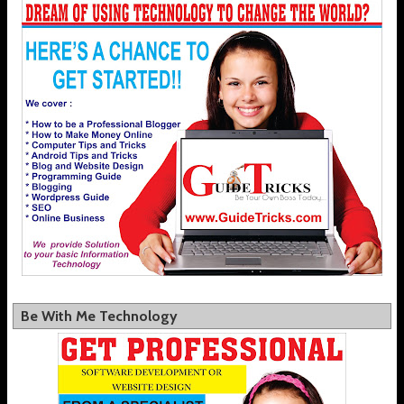
Be With Me Technology