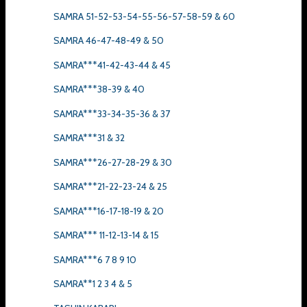
SAMRA 51-52-53-54-55-56-57-58-59 & 60
SAMRA 46-47-48-49 & 50
SAMRA***41-42-43-44 & 45
SAMRA***38-39 & 40
SAMRA***33-34-35-36 & 37
SAMRA***31 & 32
SAMRA***26-27-28-29 & 30
SAMRA***21-22-23-24 & 25
SAMRA***16-17-18-19 & 20
SAMRA*** 11-12-13-14 & 15
SAMRA***6 7 8 9 10
SAMRA**1 2 3 4 & 5