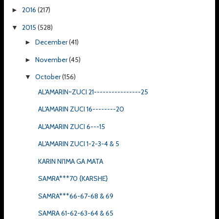
2016
(217)
►
2015
(528)
▼
December
(41)
►
November
(45)
►
October
(156)
▼
AL'AMARIN~ZUCI 21----------------25
AL'AMARIN ZUCI 16--------20
AL'AMARIN ZUCI 6---15
AL'AMARIN ZUCI 1-2-3-4 & 5
KARIN NI'IMA GA MATA
SAMRA***70 {KARSHE}
SAMRA***66-67-68 & 69
SAMRA 61-62-63-64 & 65