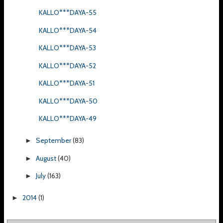
KALLO***DAYA-55
KALLO***DAYA-54
KALLO***DAYA-53
KALLO***DAYA-52
KALLO***DAYA-51
KALLO***DAYA-50
KALLO***DAYA-49
September
(83)
►
August
(40)
►
July
(163)
►
2014
(1)
►