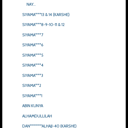
NAY...
SIYAMA***13 & 14 {KARSHE}
SIYAMA***8-9-10-11 & 12
SIYAMA***7
SIYAMA***6
SIYAMA***5
SIYAMA***4
SIYAMA***3
SIYAMA**2
SIYAMA***1
ABIN KUNYA
ALHAMDULLILAH
DAN******ALHAJI-40 (KARSHE)