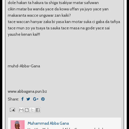
dole hakan ta hakura ta shiga tsakiyar matar safuwan
cikin matar ba wanda yace da kowa uffan ya juyo yace yan
makaranta wacce unguwar zan kaiki?
tace waccan hanyar zaka bi yasa kan motar suka ci gaba da tafiya
tace mun zo ya tsaya ta sauka tace masa na gode yace sai
yaushe kenan kai!!!
muhd-Abba~Gana
www.abbagana.pun.bz
Share:
Muhammad Abba Gana