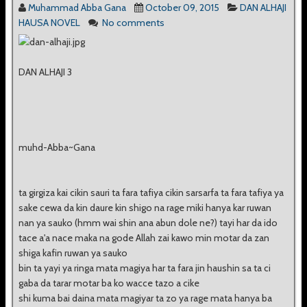
Muhammad Abba Gana
October 09, 2015
DAN ALHAJI
HAUSA NOVEL
No comments
DAN ALHAJI 3
muhd-Abba~Gana
ta girgiza kai cikin sauri ta fara tafiya cikin sarsarfa ta fara tafiya ya
sake cewa da kin daure kin shigo na rage miki hanya kar ruwan
nan ya sauko (hmm wai shin ana abun dole ne?) tayi har da ido
tace a'a nace maka na gode Allah zai kawo min motar da zan
shiga kafin ruwan ya sauko
bin ta yayi ya ringa mata magiya har ta fara jin haushin sa ta ci
gaba da tarar motar ba ko wacce tazo a cike
shi kuma bai daina mata magiyar ta zo ya rage mata hanya ba