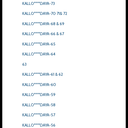
KALLO***DAYA-73
KALLO***DAYA-70 71& 72
KALLO***DAYA-68 & 69
KALLO***DAYA-66 & 67
KALLO***DAYA-65
KALLO***DAYA-64
63
KALLO***DAYA-61 & 62
KALLO***DAYA-60
KALLO***DAYA-59
KALLO***DAYA-58
KALLO***DAYA-57
KALLO***DAYA-56