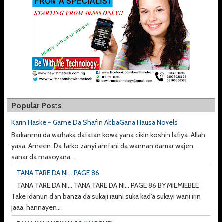
Popular Posts
Karin Haske ~ Game Da Shafin AbbaGana Hausa Novels
Barkanmu da warhaka dafatan kowa yana cikin koshin lafiya. Allah
yasa. Ameen. Da farko zanyi amfani da wannan damar wajen
sanar da masoyana,...
TANA TARE DA NI... PAGE 86
TANA TARE DA NI... TANA TARE DA NI... PAGE 86 BY MIEMIEBEE
Take idanun d’an banza da sukaji rauni suka kad’a sukayi wani irin
jaaa, hannayen...