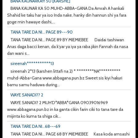
BANA KAUNARKA!!! 50 [KARSHE]
BANA KAUNAR KA 50 MUHD-ABBA~GANA Da Amrah A hankali
Shahid ke taku har ya iso Inda nake, hanky din hannun shi ya fara
goge min hawaye dashi,...
TANA TARE DA NI... PAGE 89---90
TANA TARE DA NI... PAGE 89 BY MIEMIEBEE Daidai tashiwan
Anas daga bacci kenan, da k’yar ya iya ya raba jikin Fannah da nasa
dan wani s...
sireenah***********13
sireenah 2*13 (karshen littafi na 2) * ********NA**********
muhd-Abba~Gana www.abbagana.pun.bz Sweet sis kiyi hakuri
bamu samu haduwa during...
WAYE SANADI?? 2
WAYE SANADI? 2 MUH'D*ABBA*GANA 09039016969
www.abbagana.pun.bz in ka ganta cikin farin ciki to tana tare da
mijinta ko kuma ta shiga cik...
TANA TARE DA NI...68---69
TANA TARE DA NI... PAGE 68 BY MIEMIEBEE Kasa koda amsashi