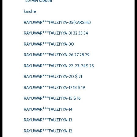
TASHIN KABARI
karshe
RAYUWAR***FAUZIYYA-35(KARSHE)
RAYUWAR***FAUZIYYA-31 32 33 34
RAYUWAR***FAUZIYYA-30
RAYUWAR***FAUZIYYA-26 27 28 29
RAYUWAR***FAUZIYYA-22-23-24$ 25
RAYUWAR***FAUZIYYA-20 $ 21:
RAYUWAR***FAUZIYYA-17 18 $ 19
RAYUWAR***FAUZIYYA-15 $ 16
RAYUWAR***FAUZIYYA-14
RAYUWAR***FAUZIYYA-13
RAYUWAR***FAUZIYYA-12