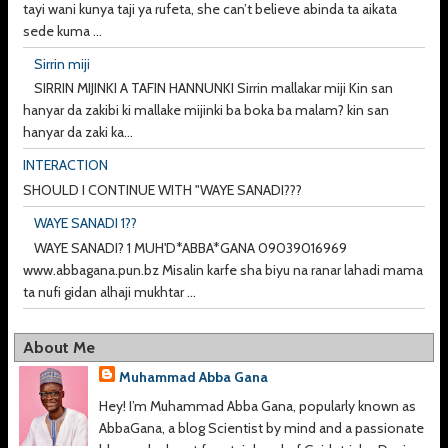
tayi wani kunya taji ya rufeta, she can’t believe abinda ta aikata
sede kuma ...
Sirrin miji
SIRRIN MIJINKI A TAFIN HANNUNKI Sirrin mallakar miji Kin san
hanyar da zakibi ki mallake mijinki ba boka ba malam? kin san
hanyar da zaki ka...
INTERACTION
SHOULD I CONTINUE WITH "WAYE SANADI???
WAYE SANADI 1??
WAYE SANADI? 1 MUH'D*ABBA*GANA 09039016969
www.abbagana.pun.bz Misalin karfe sha biyu na ranar lahadi mama
ta nufi gidan alhaji mukhtar ...
About Me
Muhammad Abba Gana
Hey! I’m Muhammad Abba Gana, popularly known as
AbbaGana, a blog Scientist by mind and a passionate