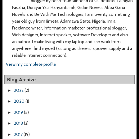
blogger by heart fountainhead of Guidetricks, Duniyan
Fasaha, Duniyar Yau, Hanyantsirah, Gidan Novels, Abba Gana
Novels and Be With Me Technologies, I am twenty something
year old guy from Jimeta, Adamawa State, Nigeria. I’m a
Freelance writer, Information marketer, professional blogger,
Web designer, Internet speaker, software Developer and also
an author. I make living with my laptop and can work from
anywhere I find myself (as long as there is a power supply and a
reliable internet connection).
View my complete profile
Blog Archive
2022
(2)
►
2020
(1)
►
2019
(5)
►
2018
(2)
►
2017
(19)
►