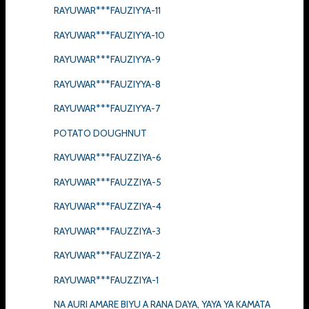
RAYUWAR***FAUZIYYA-11
RAYUWAR***FAUZIYYA-10
RAYUWAR***FAUZIYYA-9
RAYUWAR***FAUZIYYA-8
RAYUWAR***FAUZIYYA-7
POTATO DOUGHNUT
RAYUWAR***FAUZZIYA-6
RAYUWAR***FAUZZIYA-5
RAYUWAR***FAUZZIYA-4
RAYUWAR***FAUZZIYA-3
RAYUWAR***FAUZZIYA-2
RAYUWAR***FAUZZIYA-1
NA AURI AMARE BIYU A RANA DAYA, YAYA YA KAMATA