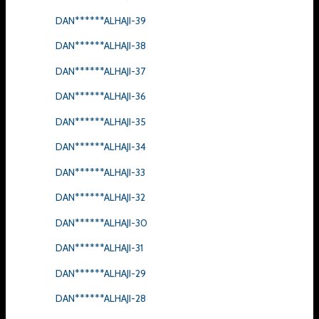
DAN******ALHAJI-39
DAN******ALHAJI-38
DAN******ALHAJI-37
DAN******ALHAJI-36
DAN******ALHAJI-35
DAN******ALHAJI-34
DAN******ALHAJI-33
DAN******ALHAJI-32
DAN******ALHAJI-30
DAN******ALHAJI-31
DAN******ALHAJI-29
DAN******ALHAJI-28