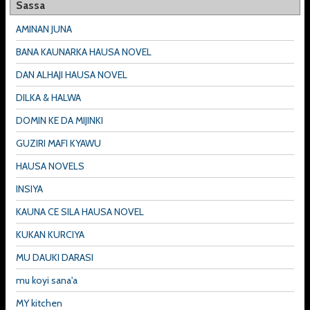
Sassa
AMINAN JUNA
BANA KAUNARKA HAUSA NOVEL
DAN ALHAJI HAUSA NOVEL
DILKA & HALWA
DOMIN KE DA MIJINKI
GUZIRI MAFI KYAWU
HAUSA NOVELS
INSIYA
KAUNA CE SILA HAUSA NOVEL
KUKAN KURCIYA
MU DAUKI DARASI
mu koyi sana'a
MY kitchen