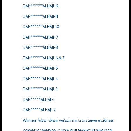
DAN******ALHAJI-12
DAN******ALHAJI-11
DAN******ALHAJI-10
DAN******ALHAJI-9
DAN******ALHAJI-8
DAN******ALHAJI-6 & 7
DAN******ALHAJI-5
DAN******ALHAJI-4
DAN******ALHAJI-3
DAN*****ALHAJI-1
DAN*****ALHAJI-2
Wannan labari akwai wa'azi mai tsoratarwa a cikinsa.
KARANTA WANNAN QISSA KUJI MAKIRCIN SHAIDAN.