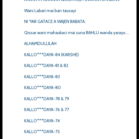
Wani Labari mai ban tausayi
NI 'YAR GATACE A WAJEN BABATA.
Qissar wani mahaukaci mai suna BAHLU wanda yarayu ...
ALHAMDULLILAH
KALLO***DAYA-84 (KARSHE)
KALLO***DAYA-81 & 82
KALLO***DAYA-83
KALLO***DAYA-80
KALLO***DAYA-78 & 79
KALLO***DAYA-76 & 77
KALLO***DAYA-74
KALLO***DAYA-75