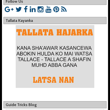
Follow Us
Tallata Kayanka
Guide Tricks Blog